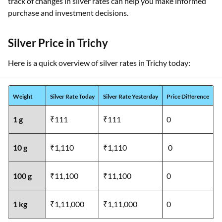
track of changes in silver rates can help you make informed
purchase and investment decisions.
Silver Price in Trichy
Here is a quick overview of silver rates in Trichy today:
Weight
Silver Rate Today
Silver Rate Yesterday
Price Difference
1 g
₹111
₹111
0
10 g
₹1,110
₹1,110
0
100 g
₹11,100
₹11,100
0
1 kg
₹1,11,000
₹1,11,000
0