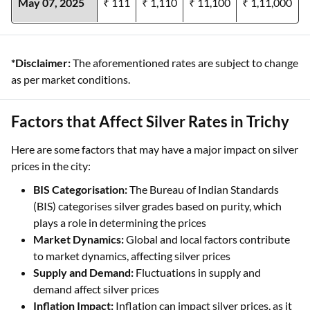
May 07, 2025
₹ 111
₹ 1,110
₹ 11,100
₹ 1,11,000
*Disclaimer:
The aforementioned rates are subject to change
as per market conditions.
Factors that Affect Silver Rates in Trichy
Here are some factors that may have a major impact on silver
prices in the city:
BIS Categorisation:
The Bureau of Indian Standards
(BIS) categorises silver grades based on purity, which
plays a role in determining the prices
Market Dynamics:
Global and local factors contribute
to market dynamics, affecting silver prices
Supply and Demand:
Fluctuations in supply and
demand affect silver prices
Inflation Impact:
Inflation can impact silver prices, as it