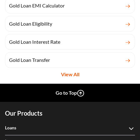
Gold Loan EMI Calculator
Gold Loan Eligibility
Gold Loan Interest Rate
Gold Loan Transfer
View All
Go to Top
Our Products
Loans