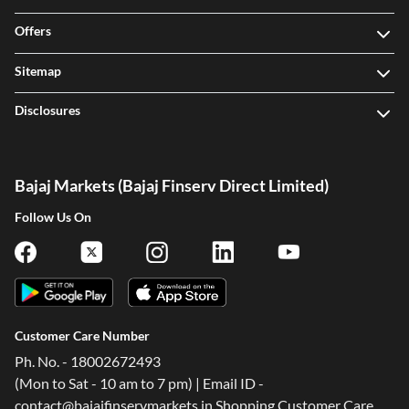
Offers
Sitemap
Disclosures
Bajaj Markets (Bajaj Finserv Direct Limited)
Follow Us On
Customer Care Number
Ph. No. - 18002672493
(Mon to Sat - 10 am to 7 pm) | Email ID -
contact@bajajfinservmarkets.in Shopping Customer Care