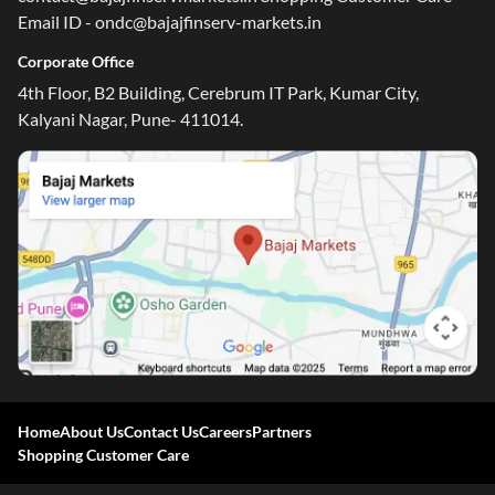
Email ID - ondc@bajajfinserv-markets.in
Corporate Office
4th Floor, B2 Building, Cerebrum IT Park, Kumar City,
Kalyani Nagar, Pune- 411014.
Home
About Us
Contact Us
Careers
Partners
Shopping Customer Care