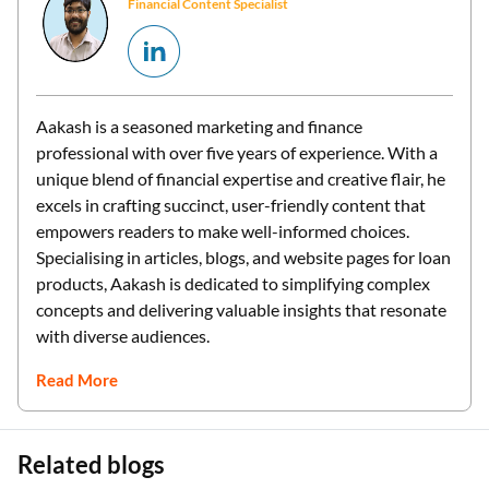
Financial Content Specialist
Aakash is a seasoned marketing and finance
professional with over five years of experience. With a
unique blend of financial expertise and creative flair, he
excels in crafting succinct, user-friendly content that
empowers readers to make well-informed choices.
Specialising in articles, blogs, and website pages for loan
products, Aakash is dedicated to simplifying complex
concepts and delivering valuable insights that resonate
with diverse audiences.
Read More
Related blogs