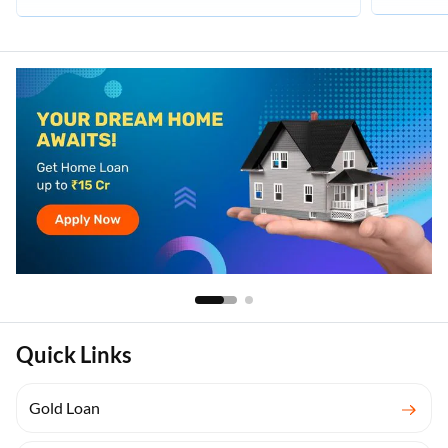
Quick Links
Gold Loan