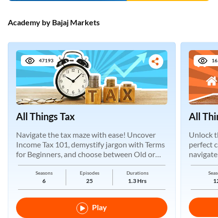
Academy by Bajaj Markets
47193
16
All Things Tax
All Th
Navigate the tax maze with ease! Uncover
Unlock t
Income Tax 101, demystify jargon with Terms
perfect 
for Beginners, and choose between Old or
navigate
New Regimes.
Seasons
Episodes
Durations
Seas
6
25
1.3 Hrs
1
Play