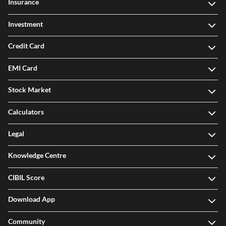
Insurance
Investment
Credit Card
EMI Card
Stock Market
Calculators
Legal
Knowledge Centre
CIBIL Score
Download App
Community