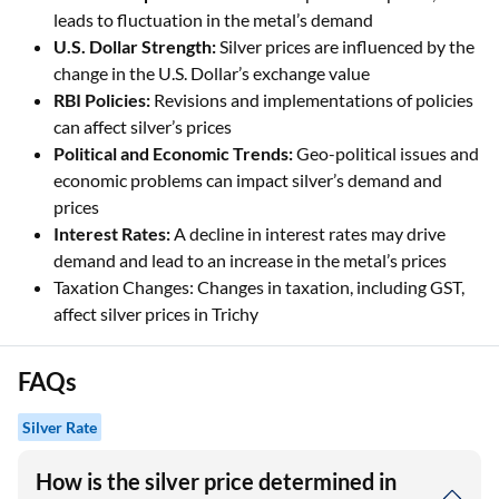
leads to fluctuation in the metal’s demand
U.S. Dollar Strength:
Silver prices are influenced by the
change in the U.S. Dollar’s exchange value
RBI Policies:
Revisions and implementations of policies
can affect silver’s prices
Political and Economic Trends:
Geo-political issues and
economic problems can impact silver’s demand and
prices
Interest Rates:
A decline in interest rates may drive
demand and lead to an increase in the metal’s prices
Taxation Changes: Changes in taxation, including GST,
affect silver prices in Trichy
FAQs
Silver Rate
How is the silver price determined in