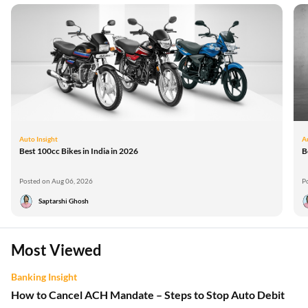
Auto Insight
A
Best 100cc Bikes in India in 2026
B
Posted on Aug 06, 2026
P
Saptarshi Ghosh
Most Viewed
Banking Insight
How to Cancel ACH Mandate – Steps to Stop Auto Debit