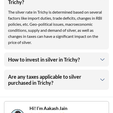
Trichy?
The silver rate in Trichy is determined based on several
factors like import duties, trade deficits, changes in RBI
policies, etc. Geo-political issues, macroeconomic
conditions, supply and demand of silver, as well as
changes in taxes can have a significant impact on the
price of silver.
How to invest in silver in Trichy?
Are any taxes applicable to silver
purchased in Trichy?
Hi! I’m
Aakash Jain