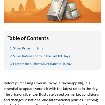
Table of Contents
Silver Price in Trichy
Silver Rate in Trichy in the Last 03 Days
Factors that Affect Silver Rates in Trichy
Before purchasing silver in Trichy (Tiruchirappalli), it is
essential to update yourself with the latest rates in the city.
The price of silver can fluctuate based on market conditions
and changes in national and international policies. Keeping