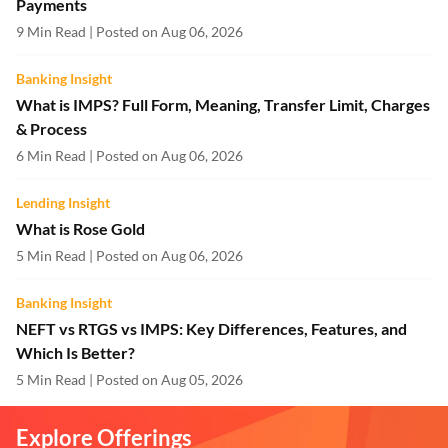
Payments
9 Min Read | Posted on Aug 06, 2026
Banking Insight
What is IMPS? Full Form, Meaning, Transfer Limit, Charges
& Process
6 Min Read | Posted on Aug 06, 2026
Lending Insight
What is Rose Gold
5 Min Read | Posted on Aug 06, 2026
Banking Insight
NEFT vs RTGS vs IMPS: Key Differences, Features, and
Which Is Better?
5 Min Read | Posted on Aug 05, 2026
Explore Offerings