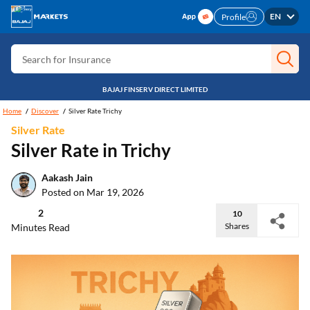
Search for Free CIBIL
EN
Profile
Search for Card
Search for Insurance
Search for Investment
BAJAJ FINSERV DIRECT LIMITED
Search for Stocks
Home
Discover
Silver Rate Trichy
Silver Rate
Search for Credit Card
Silver Rate in Trichy
Search for Personal loan
Aakash Jain
Search for IPO
Posted on Mar 19, 2026
Search for Indices
2
10
Shares
Minutes Read