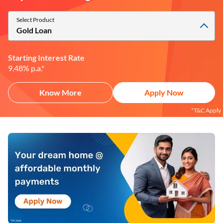
Select Product
Gold Loan
Starting Interest Rate
9.48% p.a.*
Know More
Apply Now
*T&C Apply