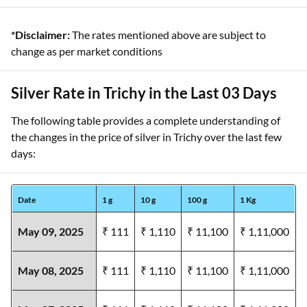
*Disclaimer:
The rates mentioned above are subject to
change as per market conditions
Silver Rate in Trichy in the Last 03 Days
The following table provides a complete understanding of
the changes in the price of silver in Trichy over the last few
days:
Date
1 g
10 g
100 g
1 Kg
May 09, 2025
₹ 111
₹ 1,110
₹ 11,100
₹ 1,11,000
May 08, 2025
₹ 111
₹ 1,110
₹ 11,100
₹ 1,11,000