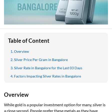
Table of Content
Overview
Silver Price Per Gram in Bangalore
Silver Rate in Bangalore for the Last 03 Days
Factors Impacting Silver Rates in Bangalore
Overview
While gold is a popular investment option for many, silver is
a close second. People prefer these metals as they have