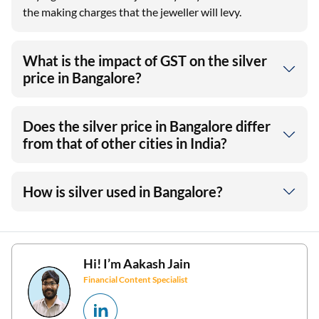
the making charges that the jeweller will levy.
What is the impact of GST on the silver
price in Bangalore?
Does the silver price in Bangalore differ
from that of other cities in India?
How is silver used in Bangalore?
Hi! I’m
Aakash Jain
Financial Content Specialist