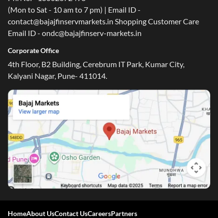
(Mon to Sat - 10 am to 7 pm) | Email ID -
contact@bajajfinservmarkets.in Shopping Customer Care
Email ID - ondc@bajajfinserv-markets.in
Corporate Office
4th Floor, B2 Building, Cerebrum IT Park, Kumar City,
Kalyani Nagar, Pune- 411014.
Home
About Us
Contact Us
Careers
Partners