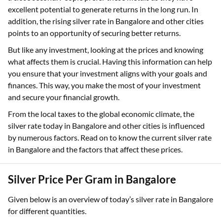
excellent potential to generate returns in the long run. In
addition, the rising silver rate in Bangalore and other cities
points to an opportunity of securing better returns.
But like any investment, looking at the prices and knowing
what affects them is crucial. Having this information can help
you ensure that your investment aligns with your goals and
finances. This way, you make the most of your investment
and secure your financial growth.
From the local taxes to the global economic climate, the
silver rate today in Bangalore and other cities is influenced
by numerous factors. Read on to know the current silver rate
in Bangalore and the factors that affect these prices.
Silver Price Per Gram in Bangalore
Given below is an overview of today’s silver rate in Bangalore
for different quantities.