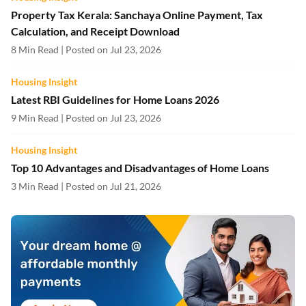
Property Tax Kerala: Sanchaya Online Payment, Tax
Calculation, and Receipt Download
8 Min Read | Posted on Jul 23, 2026
Housing Insight
Latest RBI Guidelines for Home Loans 2026
9 Min Read | Posted on Jul 23, 2026
Housing Insight
Top 10 Advantages and Disadvantages of Home Loans
3 Min Read | Posted on Jul 21, 2026