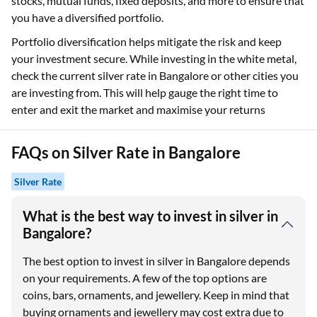
stocks, mutual funds, fixed deposits, and more to ensure that
you have a diversified portfolio.
Portfolio diversification helps mitigate the risk and keep
your investment secure. While investing in the white metal,
check the current silver rate in Bangalore or other cities you
are investing from. This will help gauge the right time to
enter and exit the market and maximise your returns
FAQs on Silver Rate in Bangalore
Silver Rate
What is the best way to invest in silver in
Bangalore?
The best option to invest in silver in Bangalore depends
on your requirements. A few of the top options are
coins, bars, ornaments, and jewellery. Keep in mind that
buying ornaments and jewellery may cost extra due to