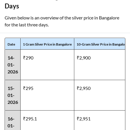
Days
Given below is an overview of the silver price in Bangalore
for the last three days.
Date
1 Gram Silver Price in Bangalore
10-Gram Silver Price in Bangalore
14-
₹290
₹2,900
01-
2026
15-
₹295
₹2,950
01-
2026
16-
₹295.1
₹2,951
01-