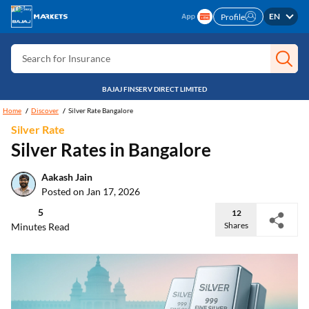
Search for Free CIBIL
EN
Profile
Search for Card
Search for Insurance
Search for Investment
BAJAJ FINSERV DIRECT LIMITED
Search for Stocks
Home
Discover
Silver Rate Bangalore
Silver Rate
Search for Credit Card
Silver Rates in Bangalore
Search for Personal loan
Aakash Jain
Search for IPO
Posted on Jan 17, 2026
Search for Indices
5
12
Shares
Minutes Read