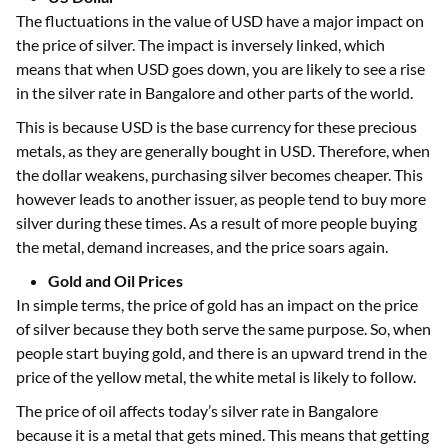
The fluctuations in the value of USD have a major impact on
the price of silver. The impact is inversely linked, which
means that when USD goes down, you are likely to see a rise
in the silver rate in Bangalore and other parts of the world.
This is because USD is the base currency for these precious
metals, as they are generally bought in USD. Therefore, when
the dollar weakens, purchasing silver becomes cheaper. This
however leads to another issuer, as people tend to buy more
silver during these times. As a result of more people buying
the metal, demand increases, and the price soars again.
Gold and Oil Prices
In simple terms, the price of gold has an impact on the price
of silver because they both serve the same purpose. So, when
people start buying gold, and there is an upward trend in the
price of the yellow metal, the white metal is likely to follow.
The price of oil affects today’s silver rate in Bangalore
because it is a metal that gets mined. This means that getting