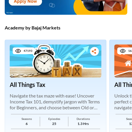
Academy by Bajaj Markets
47193
16
All Things Tax
All Th
Navigate the tax maze with ease! Uncover
Unlock t
Income Tax 101, demystify jargon with Terms
perfect 
for Beginners, and choose between Old or
navigate
New Regimes.
Seasons
Episodes
Durations
Seas
6
25
1.3 Hrs
1