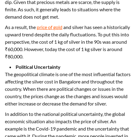
dip. Given that precious metals are scarce, the supply is
finite. As such, it generally leads to situations where the
demand does not get met.
As a result, the
price of gold
and silver has seen a historically
upward trend despite the daily fluctuations. To put this into
perspective, the cost of 1 kg of silver in the 90s was around
₹60,000. However, today the cost of 1 kg silver is around
₹80,000.
Political Uncertainty
The geopolitical climate is one of the most influential factors
affecting the silver cost in Bangalore and throughout the
country. When there are political changes or issues in the
country, the prices change as the changes and issues would
either increase or decrease the demand for silver.
In addition to the national political uncertainty, the global
economic situation also impacts the price of silver. An
example is the Covid-19 pandemic and the uncertainty that
came with it. During the pandemic, more people invested in