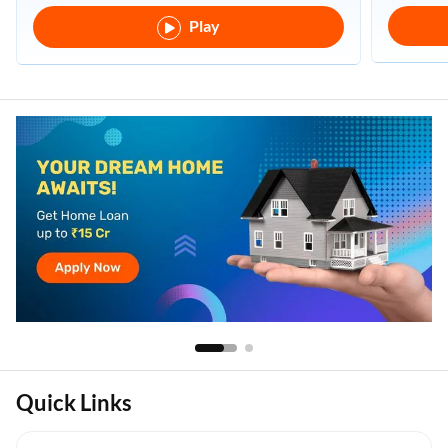
Play
Quick Links