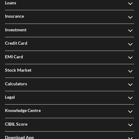
Loans
Insurance
Investment
Credit Card
EMI Card
Stock Market
Calculators
Legal
Knowledge Centre
CIBIL Score
Download App