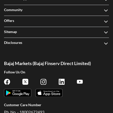
Community
Offers
Sitemap
Disclosures
Bajaj Markets (Bajaj Finserv Direct Limited)
Follow Us On
Customer Care Number
Ph. No. - 18002672493