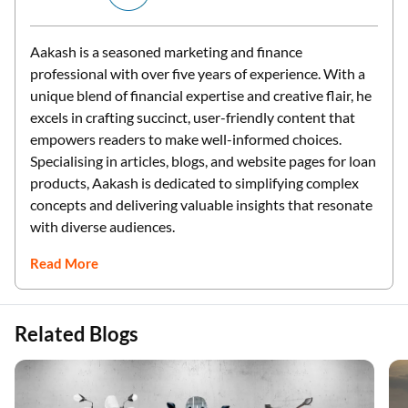
Aakash is a seasoned marketing and finance
professional with over five years of experience. With a
unique blend of financial expertise and creative flair, he
excels in crafting succinct, user-friendly content that
empowers readers to make well-informed choices.
Specialising in articles, blogs, and website pages for loan
products, Aakash is dedicated to simplifying complex
concepts and delivering valuable insights that resonate
with diverse audiences.
Read More
Related Blogs