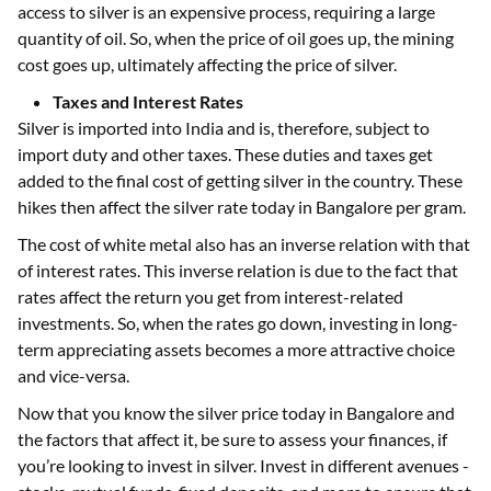
access to silver is an expensive process, requiring a large
quantity of oil. So, when the price of oil goes up, the mining
cost goes up, ultimately affecting the price of silver.
Taxes and Interest Rates
Silver is imported into India and is, therefore, subject to
import duty and other taxes. These duties and taxes get
added to the final cost of getting silver in the country. These
hikes then affect the silver rate today in Bangalore per gram.
The cost of white metal also has an inverse relation with that
of interest rates. This inverse relation is due to the fact that
rates affect the return you get from interest-related
investments. So, when the rates go down, investing in long-
term appreciating assets becomes a more attractive choice
and vice-versa.
Now that you know the silver price today in Bangalore and
the factors that affect it, be sure to assess your finances, if
you’re looking to invest in silver. Invest in different avenues -