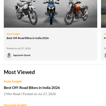
Auto Insight
A
Best Off-Road Bikes in India 2026
M
Posted on Jul 27, 2026
P
Saptarshi Ghosh
Most Viewed
Auto Insight
Best Off-Road Bikes in India 2026
2 Min Read | Posted on Jul 27, 2026
Housing Insight