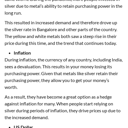
silver due to metal’s ability to retain purchasing power in the
long run.
This resulted in increased demand and therefore drove up
the silver rate in Bangalore and other parts of the country.
The yellow and white metals both saw a steep rise in their
price during this time, and the trend that continues today.
Inflation
During inflation, the currency of any country, including India,
sees a devaluation. This results in your money losing its
purchasing power. Given that metals like silver retain their
purchasing power, they allow you to get your money’s
worth.
As a result, they have become a great option as a hedge
against inflation for many. When people start relying on
silver during periods of inflation, they drive prices up due to
the increased demand.
US Dollar