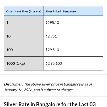
Quantity of Silver (in grams)
Silver Price in Bangalore
1
₹295.10
10
₹2,951
100
₹29,510
1000 (1 kg)
₹2,95,100
Disclaimer
: The above silver price in Bangalore is as of
January 16, 2026, and is subject to change.
Silver Rate in Bangalore for the Last 03