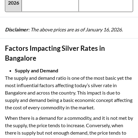
2026
Disclaimer
: The above prices are as of January 16, 2026.
Factors Impacting Silver Rates in
Bangalore
Supply and Demand
The supply and demand ratio is one of the most basic yet the
most influential factors affecting today’s silver rate in
Bangalore and across the country. This impact is due to
supply and demand being a basic economic concept affecting
the cost of every commodity in the market.
When there is a demand for a commodity, and it is not met by
the supply, the price tends to increase. Conversely, when
there is supply but not enough demand, the price tends to