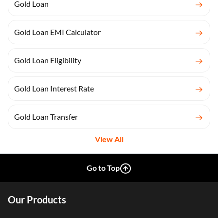
Gold Loan
Gold Loan EMI Calculator
Gold Loan Eligibility
Gold Loan Interest Rate
Gold Loan Transfer
View All
Go to Top
Our Products