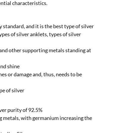
ntial characteristics.
 standard, and it is the best type of silver
pes of silver anklets, types of silver
er and other supporting metals standing at
 and shine
hes or damage and, thus, needs to be
e of silver
ver purity of 92.5%
 metals, with germanium increasing the