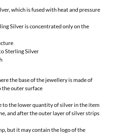
ilver, which is fused with heat and pressure
ling Silver is concentrated only on the
ucture
o Sterling Silver
sh
here the base of the jewellery is made of
o the outer surface
 to the lower quantity of silver in the item
e, and after the outer layer of silver strips
p, but it may contain the logo of the