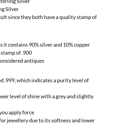
terling Silver
ng Silver
icult since they both have a quality stamp of
ns it contains 90% silver and 10% copper
y stamp of .900
e considered antiques
ed .999, which indicates a purity level of
ower level of shine with a grey and slightly
 you apply force
 for jewellery due to its softness and lower