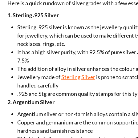
Here is a quick rundown of silver grades with a few esse
1. Sterling .925 Silver
Sterling .925 silver is known as the jewellery quality
for jewellery, which can be used to make different ty
necklaces, rings, etc.
It has a high silver purity, with 92.5% of pure silv
7.5%
The addition of alloy in silver enhances the colour
Jewellery made of
Sterling Silver
is prone to scratc
handled carefully
.925 and Stg are common quality stamps for this typ
2. Argentium Silver
Argentium silver or non-tarnish alloys contain a sil
Copper and germanium are the common supporting
hardness and tarnish resistance