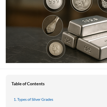
Education Loan
Stock Market News
Two Wheeler Loan
Used Car Loan
Loan Against Property
ESOP Financing
Loan Against FD
Loan Against Securities
Table of Contents
Types of Silver Grades