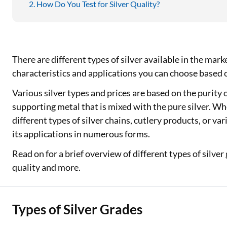
How Do You Test for Silver Quality?
There are different types of silver available in the mark
characteristics and applications you can choose based
Various silver types and prices are based on the purity of
supporting metal that is mixed with the pure silver. Whet
different types of silver chains, cutlery products, or var
its applications in numerous forms.
Read on for a brief overview of different types of silver 
quality and more.
Types of Silver Grades