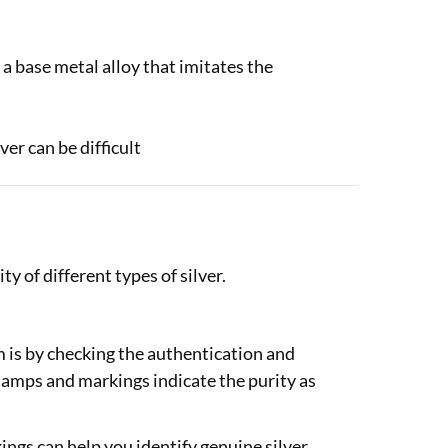
is a base metal alloy that imitates the
ver can be difficult
y of different types of silver.
em is by checking the authentication and
tamps and markings indicate the purity as
ngs can help you identify genuine silver.