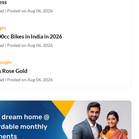
ess
ad | Posted on Aug 06, 2026
ight
0cc Bikes in India in 2026
ad | Posted on Aug 06, 2026
nsight
s Rose Gold
ad | Posted on Aug 06, 2026