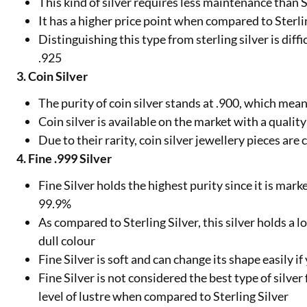
This kind of silver requires less maintenance than S
It has a higher price point when compared to Sterli
Distinguishing this type from sterling silver is diff
.925
3. Coin Silver
The purity of coin silver stands at .900, which mea
Coin silver is available on the market with a qualit
Due to their rarity, coin silver jewellery pieces ar
4. Fine .999 Silver
Fine Silver holds the highest purity since it is mark
99.9%
As compared to Sterling Silver, this silver holds a l
dull colour
Fine Silver is soft and can change its shape easily if
Fine Silver is not considered the best type of silver
level of lustre when compared to Sterling Silver