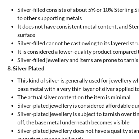
Silver-filled consists of about 5% or 10% Sterling S
to other supporting metals
It does not have consistent metal content, and Ster
surface
Silver-filled cannot be cast owing to its layered str
It is considered a lower-quality product compared t
Silver-filled jewellery and items are prone to tarni
8. Silver Plated
This kind of silver is generally used for jewellery w
base metal with a very thin layer of silver applied t
The actual silver content on the item is minimal
Silver-plated jewellery is considered affordable due
Silver-plated jewellery is subject to tarnish over tim
off, the base metal underneath becomes visible
Silver-plated jewellery does not have a quality stam