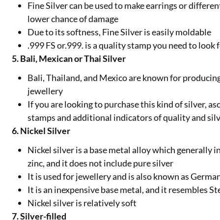
Fine Silver can be used to make earrings or differen
lower chance of damage
Due to its softness, Fine Silver is easily moldable
.999 FS or.999. is a quality stamp you need to look
5. Bali, Mexican or Thai Silver
Bali, Thailand, and Mexico are known for producing 
jewellery
If you are looking to purchase this kind of silver, a
stamps and additional indicators of quality and sil
6. Nickel Silver
Nickel silver is a base metal alloy which generally 
zinc, and it does not include pure silver
It is used for jewellery and is also known as German
It is an inexpensive base metal, and it resembles St
Nickel silver is relatively soft
7. Silver-filled