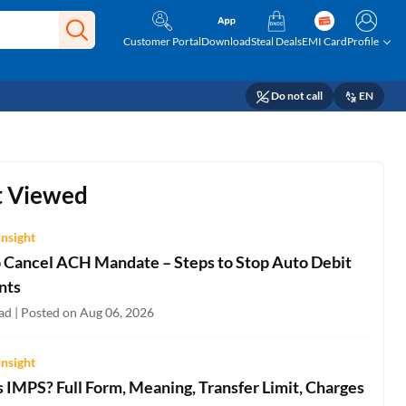
Customer Portal
Download
Steal Deals
EMI Card
Profile
Do not call
EN
 Viewed
Insight
 Cancel ACH Mandate – Steps to Stop Auto Debit
nts
ad | Posted on Aug 06, 2026
Insight
 IMPS? Full Form, Meaning, Transfer Limit, Charges