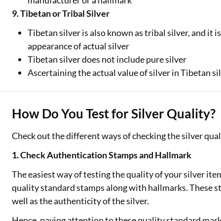
manufacturer or a hallmark
9. Tibetan or Tribal Silver
Tibetan silver is also known as tribal silver, and it 
appearance of actual silver
Tibetan silver does not include pure silver
Ascertaining the actual value of silver in Tibetan sil
How Do You Test for Silver Quality?
Check out the different ways of checking the silver qualit
1. Check Authentication Stamps and Hallmark
The easiest way of testing the quality of your silver it
quality standard stamps along with hallmarks. These s
well as the authenticity of the silver.
Hence, paying attention to these quality standard marki