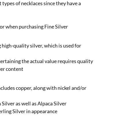
t types of necklaces since they have a
 for when purchasing Fine Silver
high-quality silver, which is used for
scertaining the actual value requires quality
ver content
includes copper, along with nickel and/or
 Silver as well as Alpaca Silver
erling Silver in appearance