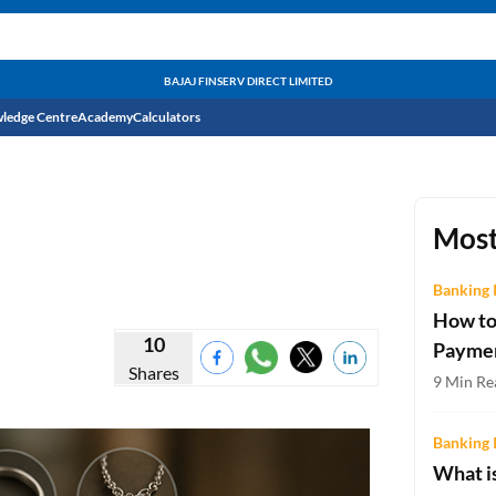
BAJAJ FINSERV DIRECT LIMITED
ledge Centre
Academy
Calculators
CIBIL Score
Budget
EMI Calculator
Most
Income Tax
Personal Loan EMI Calculator
Banking 
How to
Sahamati
Business Loan EMI Calculator
10
Payme
Shares
Home Loan EMI Calculator
9 Min Re
Home Loan Eligibility Calculator
Banking 
Professional Loan EMI Calculator
What is