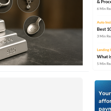
& Proc
Two-wheeler Loan EMI Calculator
6 Min Re
Loan Against Property EMI Calculator
Auto Ins
Education Loan EMI Calculator
Best 10
FD Calculator
3 Min Re
IDV Calculator
Lending I
What i
Health Insurance Premium Calculator
5 Min Re
Car Insurance Premium Calculator
Bike Insurance Premium Calculator