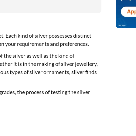
et. Each kind of silver possesses distinct
 on your requirements and preferences.
 the silver as well as the kind of
her it is in the making of silver jewellery,
ious types of silver ornaments, silver finds
grades, the process of testing the silver