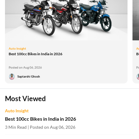
Auto Insight
A
Best 100cc Bikes in India in 2026
B
Posted on Aug 06, 2026
P
Saptarshi Ghosh
Most Viewed
Auto Insight
Best 100cc Bikes in India in 2026
3 Min Read | Posted on Aug 06, 2026