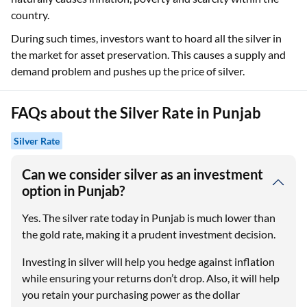
country.
During such times, investors want to hoard all the silver in
the market for asset preservation. This causes a supply and
demand problem and pushes up the price of silver.
FAQs about the Silver Rate in Punjab
Silver Rate
Can we consider silver as an investment
option in Punjab?
Yes. The silver rate today in Punjab is much lower than
the gold rate, making it a prudent investment decision.
Investing in silver will help you hedge against inflation
while ensuring your returns don’t drop. Also, it will help
you retain your purchasing power as the dollar