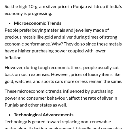
So, the high 10-gram silver price in Punjab will drop if India’s
economy is progressing.
Microeconomic Trends
People prefer buying materials and jewellery made of
precious metals like gold and silver during times of strong
economic performance. Why? They do so since these metals
have a higher purchasing power coupled with lower
inflation.
However, during tough economic times, people usually cut
back on such expenses. However, prices of luxury items like
gold, watches, and sports cars more or less remain the same.
These microeconomic trends, influenced by purchasing
power and consumer behaviour, affect the rate of silver in
Punjab and other states as well.
Technological Advancements
Technology is geared toward replacing non-renewable
materials with lasting, environment-friendly, and renewable