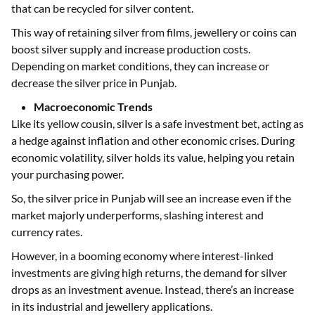
that can be recycled for silver content.
This way of retaining silver from films, jewellery or coins can
boost silver supply and increase production costs.
Depending on market conditions, they can increase or
decrease the silver price in Punjab.
Macroeconomic Trends
Like its yellow cousin, silver is a safe investment bet, acting as
a hedge against inflation and other economic crises. During
economic volatility, silver holds its value, helping you retain
your purchasing power.
So, the silver price in Punjab will see an increase even if the
market majorly underperforms, slashing interest and
currency rates.
However, in a booming economy where interest-linked
investments are giving high returns, the demand for silver
drops as an investment avenue. Instead, there’s an increase
in its industrial and jewellery applications.