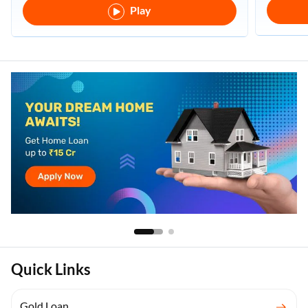
Play
Quick Links
Gold Loan