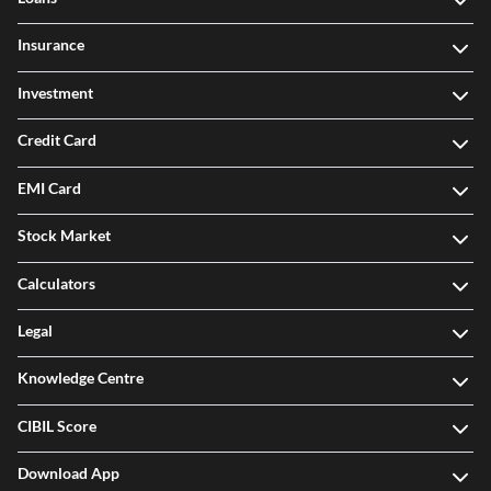
Insurance
Investment
Credit Card
EMI Card
Stock Market
Calculators
Legal
Knowledge Centre
CIBIL Score
Download App