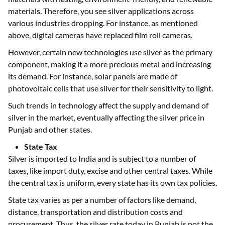
materials. Therefore, you see silver applications across
various industries dropping. For instance, as mentioned
above, digital cameras have replaced film roll cameras.
However, certain new technologies use silver as the primary
component, making it a more precious metal and increasing
its demand. For instance, solar panels are made of
photovoltaic cells that use silver for their sensitivity to light.
Such trends in technology affect the supply and demand of
silver in the market, eventually affecting the silver price in
Punjab and other states.
State Tax
Silver is imported to India and is subject to a number of
taxes, like import duty, excise and other central taxes. While
the central tax is uniform, every state has its own tax policies.
State tax varies as per a number of factors like demand,
distance, transportation and distribution costs and
procurement. Thus, the silver rate today in Punjab is not the