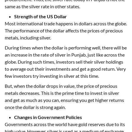
same as the silver rate in other states.
Strength of the US Dollar
Most international trade happens in dollars across the globe.
The performance of the dollar affects the prices of precious
metals, including silver.
During times when the dollar is performing well, there will be
an increase in the rate of silver in Punjab, just like across the
globe. During such times, investors sell their silver holdings
to average out their investments and get a good return. Very
few investors try investing in silver at this time.
But, when the dollar drops in value, the price of precious
metals decreases. This is the prime time to invest in silver
and get as much as you can, ensuring you get higher returns
once the dollar is strong again.
Changes in Government Policies
Governments across the world have gold reserves due to its
high value. However, silver is used as a medium of exchange.