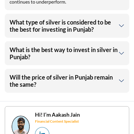
continues to underperform.
What type of silver is considered to be
the best for investing in Punjab?
What is the best way to invest in silver in
Punjab?
Will the price of silver in Punjab remain
the same?
Hi! I’m
Aakash Jain
Financial Content Specialist