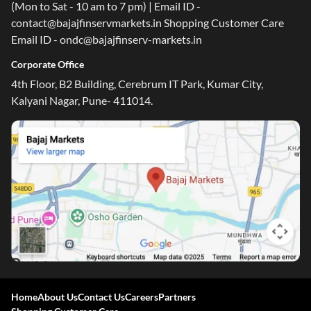
(Mon to Sat - 10 am to 7 pm) | Email ID -
contact@bajajfinservmarkets.in Shopping Customer Care
Email ID - ondc@bajajfinserv-markets.in
Corporate Office
4th Floor, B2 Building, Cerebrum IT Park, Kumar City,
Kalyani Nagar, Pune- 411014.
Home
About Us
Contact Us
Careers
Partners