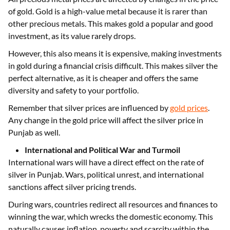
of gold. Gold is a high-value metal because it is rarer than
other precious metals. This makes gold a popular and good
investment, as its value rarely drops.
However, this also means it is expensive, making investments
in gold during a financial crisis difficult. This makes silver the
perfect alternative, as it is cheaper and offers the same
diversity and safety to your portfolio.
Remember that silver prices are influenced by
gold prices
.
Any change in the gold price will affect the silver price in
Punjab as well.
International and Political War and Turmoil
International wars will have a direct effect on the rate of
silver in Punjab. Wars, political unrest, and international
sanctions affect silver pricing trends.
During wars, countries redirect all resources and finances to
winning the war, which wrecks the domestic economy. This
naturally causes inflation, poverty and scarcity within the