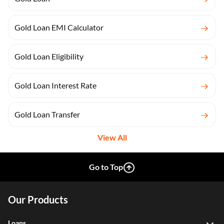
Gold Loan EMI Calculator
Gold Loan Eligibility
Gold Loan Interest Rate
Gold Loan Transfer
View All
Go to Top
Our Products
Loans