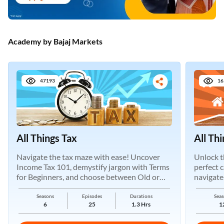
Academy by Bajaj Markets
47193
16
All Things Tax
All Th
Navigate the tax maze with ease! Uncover
Unlock t
Income Tax 101, demystify jargon with Terms
perfect 
for Beginners, and choose between Old or
navigate
New Regimes.
Seasons
Episodes
Durations
Seas
6
25
1.3 Hrs
1