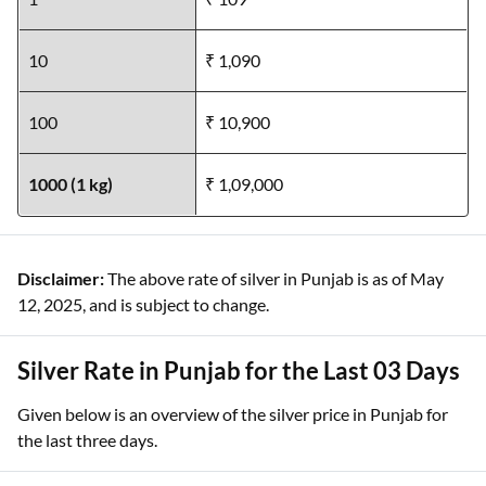
10
₹ 1,090
100
₹ 10,900
1000 (1 kg)
₹ 1,09,000
Disclaimer:
The above rate of silver in Punjab is as of May
12, 2025, and is subject to change.
Silver Rate in Punjab for the Last 03 Days
Given below is an overview of the silver price in Punjab for
the last three days.