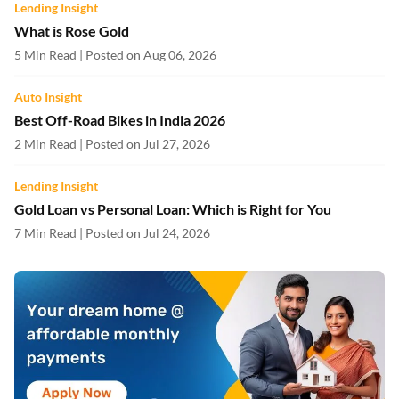
Lending Insight
What is Rose Gold
5 Min Read | Posted on Aug 06, 2026
Auto Insight
Best Off-Road Bikes in India 2026
2 Min Read | Posted on Jul 27, 2026
Lending Insight
Gold Loan vs Personal Loan: Which is Right for You
7 Min Read | Posted on Jul 24, 2026