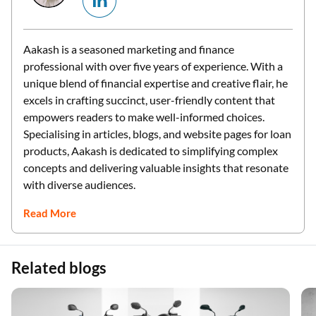
Aakash is a seasoned marketing and finance
professional with over five years of experience. With a
unique blend of financial expertise and creative flair, he
excels in crafting succinct, user-friendly content that
empowers readers to make well-informed choices.
Specialising in articles, blogs, and website pages for loan
products, Aakash is dedicated to simplifying complex
concepts and delivering valuable insights that resonate
with diverse audiences.
Read More
Related blogs