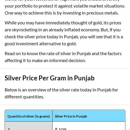
your portfolio to protect it against volatile market situations.
One way to achieve this is by investing in precious metals.
While you may have immediately thought of gold, its prices
are skyrocketing in an already inflated economy. But, if you
check the silver price today in Punjab, you will see that it is a
good investment alternative to gold.
Read on to know the rate of silver in Punjab and the factors
affecting it to make an informed decision.
Silver Price Per Gram in Punjab
Below is an overview of the silver rate today in Punjab for
different quantities.
Quantity of silver (in grams)
Silver Price in Punjab
1
₹ 109