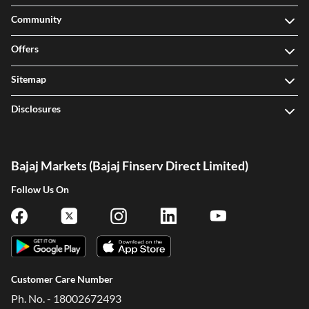
Community
Offers
Sitemap
Disclosures
Bajaj Markets (Bajaj Finserv Direct Limited)
Follow Us On
Customer Care Number
Ph. No. - 18002672493