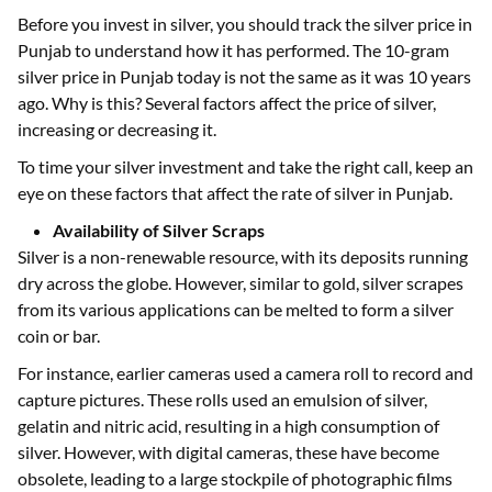
Before you invest in silver, you should track the silver price in
Punjab to understand how it has performed. The 10-gram
silver price in Punjab today is not the same as it was 10 years
ago. Why is this? Several factors affect the price of silver,
increasing or decreasing it.
To time your silver investment and take the right call, keep an
eye on these factors that affect the rate of silver in Punjab.
Availability of Silver Scraps
Silver is a non-renewable resource, with its deposits running
dry across the globe. However, similar to gold, silver scrapes
from its various applications can be melted to form a silver
coin or bar.
For instance, earlier cameras used a camera roll to record and
capture pictures. These rolls used an emulsion of silver,
gelatin and nitric acid, resulting in a high consumption of
silver. However, with digital cameras, these have become
obsolete, leading to a large stockpile of photographic films