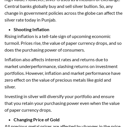
Central banks globally buy and sell silver bullion. So, any
change in government policies across the globe can affect the
silver rate today in Punjab.
Shooting Inflation
Rising inflation is a tell-tale sign of upcoming economic
turmoil. Prices rise, the value of paper currency drops, and so
does the purchasing power of consumers.
Inflation also affects interest rates and returns due to
market underperformance, slashing returns on investment
portfolios. However, inflation and market performance have
zero effect on the value of precious metals like gold and
silver.
Investing in silver will diversify your portfolio and ensure
that you retain your purchasing power even when the value
of paper currency drops.
Changing Price of Gold
All precious metal prices are affected by changes in the price