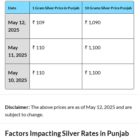
Date
1 Gram Silver Price in Punjab
10 Grams Silver Price Punjab
1
May 12,
₹ 109
₹ 1,090
2025
May
₹ 110
₹ 1,100
11,
2025
May
₹ 110
₹ 1,100
10,
2025
Disclaimer:
The above prices are as of May 12, 2025 and are
subject to change.
Factors Impacting Silver Rates in Punjab