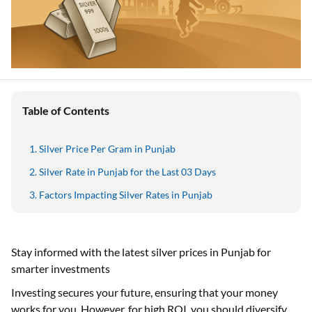
Table of Contents
Silver Price Per Gram in Punjab
Silver Rate in Punjab for the Last 03 Days
Factors Impacting Silver Rates in Punjab
Stay informed with the latest silver prices in Punjab for
smarter investments
Investing secures your future, ensuring that your money
works for you. However, for high ROI, you should diversify