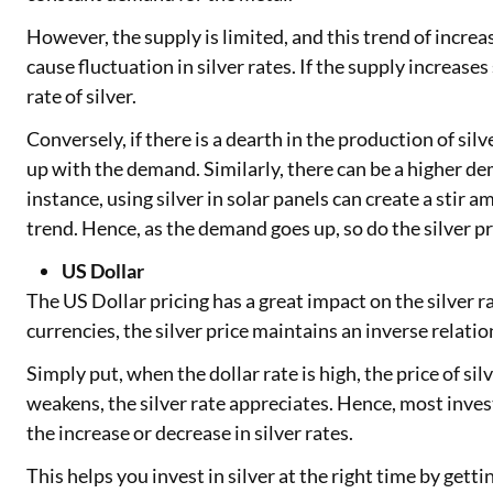
However, the supply is limited, and this trend of incr
cause fluctuation in silver rates. If the supply increases
rate of silver.
Conversely, if there is a dearth in the production of silv
up with the demand. Similarly, there can be a higher de
instance, using silver in solar panels can create a stir
trend. Hence, as the demand goes up, so do the silver pr
US Dollar
The US Dollar pricing has a great impact on the silver rat
currencies, the silver price maintains an inverse relati
Simply put, when the dollar rate is high, the price of si
weakens, the silver rate appreciates. Hence, most inves
the increase or decrease in silver rates.
This helps you invest in silver at the right time by gettin