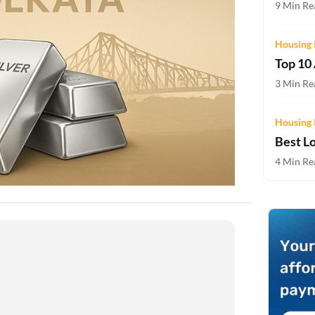
9 Min Rea
Two-wheeler Loan EMI Calculator
Loan Against Property EMI Calculator
Housing 
Top 10
Education Loan EMI Calculator
3 Min Rea
FD Calculator
Housing 
IDV Calculator
Best L
4 Min Rea
Health Insurance Premium Calculator
Car Insurance Premium Calculator
Bike Insurance Premium Calculator