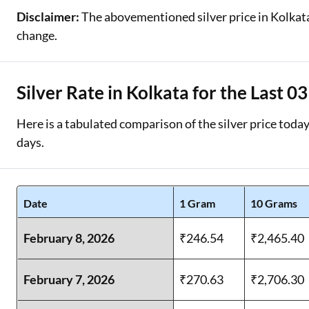
Disclaimer:
The abovementioned silver price in Kolkata i
change.
Silver Rate in Kolkata for the Last 0
Here is a tabulated comparison of the silver price today 
days.
Date
1 Gram
10 Grams
February 8, 2026
₹246.54
₹2,465.40
February 7, 2026
₹270.63
₹2,706.30