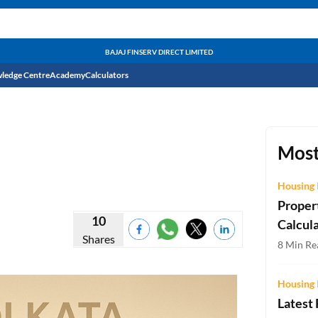
BAJAJ FINSERV DIRECT LIMITED
ledge Centre
Academy
Calculators
CIBIL Score
Budget
EMI Calculator
Most
Income Tax
Personal Loan EMI Calculator
Housing 
Proper
Sahamati
Business Loan EMI Calculator
10
Calcul
Shares
Home Loan EMI Calculator
8 Min Rea
Home Loan Eligibility Calculator
Housing 
Professional Loan EMI Calculator
Latest