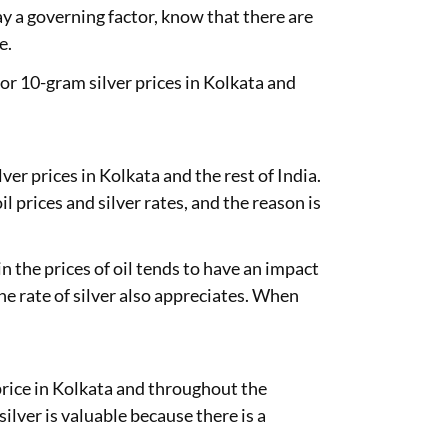
ay a governing factor, know that there are
e.
 or 10-gram silver prices in Kolkata and
lver prices in Kolkata and the rest of India.
prices and silver rates, and the reason is
in the prices of oil tends to have an impact
 the rate of silver also appreciates. When
 price in Kolkata and throughout the
ilver is valuable because there is a