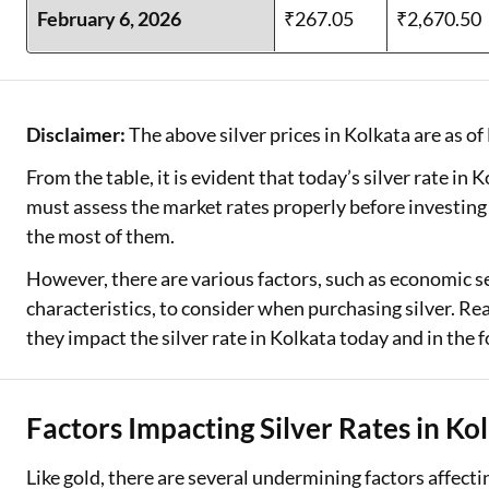
February 6, 2026
₹267.05
₹2,670.50
Disclaimer:
The above silver prices in Kolkata are as of
From the table, it is evident that today’s silver rate in
must assess the market rates properly before investing
the most of them.
However, there are various factors, such as economic se
characteristics, to consider when purchasing silver. R
they impact the silver rate in Kolkata today and in the 
Factors Impacting Silver Rates in Ko
Like gold, there are several undermining factors affectin