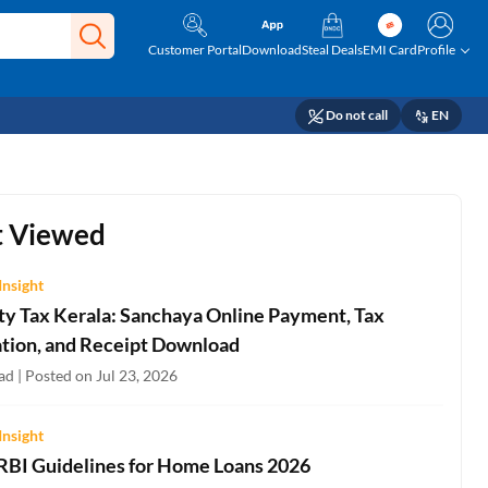
Customer Portal
Download
Steal Deals
EMI Card
Profile
Do not call
EN
 Viewed
Insight
ty Tax Kerala: Sanchaya Online Payment, Tax
ation, and Receipt Download
d | Posted on Jul 23, 2026
Insight
 RBI Guidelines for Home Loans 2026