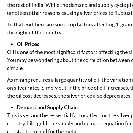
the rest of India. While the demand and supply cycle pl
umpteen other reasons causing silver prices to fluctuat
To that end, here are some top factors affecting 1-gram
throughout the country.
Oil Prices
Oil is one of the most significant factors affecting the si
You may be wondering about the correlation between oil 
simple.
As mining requires a large quantity of oil, the variation 
on silver rates. Simply put, if the price of oil increases,
the oil cost decreases, the silver price also depreciates.
Demand and Supply Chain
This is yet another essential factor affecting the silver
country. Like gold, the supply and demand equation for s
constant demand for the metal.