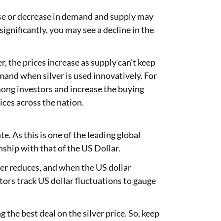
ease or decrease in demand and supply may
 significantly, you may see a decline in the
er, the prices increase as supply can’t keep
mand when silver is used innovatively. For
 among investors and increase the buying
ices across the nation.
e. As this is one of the leading global
onship with that of the US Dollar.
lver reduces, and when the US dollar
tors track US dollar fluctuations to gauge
g the best deal on the silver price. So, keep