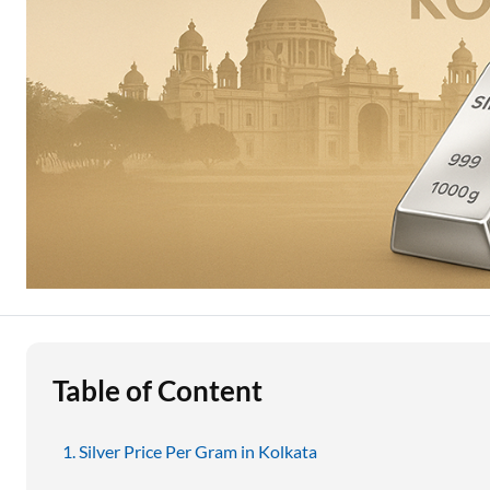
Education Loan
Stock Market News
Two Wheeler Loan
Used Car Loan
Loan Against Property
ESOP Financing
Loan Against FD
Loan Against Securities
Table of Content
Silver Price Per Gram in Kolkata