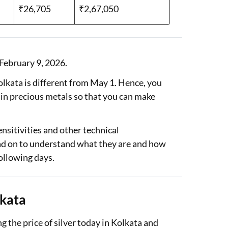
₹26,705
₹2,67,050
 February 9, 2026.
 Kolkata is different from May 1. Hence, you
 in precious metals so that you can make
nsitivities and other technical
ead on to understand what they are and how
following days.
lkata
g the price of silver today in Kolkata and