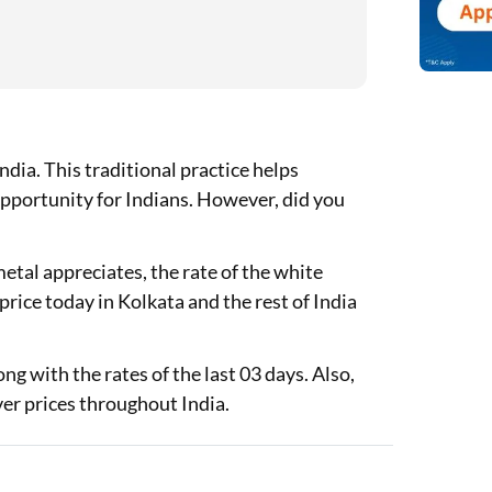
ndia. This traditional practice helps
opportunity for Indians. However, did you
metal appreciates, the rate of the white
r price today in Kolkata and the rest of India
ong with the rates of the last 03 days. Also,
ver prices throughout India.