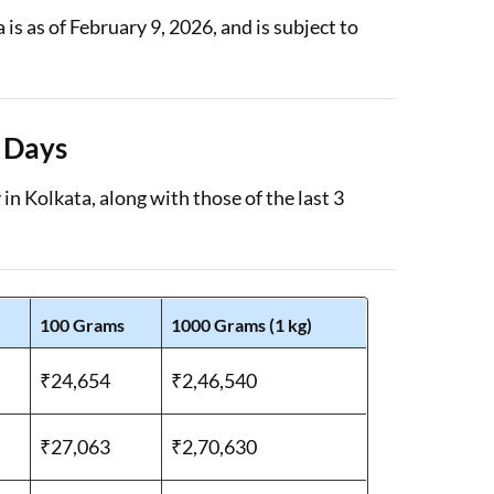
s as of February 9, 2026, and is subject to
3 Days
in Kolkata, along with those of the last 3
100 Grams
1000 Grams (1 kg)
₹24,654
₹2,46,540
₹27,063
₹2,70,630