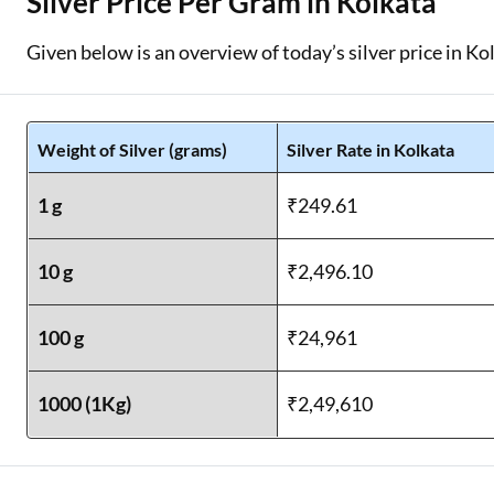
Silver Price Per Gram in Kolkata
Given below is an overview of today’s silver price in Ko
Weight of Silver (grams)
Silver Rate in Kolkata
1 g
₹249.61
10 g
₹2,496.10
100 g
₹24,961
1000 (1Kg)
₹2,49,610