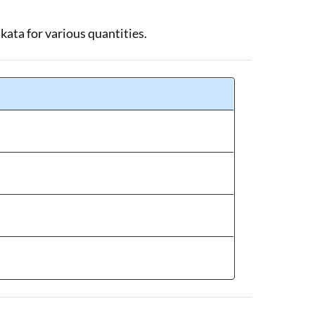
lkata for various quantities.