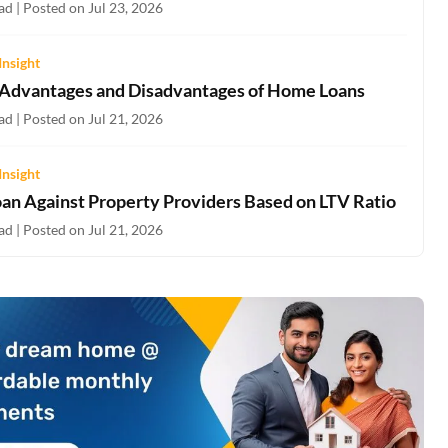
d | Posted on Jul 23, 2026
Insight
 Advantages and Disadvantages of Home Loans
d | Posted on Jul 21, 2026
Insight
oan Against Property Providers Based on LTV Ratio
d | Posted on Jul 21, 2026