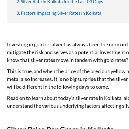
Silver Rate in Kolkata for the Last 03 Days
Factors Impacting Silver Rates in Kolkata
Investing in gold or silver has always been the norm in I
mitigate the risk and serves as a potential investment 
know that silver rates move in tandem with gold rates?
This is true, and when the price of the precious yellow 
metal also increases. It is no big surprise that the silve
will be different in the following days to come.
Read on to learn about today’s silver rate in Kolkata, al
understand the various underlying factors affecting sil