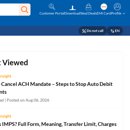
Customer Portal
Download
Steal Deals
EMI Card
Profile
Do not call
EN
 Viewed
Insight
 Cancel ACH Mandate – Steps to Stop Auto Debit
nts
ad | Posted on Aug 06, 2026
Insight
 IMPS? Full Form, Meaning, Transfer Limit, Charges