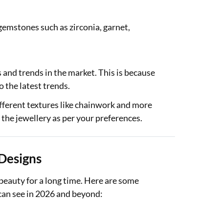
 gemstones such as zirconia, garnet,
s and trends in the market. This is because
o the latest trends.
different textures like chainwork and more
e the jewellery as per your preferences.
 Designs
 beauty for a long time. Here are some
 can see in 2026 and beyond: