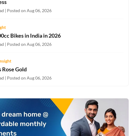
ess
ad | Posted on Aug 06, 2026
ight
0cc Bikes in India in 2026
ad | Posted on Aug 06, 2026
nsight
s Rose Gold
ad | Posted on Aug 06, 2026