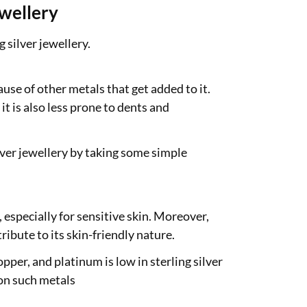
ewellery
 silver jewellery.
ause of other metals that get added to it.
it is also less prone to dents and
lver jewellery by taking some simple
, especially for sensitive skin. Moreover,
ribute to its skin-friendly nature.
opper, and platinum is low in sterling silver
 on such metals