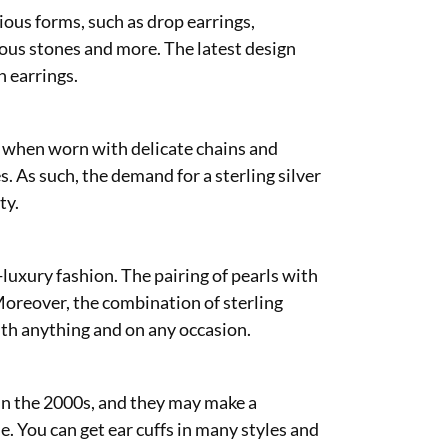
rious forms, such as drop earrings,
ous stones and more. The latest design
n earrings.
ly when worn with delicate chains and
 As such, the demand for a sterling silver
ty.
-luxury fashion. The pairing of pearls with
 Moreover, the combination of sterling
with anything and on any occasion.
 in the 2000s, and they may make a
e. You can get ear cuffs in many styles and