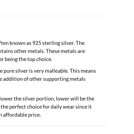
often known as 925 sterling silver. The
ontains other metals. These metals are
r being the top choice.
 pure silver is very malleable. This means
he addition of other supporting metals
lower the silver portion, lower will be the
 the perfect choice for daily wear since it
 affordable price.