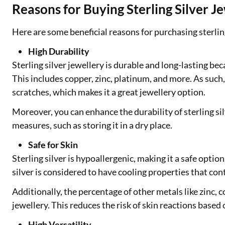
Reasons for Buying Sterling Silver J
Here are some beneficial reasons for purchasing sterling
High Durability
Sterling silver jewellery is durable and long-lasting bec
This includes copper, zinc, platinum, and more. As such, 
scratches, which makes it a great jewellery option.
Moreover, you can enhance the durability of sterling si
measures, such as storing it in a dry place.
Safe for Skin
Sterling silver is hypoallergenic, making it a safe option
silver is considered to have cooling properties that cont
Additionally, the percentage of other metals like zinc, c
jewellery. This reduces the risk of skin reactions based
High Versatility