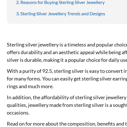
Reasons for Buying Sterling Silver Jewellery
Sterling Silver Jewellery Trends and Designs
Sterling silver jewellery is a timeless and popular choic
offers durability and an aesthetic appeal while being a
silver is durable, making it a popular choice for daily us
With a purity of 92.5, sterling silver is easy to convert in
for many forms. You can easily get sterling silver earring
rings and much more.
In addition, the affordability of sterling silver jeweller
qualities, jewellery made from sterling silver is a sough
occasions.
Read on for more about the composition, benefits and th