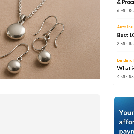
& Proc
Two-wheeler Loan EMI Calculator
6 Min Re
Loan Against Property EMI Calculator
Auto Ins
Education Loan EMI Calculator
Best 10
FD Calculator
3 Min Re
IDV Calculator
Lending I
What i
Health Insurance Premium Calculator
5 Min Re
Car Insurance Premium Calculator
Bike Insurance Premium Calculator