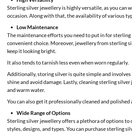
Sterling silver jewellery is highly versatile, as you can 
occasion. Along with that, the availability of various typ
Low Maintenance
The maintenance efforts you need to put in for sterling 
convenient choice. Moreover, jewellery from sterling si
keep it looking bright.
It also tends to tarnish less even when worn regularly.
Additionally, storing silver is quite simple and involves
shine and avoid damage. Lastly, cleaning sterling silver
and warm water.
You can also get it professionally cleaned and polished 
Wide Range of Options
Sterling silver jewellery offers a plethora of options t
styles, designs, and types. You can purchase sterling sil