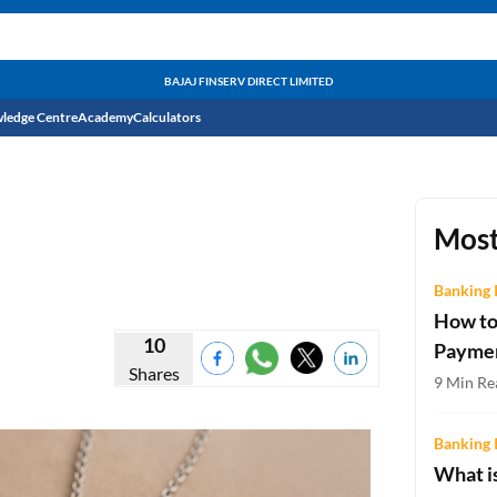
BAJAJ FINSERV DIRECT LIMITED
ledge Centre
Academy
Calculators
CIBIL Score
Budget
EMI Calculator
Most
Income Tax
Personal Loan EMI Calculator
Banking 
How to
Sahamati
Business Loan EMI Calculator
10
Payme
Shares
Home Loan EMI Calculator
9 Min Re
Home Loan Eligibility Calculator
Banking 
Professional Loan EMI Calculator
What is