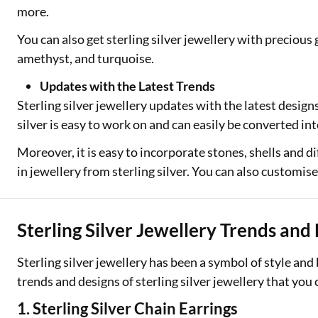
more.
You can also get sterling silver jewellery with precious
amethyst, and turquoise.
Updates with the Latest Trends
Sterling silver jewellery updates with the latest design
silver is easy to work on and can easily be converted int
Moreover, it is easy to incorporate stones, shells and 
in jewellery from sterling silver. You can also customis
Sterling Silver Jewellery Trends and
Sterling silver jewellery has been a symbol of style and
trends and designs of sterling silver jewellery that you
1. Sterling Silver Chain Earrings