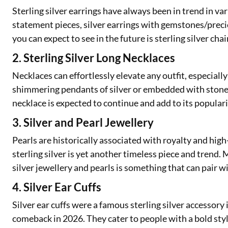
Sterling silver earrings have always been in trend in va
statement pieces, silver earrings with gemstones/preci
you can expect to see in the future is sterling silver chai
2. Sterling Silver Long Necklaces
Necklaces can effortlessly elevate any outfit, especial
shimmering pendants of silver or embedded with stones.
necklace is expected to continue and add to its populari
3. Silver and Pearl Jewellery
Pearls are historically associated with royalty and high
sterling silver is yet another timeless piece and trend.
silver jewellery and pearls is something that can pair 
4. Silver Ear Cuffs
Silver ear cuffs were a famous sterling silver accessory
comeback in 2026. They cater to people with a bold styl