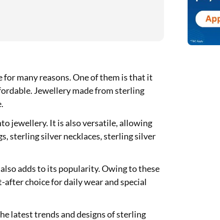
e for many reasons. One of them is that it
ffordable. Jewellery made from sterling
e.
to jewellery. It is also versatile, allowing
s, sterling silver necklaces, sterling silver
y also adds to its popularity. Owing to these
t-after choice for daily wear and special
e latest trends and designs of sterling