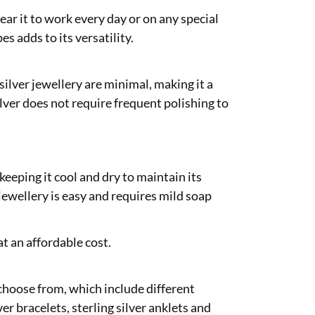
wear it to work every day or on any special
es adds to its versatility.
silver jewellery are minimal, making it a
lver does not require frequent polishing to
 keeping it cool and dry to maintain its
 jewellery is easy and requires mild soap
at an affordable cost.
o choose from, which include different
ver bracelets, sterling silver anklets and