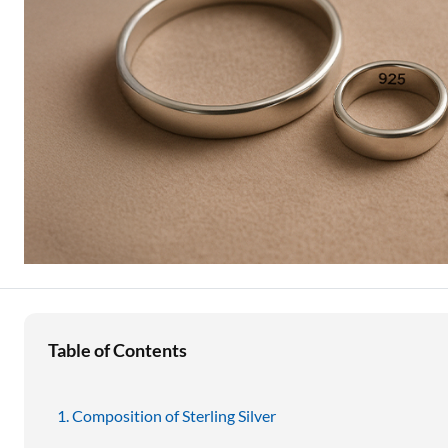
Education Loan
Stock Market News
Two Wheeler Loan
Used Car Loan
Loan Against Property
ESOP Financing
Loan Against FD
Loan Against Securities
Table of Contents
Composition of Sterling Silver