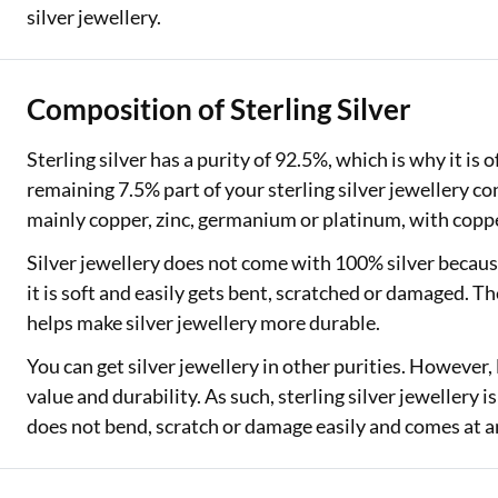
silver jewellery.
Composition of Sterling Silver
Sterling silver has a purity of 92.5%, which is why it is 
remaining 7.5% part of your sterling silver jewellery c
mainly copper, zinc, germanium or platinum, with coppe
Silver jewellery does not come with 100% silver because
it is soft and easily gets bent, scratched or damaged. T
helps make silver jewellery more durable.
You can get silver jewellery in other purities. However, 
value and durability. As such, sterling silver jewellery is
does not bend, scratch or damage easily and comes at an