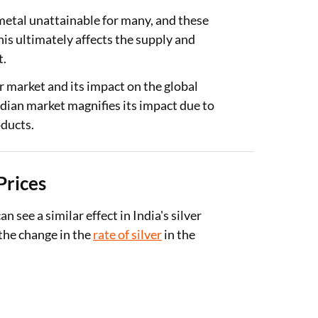
metal unattainable for many, and these
This ultimately affects the supply and
t.
ver market and its impact on the global
ndian market magnifies its impact due to
oducts.
Prices
n see a similar effect in India's silver
the change in the
rate of silver
in the