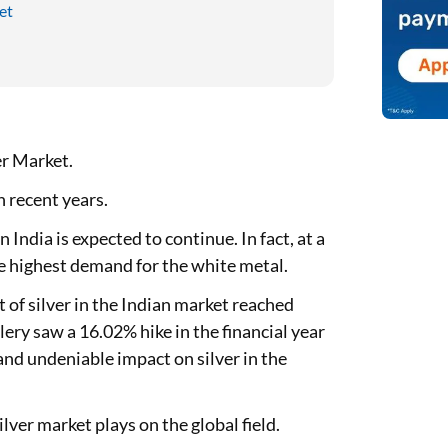
et
er Market.
n recent years.
ndia is expected to continue. In fact, at a
e highest demand for the white metal.
f silver in the Indian market reached
lery saw a 16.02% hike in the financial year
 and undeniable impact on silver in the
ilver market plays on the global field.