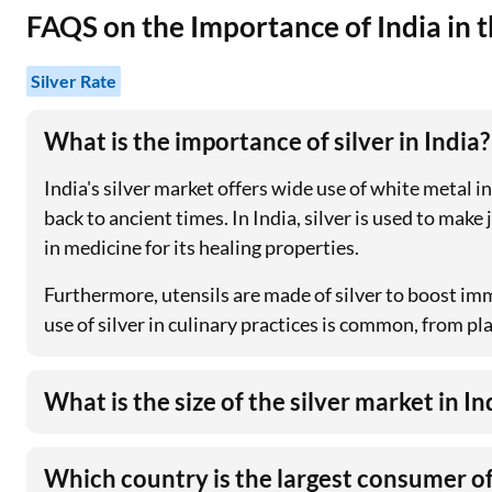
FAQS on the Importance of India in t
Silver Rate
What is the importance of silver in India?
India's silver market offers wide use of white metal 
back to ancient times. In India, silver is used to make
in medicine for its healing properties.
Furthermore, utensils are made of silver to boost imm
use of silver in culinary practices is common, from pl
What is the size of the silver market in In
Which country is the largest consumer of