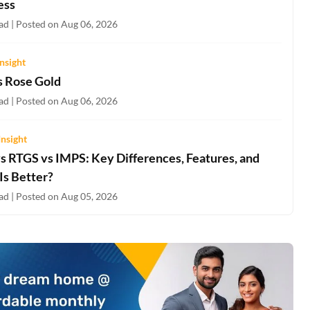
ess
ad | Posted on Aug 06, 2026
nsight
s Rose Gold
ad | Posted on Aug 06, 2026
Insight
s RTGS vs IMPS: Key Differences, Features, and
Is Better?
ad | Posted on Aug 05, 2026