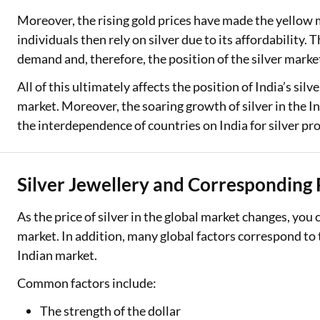
Moreover, the rising gold prices have made the yellow 
individuals then rely on silver due to its affordability. 
demand and, therefore, the position of the silver marke
All of this ultimately affects the position of India’s sil
market. Moreover, the soaring growth of silver in the I
the interdependence of countries on India for silver pr
Silver Jewellery and Corresponding 
As the price of silver in the global market changes, you ca
market. In addition, many global factors correspond to 
Indian market.
Common factors include:
The strength of the dollar