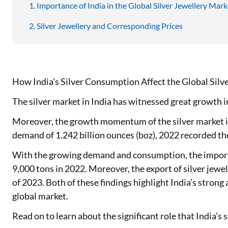
Importance of India in the Global Silver Jewellery Mark
Silver Jewellery and Corresponding Prices
How India's Silver Consumption Affect the Global Silv
The silver market in India has witnessed great growth i
Moreover, the growth momentum of the silver market in I
demand of 1.242 billion ounces (boz), 2022 recorded th
With the growing demand and consumption, the import o
9,000 tons in 2022. Moreover, the export of silver jewel
of 2023. Both of these findings highlight India’s strong
global market.
Read on to learn about the significant role that India’s s