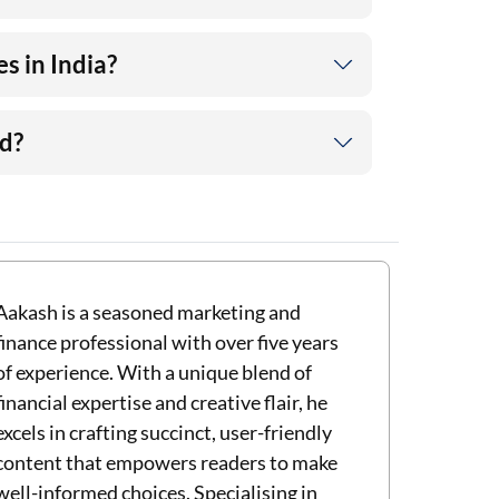
s in India?
ld?
Aakash is a seasoned marketing and
finance professional with over five years
of experience. With a unique blend of
financial expertise and creative flair, he
excels in crafting succinct, user-friendly
content that empowers readers to make
well-informed choices. Specialising in