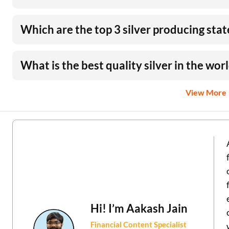
Which are the top 3 silver producing state
What is the best quality silver in the wor
View More
Hi! I’m
Aakash Jain
Financial Content Specialist