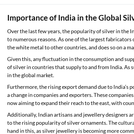
Importance of India in the Global Si
Over the last few years, the popularity of silver in the
to numerous reasons. As one of the largest fabricators
the white metal to other countries, and does so on a ma
Given this, any fluctuation in the consumption and supply
of silver in countries that supply to and from India. As s
in the global market.
Furthermore, the rising export demand due to India’s pos
a change in companies and exporters. These companies a
now aiming to expand their reach to the east, with coun
Additionally, Indian artisans and jewellery designers ar
to the rising popularity of silver ornaments. The cultural
hand in this, as silver jewellery is becoming more com