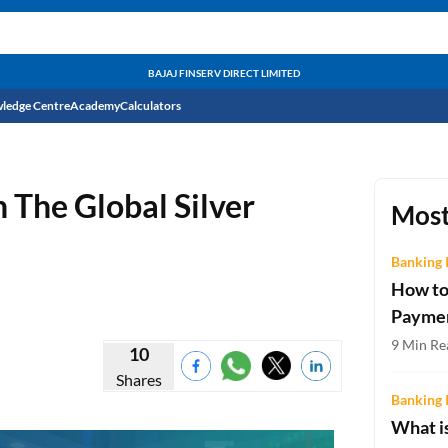
BAJAJ FINSERV DIRECT LIMITED
ledge Centre
Academy
Calculators
CIBIL Score
n The Global Silver
Budget
EMI Calculator
Most
Income Tax
Personal Loan EMI Calculator
Banking 
How to
Sahamati
Business Loan EMI Calculator
Payme
Home Loan EMI Calculator
9 Min Re
10
Shares
Home Loan Eligibility Calculator
Banking 
Professional Loan EMI Calculator
What is