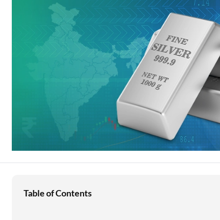
Education Loan
Stock Market News
Two Wheeler Loan
Used Car Loan
Loan Against Property
ESOP Financing
Loan Against FD
Loan Against Securities
Table of Contents