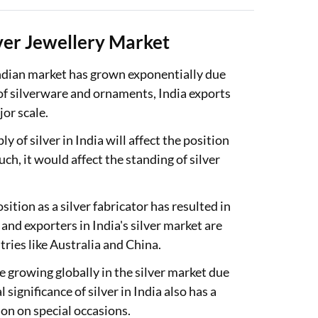
lver Jewellery Market
 Indian market has grown exponentially due
 of silverware and ornaments, India exports
jor scale.
 of silver in India will affect the position
uch, it would affect the standing of silver
ition as a silver fabricator has resulted in
nd exporters in India's silver market are
tries like Australia and China.
e growing globally in the silver market due
 significance of silver in India also has a
mon on special occasions.