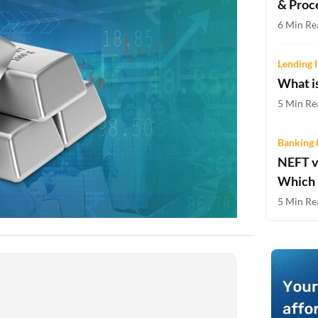
& Proc
Two-wheeler Loan EMI Calculator
6 Min Re
Loan Against Property EMI Calculator
Lending I
Education Loan EMI Calculator
What i
FD Calculator
5 Min Re
IDV Calculator
Banking 
NEFT v
Health Insurance Premium Calculator
Which 
Car Insurance Premium Calculator
5 Min Re
Bike Insurance Premium Calculator