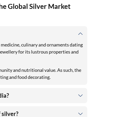
he Global Silver Market
in medicine, culinary and ornaments dating
 jewellery for its lustrous properties and
unity and nutritional value. As such, the
ating and food decorating.
dia?
 silver?