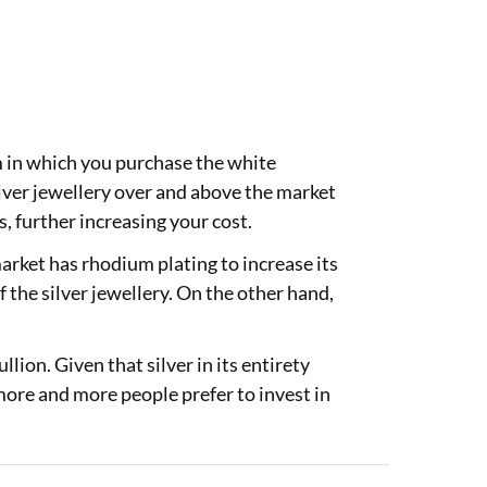
rm in which you purchase the white
ilver jewellery over and above the market
s, further increasing your cost.
market has rhodium plating to increase its
f the silver jewellery. On the other hand,
.
lion. Given that silver in its entirety
 more and more people prefer to invest in