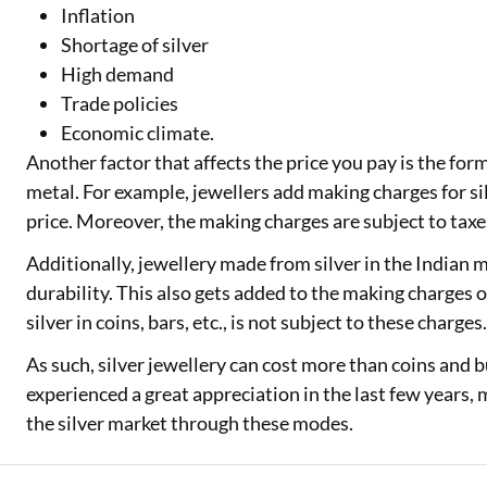
Inflation
Shortage of silver
High demand
Trade policies
Economic climate.
Another factor that affects the price you pay is the fo
metal. For example, jewellers add making charges for s
price. Moreover, the making charges are subject to taxe
Additionally, jewellery made from silver in the Indian 
durability. This also gets added to the making charges o
silver in coins, bars, etc., is not subject to these charges
As such, silver jewellery can cost more than coins and bul
experienced a great appreciation in the last few years,
the silver market through these modes.