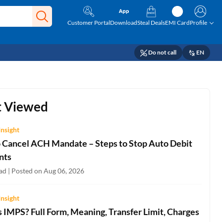
Customer Portal
Download
Steal Deals
EMI Card
Profile
Do not call
EN
 Viewed
Insight
 Cancel ACH Mandate – Steps to Stop Auto Debit
nts
ad | Posted on Aug 06, 2026
Insight
 IMPS? Full Form, Meaning, Transfer Limit, Charges