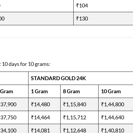
0
₹104
00
₹130
t 10 days for 10 grams:
STANDARD GOLD 24K
 Gram
1 Gram
8 Gram
10 Gram
,37,900
₹14,480
₹1,15,840
₹1,44,800
,37,750
₹14,464
₹1,15,712
₹1,44,640
,34,100
₹14,081
₹1,12,648
₹1,40,810