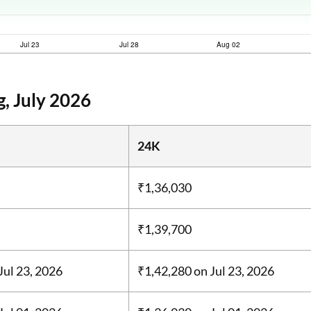
, July 2026
24K
₹1,36,030
₹1,39,700
Jul 23, 2026
₹1,42,280
on Jul 23, 2026