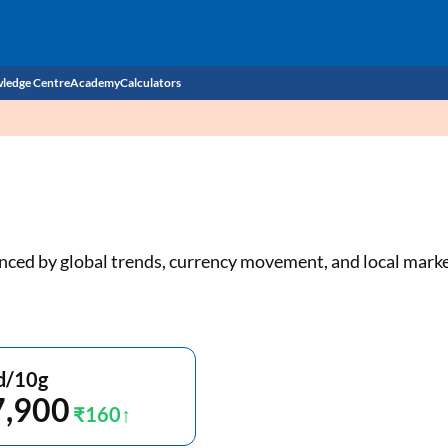
ledge Centre
Academy
Calculators
CIBIL Score
Budget
EMI Calculator
Income Tax
Personal Loan EMI Calculator
luenced by global trends, currency movement, and local mar
Sahamati
Business Loan EMI Calculator
Home Loan EMI Calculator
Home Loan Eligibility Calculator
d/10g
7,900
Professional Loan EMI Calculator
₹160
Two-wheeler Loan EMI Calculator