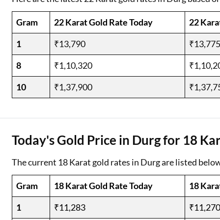
Gram
22 Karat Gold Rate Today
22 Kara
1
₹13,790
₹13,77
8
₹1,10,320
₹1,10,2
10
₹1,37,900
₹1,37,7
Today's Gold Price in Durg for 18 Ka
The current 18 Karat gold rates in Durg are listed below
Gram
18 Karat Gold Rate Today
18 Kara
1
₹11,283
₹11,27