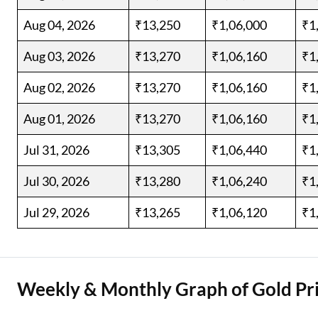
Aug 04, 2026
₹13,250
₹1,06,000
₹1
Aug 03, 2026
₹13,270
₹1,06,160
₹1
Aug 02, 2026
₹13,270
₹1,06,160
₹1
Aug 01, 2026
₹13,270
₹1,06,160
₹1
Jul 31, 2026
₹13,305
₹1,06,440
₹1
Jul 30, 2026
₹13,280
₹1,06,240
₹1
Jul 29, 2026
₹13,265
₹1,06,120
₹1
Weekly & Monthly Graph of Gold Pri