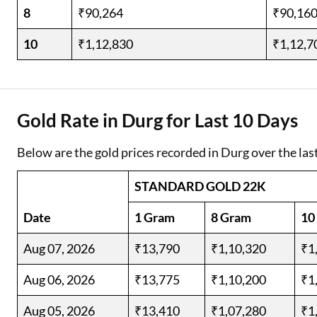
8
₹90,264
₹90,16
10
₹1,12,830
₹1,12,7
Gold Rate in Durg for Last 10 Days
Below are the gold prices recorded in Durg over the las
STANDARD GOLD 22K
Date
1 Gram
8 Gram
10
Aug 07, 2026
₹13,790
₹1,10,320
₹1
Aug 06, 2026
₹13,775
₹1,10,200
₹1
Aug 05, 2026
₹13,410
₹1,07,280
₹1