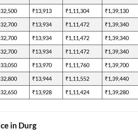
,32,500
₹13,913
₹1,11,304
₹1,39,130
,32,700
₹13,934
₹1,11,472
₹1,39,340
,32,700
₹13,934
₹1,11,472
₹1,39,340
,32,700
₹13,934
₹1,11,472
₹1,39,340
,33,050
₹13,970
₹1,11,760
₹1,39,700
,32,800
₹13,944
₹1,11,552
₹1,39,440
,32,650
₹13,928
₹1,11,424
₹1,39,280
ce in Durg