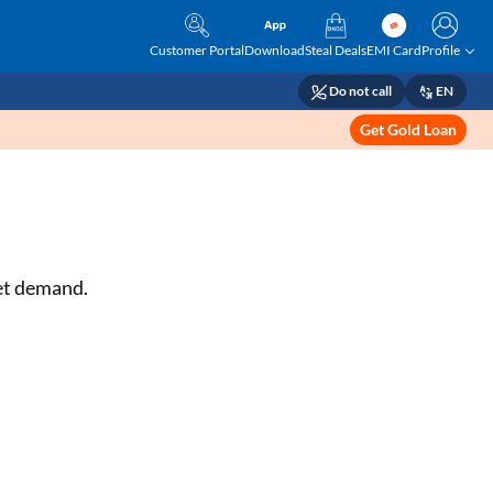
Customer Portal
Download
Steal Deals
EMI Card
Profile
Do not call
EN
Get Gold Loan
ket demand.