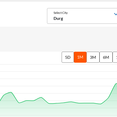
Select City
Durg
1M
5D
3M
6M