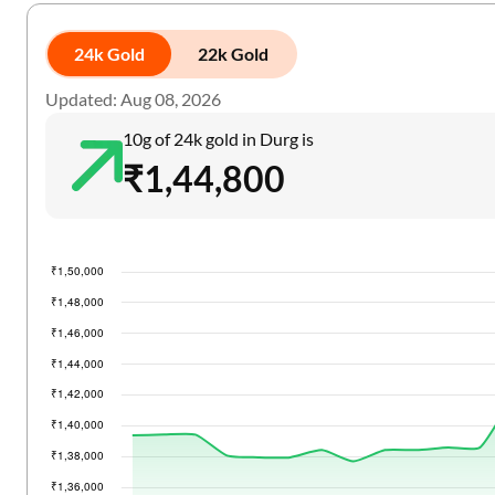
24k Gold
22k Gold
Updated: Aug 08, 2026
10g of 24k gold in Durg is
₹1,44,800