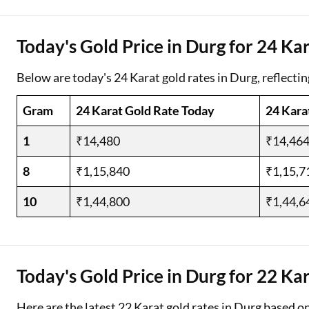
Two Wheeler Loan
Today's Gold Price in Durg for 24 Ka
Used Car Loan
Below are today's 24 Karat gold rates in Durg, reflectin
Loan Against Property
Gram
24 Karat Gold Rate Today
24 Kara
ESOP Financing
1
₹14,480
₹14,46
Loan Against FD
8
₹1,15,840
₹1,15,7
Loan Against Securities
10
₹1,44,800
₹1,44,6
Today's Gold Price in Durg for 22 Ka
Here are the latest 22 Karat gold rates in Durg based o