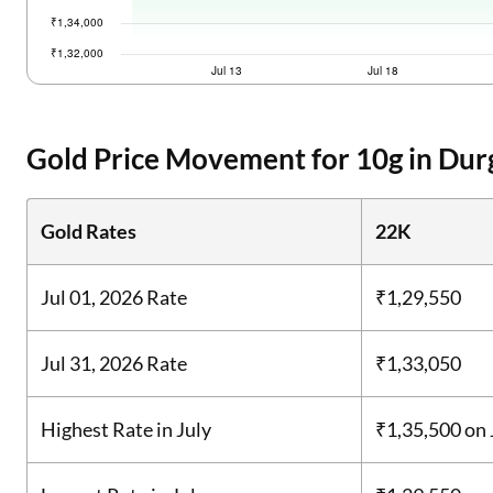
Gold Price Movement for 10g in Durg
Gold Rates
22K
Jul 01, 2026 Rate
₹1,29,550
Jul 31, 2026 Rate
₹1,33,050
Highest Rate in July
₹1,35,500
on 