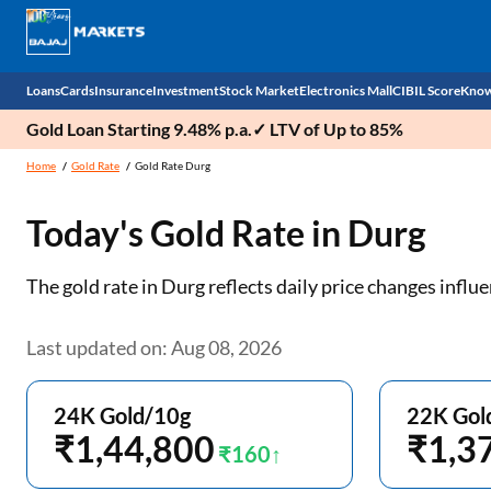
Loans
Cards
Insurance
Investment
Stock Market
Electronics Mall
CIBIL Score
Know
Gold Loan Starting 9.48% p.a.✓ LTV of Up to 85%
Check 
Home
Gold Rate
Gold Rate Durg
Personal Loan
EMI Card
Health Insurance
Fixed Deposit
Demat
Mobile Phones
Today's Gold Rate in
Durg
Business Loan
Credit Card
Car Insurance
Mutual Fund
Stocks
Power Banks
The gold rate in Durg reflects daily price changes inf
Home Loan
Forex Card
Two Wheeler Insurance
National Pension Scheme (NPS)
IPO
Kitchen Appliances
Home Loan Balance Transfer
Outward Remittance
Life Insurance
Sovereign Gold Bond (SGB)
Indices
Air Coolers
Last updated on: Aug 08, 2026
Professional Loan
Bonds
Stock Brokers
Air conditioner
24K Gold/10g
22K Gol
Gold Loan
₹1,44,800
Market insights
Television
₹1,3
₹160
Education Loan
Stock Market News