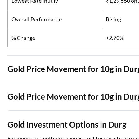
Lowest Rate in July
₹1,29,550
on 
Overall Performance
Rising
% Change
+2.70%
Gold Price Movement for 10g in Dur
Gold Price Movement for 10g in Dur
Gold Investment Options in Durg
For investors, multiple avenues exist for investing in g