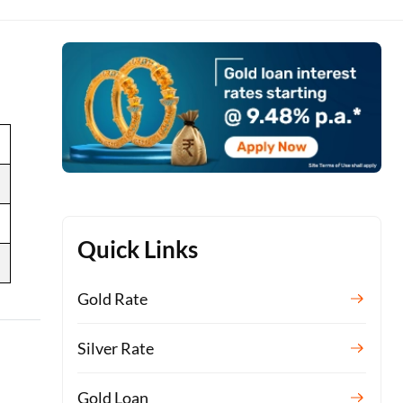
Quick Links
Gold Rate
Silver Rate
Gold Loan