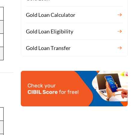
Gold Loan Calculator
Gold Loan Eligibility
Gold Loan Transfer