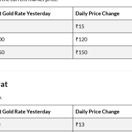
t Gold Rate Yesterday
Daily Price Change
5
₹15
00
₹120
50
₹150
rat
.
t Gold Rate Yesterday
Daily Price Change
0
₹13