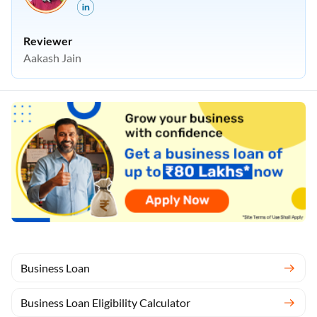
Reviewer
Aakash Jain
Business Loan
Business Loan Eligibility Calculator