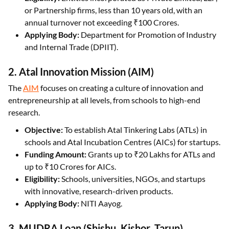
or Partnership firms, less than 10 years old, with an
annual turnover not exceeding ₹100 Crores.
Applying Body:
Department for Promotion of Industry
and Internal Trade (DPIIT).
2. Atal Innovation Mission (AIM)
The
AIM
focuses on creating a culture of innovation and
entrepreneurship at all levels, from schools to high-end
research.
Objective:
To establish Atal Tinkering Labs (ATLs) in
schools and Atal Incubation Centres (AICs) for startups.
Funding Amount:
Grants up to ₹20 Lakhs for ATLs and
up to ₹10 Crores for AICs.
Eligibility:
Schools, universities, NGOs, and startups
with innovative, research-driven products.
Applying Body:
NITI Aayog.
3. MUDRA Loan (Shishu, Kishor, Tarun)