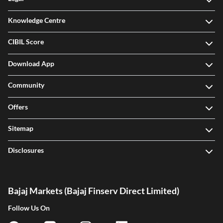
Knowledge Centre
CIBIL Score
Download App
Community
Offers
Sitemap
Disclosures
Bajaj Markets (Bajaj Finserv Direct Limited)
Follow Us On