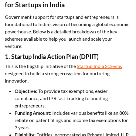
for Startups in India
Government support for startups and entrepreneurs is
foundational to India’s vision of becoming a global economic
powerhouse. Below is a detailed breakdown of the key
schemes available to help you launch and scale your
venture:
1. Startup India Action Plan (DPIIT)
This is the flagship initiative of the
Startup India Scheme
,
designed to build a strong ecosystem for nurturing
innovation.
Objective:
To provide tax exemptions, easier
compliance, and IPR fast-tracking to budding
entrepreneurs.
Funding Amount:
Includes various benefits like an 80%
rebate on patent filings and income tax exemptions for
3 years.
Eligibility:
Entities incorporated as Private Limited, LLP,