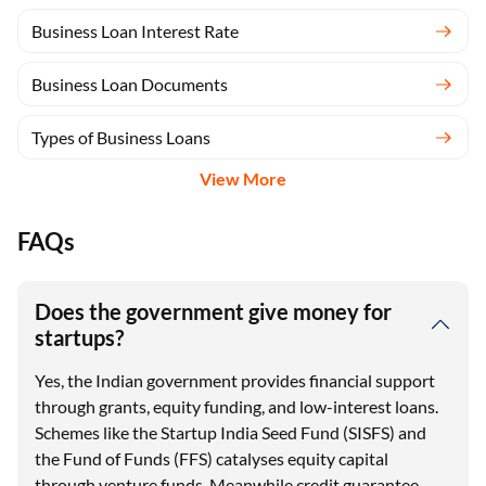
Business Loan Interest Rate
Business Loan Documents
Types of Business Loans
View More
FAQs
Does the government give money for
startups?
Yes, the Indian government provides financial support
through grants, equity funding, and low-interest loans.
Schemes like the Startup India Seed Fund (SISFS) and
the Fund of Funds (FFS) catalyses equity capital
through venture funds. Meanwhile credit guarantee