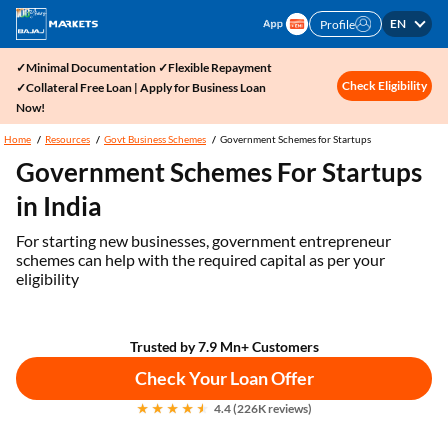
EN
Profile
✓Minimal Documentation ✓Flexible Repayment
Check Eligibility
✓Collateral Free Loan | Apply for Business Loan
Now!
Home
Resources
Govt Business Schemes
Government Schemes for Startups
Government Schemes For Startups
in India
For starting new businesses, government entrepreneur
schemes can help with the required capital as per your
eligibility
Trusted by 7.9 Mn+ Customers
Check Your Loan Offer
4.4 (226K reviews)