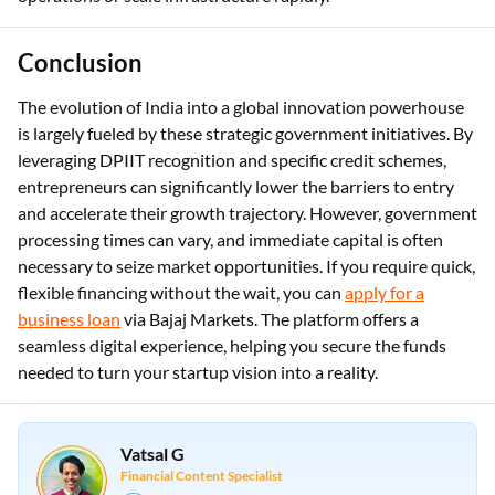
Conclusion
The evolution of India into a global innovation powerhouse
is largely fueled by these strategic government initiatives. By
leveraging DPIIT recognition and specific credit schemes,
entrepreneurs can significantly lower the barriers to entry
and accelerate their growth trajectory. However, government
processing times can vary, and immediate capital is often
necessary to seize market opportunities. If you require quick,
flexible financing without the wait, you can
apply for a
business loan
via Bajaj Markets. The platform offers a
seamless digital experience, helping you secure the funds
needed to turn your startup vision into a reality.
Vatsal G
Financial Content Specialist