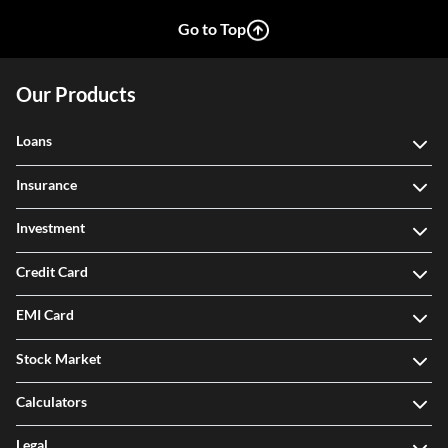
Go to Top
Our Products
Loans
Insurance
Investment
Credit Card
EMI Card
Stock Market
Calculators
Legal