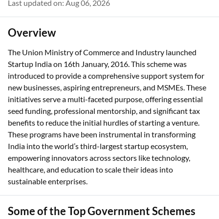
Last updated on: Aug 06, 2026
Overview
The Union Ministry of Commerce and Industry launched
Startup India on 16th January, 2016. This scheme was
introduced to provide a comprehensive support system for
new businesses, aspiring entrepreneurs, and MSMEs. These
initiatives serve a multi-faceted purpose, offering essential
seed funding, professional mentorship, and significant tax
benefits to reduce the initial hurdles of starting a venture.
These programs have been instrumental in transforming
India into the world’s third-largest startup ecosystem,
empowering innovators across sectors like technology,
healthcare, and education to scale their ideas into
sustainable enterprises.
Some of the Top Government Schemes