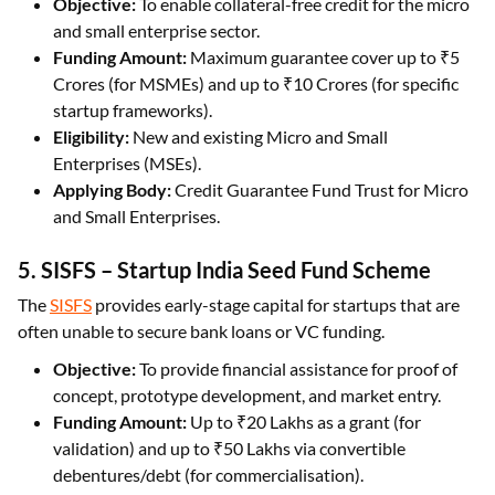
Objective:
To enable collateral-free credit for the micro
and small enterprise sector.
Funding Amount:
Maximum guarantee cover up to ₹5
Crores (for MSMEs) and up to ₹10 Crores (for specific
startup frameworks).
Eligibility:
New and existing Micro and Small
Enterprises (MSEs).
Applying Body:
Credit Guarantee Fund Trust for Micro
and Small Enterprises.
5. SISFS – Startup India Seed Fund Scheme
The
SISFS
provides early-stage capital for startups that are
often unable to secure bank loans or VC funding.
Objective:
To provide financial assistance for proof of
concept, prototype development, and market entry.
Funding Amount:
Up to ₹20 Lakhs as a grant (for
validation) and up to ₹50 Lakhs via convertible
debentures/debt (for commercialisation).