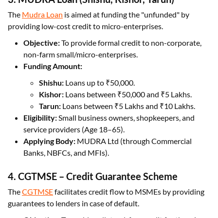
The
Mudra Loan
is aimed at funding the "unfunded" by
providing low-cost credit to micro-enterprises.
Objective:
To provide formal credit to non-corporate,
non-farm small/micro-enterprises.
Funding Amount:
Shishu:
Loans up to ₹50,000.
Kishor:
Loans between ₹50,000 and ₹5 Lakhs.
Tarun:
Loans between ₹5 Lakhs and ₹10 Lakhs.
Eligibility:
Small business owners, shopkeepers, and
service providers (Age 18–65).
Applying Body:
MUDRA Ltd (through Commercial
Banks, NBFCs, and MFIs).
4. CGTMSE – Credit Guarantee Scheme
The
CGTMSE
facilitates credit flow to MSMEs by providing
guarantees to lenders in case of default.