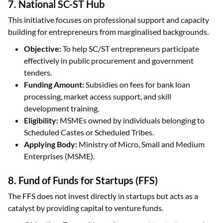
7. National SC-ST Hub
This initiative focuses on professional support and capacity
building for entrepreneurs from marginalised backgrounds.
Objective:
To help SC/ST entrepreneurs participate
effectively in public procurement and government
tenders.
Funding Amount:
Subsidies on fees for bank loan
processing, market access support, and skill
development training.
Eligibility:
MSMEs owned by individuals belonging to
Scheduled Castes or Scheduled Tribes.
Applying Body:
Ministry of Micro, Small and Medium
Enterprises (MSME).
8. Fund of Funds for Startups (FFS)
The FFS does not invest directly in startups but acts as a
catalyst by providing capital to venture funds.