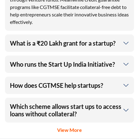
programs like CGTMSE facilitate collateral-free debt to
help entrepreneurs scale their innovative business ideas
effectively.
What is a ₹20 Lakh grant for a startup?
Who runs the Start Up India Initiative?
How does CGTMSE help startups?
Which scheme allows start ups to access
loans without collateral?
View More