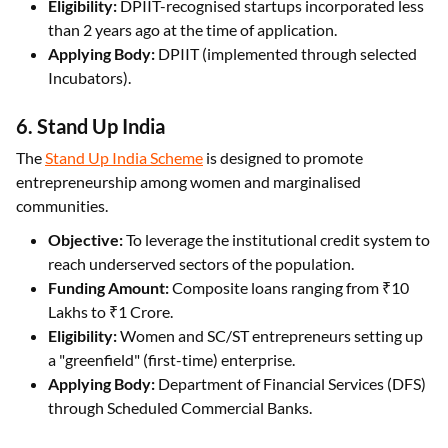
Eligibility:
DPIIT-recognised startups incorporated less
than 2 years ago at the time of application.
Applying Body:
DPIIT (implemented through selected
Incubators).
6. Stand Up India
The
Stand Up India Scheme
is designed to promote
entrepreneurship among women and marginalised
communities.
Objective:
To leverage the institutional credit system to
reach underserved sectors of the population.
Funding Amount:
Composite loans ranging from ₹10
Lakhs to ₹1 Crore.
Eligibility:
Women and SC/ST entrepreneurs setting up
a "greenfield" (first-time) enterprise.
Applying Body:
Department of Financial Services (DFS)
through Scheduled Commercial Banks.