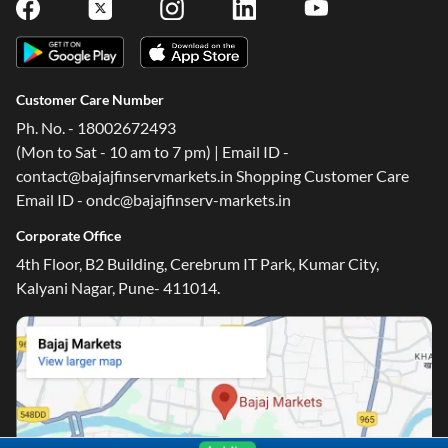
Customer Care Number
Ph. No. - 18002672493
(Mon to Sat - 10 am to 7 pm) | Email ID -
contact@bajajfinservmarkets.in Shopping Customer Care
Email ID - ondc@bajajfinserv-markets.in
Corporate Office
4th Floor, B2 Building, Cerebrum IT Park, Kumar City,
Kalyani Nagar, Pune- 411014.