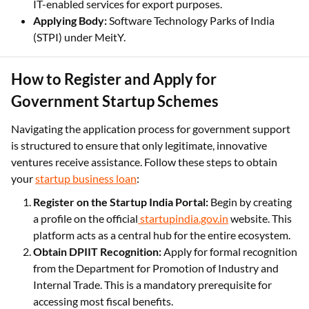
IT-enabled services for export purposes.
Applying Body:
Software Technology Parks of India
(STPI) under MeitY.
How to Register and Apply for
Government Startup Schemes
Navigating the application process for government support
is structured to ensure that only legitimate, innovative
ventures receive assistance. Follow these steps to obtain
your
startup business loan
:
Register on the Startup India Portal:
Begin by creating
a profile on the official
startupindia.gov.in
website. This
platform acts as a central hub for the entire ecosystem.
Obtain DPIIT Recognition:
Apply for formal recognition
from the Department for Promotion of Industry and
Internal Trade. This is a mandatory prerequisite for
accessing most fiscal benefits.