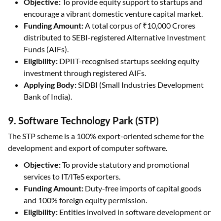
Objective:
To provide equity support to startups and
encourage a vibrant domestic venture capital market.
Funding Amount:
A total corpus of ₹10,000 Crores
distributed to SEBI-registered Alternative Investment
Funds (AIFs).
Eligibility:
DPIIT-recognised startups seeking equity
investment through registered AIFs.
Applying Body:
SIDBI (Small Industries Development
Bank of India).
9. Software Technology Park (STP)
The STP scheme is a 100% export-oriented scheme for the
development and export of computer software.
Objective:
To provide statutory and promotional
services to IT/ITeS exporters.
Funding Amount:
Duty-free imports of capital goods
and 100% foreign equity permission.
Eligibility:
Entities involved in software development or