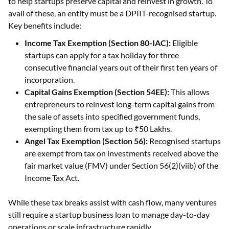
to help startups preserve capital and reinvest in growth. To
avail of these, an entity must be a DPIIT-recognised startup.
Key benefits include:
Income Tax Exemption (Section 80-IAC):
Eligible
startups can apply for a tax holiday for three
consecutive financial years out of their first ten years of
incorporation.
Capital Gains Exemption (Section 54EE):
This allows
entrepreneurs to reinvest long-term capital gains from
the sale of assets into specified government funds,
exempting them from tax up to ₹50 Lakhs.
Angel Tax Exemption (Section 56):
Recognised startups
are exempt from tax on investments received above the
fair market value (FMV) under Section 56(2)(viib) of the
Income Tax Act.
While these tax breaks assist with cash flow, many ventures
still require a startup business loan to manage day-to-day
operations or scale infrastructure rapidly.