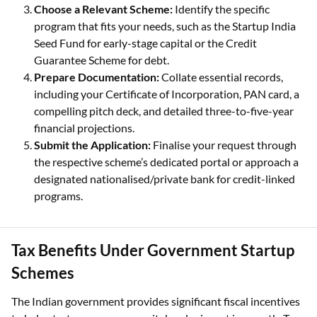
Choose a Relevant Scheme:
Identify the specific
program that fits your needs, such as the Startup India
Seed Fund for early-stage capital or the Credit
Guarantee Scheme for debt.
Prepare Documentation:
Collate essential records,
including your Certificate of Incorporation, PAN card, a
compelling pitch deck, and detailed three-to-five-year
financial projections.
Submit the Application:
Finalise your request through
the respective scheme’s dedicated portal or approach a
designated nationalised/private bank for credit-linked
programs.
Tax Benefits Under Government Startup
Schemes
The Indian government provides significant fiscal incentives