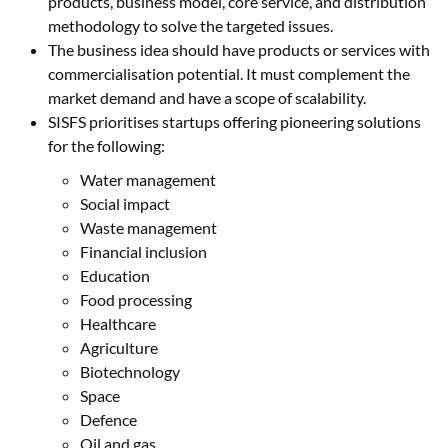
products, business model, core service, and distribution
methodology to solve the targeted issues.
The business idea should have products or services with
commercialisation potential. It must complement the
market demand and have a scope of scalability.
SISFS prioritises startups offering pioneering solutions
for the following:
Water management
Social impact
Waste management
Financial inclusion
Education
Food processing
Healthcare
Agriculture
Biotechnology
Space
Defence
Oil and gas