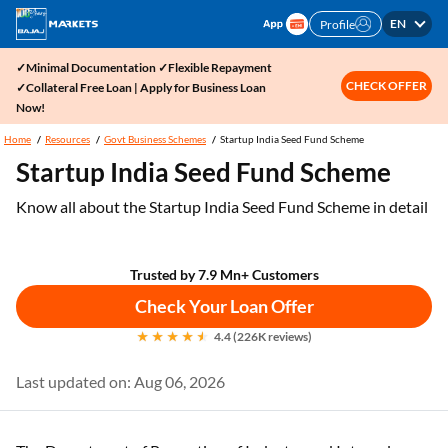
EN
Profile
✓Minimal Documentation ✓Flexible Repayment
CHECK OFFER
✓Collateral Free Loan | Apply for Business Loan
Now!
Home
Resources
Govt Business Schemes
Startup India Seed Fund Scheme
Startup India Seed Fund Scheme
Know all about the Startup India Seed Fund Scheme in detail
Trusted by 7.9 Mn+ Customers
Check Your Loan Offer
4.4 (226K reviews)
Last updated on: Aug 06, 2026