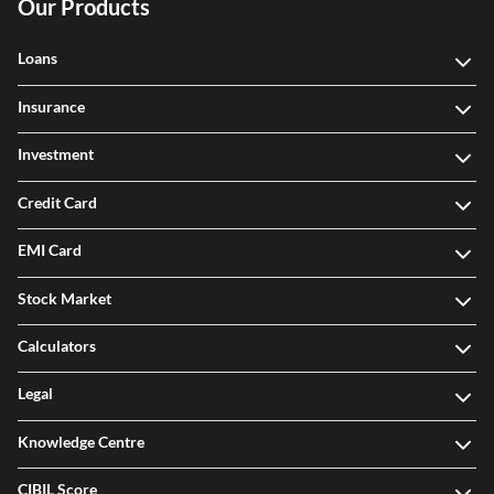
Our Products
Loans
Insurance
Investment
Credit Card
EMI Card
Stock Market
Calculators
Legal
Knowledge Centre
CIBIL Score