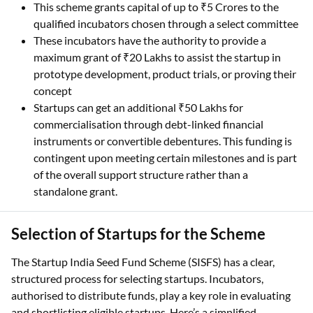
This scheme grants capital of up to ₹5 Crores to the
qualified incubators chosen through a select committee
These incubators have the authority to provide a
maximum grant of ₹20 Lakhs to assist the startup in
prototype development, product trials, or proving their
concept
Startups can get an additional ₹50 Lakhs for
commercialisation through debt-linked financial
instruments or convertible debentures. This funding is
contingent upon meeting certain milestones and is part
of the overall support structure rather than a
standalone grant.
Selection of Startups for the Scheme
The Startup India Seed Fund Scheme (SISFS) has a clear,
structured process for selecting startups. Incubators,
authorised to distribute funds, play a key role in evaluating
and shortlisting eligible startups. Here’s a simplified