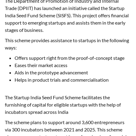
The Department of Promotion of Industry and Internal
Trade (DPIIT) has launched an initiative called the Startup
India Seed Fund Scheme (SISFS). This project offers financial
support to emerging startups and assists them in the early
stages of business.
This scheme provides assistance to startups in the following
ways:
Offers support right from the proof-of-concept stage
Eases their market access
Aids in the prototype advancement
Helps in product trials and commercialisation
The Startup India Seed Fund Scheme facilitates the
furnishing of capital for eligible startups with the help of
incubators spread across India
The scheme plans to support around 3,600 entrepreneurs
via 300 incubators between 2021 and 2025. This scheme