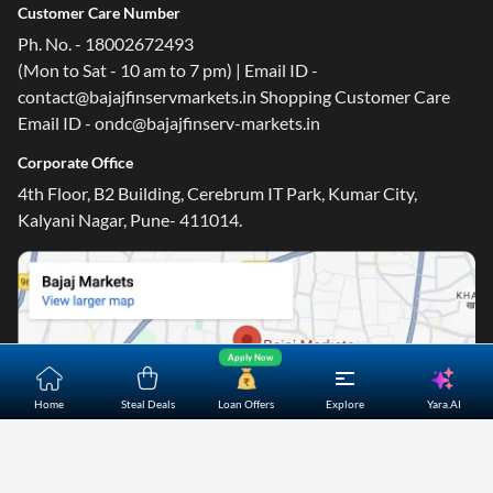
Customer Care Number
Ph. No. - 18002672493
(Mon to Sat - 10 am to 7 pm) | Email ID -
contact@bajajfinservmarkets.in Shopping Customer Care
Email ID - ondc@bajajfinserv-markets.in
Corporate Office
4th Floor, B2 Building, Cerebrum IT Park, Kumar City,
Kalyani Nagar, Pune- 411014.
Apply Now
Yara.AI
Home
Steal Deals
Loan Offers
Explore