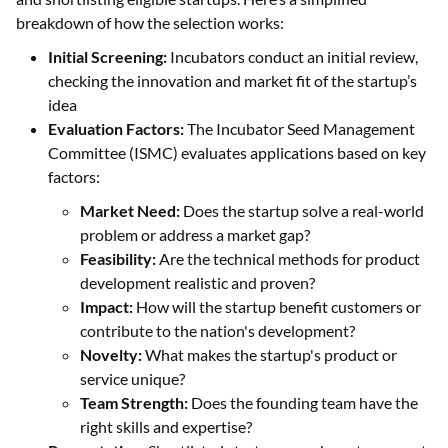
breakdown of how the selection works:
Initial Screening:
Incubators conduct an initial review,
checking the innovation and market fit of the startup’s
idea
Evaluation Factors:
The Incubator Seed Management
Committee (ISMC) evaluates applications based on key
factors:
Market Need:
Does the startup solve a real-world
problem or address a market gap?
Feasibility:
Are the technical methods for product
development realistic and proven?
Impact:
How will the startup benefit customers or
contribute to the nation's development?
Novelty:
What makes the startup's product or
service unique?
Team Strength:
Does the founding team have the
right skills and expertise?