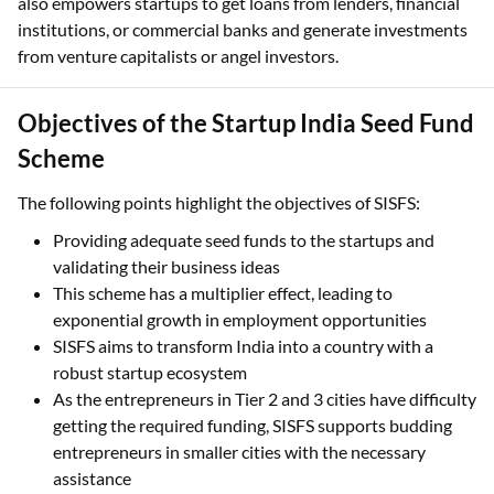
also empowers startups to get loans from lenders, financial
institutions, or commercial banks and generate investments
from venture capitalists or angel investors.
Objectives of the Startup India Seed Fund
Scheme
The following points highlight the objectives of SISFS:
Providing adequate seed funds to the startups and
validating their business ideas
This scheme has a multiplier effect, leading to
exponential growth in employment opportunities
SISFS aims to transform India into a country with a
robust startup ecosystem
As the entrepreneurs in Tier 2 and 3 cities have difficulty
getting the required funding, SISFS supports budding
entrepreneurs in smaller cities with the necessary
assistance