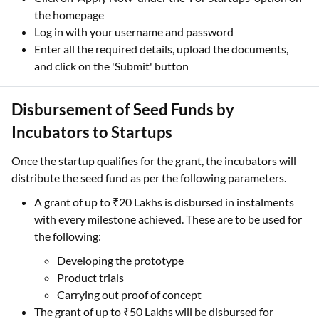
the homepage
Log in with your username and password
Enter all the required details, upload the documents,
and click on the 'Submit' button
Disbursement of Seed Funds by
Incubators to Startups
Once the startup qualifies for the grant, the incubators will
distribute the seed fund as per the following parameters.
A grant of up to ₹20 Lakhs is disbursed in instalments
with every milestone achieved. These are to be used for
the following:
Developing the prototype
Product trials
Carrying out proof of concept
The grant of up to ₹50 Lakhs will be disbursed for