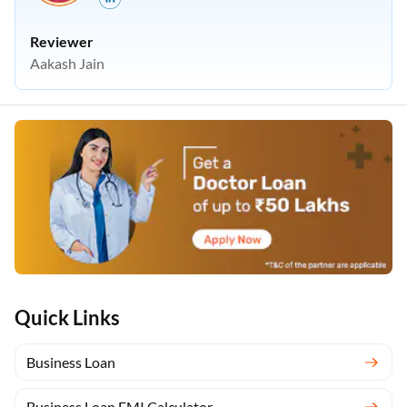
Reviewer
Aakash Jain
Quick Links
Business Loan
Business Loan EMI Calculator