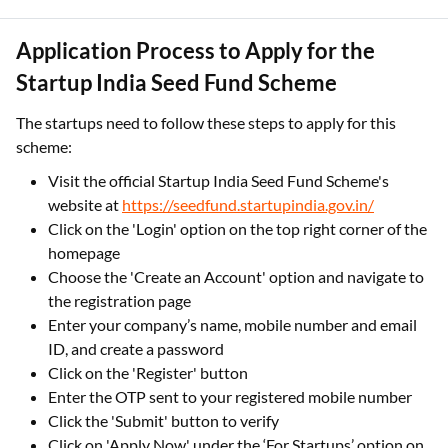
Application Process to Apply for the
Startup India Seed Fund Scheme
The startups need to follow these steps to apply for this
scheme:
Visit the official Startup India Seed Fund Scheme's
website at
https://seedfund.startupindia.gov.in/
Click on the 'Login' option on the top right corner of the
homepage
Choose the 'Create an Account' option and navigate to
the registration page
Enter your company’s name, mobile number and email
ID, and create a password
Click on the 'Register' button
Enter the OTP sent to your registered mobile number
Click the 'Submit' button to verify
Click on 'Apply Now' under the ‘For Startups’ option on