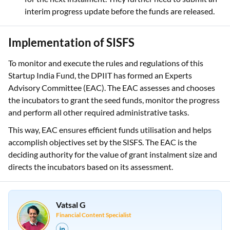
interim progress update before the funds are released.
Implementation of SISFS
To monitor and execute the rules and regulations of this
Startup India Fund, the DPIIT has formed an Experts
Advisory Committee (EAC). The EAC assesses and chooses
the incubators to grant the seed funds, monitor the progress
and perform all other required administrative tasks.
This way, EAC ensures efficient funds utilisation and helps
accomplish objectives set by the SISFS. The EAC is the
deciding authority for the value of grant instalment size and
directs the incubators based on its assessment.
Vatsal G
Financial Content Specialist