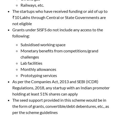
Railways, etc.
The startups who have received funding or aid of up to
₹10 Lakhs through Central or State Governments are
not eligible
Grants under SISFS do not include any access to the
following:
Subsidised working space
Monetary benefits from competitions/grand
challenges
Lab facilities
Monthly allowances
Prototyping services
As per the Companies Act, 2013 and SEBI (ICDR)
Regulations, 2018, any startup with an Indian promoter
holding at least 51% shares can apply
The seed support provided in this scheme would be in
the form of grants, convertible/debt debentures, etc., as
per the scheme guidelines