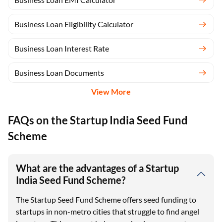
Business Loan Eligibility Calculator
Business Loan Interest Rate
Business Loan Documents
View More
FAQs on the Startup India Seed Fund
Scheme
What are the advantages of a Startup
India Seed Fund Scheme?
The Startup Seed Fund Scheme offers seed funding to
startups in non-metro cities that struggle to find angel