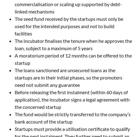
commercialisation or scaling up supported by debt-
linked mechanisms
The seed fund received by the startups must only be
used for the intended purposes and not to build
facilities
The incubator finalises the tenure when he approves the
loan, subject to a maximum of 5 years
A moratorium period of 12 months can be offered to the
startup
The loans sanctioned are unsecured loans as the
startups are in their initial phases, so the promoters
need not submit any guarantee
Before releasing the first instalment (within 60 days of
application), the incubator signs a legal agreement with
the concerned startup
The fund would be strictly transferred to the company’s
bank account of the startup
Startups must provide a utilisation certificate to qualify
for the next instalment. They further need to submit an