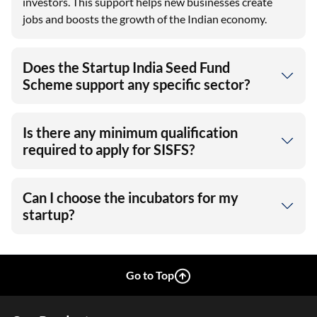
investors. This support helps new businesses create
jobs and boosts the growth of the Indian economy.
Does the Startup India Seed Fund
Scheme support any specific sector?
Is there any minimum qualification
required to apply for SISFS?
Can I choose the incubators for my
startup?
Go to Top