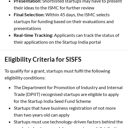
Presentation:
Shortlisted startups may have to present
their ideas to the ISMC for further review
Final Selection:
Within 45 days, the ISMC selects
startups for funding based on their evaluations and
presentations
Real-time Tracking:
Applicants can track the status of
their applications on the Startup India portal
Eligibility Criteria for SISFS
To qualify for a grant, startups must fulfil the following
eligibility conditions:
The Department for Promotion of Industry and Internal
Trade (DPIIT) recognised startups are eligible to apply
for the Startup India Seed Fund Scheme
Startups that have business registration of not more
than two years old can apply
Startups must use technology-driven factors behind the