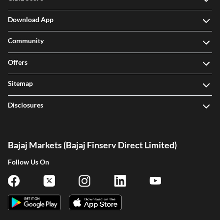
Download App
Community
Offers
Sitemap
Disclosures
Bajaj Markets (Bajaj Finserv Direct Limited)
Follow Us On