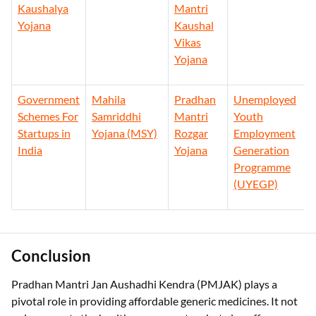
Kaushalya
Mantri
Yojana
Kaushal
Vikas
Yojana
Government
Mahila
Pradhan
Unemployed
Schemes For
Samriddhi
Mantri
Youth
Startups in
Yojana (MSY)
Rozgar
Employment
India
Yojana
Generation
Programme
(UYEGP)
Conclusion
Pradhan Mantri Jan Aushadhi Kendra (PMJAK) plays a
pivotal role in providing affordable generic medicines. It not