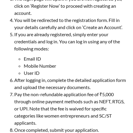
click on ‘Register Now’ to proceed with creating an
account.
You will be redirected to the registration form. Fill in
your details carefully and click on ‘Create an Account’.
If you are already registered, simply enter your
credentials and log in. You can log in using any of the
following modes:
Email ID
Mobile Number
User ID
After logging in, complete the detailed application form
and upload the necessary documents.
Pay the non-refundable application fee of ₹5,000
through online payment methods such as NEFT, RTGS,
or UPI. Note that the fee is waived for specific
categories like women entrepreneurs and SC/ST
applicants.
Once completed, submit your application.