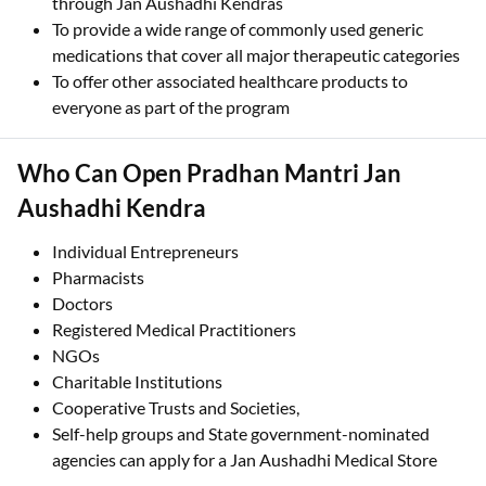
through Jan Aushadhi Kendras
To provide a wide range of commonly used generic
medications that cover all major therapeutic categories
To offer other associated healthcare products to
everyone as part of the program
Who Can Open Pradhan Mantri Jan
Aushadhi Kendra
Individual Entrepreneurs
Pharmacists
Doctors
Registered Medical Practitioners
NGOs
Charitable Institutions
Cooperative Trusts and Societies,
Self-help groups and State government-nominated
agencies can apply for a Jan Aushadhi Medical Store