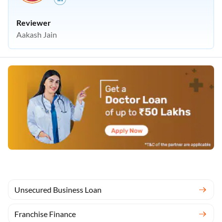
Reviewer
Aakash Jain
Unsecured Business Loan
Franchise Finance