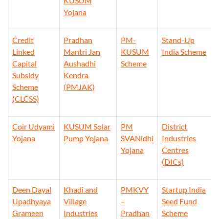
KUSUM
Yojana
Credit
Pradhan
PM-
Stand-Up
Linked
Mantri Jan
KUSUM
India Scheme
Capital
Aushadhi
Scheme
Subsidy
Kendra
Scheme
(PMJAK)
(CLCSS)
Coir Udyami
KUSUM Solar
PM
District
Yojana
Pump Yojana
SVANidhi
Industries
Yojana
Centres
(DICs)
Deen Dayal
Khadi and
PMKVY
Startup India
Upadhyaya
Village
–
Seed Fund
Grameen
Industries
Pradhan
Scheme