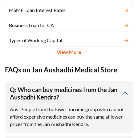
MSME Loan Interest Rates
Business Loan for CA
Types of Working Capital
View More
FAQs on Jan Aushadhi Medical Store
Q: Who can buy medicines from the Jan
Aushadhi Kendra?
Ans: People from the lower-income group who cannot
afford expensive medicines can buy the same at lower
prices from the Jan Aushadhi Kendra.