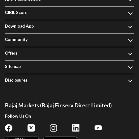
CIBIL Score
Download App
Community
Offers
Sitemap
Disclosures
Bajaj Markets (Bajaj Finserv Direct Limited)
Follow Us On