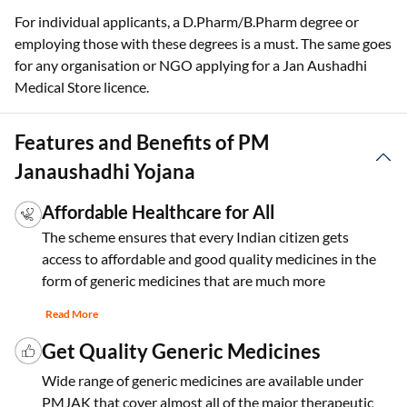
For individual applicants, a D.Pharm/B.Pharm degree or
employing those with these degrees is a must. The same goes
for any organisation or NGO applying for a Jan Aushadhi
Medical Store licence.
Features and Benefits of PM
Janaushadhi Yojana
Affordable Healthcare for All
The scheme ensures that every Indian citizen gets
access to affordable and good quality medicines in the
form of generic medicines that are much more
Read More
Get Quality Generic Medicines
Wide range of generic medicines are available under
PMJAK that cover almost all of the major therapeutic