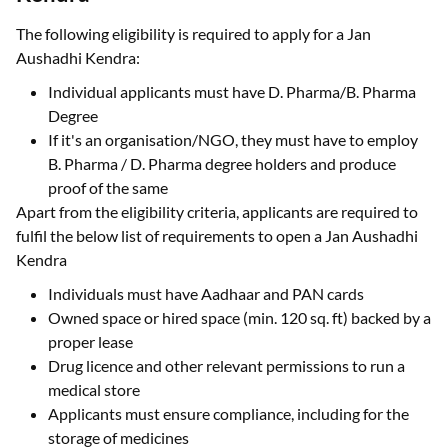
The following eligibility is required to apply for a Jan
Aushadhi Kendra:
Individual applicants must have D. Pharma/B. Pharma
Degree
If it's an organisation/NGO, they must have to employ
B. Pharma / D. Pharma degree holders and produce
proof of the same
Apart from the eligibility criteria, applicants are required to
fulfil the below list of requirements to open a Jan Aushadhi
Kendra
Individuals must have Aadhaar and PAN cards
Owned space or hired space (min. 120 sq. ft) backed by a
proper lease
Drug licence and other relevant permissions to run a
medical store
Applicants must ensure compliance, including for the
storage of medicines