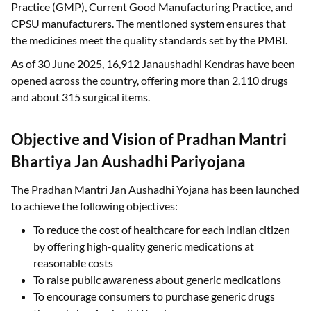
Practice (GMP), Current Good Manufacturing Practice, and
CPSU manufacturers. The mentioned system ensures that
the medicines meet the quality standards set by the PMBI.
As of 30 June 2025, 16,912 Janaushadhi Kendras have been
opened across the country, offering more than 2,110 drugs
and about 315 surgical items.
Objective and Vision of Pradhan Mantri
Bhartiya Jan Aushadhi Pariyojana
The Pradhan Mantri Jan Aushadhi Yojana has been launched
to achieve the following objectives:
To reduce the cost of healthcare for each Indian citizen
by offering high-quality generic medications at
reasonable costs
To raise public awareness about generic medications
To encourage consumers to purchase generic drugs