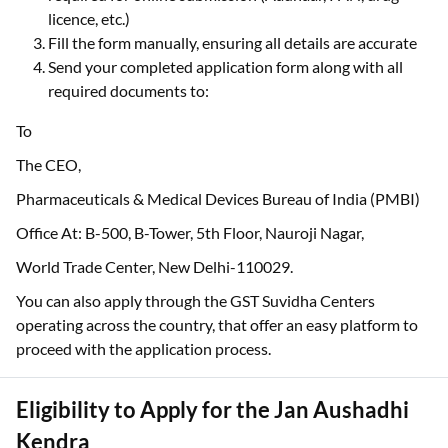
licence, etc.)
Fill the form manually, ensuring all details are accurate
Send your completed application form along with all
required documents to:
To
The CEO,
Pharmaceuticals & Medical Devices Bureau of India (PMBI)
Office At: B-500, B-Tower, 5th Floor, Nauroji Nagar,
World Trade Center, New Delhi-110029.
You can also apply through the GST Suvidha Centers
operating across the country, that offer an easy platform to
proceed with the application process.
Eligibility to Apply for the Jan Aushadhi
Kendra