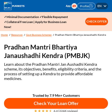
EN
Profile
✓Minimal Documentation ✓Flexible Repayment
CHECK OFFER
✓Collateral Free Loan | Apply for Business Loan
Now!
Home
Resources
Govt Business Schemes
Pradhan Mantri Bhartiya Janaushadhi Kendra
Pradhan Mantri Bhartiya
Janaushadhi Kendra (PMBJK)
Learn about the Pradhan Mantri Jan Aushadhi Kendra
scheme, its objectives, benefits, eligibility criteria, and the
process of setting up a Kendra to provide affordable
medicines.
Trusted by 7.9 Mn+ Customers
Check Your Loan Offer
4.4 (226K reviews)