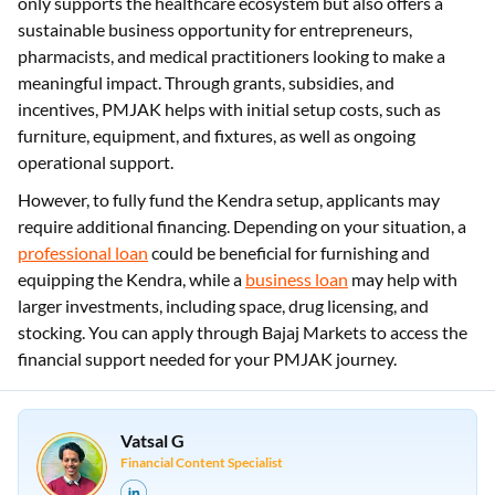
only supports the healthcare ecosystem but also offers a
sustainable business opportunity for entrepreneurs,
pharmacists, and medical practitioners looking to make a
meaningful impact. Through grants, subsidies, and
incentives, PMJAK helps with initial setup costs, such as
furniture, equipment, and fixtures, as well as ongoing
operational support.
However, to fully fund the Kendra setup, applicants may
require additional financing. Depending on your situation, a
professional loan
could be beneficial for furnishing and
equipping the Kendra, while a
business loan
may help with
larger investments, including space, drug licensing, and
stocking. You can apply through Bajaj Markets to access the
financial support needed for your PMJAK journey.
Vatsal G
Financial Content Specialist