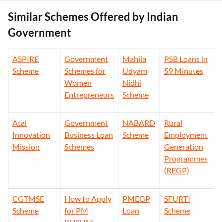
Similar Schemes Offered by Indian
Government
ASPIRE
Government
Mahila
PSB Loans in
Scheme
Schemes for
Udyam
59 Minutes
Women
Nidhi
Entrepreneurs
Scheme
Atal
Government
NABARD
Rural
Innovation
Business Loan
Scheme
Employment
Mission
Schemes
Generation
Programmes
(REGP)
CGTMSE
How to Apply
PMEGP
SFURTI
Scheme
for PM
Loan
Scheme