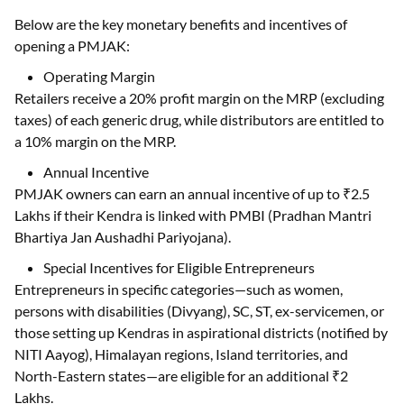
Below are the key monetary benefits and incentives of
opening a PMJAK:
Operating Margin
Retailers receive a 20% profit margin on the MRP (excluding
taxes) of each generic drug, while distributors are entitled to
a 10% margin on the MRP.
Annual Incentive
PMJAK owners can earn an annual incentive of up to ₹2.5
Lakhs if their Kendra is linked with PMBI (Pradhan Mantri
Bhartiya Jan Aushadhi Pariyojana).
Special Incentives for Eligible Entrepreneurs
Entrepreneurs in specific categories—such as women,
persons with disabilities (Divyang), SC, ST, ex-servicemen, or
those setting up Kendras in aspirational districts (notified by
NITI Aayog), Himalayan regions, Island territories, and
North-Eastern states—are eligible for an additional ₹2
Lakhs.