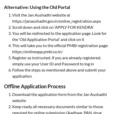
Alternative: Using the Old Portal
Visit the Jan Aushadhi website at
https://janaushadhi.gov.in/online_registration.aspx
Scroll down and click on ‘APPLY FOR KENDRA’
You will be redirected to the application page. Look for
the ‘Old Application Portal’ and click on it
This will take you to the official PMBI registration page:
https://onlineapp.pmbi.co.in/
Register as instructed. If you are already registered,
simply use your User ID and Password to log in
Follow the steps as mentioned above and submit your
application
Offline Application Process
Download the application form from the Jan Aushadhi
website
Keep ready all necessary documents similar to those
required for online submission (Aadhaar, PAN, drug