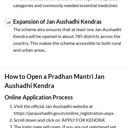
categories and commonly needed essential medicines
Expansion of Jan Aushadhi Kendras
The scheme also ensures that at least one Jan Aushadhi
Kendra will be opened in about 785 districts across the
country. This makes the scheme accessible to both rural
and urban areas..
How to Open a Pradhan Mantri Jan
Aushadhi Kendra
Online Application Process
Visit the official Jan Aushadhi website at
https://janaushadhi.gov.in/online_registration.aspx.
Scroll down and click on ‘APPLY FOR KENDRA’.
The login page will open. If you are not registered yet,