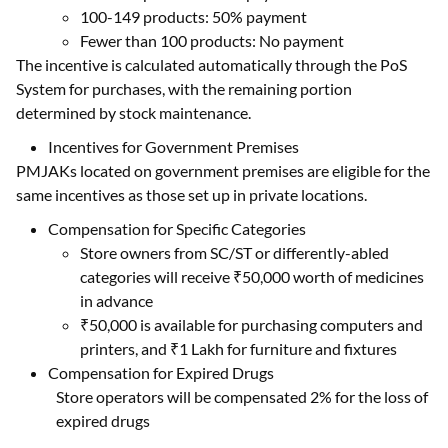
100-149 products: 50% payment
Fewer than 100 products: No payment
The incentive is calculated automatically through the PoS
System for purchases, with the remaining portion
determined by stock maintenance.
Incentives for Government Premises
PMJAKs located on government premises are eligible for the
same incentives as those set up in private locations.
Compensation for Specific Categories
Store owners from SC/ST or differently-abled
categories will receive ₹50,000 worth of medicines
in advance
₹50,000 is available for purchasing computers and
printers, and ₹1 Lakh for furniture and fixtures
Compensation for Expired Drugs
Store operators will be compensated 2% for the loss of
expired drugs