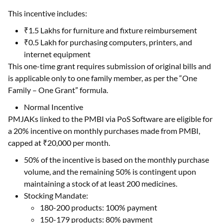
This incentive includes:
₹1.5 Lakhs for furniture and fixture reimbursement
₹0.5 Lakh for purchasing computers, printers, and
internet equipment
This one-time grant requires submission of original bills and
is applicable only to one family member, as per the “One
Family – One Grant” formula.
Normal Incentive
PMJAKs linked to the PMBI via PoS Software are eligible for
a 20% incentive on monthly purchases made from PMBI,
capped at ₹20,000 per month.
50% of the incentive is based on the monthly purchase
volume, and the remaining 50% is contingent upon
maintaining a stock of at least 200 medicines.
Stocking Mandate:
180-200 products: 100% payment
150-179 products: 80% payment