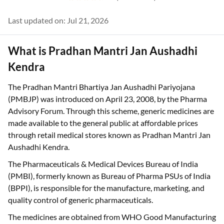
Last updated on: Jul 21, 2026
What is Pradhan Mantri Jan Aushadhi
Kendra
The Pradhan Mantri Bhartiya Jan Aushadhi Pariyojana
(PMBJP) was introduced on April 23, 2008, by the Pharma
Advisory Forum. Through this scheme, generic medicines are
made available to the general public at affordable prices
through retail medical stores known as Pradhan Mantri Jan
Aushadhi Kendra.
The Pharmaceuticals & Medical Devices Bureau of India
(PMBI), formerly known as Bureau of Pharma PSUs of India
(BPPI), is responsible for the manufacture, marketing, and
quality control of generic pharmaceuticals.
The medicines are obtained from WHO Good Manufacturing