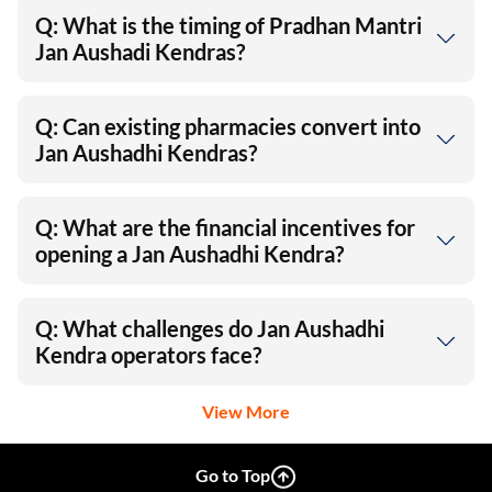
Q: What is the timing of Pradhan Mantri
Jan Aushadi Kendras?
Q: Can existing pharmacies convert into
Jan Aushadhi Kendras?
Q: What are the financial incentives for
opening a Jan Aushadhi Kendra?
Q: What challenges do Jan Aushadhi
Kendra operators face?
View More
Go to Top