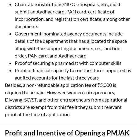
Charitable institutions/NGOs/hospitals, etc., must
submit an Aadhaar card, PAN card, certificate of
incorporation, and registration certificate, among other
documents
Government-nominated agency documents include
details of the department that has allocated the space
along with the supporting documents, i.e., sanction
order, PAN card, and Aadhaar card
Proof of securing a pharmacist with computer skills
Proof of financial capacity to run the store supported by
audited accounts for the last three years
Besides, a non-refundable application fee of ₹5,000 is
required to be paid. However, women entrepreneurs,
Divyang, SC/ST, and other entrepreneurs from aspirational
districts are exempt from this fee if they submit relevant
proof at the time of application.
Profit and Incentive of Opening a PMJAK