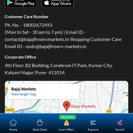
Customer Care Number
Ph. No. - 18002672493
(Mon to Sat - 10 am to 7 pm) | Email ID -
contact@bajajfinservmarkets.in Shopping Customer Care
Email ID - ondc@bajajfinserv-markets.in
Corporate Office
4th Floor, B2 Building, Cerebrum IT Park, Kumar City,
Kalyani Nagar, Pune- 411014.
Apply Now
Yara.AI
Home
Steal Deals
Loan Offers
Explore