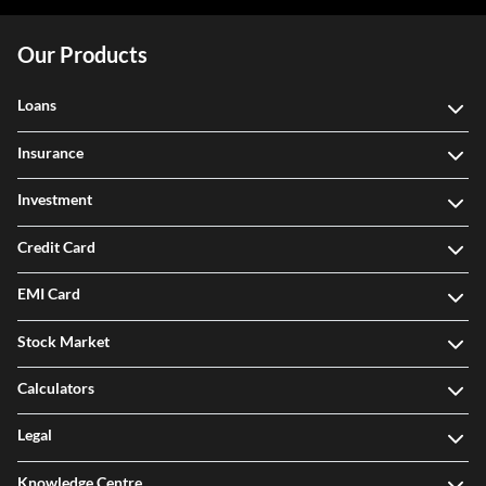
Our Products
Loans
Insurance
Investment
Credit Card
EMI Card
Stock Market
Calculators
Legal
Knowledge Centre