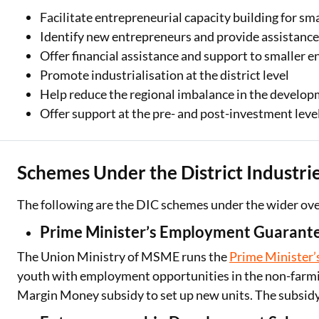
Facilitate entrepreneurial capacity building for smal
Identify new entrepreneurs and provide assistance 
Offer financial assistance and support to smaller e
Promote industrialisation at the district level
Help reduce the regional imbalance in the develop
Offer support at the pre- and post-investment leve
Schemes Under the District Industrie
The following are the DIC schemes under the wider o
Prime Minister’s Employment Guaran
The Union Ministry of MSME runs the
Prime Minister
youth with employment opportunities in the non-farmi
Margin Money subsidy to set up new units. The subsidy 