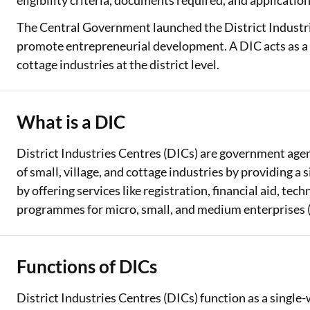
eligibility criteria, documents required, and applicatio
The Central Government launched the District Industr
Two Wheeler Loan
promote entrepreneurial development. A DIC acts as a f
Used Car Loan
cottage industries at the district level.
Loan Against Property
ESOP Financing
What is a DIC
Loan Against FD
District Industries Centres (DICs) are government agen
of small, village, and cottage industries by providing a
Loan Against Securities
by offering services like registration, financial aid, te
programmes for micro, small, and medium enterprises
Functions of DICs
District Industries Centres (DICs) function as a singl