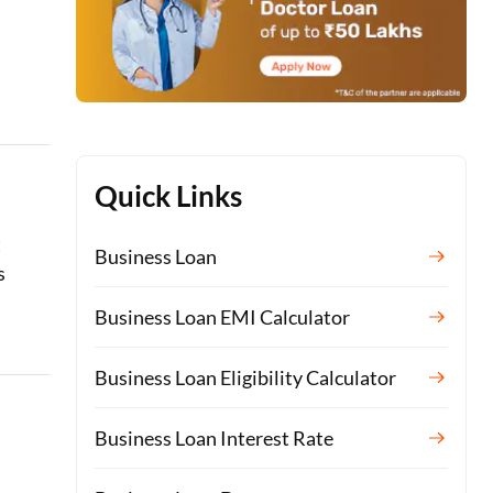
Quick Links
t
Business Loan
s
Business Loan EMI Calculator
Business Loan Eligibility Calculator
Business Loan Interest Rate