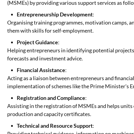
(MSMEs) by providing various support services as foll
Entrepreneurship Development
:
Organising training programmes, motivation camps, a
them with skills for self-employment.
Project Guidance
:
Helping entrepreneurs in identifying potential project
forecasts and investment advice.
Financial Assistance
:
Acting as a liaison between entrepreneurs and financial 
implementation of schemes like the Prime Minister'
Registration and Compliance
:
Assisting in the registration of MSMEs and helps units o
production and capacity certificates.
Technical and Resource Support
:
Providing technical guidance, information on machiner