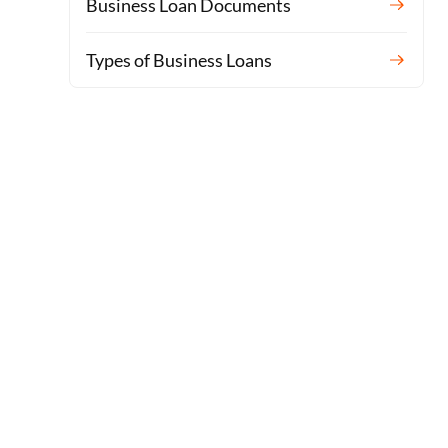
Business Loan Documents
Types of Business Loans