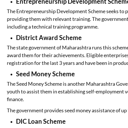
Entrepreneurship Development Schem
The Entrepreneurship Development Scheme seeks to pr
providing them with relevant training. The government
including a technical training programme.
District Award Scheme
The state government of Maharashtra runs this schem
award them for their achievements. Eligible enterpri
registration for the last 3 years and have been in produc
Seed Money Scheme
The Seed Money Scheme is another Maharashtra Gover
youth to assist them in establishing self-employment v
finance.
The government provides seed money assistance of up t
DIC Loan Scheme