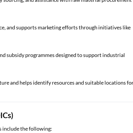
e, and supports marketing efforts through initiatives like
nd subsidy programmes designed to support industrial
ture and helps identify resources and suitable locations fo
DICs)
 include the following: