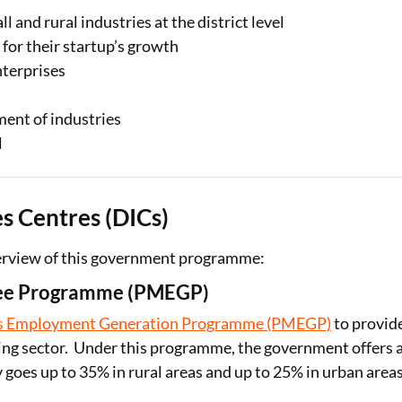
l and rural industries at the district level
for their startup’s growth
nterprises
ment of industries
l
s Centres (DICs)
verview of this government programme:
tee Programme (PMEGP)
’s Employment Generation Programme (PMEGP)
to provid
ng sector. Under this programme, the government offers 
goes up to 35% in rural areas and up to 25% in urban areas