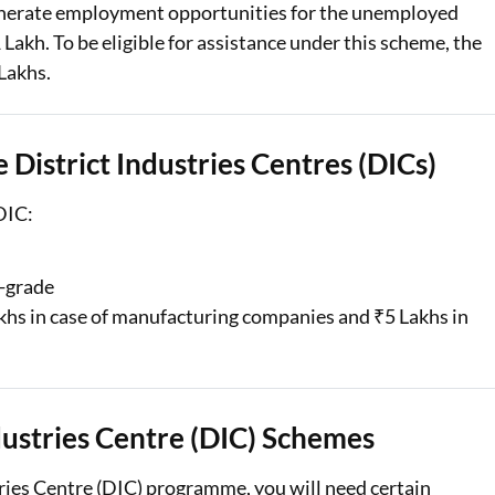
enerate employment opportunities for the unemployed
 Lakh. To be eligible for assistance under this scheme, the
 Lakhs.
e District Industries Centres (DICs)
 DIC:
h-grade
akhs in case of manufacturing companies and ₹5 Lakhs in
ustries Centre (DIC) Schemes
ries Centre (DIC) programme, you will need certain