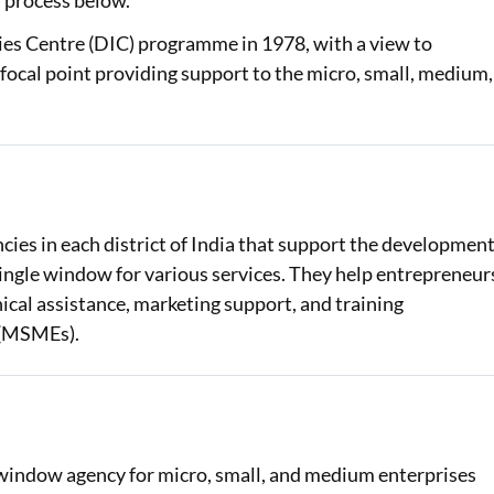
n process below.
ies Centre (DIC) programme in 1978, with a view to
Loan Against Property EMI Calculator
ocal point providing support to the micro, small, medium,
Education Loan EMI Calculator
FD Calculator
IDV Calculator
Health Insurance Premium Calculator
cies in each district of India that support the developmen
 single window for various services. They help entrepreneur
Car Insurance Premium Calculator
chnical assistance, marketing support, and training
Bike Insurance Premium Calculator
 (MSMEs).
e-window agency for micro, small, and medium enterprises