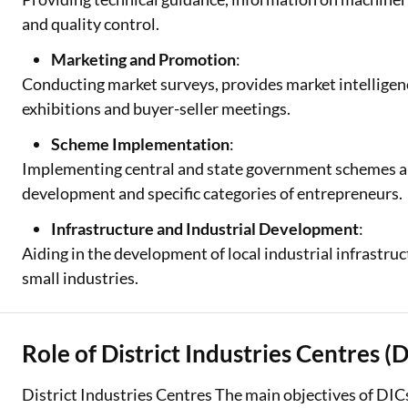
and quality control.
Marketing and Promotion
:
Conducting market surveys, provides market intelligenc
exhibitions and buyer-seller meetings.
Scheme Implementation
:
Implementing central and state government schemes a
development and specific categories of entrepreneurs.
Infrastructure and Industrial Development
:
Aiding in the development of local industrial infrastruc
small industries.
Role of District Industries Centres (
District Industries Centres The main objectives of DICs