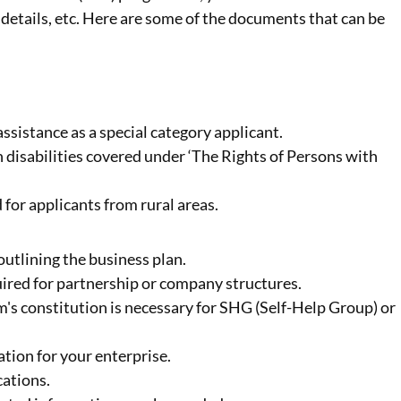
details, etc. Here are some of the documents that can be
assistance as a special category applicant.
h disabilities covered under ‘The Rights of Persons with
d for applicants from rural areas.
outlining the business plan.
uired for partnership or company structures.
irm's constitution is necessary for SHG (Self-Help Group) or
ration for your enterprise.
cations.