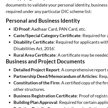
documents to validate your personal identity, business 
required under any particular DIC scheme list:
Personal and Business Identity
ID Proof
: Aadhaar Card, PAN Card, etc.
Caste/Special Category Certificate
: Required for 
Disability Certificate
: Required for applicants wit
Disabilities Act, 2016’.
Rural Area Certificate
: A certificate may be neede
Business and Project Documents
Detailed Project Report
: A comprehensive report 
Partnership Deed/Memorandum of Articles
: Req
Constitution of the Firm
: A certified copy of the f
other structures.
Business Registration Certificate
: Proof of regist
Building Plan Approval
: Required for certain appli