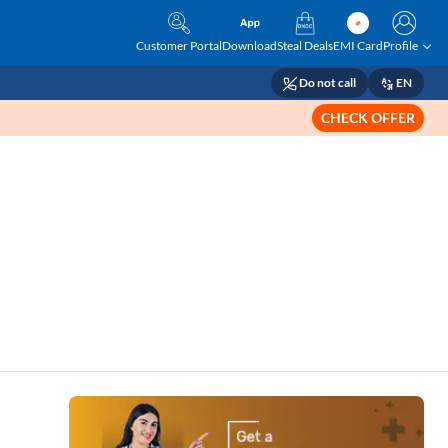
Customer Portal
Download
Steal Deals
EMI Card
Profile
Do not call
EN
CHECK OFFER