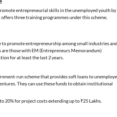
e
omote entrepreneurial skills in the unemployed youth by
 offers three training programmes under this scheme,
e to promote entrepreneurship among small industries an
ses are those with EM (Entrepreneurs Memorandum)
tion for at least the last 2 years.
nment-run scheme that provides soft loans to unemploy
entures. They can use these funds to obtain institutional
o 20% for project costs extending up to ₹25 Lakhs.