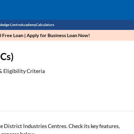
ledge Centre
Academy
Calculators
Free Loan | Apply for Business Loan Now!
CIBIL Score
ICs)
Budget
EMI Calculator
Income Tax
Personal Loan EMI Calculator
 Eligibility Criteria
Sahamati
Business Loan EMI Calculator
Home Loan EMI Calculator
Home Loan Eligibility Calculator
Professional Loan EMI Calculator
e District Industries Centres. Check its key features,
Two-wheeler Loan EMI Calculator