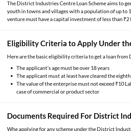
The District Industries Centre Loan Scheme aims to g
youth in towns and villages with a population of up to 1
venture must have a capital investment of less than ₹2
Eligibility Criteria to Apply Under th
Here are the basic eligibility criteria to get a loan from
The applicant’s age must be over 18 years
The applicant must at least have cleared the eight
The value of the enterprise must not exceed ₹10 L
case of commercial or product sector
Documents Required For District Ind
Whe applying for any scheme under the District Indust