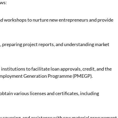
ows:
nd workshops to nurture new entrepreneurs and provide
s, preparing project reports, and understanding market
institutions to facilitate loan approvals, credit, and the
s Employment Generation Programme (PMEGP).
btain various licenses and certificates, including
y sourcing, and assistance with raw material procurement