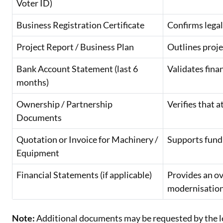
Voter ID)
Business Registration Certificate
Confirms lega
Project Report / Business Plan
Outlines proje
Bank Account Statement (last 6
Validates fina
months)
Ownership / Partnership
Verifies that 
Documents
Quotation or Invoice for Machinery /
Supports fundi
Equipment
Financial Statements (if applicable)
Provides an ov
modernisation
Note:
Additional documents may be requested by the len