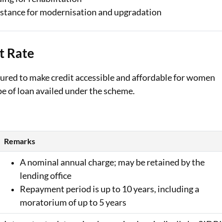
stance for modernisation and upgradation
t Rate
ured to make credit accessible and affordable for women
pe of loan availed under the scheme.
Remarks
A nominal annual charge; may be retained by the
lending office
Repayment period is up to 10 years, including a
moratorium of up to 5 years