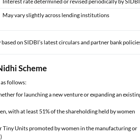
Interest rate determined or revised periodically by SIDB
May vary slightly across lending institutions
 based on SIDBI’s latest circulars and partner bank policie
 Nidhi Scheme
 as follows:
ether for launching a new venture or expanding an existin
, with at least 51% of the shareholding held by women
or Tiny Units promoted by women in the manufacturing or
)