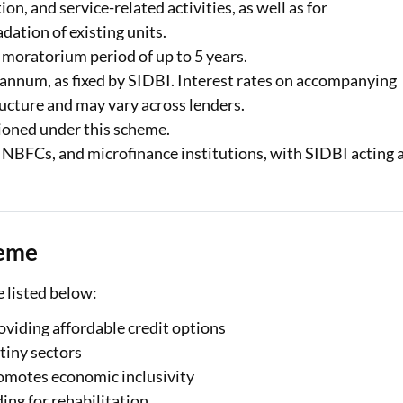
on, and service-related activities, as well as for
dation of existing units.
 moratorium period of up to 5 years.
r annum, as fixed by SIDBI. Interest rates on accompanying
ucture and may vary across lenders.
ctioned under this scheme.
, NBFCs, and microfinance institutions, with SIDBI acting 
heme
 listed below:
iding affordable credit options
tiny sectors
romotes economic inclusivity
ing for rehabilitation