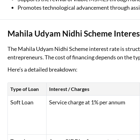
Promotes technological advancement through assi
Mahila Udyam Nidhi Scheme Interes
The Mahila Udyam Nidhi Scheme interest rate is struct
entrepreneurs. The cost of financing depends on the ty
Here’s a detailed breakdown:
Type of Loan
Interest / Charges
Soft Loan
Service charge at 1% per annum