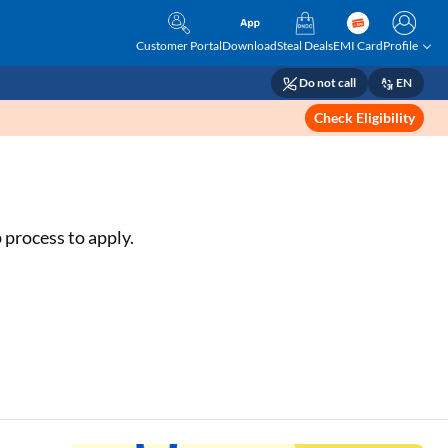
Customer Portal
Download
Steal Deals
EMI Card
Profile
Do not call
EN
Check Eligibility
 process to apply.