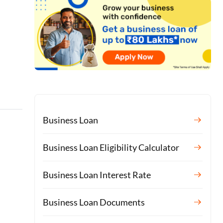
Business Loan
Business Loan Eligibility Calculator
Business Loan Interest Rate
Business Loan Documents