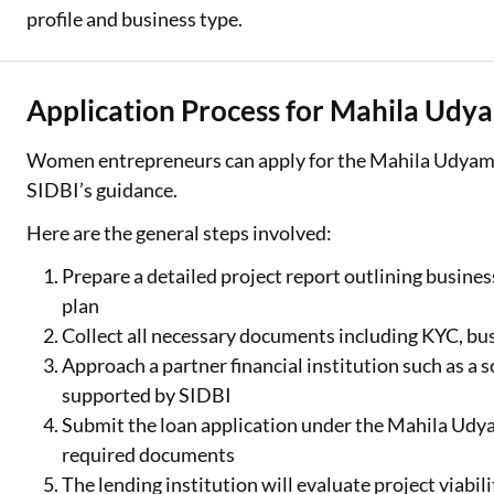
profile and business type.
Application Process for Mahila Udy
Women entrepreneurs can apply for the Mahila Udyam 
SIDBI’s guidance.
Here are the general steps involved:
Prepare a detailed project report outlining busines
plan
Collect all necessary documents including KYC, busi
Approach a partner financial institution such as a
supported by SIDBI
Submit the loan application under the Mahila Udya
required documents
The lending institution will evaluate project viabili