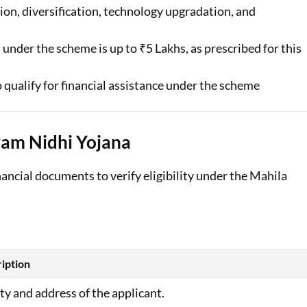
on, diversification, technology upgradation, and
 under the scheme is up to ₹5 Lakhs, as prescribed for this
 qualify for financial assistance under the scheme
am Nidhi Yojana
nancial documents to verify eligibility under the Mahila
iption
ity and address of the applicant.