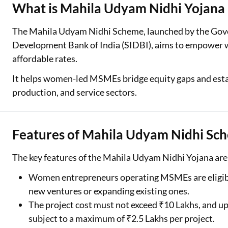
What is Mahila Udyam Nidhi Yojana
Two Wheeler Loan
The Mahila Udyam Nidhi Scheme, launched by the Gove
Used Car Loan
Development Bank of India (SIDBI), aims to empower w
affordable rates.
Loan Against Property
It helps women-led MSMEs bridge equity gaps and esta
ESOP Financing
production, and service sectors.
Loan Against FD
Loan Against Securities
Features of Mahila Udyam Nidhi Sc
The key features of the Mahila Udyam Nidhi Yojana are 
Women entrepreneurs operating MSMEs are eligible 
new ventures or expanding existing ones.
The project cost must not exceed ₹10 Lakhs, and up t
subject to a maximum of ₹2.5 Lakhs per project.