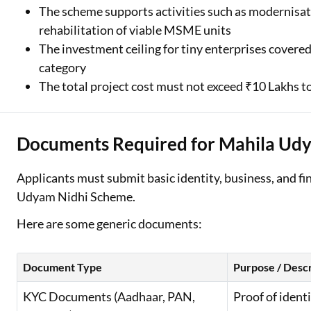
The scheme supports activities such as modernisati
rehabilitation of viable MSME units
The investment ceiling for tiny enterprises covered
category
The total project cost must not exceed ₹10 Lakhs to
Documents Required for Mahila Udy
Applicants must submit basic identity, business, and fi
Udyam Nidhi Scheme.
Here are some generic documents:
Document Type
Purpose / Descr
KYC Documents (Aadhaar, PAN,
Proof of ident