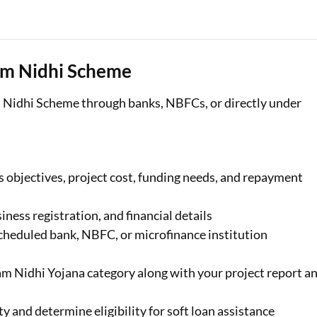
am Nidhi Scheme
Nidhi Scheme through banks, NBFCs, or directly under
s objectives, project cost, funding needs, and repayment
ness registration, and financial details
 scheduled bank, NBFC, or microfinance institution
m Nidhi Yojana category along with your project report a
ty and determine eligibility for soft loan assistance