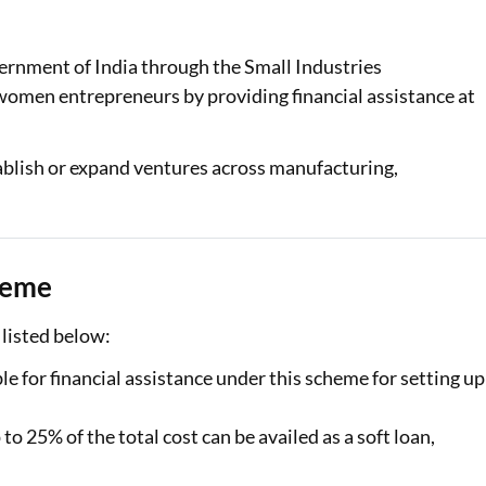
Loan Against Property EMI Calculator
rnment of India through the Small Industries
Education Loan EMI Calculator
omen entrepreneurs by providing financial assistance at
FD Calculator
blish or expand ventures across manufacturing,
IDV Calculator
Health Insurance Premium Calculator
Car Insurance Premium Calculator
heme
Bike Insurance Premium Calculator
listed below:
for financial assistance under this scheme for setting up
o 25% of the total cost can be availed as a soft loan,