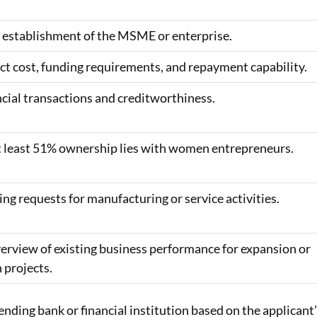
l establishment of the MSME or enterprise.
ct cost, funding requirements, and repayment capability.
ncial transactions and creditworthiness.
at least 51% ownership lies with women entrepreneurs.
ng requests for manufacturing or service activities.
erview of existing business performance for expansion or
 projects.
ding bank or financial institution based on the applicant