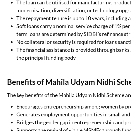
The loan can be utilised for manufacturing, producti
modernisation, diversification, or technology upgra
The repayment tenure is up to 10 years, including a
Soft loans carry a nominal service charge of 1% pe
term loans are determined by SIDBI’s refinance str
No collateral or security is required for loans san
The financial assistance is provided through banks
the principal funding body.
Benefits of Mahila Udyam Nidhi Sc
The key benefits of the Mahila Udyam Nidhi Scheme are
Encourages entrepreneurship among women by prov
Generates employment opportunities in small and 
Bridges the gender gap in entrepreneurship and p
Supports the revival of viable MSMEs through fund