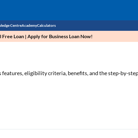
ledge Centre
Academy
Calculators
Free Loan | Apply for Business Loan Now!
CIBIL Score
Budget
EMI Calculator
Income Tax
Personal Loan EMI Calculator
tures, eligibility criteria, benefits, and the step-by-step
Sahamati
Business Loan EMI Calculator
Home Loan EMI Calculator
Home Loan Eligibility Calculator
Professional Loan EMI Calculator
Two-wheeler Loan EMI Calculator