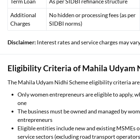
Term Loan
As per SIDBI refinance structure
Additional
No hidden or processing fees (as per
Charges
SIDBI norms)
Disclaimer:
Interest rates and service charges may vary
Eligibility Criteria of Mahila Udyam
The Mahila Udyam Nidhi Scheme eligibility criteria are
Only women entrepreneurs are eligible to apply, wh
one
The business must be owned and managed by women
entrepreneurs
Eligible entities include new and existing MSMEs 
service sectors (excluding road transport operators