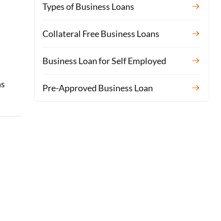
Types of Business Loans
Collateral Free Business Loans
Business Loan for Self Employed
as
Pre-Approved Business Loan