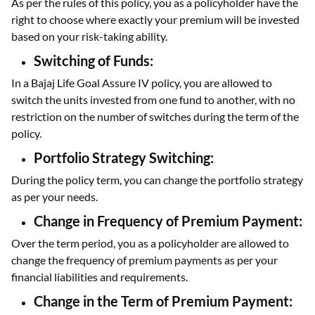
As per the rules of this policy, you as a policyholder have the
right to choose where exactly your premium will be invested
based on your risk-taking ability.
Switching of Funds:
In a Bajaj Life Goal Assure IV policy, you are allowed to
switch the units invested from one fund to another, with no
restriction on the number of switches during the term of the
policy.
Portfolio Strategy Switching:
During the policy term, you can change the portfolio strategy
as per your needs.
Change in Frequency of Premium Payment:
Over the term period, you as a policyholder are allowed to
change the frequency of premium payments as per your
financial liabilities and requirements.
Change in the Term of Premium Payment: