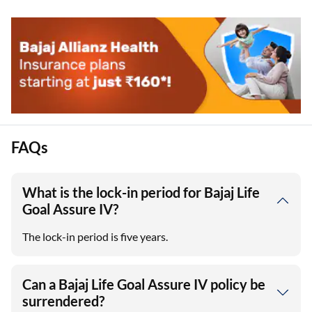
FAQs
What is the lock-in period for Bajaj Life
Goal Assure IV?
The lock-in period is five years.
Can a Bajaj Life Goal Assure IV policy be
surrendered?