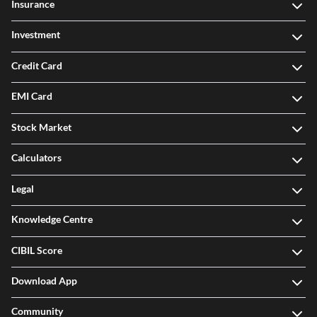
Insurance
Investment
Credit Card
EMI Card
Stock Market
Calculators
Legal
Knowledge Centre
CIBIL Score
Download App
Community