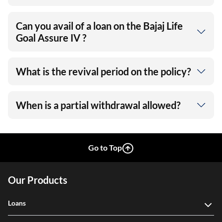
Can you avail of a loan on the Bajaj Life
Goal Assure IV ?
What is the revival period on the policy?
When is a partial withdrawal allowed?
Go to Top
Our Products
Loans