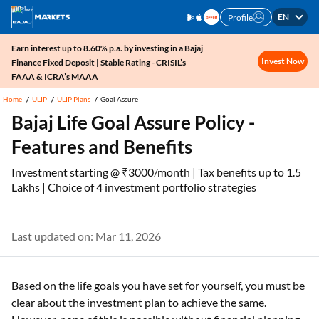
EN
Profile
Earn interest up to 8.60% p.a. by investing in a Bajaj
Invest Now
Finance Fixed Deposit | Stable Rating - CRISIL’s
FAAA & ICRA’s MAAA
Home
ULIP
ULIP Plans
Goal Assure
Bajaj Life Goal Assure Policy -
Features and Benefits
Investment starting @ ₹3000/month | Tax benefits up to 1.5
Lakhs | Choice of 4 investment portfolio strategies
Last updated on: Mar 11, 2026
Based on the life goals you have set for yourself, you must be
clear about the investment plan to achieve the same.