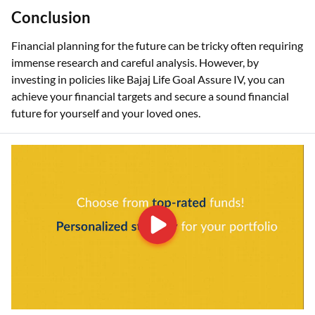
Conclusion
Financial planning for the future can be tricky often requiring
immense research and careful analysis. However, by
investing in policies like Bajaj Life Goal Assure IV, you can
achieve your financial targets and secure a sound financial
future for yourself and your loved ones.