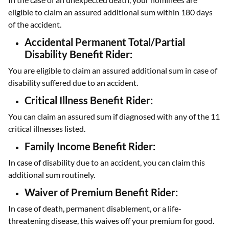
eligible to claim an assured additional sum within 180 days
of the accident.
Accidental Permanent Total/Partial
Disability Benefit Rider:
You are eligible to claim an assured additional sum in case of
disability suffered due to an accident.
Critical Illness Benefit Rider:
You can claim an assured sum if diagnosed with any of the 11
critical illnesses listed.
Family Income Benefit Rider:
In case of disability due to an accident, you can claim this
additional sum routinely.
Waiver of Premium Benefit Rider:
In case of death, permanent disablement, or a life-
threatening disease, this waives off your premium for good.