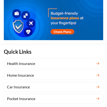
Quick Links
Health Insurance
Home Insurance
Car Insurance
Pocket Insurance