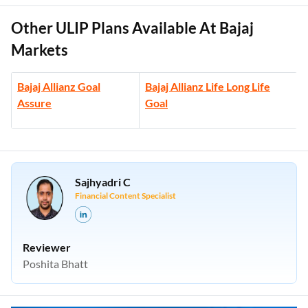
Other ULIP Plans Available At Bajaj
Markets
Bajaj Allianz Goal
Bajaj Allianz Life Long Life
Assure
Goal
Sajhyadri C
Financial Content Specialist
Reviewer
Poshita Bhatt