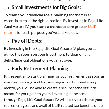
Small Investments for Big Goals:
To realise your financial goals, planning for them is an
essential step in the right direction. By investing in Bajaj Life
Goal Assure IV, you stand a chance to earn greater
ULIP
returns
for each purpose you've chalked out.
Pay off Debts:
By investing in the Bajaj Life Goal Assure IV plan, you can
utilise the return on your investment to clear off any
debts/financial obligations you may owe.
Early Retirement Planning:
It is essential to start planning for your retirement as soon as
you start earning, and by investing a fixed amount every
month, you will be able to create a secure cache of funds
meant for your golden years. Investing in the same
through Bajaj Life Goal Assure IV will help you achieve your
retirement goals and avail of ULIP related tax benefits under