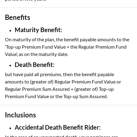
Benefits
Maturity Benefit:
On maturity of the plan, the benefit payable amounts to the
‘Top-up Premium Fund Value + the Regular Premium Fund
Value’, as on the maturity date.
Death Benefit:
but have paid all premiums, then the benefit payable
amounts to (greater of) Regular Premium Fund Value or
Regular Premium Sum Assured + (greater of) Top-up
Premium Fund Value or the Top-up Sum Assured.
Inclusions
Accidental Death Benefit Rider:
In the case of an unexpected death, your nominees are