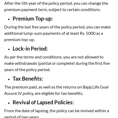
After the 5th year of the policy period, you can change the
premium payment term, subject to certain conditions.
Premium Top-up:
During the last five years of the policy period, you can make
additional lump-sum payments of at least Rs. 5000 as a
premium top-up.
Lock-in Period:
As per the terms and conditions, you are not allowed to
make withdrawals (partial or complete) during the first five
years of the policy period.
Tax Benefits:
The premium paid, as well as the returns on Bajaj Life Goal
Assure IV policy, are eligible for tax benefits.
Revival of Lapsed Policies:
From the date of lapsing, the policy can be revived within a
period of two years.