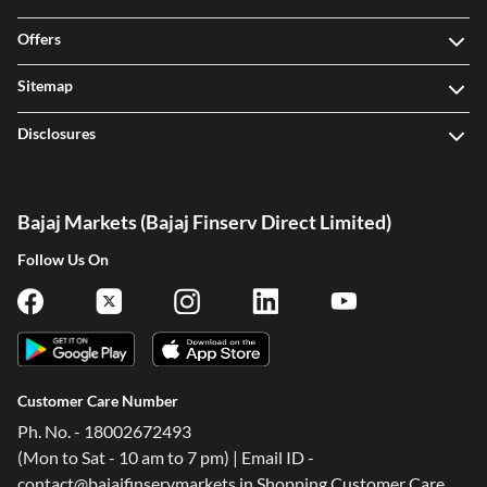
Offers
Sitemap
Disclosures
Bajaj Markets (Bajaj Finserv Direct Limited)
Follow Us On
Customer Care Number
Ph. No. - 18002672493
(Mon to Sat - 10 am to 7 pm) | Email ID -
contact@bajajfinservmarkets.in Shopping Customer Care