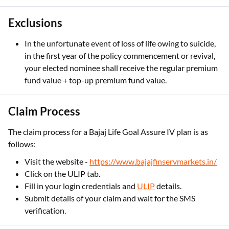
Exclusions
In the unfortunate event of loss of life owing to suicide,
in the first year of the policy commencement or revival,
your elected nominee shall receive the regular premium
fund value + top-up premium fund value.
Claim Process
The claim process for a Bajaj Life Goal Assure IV plan is as
follows:
Visit the website -
https://www.bajajfinservmarkets.in/
Click on the ULIP tab.
Fill in your login credentials and
ULIP
details.
Submit details of your claim and wait for the SMS
verification.