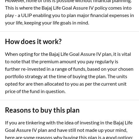
However, none of this is possible without financial planning.
This is where the Bajaj Life Goal Assure IV policy comes into
play - a ULIP enabling you to plan major financial expenses in
your life, keeping your life goals in mind.
How does it work?
When opting for the Bajaj Life Goal Assure IV plan, it is vital
to note that the premium amount you pay regularly is
further re-invested in a range of funds, based on your chosen
portfolio strategy at the time of buying the plan. The units
opted for are then allocated to you as per the current unit
price of the fund in question.
Reasons to buy this plan
If you are tinkering with the idea of investing in the Bajaj Life
Goal Assure IV plan and have still not made up your mind,
here are some reasons why buying this plan is a good option: