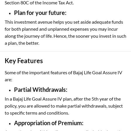
Section 80C of the Income Tax Act.
Plan for your future:
This investment avenue helps you set aside adequate funds
for both planned and unplanned expenses you may incur
along the journey of life. Hence, the sooner you invest in such
a plan, the better.
Key Features
Some of the important features of Bajaj Life Goal Assure IV
are:
Partial Withdrawals:
In a Bajaj Life Goal Assure IV plan, after the 5th year of the
policy, you are allowed to make partial withdrawals, subject
to specific terms and conditions.
Appropriation of Premium: