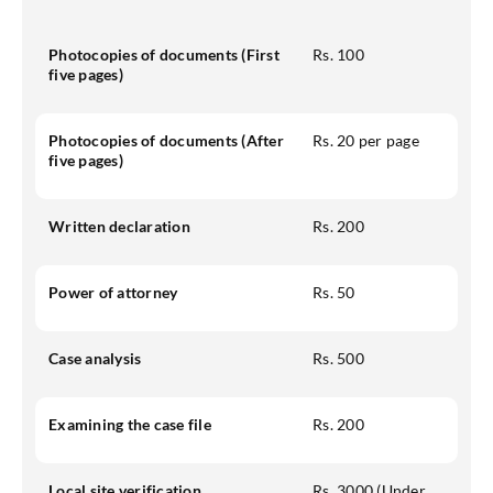
Photocopies of documents (First
Rs. 100
five pages)
Photocopies of documents (After
Rs. 20 per page
five pages)
Written declaration
Rs. 200
Power of attorney
Rs. 50
Case analysis
Rs. 500
Examining the case file
Rs. 200
Local site verification
Rs. 3000 (Under