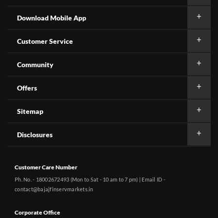
Download Mobile App
Customer Service
Community
Offers
Sitemap
Disclosures
Customer Care Number
Ph. No. - 18002672493 (Mon to Sat - 10 am to 7 pm) | Email ID -
contact@bajajfinservmarkets.in
Corporate Office