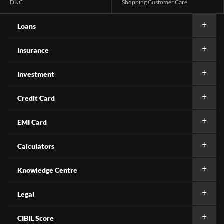
DNC
Shopping Customer Care
Loans
Insurance
Investment
Credit Card
EMI Card
Calculators
Knowledge Centre
Legal
CIBIL Score