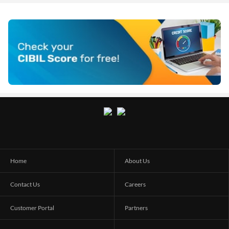
Home
About Us
Contact Us
Careers
Customer Portal
Partners