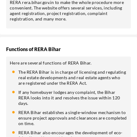
RERA rera.bihar.gov.in to make the whole procedure more
convenient. The website offers several services, including
agent registration, project registration, complaint
registration, and many more.
Functions of RERA Bihar
Here are several functions of RERA Bihar.
The RERA Bihar is in charge of licensing and regulating
real estate developments and real estate agents who
are registered under the RERA Act.
If any homebuyer lodges any complaint, the Bihar
RERA looks into it and resolves the issue within 120
days.
RERA Bihar establishes a single-window mechanism to
ensure project approvals and clearances are completed
on time.
RERA Bihar also encourages the development of eco-