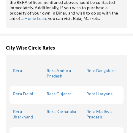
the RERA offices mentioned above should be contacted
immediately. Additionally, if you wish to purchase a
property of your own in Bihar, and wish to do so with the
aid of a
Home Loan
, you can visit Bajaj Markets.
City Wise Circle Rates
Rera
Rera Andhra
Rera Bangalore
Pradesh
Rera Delhi
Rera Gujarat
Rera Haryana
Rera
Rera Karnataka
Rera Madhya
Jharkhand
Pradesh