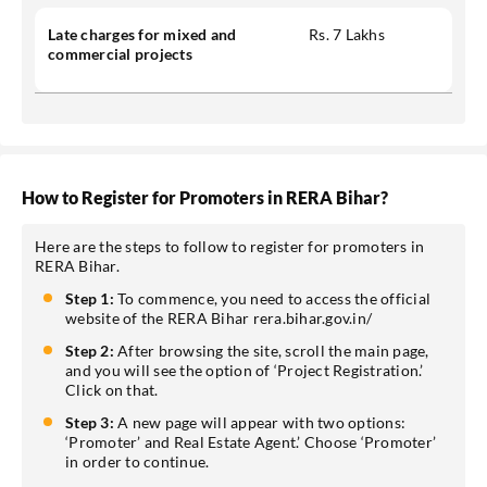
Late charges for mixed and
Rs. 7 Lakhs
commercial projects
How to Register for Promoters in RERA Bihar?
Here are the steps to follow to register for promoters in
RERA Bihar.
Step 1:
To commence, you need to access the official
website of the RERA Bihar rera.bihar.gov.in/
Step 2:
After browsing the site, scroll the main page,
and you will see the option of ‘Project Registration.’
Click on that.
Step 3:
A new page will appear with two options:
‘Promoter’ and Real Estate Agent.’ Choose ‘Promoter’
in order to continue.