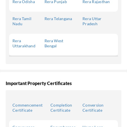
Rera Odisha
Rera Punjab
Rera Rajasthan
Rera Tamil
Rera Telangana
Rera Uttar
Nadu
Pradesh
Rera
Rera West
Uttarakhand
Bengal
Important Property Certificates
Commencement
Completion
Conversion
Certificate
Certificate
Certificate