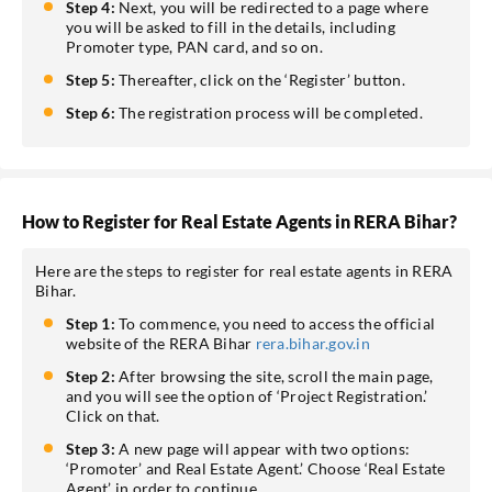
Step 4:
Next, you will be redirected to a page where
you will be asked to fill in the details, including
Promoter type, PAN card, and so on.
Step 5:
Thereafter, click on the ‘Register’ button.
Step 6:
The registration process will be completed.
How to Register for Real Estate Agents in RERA Bihar?
Here are the steps to register for real estate agents in RERA
Bihar.
Step 1:
To commence, you need to access the official
website of the RERA Bihar
rera.bihar.gov.in
Step 2:
After browsing the site, scroll the main page,
and you will see the option of ‘Project Registration.’
Click on that.
Step 3:
A new page will appear with two options:
‘Promoter’ and Real Estate Agent.’ Choose ‘Real Estate
Agent’ in order to continue.