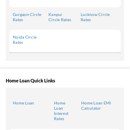
Gurgaon Circle
Kanpur
Lucknow Circle
Rates
Circle Rates
Rates
Noida Circle
Rates
Home Loan Quick Links
Home Loan
Home
Home Loan EMI
Loan
Calculator
Interest
Rates