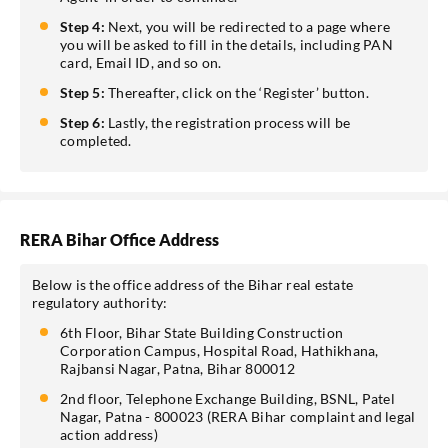
Step 4:
Next, you will be redirected to a page where
you will be asked to fill in the details, including PAN
card, Email ID, and so on.
Step 5:
Thereafter, click on the ‘Register’ button.
Step 6:
Lastly, the registration process will be
completed.
RERA Bihar Office Address
Below is the office address of the Bihar real estate
regulatory authority:
6th Floor, Bihar State Building Construction
Corporation Campus, Hospital Road, Hathikhana,
Rajbansi Nagar, Patna, Bihar 800012
2nd floor, Telephone Exchange Building, BSNL, Patel
Nagar, Patna - 800023 (RERA Bihar complaint and legal
action address)