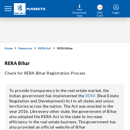
Download
EMI
Login
App
Card
Home
Resources
RERA Act
RERA Bihar
RERA Bihar
Check for RERA Bihar Registration Process
To provide transparency to the real estate market, the
Indian government has implemented the
RERA
(Real Estate
Regulation and Development) Act in all states and union
territories across the nation. The Act was enacted in the
year 2016. Like every other state, the government of Bihar
also adopted the RERA Act in the state to increase
efficiency in the real estate business. The government has
also provided an official website of Bihar