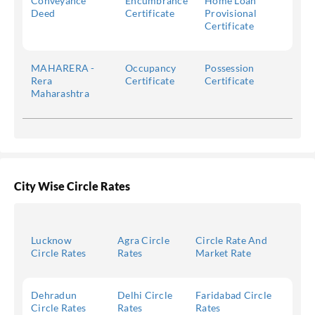
Conveyance
Encumbrance
Home Loan
Deed
Certificate
Provisional
Certificate
MAHARERA -
Occupancy
Possession
Rera
Certificate
Certificate
Maharashtra
City Wise Circle Rates
Lucknow
Agra Circle
Circle Rate And
Circle Rates
Rates
Market Rate
Dehradun
Delhi Circle
Faridabad Circle
Circle Rates
Rates
Rates