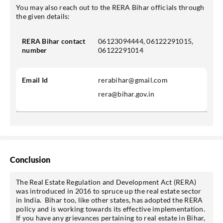
You may also reach out to the RERA Bihar officials through
the given details:
RERA Bihar contact
06123094444, 06122291015,
number
06122291014
Email Id
rerabihar@gmail.com
rera@bihar.gov.in
Conclusion
The Real Estate Regulation and Development Act (RERA)
was introduced in 2016 to spruce up the real estate sector
in India. Bihar too, like other states, has adopted the RERA
policy and is working towards its effective implementation.
If you have any grievances pertaining to real estate in Bihar,