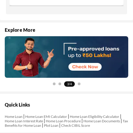
Explore More
4/4
Quick Links
Home Loan
Home Loan EMI Calculator
Home Loan Eligibility Calculator
Home Loan Interest Rate
Home Loan Procedure
Home Loan Documents
Tax
Benefits for Home Loan
Plot Loan
Check CIBIL Score