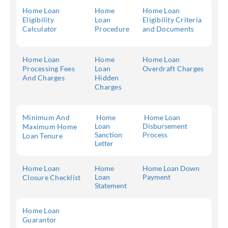
Home Loan
Home
Home Loan
Eligibility
Loan
Eligibility Criteria
Calculator
Procedure
and Documents
Home Loan
Home
Home Loan
Processing Fees
Loan
Overdraft Charges
And Charges
Hidden
Charges
Minimum And
Home
Home Loan
Loan
Disbursement
Maximum Home
Sanction
Process
Loan Tenure
Letter
Home Loan
Home
Home Loan Down
Loan
Payment
Closure Checklist
Statement
Home Loan
Guarantor