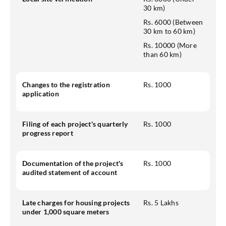
30 km)
Rs. 6000 (Between
30 km to 60 km)
Rs. 10000 (More
than 60 km)
Changes to the registration
Rs. 1000
application
Filing of each project's quarterly
Rs. 1000
progress report
Documentation of the project's
Rs. 1000
audited statement of account
Late charges for housing projects
Rs. 5 Lakhs
under 1,000 square meters