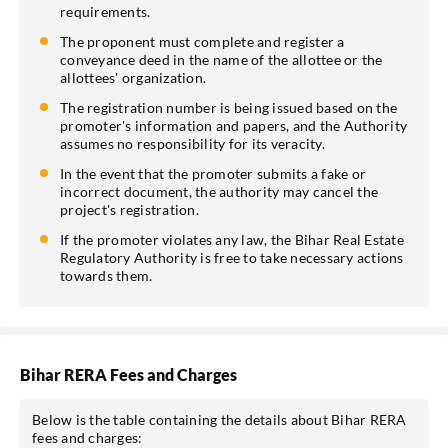
requirements.
The proponent must complete and register a
conveyance deed in the name of the allottee or the
allottees' organization.
The registration number is being issued based on the
promoter's information and papers, and the Authority
assumes no responsibility for its veracity.
In the event that the promoter submits a fake or
incorrect document, the authority may cancel the
project's registration.
If the promoter violates any law, the Bihar Real Estate
Regulatory Authority is free to take necessary actions
towards them.
Bihar RERA Fees and Charges
Below is the table containing the details about Bihar RERA
fees and charges: