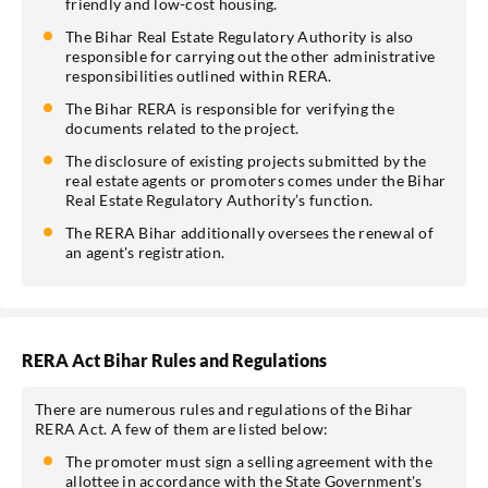
friendly and low-cost housing.
The Bihar Real Estate Regulatory Authority is also
responsible for carrying out the other administrative
responsibilities outlined within RERA.
The Bihar RERA is responsible for verifying the
documents related to the project.
The disclosure of existing projects submitted by the
real estate agents or promoters comes under the Bihar
Real Estate Regulatory Authority’s function.
The RERA Bihar additionally oversees the renewal of
an agent's registration.
RERA Act Bihar Rules and Regulations
There are numerous rules and regulations of the Bihar
RERA Act. A few of them are listed below:
The promoter must sign a selling agreement with the
allottee in accordance with the State Government's