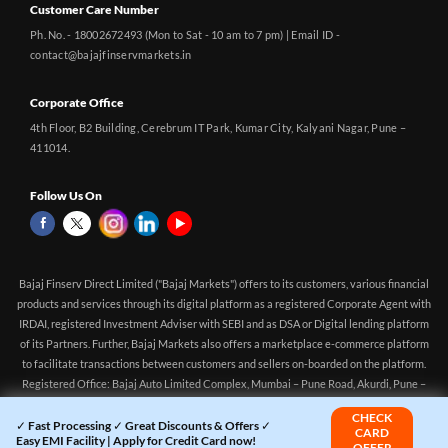
Customer Care Number
Ph. No. - 18002672493 (Mon to Sat - 10 am to 7 pm) | Email ID -
contact@bajajfinservmarkets.in
Corporate Office
4th Floor, B2 Building, Cerebrum IT Park, Kumar City, Kalyani Nagar, Pune –
411014.
Follow Us On
Bajaj Finserv Direct Limited ("Bajaj Markets") offers to its customers, various financial
products and services through its digital platform as a registered Corporate Agent with
IRDAI, registered Investment Adviser with SEBI and as DSA or Digital lending platform
of its Partners. Further, Bajaj Markets also offers a marketplace e-commerce platform
to facilitate transactions between customers and sellers on-boarded on the platform.
Registered Office: Bajaj Auto Limited Complex, Mumbai – Pune Road, Akurdi, Pune –
411 035 CIN: U65923PN2014PLC150522 Corporate Agency (Composite) Registration
CHECK
no.CA0551 (valid till 10-Apr-2027) Investment Adviser, SEBI registration:
✓ Fast Processing ✓ Great Discounts & Offers ✓
CARD
Easy EMI Facility | Apply for Credit Card now!
INA000016083 (Validity - Aug 11, 2021 - Perpetual)
OFFER