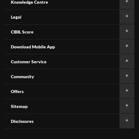
Knowledge Centre
Legal
CIBIL Score
Download Mobile App
Customer Service
Community
Offers
Sitemap
Disclosures