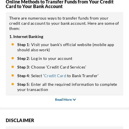
Online Methods to Transfer Funds from Your Credit
Card to Your Bank Account
There are numerous ways to transfer funds from your
credit card account to your bank account. Here are some of
them:
1. Internet Banking
Step 1
: Visit your bank’s official website (mobile app
should also work)
Step 2
: Log in to your account
Step 3
: Choose ‘Credit Card Services’
Step 4
: Select ‘
Credit Card
to Bank Transfer’
Step 5
: Enter all the required information to complete
your transaction
Read More
DISCLAIMER