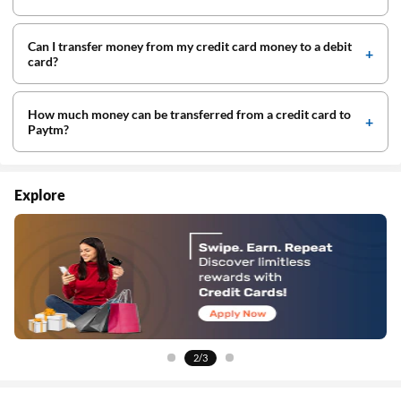
Can I transfer money from my credit card money to a debit
card?
How much money can be transferred from a credit card to
Paytm?
Explore
3/3