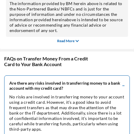
The information provided by BM herein above is related to
the Non-Partnered Banks/ NBFCs and is just for the
purpose of information and under no circumstances the
information provided hereinabove is intended to be source
of advice or recommending any financial advice or
endorsement of any sort.
Read More
FAQs on Transfer Money From a Credit
Card to Your Bank Account
Are there any risks involved in transferring money to a bank
account with my credit card?
No risks are involved in transferring money to your account
using a credit card. However, it’s a good idea to avoid
frequent transfers as that may draw the attention of the
bank or the IT department. Additionally, since there is a lot
of confidential information involved, it’s important to be
careful while transferring funds, particularly when using
third-party apps.