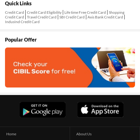
Quick Links
Credit Card
Credit Card Eligibility
Life time Free Credit Card
Shopping
Credit Card
Travel Credit Card
SBI Credit Card
Axis Bank Credit Card
IndusInd Credit Card
Popular Offer
Home
About Us