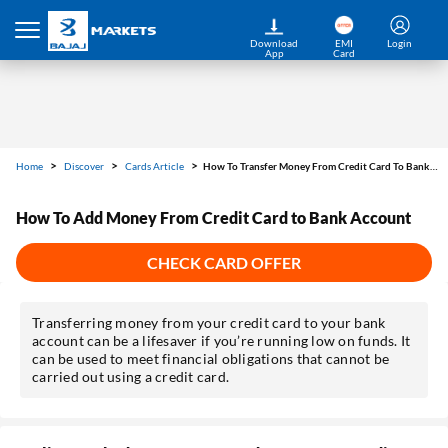
Download
EMI
Login
App
Card
Home
Discover
Cards Article
How To Transfer Money From Credit Card To Bank Account
How To Add Money From Credit Card to Bank Account
CHECK CARD OFFER
Transferring money from your credit card to your bank
account can be a lifesaver if you’re running low on funds. It
can be used to meet financial obligations that cannot be
carried out using a credit card.