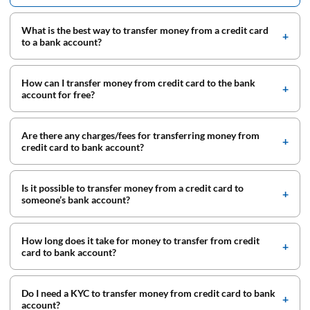
What is the best way to transfer money from a credit card
to a bank account?
How can I transfer money from credit card to the bank
account for free?
Are there any charges/fees for transferring money from
credit card to bank account?
Is it possible to transfer money from a credit card to
someone’s bank account?
How long does it take for money to transfer from credit
card to bank account?
Do I need a KYC to transfer money from credit card to bank
account?