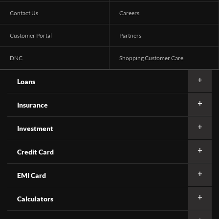
Contact Us
Careers
Customer Portal
Partners
DNC
Shopping Customer Care
Loans
Insurance
Investment
Credit Card
EMI Card
Calculators