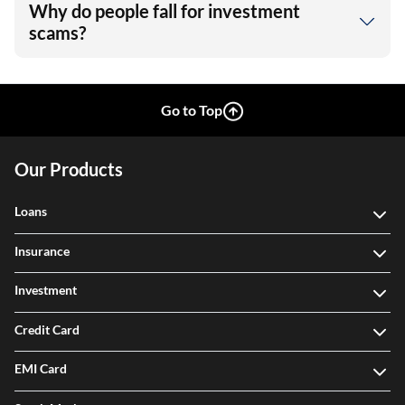
Why do people fall for investment
scams?
Go to Top
Our Products
Loans
Insurance
Investment
Credit Card
EMI Card