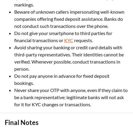
markings.
Beware of unknown callers impersonating well-known
companies offering fixed deposit assistance. Banks do
not conduct such transactions over the phone.
Do not give your smartphone to third parties for
financial transactions or
KYC
requests.
Avoid sharing your banking or credit card details with
third-party representatives. Their identities cannot be
verified. Whenever possible, conduct transactions in
person.
Do not pay anyone in advance for fixed deposit
bookings.
Never share your OTP with anyone, even if they claim to
be a bank representative; legitimate banks will not ask
for it for KYC changes or transactions.
Final Notes