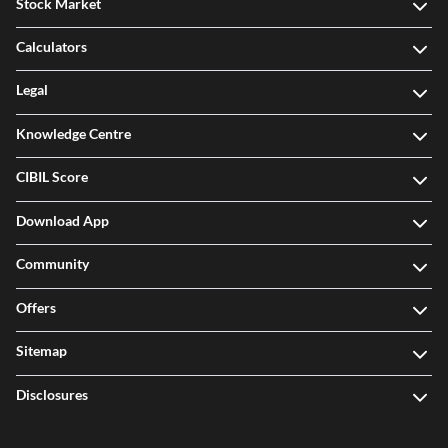
Stock Market
Calculators
Legal
Knowledge Centre
CIBIL Score
Download App
Community
Offers
Sitemap
Disclosures