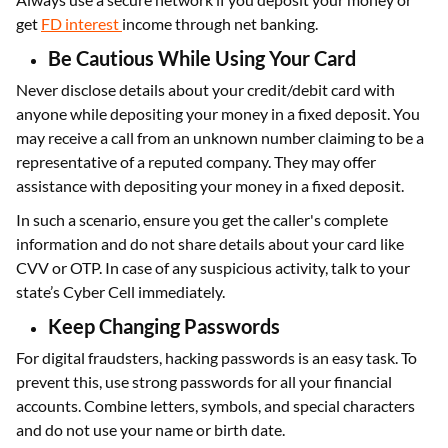
get
FD interest
income through net banking.
Be Cautious While Using Your Card
Never disclose details about your credit/debit card with
anyone while depositing your money in a fixed deposit. You
may receive a call from an unknown number claiming to be a
representative of a reputed company. They may offer
assistance with depositing your money in a fixed deposit.
In such a scenario, ensure you get the caller's complete
information and do not share details about your card like
CVV or OTP. In case of any suspicious activity, talk to your
state’s Cyber Cell immediately.
Keep Changing Passwords
For digital fraudsters, hacking passwords is an easy task. To
prevent this, use strong passwords for all your financial
accounts. Combine letters, symbols, and special characters
and do not use your name or birth date.