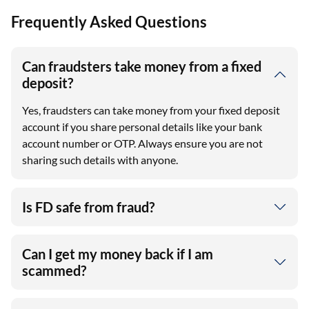
Frequently Asked Questions
Can fraudsters take money from a fixed
deposit?
Yes, fraudsters can take money from your fixed deposit
account if you share personal details like your bank
account number or OTP. Always ensure you are not
sharing such details with anyone.
Is FD safe from fraud?
Can I get my money back if I am
scammed?