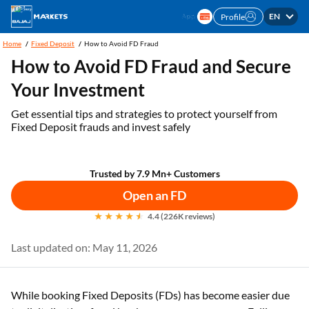
EN
Profile
Home
Fixed Deposit
How to Avoid FD Fraud
How to Avoid FD Fraud and Secure
Your Investment
Get essential tips and strategies to protect yourself from
Fixed Deposit frauds and invest safely
Trusted by 7.9 Mn+ Customers
Open an FD
4.4 (226K reviews)
Last updated on: May 11, 2026
While booking Fixed Deposits (FDs) has become easier due