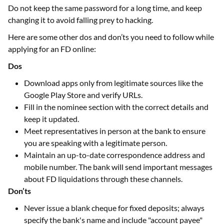
Do not keep the same password for a long time, and keep
changing it to avoid falling prey to hacking.
Here are some other dos and don’ts you need to follow while
applying for an FD online:
Dos
Download apps only from legitimate sources like the
Google Play Store and verify URLs.
Fill in the nominee section with the correct details and
keep it updated.
Meet representatives in person at the bank to ensure
you are speaking with a legitimate person.
Maintain an up-to-date correspondence address and
mobile number. The bank will send important messages
about FD liquidations through these channels.
Don’ts
Never issue a blank cheque for fixed deposits; always
specify the bank's name and include "account payee"