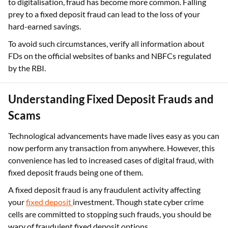
to digitalisation, fraud has become more common. Falling
prey to a fixed deposit fraud can lead to the loss of your
hard-earned savings.
To avoid such circumstances, verify all information about
FDs on the official websites of banks and NBFCs regulated
by the RBI.
Understanding Fixed Deposit Frauds and
Scams
Technological advancements have made lives easy as you can
now perform any transaction from anywhere. However, this
convenience has led to increased cases of digital fraud, with
fixed deposit frauds being one of them.
A fixed deposit fraud is any fraudulent activity affecting
your
fixed deposit
investment. Though state cyber crime
cells are committed to stopping such frauds, you should be
wary of fraudulent fixed deposit options.