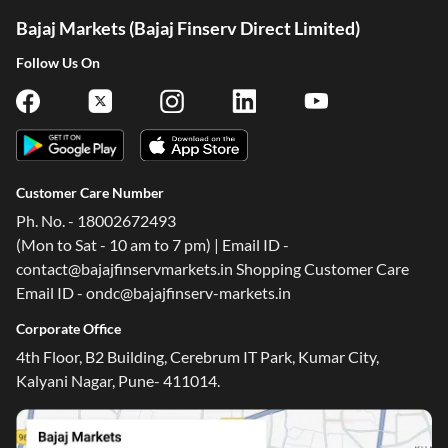
Bajaj Markets (Bajaj Finserv Direct Limited)
Follow Us On
Customer Care Number
Ph. No. - 18002672493
(Mon to Sat - 10 am to 7 pm) | Email ID -
contact@bajajfinservmarkets.in Shopping Customer Care
Email ID - ondc@bajajfinserv-markets.in
Corporate Office
4th Floor, B2 Building, Cerebrum IT Park, Kumar City,
Kalyani Nagar, Pune- 411014.