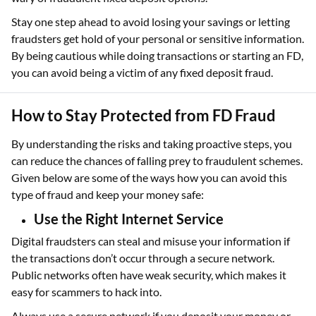
Stay one step ahead to avoid losing your savings or letting
fraudsters get hold of your personal or sensitive information.
By being cautious while doing transactions or starting an FD,
you can avoid being a victim of any fixed deposit fraud.
How to Stay Protected from FD Fraud
By understanding the risks and taking proactive steps, you
can reduce the chances of falling prey to fraudulent schemes.
Given below are some of the ways how you can avoid this
type of fraud and keep your money safe:
Use the Right Internet Service
Digital fraudsters can steal and misuse your information if
the transactions don’t occur through a secure network.
Public networks often have weak security, which makes it
easy for scammers to hack into.
Always use a secure network if you deposit your money or