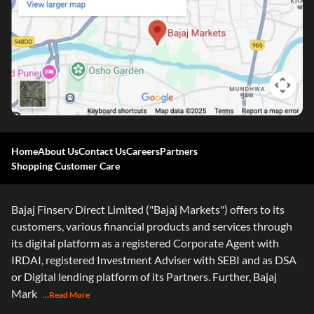
Home
About Us
Contact Us
Careers
Partners
Shopping Customer Care
Bajaj Finserv Direct Limited ("Bajaj Markets") offers to its
customers, various financial products and services through
its digital platform as a registered Corporate Agent with
IRDAI, registered Investment Adviser with SEBI and as DSA
or Digital lending platform of its Partners. Further, Bajaj
Mark
...Read More