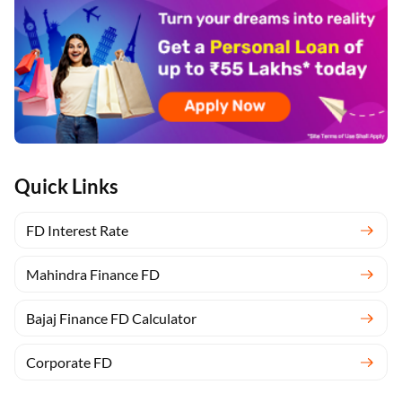
Quick Links
FD Interest Rate
Mahindra Finance FD
Bajaj Finance FD Calculator
Corporate FD