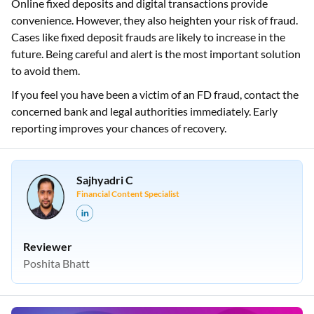
Online fixed deposits and digital transactions provide
convenience. However, they also heighten your risk of fraud.
Cases like fixed deposit frauds are likely to increase in the
future. Being careful and alert is the most important solution
to avoid them.
If you feel you have been a victim of an FD fraud, contact the
concerned bank and legal authorities immediately. Early
reporting improves your chances of recovery.
Sajhyadri C
Financial Content Specialist
Reviewer
Poshita Bhatt