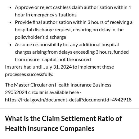
Approve or reject cashless claim authorisation within 1
hour in emergency situations
Provide final authorisation within 3 hours of receiving a
hospital discharge request, ensuring no delay in the
policyholder’s discharge
Assume responsibility for any additional hospital
charges arising from delays exceeding 3 hours, funded
from insurer capital, not the insured
Insurers had until July 31, 2024 to implement these
processes successfully.
The Master Circular on Health Insurance Business
29052024 circular is available here -
https://irdai.gov.in/document-detail?documentId=4942918
What is the Claim Settlement Ratio of
Health Insurance Companies