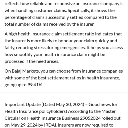
reflects how reliable and responsive an insurance company is
when handling customer claims. Specifically, it shows the
percentage of claims successfully settled compared to the
total number of claims received by the insurer.
A high health insurance claim settlement ratio indicates that
the insurer is more likely to honour your claim quickly and
fairly, reducing stress during emergencies. It helps you assess
how smoothly your health insurance claim might be
processed if the need arises.
On Bajaj Markets, you can choose from insurance companies
with some of the best settlement ratios in health insurance,
going up to 99.41%.
Important Update (Dated May 30, 2024) – Good news for
Health Insurance policyholders! According to the Master
Circular on Health Insurance Business 29052024 rolled out
on May 29, 2024 by IRDAI, insurers are now required to: