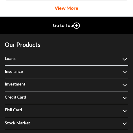
View More
Go to Top
Our Products
Loans
Insurance
Investment
Credit Card
EMI Card
Stock Market