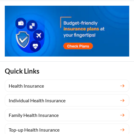
Quick Links
Health Insurance
Individual Health Insurance
Family Health Insurance
Top-up Health Insurance