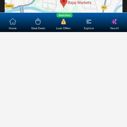
Apply Now
Yara.AI
Home
Steal Deals
Loan Offers
Explore
Home
About Us
Contact Us
Careers
Partners
Shopping Customer Care
Bajaj Finserv Direct Limited ("Bajaj Markets") offers to its
customers, various financial products and services through
its digital platform as a registered Corporate Agent with
IRDAI, registered Investment Adviser with SEBI and as DSA
or Digital lending platform of its Partners. Further, Bajaj
Mark
...Read More