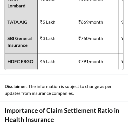
Lombard
TATA AIG
₹5 Lakh
₹669/month
95
SBI General
₹3 Lakh
₹760/month
97
Insurance
HDFC ERGO
₹5 Lakh
₹791/month
99
Disclaimer:
The information is subject to change as per
updates from insurance companies.
Importance of Claim Settlement Ratio in
Health Insurance