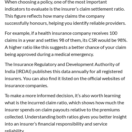
When choosing a policy, one of the most important
indicators to evaluate is the insurer’s claim settlement ratio.
This figure reflects how many claims the company
successfully honours, helping you identify reliable providers.
For example, if a health insurance company receives 100
claims in a year and settles 98 of them, its CSR would be 98%.
A higher ratio like this suggests a better chance of your claim
being approved during a medical emergency.
The Insurance Regulatory and Development Authority of
India (IRDAI) publishes this data annually for all registered
insurers. You can also find it listed on the official websites of
insurance companies.
To make a more informed decision, it’s also worth learning
what is the incurred claim ratio, which shows how much the
insurer spends on claim payouts relative to the premiums
collected. Understanding both ratios gives you better insight
into an insurer’s financial responsibility and service
reliability.