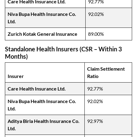
Care Health Insurance Ltd.
92.77%
Niva Bupa Health Insurance Co.
92.02%
Ltd.
Zurich Kotak General Insurance
89.00%
Standalone Health Insurers (CSR – Within 3
Months)
Claim Settlement
Insurer
Ratio
Care Health Insurance Ltd.
92.77%
Niva Bupa Health Insurance Co.
92.02%
Ltd.
Aditya Birla Health Insurance Co.
92.97%
Ltd.