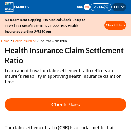
EN
Profile
No Room Rent Capping | No Medical Check-up up to
Check Plans
55yrs | Tax Benefit up to Rs. 75,000 | Buy Health
Insurance starting @ ₹160 pm
Home
Health Insurance
Incurred Claim Ratio
Health Insurance Claim Settlement
Ratio
Learn about how the claim settlement ratio reflects an
insurer’s reliability in approving health insurance claims on
time.
Check Plans
The claim settlement ratio (CSR) is a crucial metric that