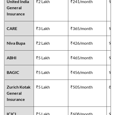
United India
₹2 Lakh
₹241/month
96
General
Insurance
CARE
₹3 Lakh
₹365/month
92
Niva Bupa
₹2 Lakh
₹426/month
92
ABHI
₹5 Lakh
₹465/month
92
BAGIC
₹5 Lakh
₹456/month
95
Zurich Kotak
₹5 Lakh
₹505/month
89
General
Insurance
ICICI
₹5 Lakh
₹608/month
97