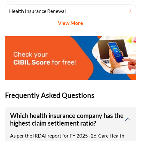
Health Insurance Renewal
View More
Frequently Asked Questions
Which health insurance company has the
highest claim settlement ratio?
As per the IRDAI report for FY 2025–26, Care Health