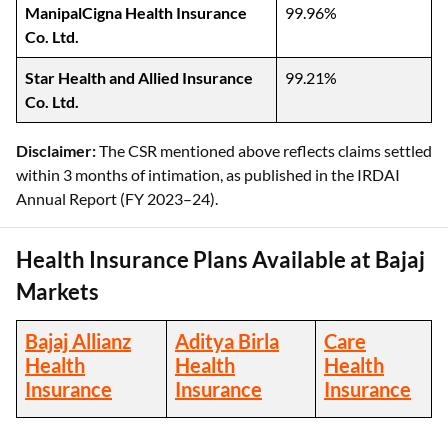
ManipalCigna Health Insurance
99.96%
Co. Ltd.
Star Health and Allied Insurance
99.21%
Co. Ltd.
Disclaimer:
The CSR mentioned above reflects claims settled
within 3 months of intimation, as published in the IRDAI
Annual Report (FY 2023–24).
Health Insurance Plans Available at Bajaj
Markets
Bajaj Allianz
Aditya Birla
Care
Health
Health
Health
Insurance
Insurance
Insurance