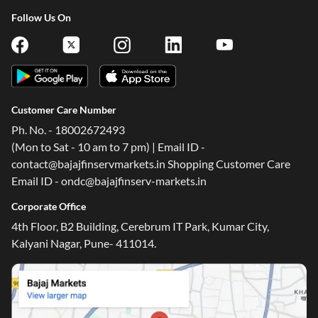
Follow Us On
Customer Care Number
Ph. No. - 18002672493
(Mon to Sat - 10 am to 7 pm) | Email ID -
contact@bajajfinservmarkets.in Shopping Customer Care
Email ID - ondc@bajajfinserv-markets.in
Corporate Office
4th Floor, B2 Building, Cerebrum IT Park, Kumar City,
Kalyani Nagar, Pune- 411014.