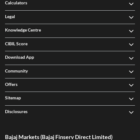
Calculators
Legal
Knowledge Centre
CIBIL Score
Download App
Community
Offers
Sitemap
Disclosures
Bajaj Markets (Bajaj Finserv Direct Limited)