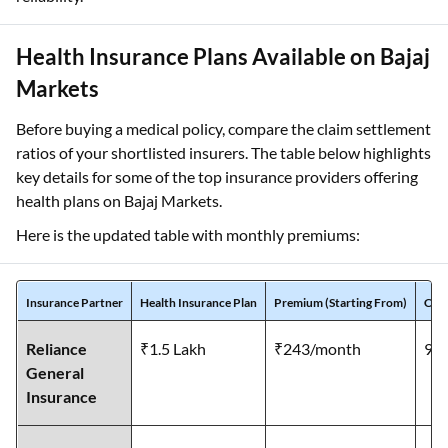
Health Insurance Plans Available on Bajaj
Markets
Before buying a medical policy, compare the claim settlement
ratios of your shortlisted insurers. The table below highlights
key details for some of the top insurance providers offering
health plans on Bajaj Markets.
Here is the updated table with monthly premiums:
Insurance Partner
Health Insurance Plan
Premium (Starting From)
Clai
Reliance
₹1.5 Lakh
₹243/month
99
General
Insurance