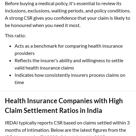
Before buying a medical policy, it's essential to review its
inclusions, exclusions, waiting periods, and policy conditions.
A strong CSR gives you confidence that your claim is likely to
be honoured when you need it most.
This ratio:
Acts as a benchmark for comparing health insurance
providers
Reflects the insurer’s ability and willingness to settle
valid health insurance claims
Indicates how consistently insurers process claims on
time
Health Insurance Companies with High
Claim Settlement Ratios in India
IRDAI typically reports CSR based on claims settled within 3
months of intimation. Below are the latest figures from the