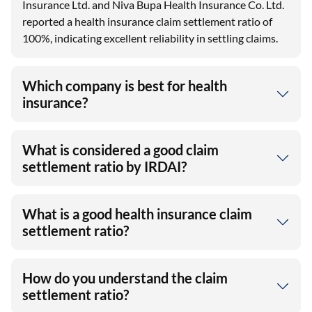
Insurance Ltd. and Niva Bupa Health Insurance Co. Ltd.
reported a health insurance claim settlement ratio of
100%, indicating excellent reliability in settling claims.
Which company is best for health
insurance?
What is considered a good claim
settlement ratio by IRDAI?
What is a good health insurance claim
settlement ratio?
How do you understand the claim
settlement ratio?