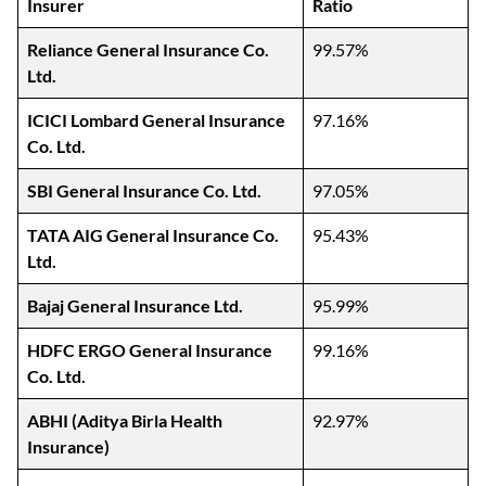
Insurer
Ratio
Reliance General Insurance Co.
99.57%
Ltd.
ICICI Lombard General Insurance
97.16%
Co. Ltd.
SBI General Insurance Co. Ltd.
97.05%
TATA AIG General Insurance Co.
95.43%
Ltd.
Bajaj General Insurance Ltd.
95.99%
HDFC ERGO General Insurance
99.16%
Co. Ltd.
ABHI (Aditya Birla Health
92.97%
Insurance)