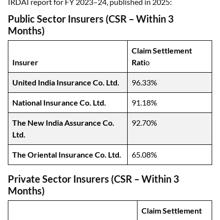
IRDAI report for FY 2023–24, published in 2025:
Public Sector Insurers (CSR – Within 3
Months)
Claim Settlement
Insurer
Rati
o
United India Insurance Co. Ltd.
96.33%
National Insurance Co. Ltd.
91.18%
The New India Assurance Co.
92.70%
Ltd.
The Oriental Insurance Co. Ltd.
65.08%
Private Sector Insurers (CSR – Within 3
Months)
Claim Settlement