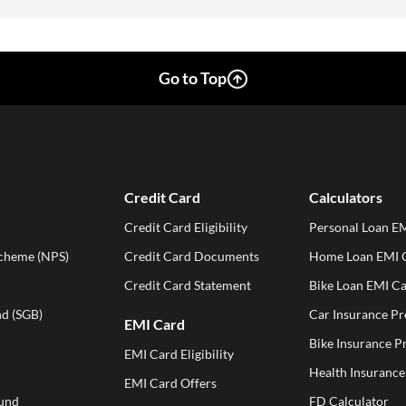
Go to Top
Credit Card
Calculators
Credit Card Eligibility
Personal Loan EM
Scheme (NPS)
Credit Card Documents
Home Loan EMI C
Credit Card Statement
Bike Loan EMI Ca
d (SGB)
Car Insurance P
EMI Card
Bike Insurance 
EMI Card Eligibility
Health Insuranc
EMI Card Offers
und
FD Calculator