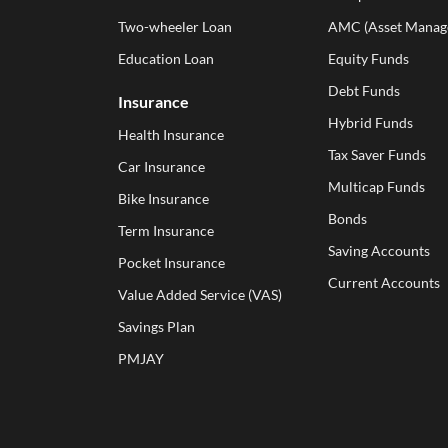
Two-wheeler Loan
AMC (Asset Manag
Education Loan
Equity Funds
Debt Funds
Insurance
Hybrid Funds
Health Insurance
Tax Saver Funds
Car Insurance
Multicap Funds
Bike Insurance
Bonds
Term Insurance
Saving Accounts
Pocket Insurance
Current Accounts
Value Added Service (VAS)
Savings Plan
PMJAY