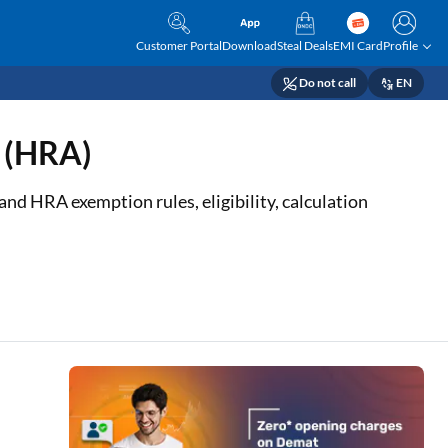
Customer Portal
Download
Steal Deals
EMI Card
Profile
Do not call
EN
e (HRA)
nd HRA exemption rules, eligibility, calculation