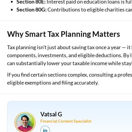
Section 80E:
Interest paid on education loans is ful
Section 80G:
Contributions to eligible charities ca
Why Smart Tax Planning Matters
Tax planning isn’t just about saving tax once a year — i
components, investments, and eligible deductions. By l
can substantially lower your taxable income while stay
If you find certain sections complex, consulting a prof
eligible exemptions and filing accurately.
Vatsal G
Financial Content Specialist