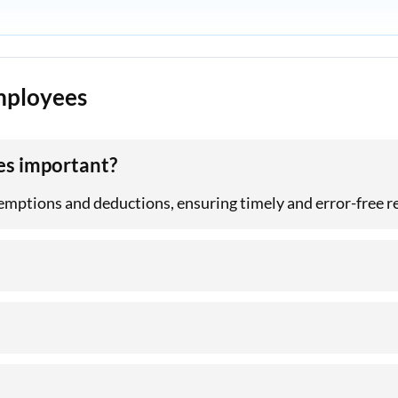
Employees
es important?
exemptions and deductions, ensuring timely and error-free r