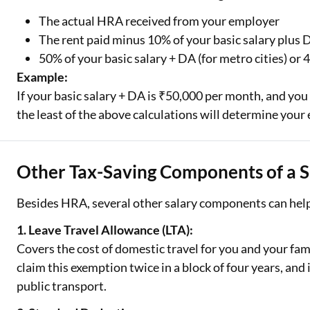
The actual HRA received from your employer
The rent paid minus 10% of your basic salary plus
50% of your basic salary + DA (for metro cities) or 
Example:
If your basic salary + DA is ₹50,000 per month, and yo
the least of the above calculations will determine you
Other Tax-Saving Components of a S
Besides HRA, several other salary components can help
1. Leave Travel Allowance (LTA):
Covers the cost of domestic travel for you and your fam
claim this exemption twice in a block of four years, and i
public transport.