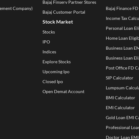
Bajaj Finserv Partner Stores
ement Company)
Bajaj Finance FD
Bajaj Customer Portal
Income Tax Calcu
Stock Market
Personal Loan Eli
Stocks
Home Loan Eligib
IPO
Business Loan EM
Indices
Business Loan Eli
Explore Stocks
Post Office FD C
Upcoming Ipo
SIP Calculator
Closed Ipo
Lumpsum Calcul
Open Demat Account
BMI Calculator
EMI Calculator
Gold Loan EMI Ca
Professional Loa
Doctor Loan EMI