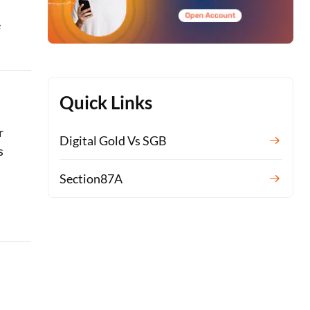
e
Quick Links
r
Digital Gold Vs SGB
s
Section87A