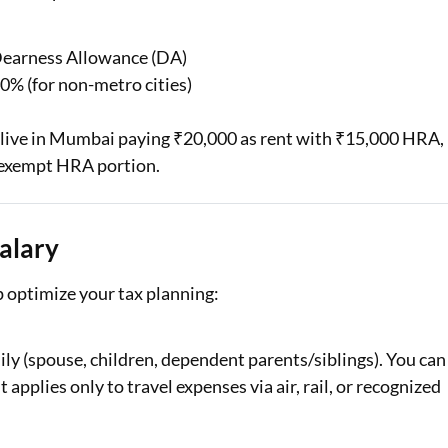
 Dearness Allowance (DA)
40% (for non-metro cities)
u live in Mumbai paying ₹20,000 as rent with ₹15,000 HRA,
r exempt HRA portion.
alary
 optimize your tax planning:
ily (spouse, children, dependent parents/siblings). You can
t applies only to travel expenses via air, rail, or recognized