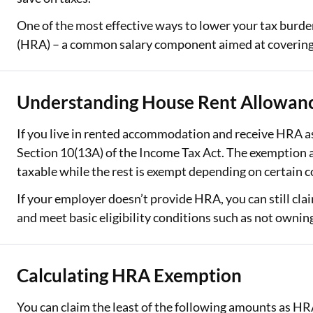
One of the most effective ways to lower your tax burde
Two Wheeler Loan
(HRA) – a common salary component aimed at covering 
Used Car Loan
Loan Against Property
Understanding House Rent Allowan
ESOP Financing
If you live in rented accommodation and receive HRA as 
Loan Against FD
Section 10(13A) of the Income Tax Act. The exemption a
taxable while the rest is exempt depending on certain c
Loan Against Securities
If your employer doesn’t provide HRA, you can still cl
and meet basic eligibility conditions such as not owning
Calculating HRA Exemption
You can claim the least of the following amounts as H