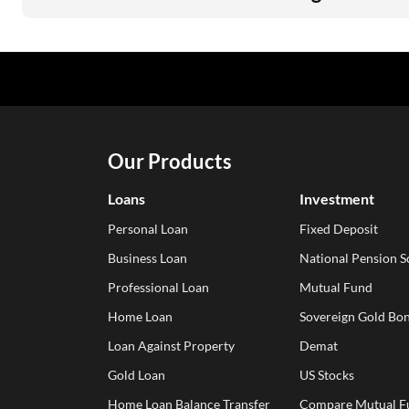
Our Products
Loans
Investment
Personal Loan
Fixed Deposit
Business Loan
National Pension 
Professional Loan
Mutual Fund
Home Loan
Sovereign Gold Bon
Loan Against Property
Demat
Gold Loan
US Stocks
Home Loan Balance Transfer
Compare Mutual F