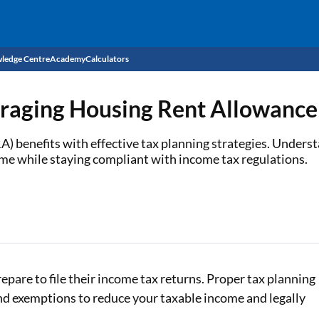
ledge Centre
Academy
Calculators
CIBIL Score
eraging Housing Rent Allowanc
Budget
EMI Calculator
benefits with effective tax planning strategies. Understa
ome while staying compliant with income tax regulations.
Income Tax
Personal Loan EMI Calculator
Sahamati
Business Loan EMI Calculator
Home Loan EMI Calculator
Home Loan Eligibility Calculator
repare to file their income tax returns. Proper tax planning
Professional Loan EMI Calculator
and exemptions to reduce your taxable income and legally
Two-wheeler Loan EMI Calculator