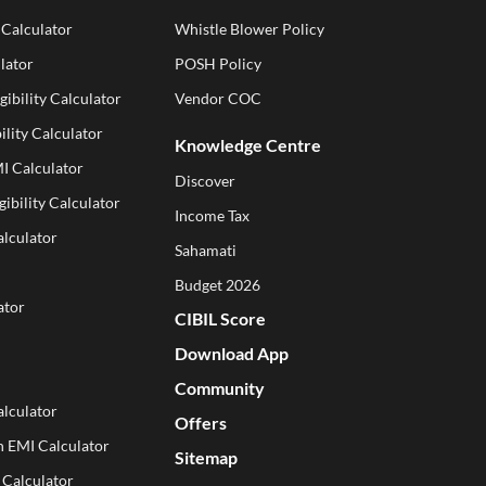
 Calculator
Whistle Blower Policy
lator
POSH Policy
gibility Calculator
Vendor COC
ility Calculator
Knowledge Centre
I Calculator
Discover
gibility Calculator
Income Tax
alculator
Sahamati
Budget 2026
ator
CIBIL Score
Download App
Community
lculator
Offers
n EMI Calculator
Sitemap
 Calculator