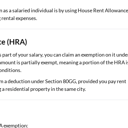
n as a salaried individual is by using House Rent Allowanc
Loan Against Property EMI Calculator
rental expenses.
Education Loan EMI Calculator
FD Calculator
ce (HRA)
IDV Calculator
part of your salary, you can claim an exemption on it unde
Health Insurance Premium Calculator
mount is partially exempt, meaning a portion of the HRA i
onditions.
Car Insurance Premium Calculator
aim a deduction under Section 80GG, provided you pay rent
Bike Insurance Premium Calculator
 a residential property in the same city.
RA exemption: