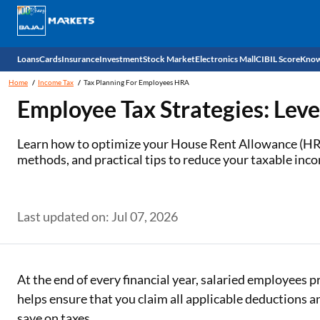
Loans
Cards
Insurance
Investment
Stock Market
Electronics Mall
CIBIL Score
Know
Home
Income Tax
Tax Planning For Employees HRA
Check 
Employee Tax Strategies: Lev
Personal Loan
EMI Card
Health Insurance
Fixed Deposit
Demat
Mobile Phones
Learn how to optimize your House Rent Allowance (HRA) 
methods, and practical tips to reduce your taxable inc
Business Loan
Credit Card
Car Insurance
Mutual Fund
Stocks
Power Banks
Home Loan
Forex Card
Two Wheeler Insurance
National Pension Scheme (NPS)
IPO
Kitchen Appliances
Last updated on: Jul 07, 2026
Home Loan Balance Transfer
Outward Remittance
Life Insurance
Sovereign Gold Bond (SGB)
Indices
Air Coolers
Professional Loan
Bonds
Stock Brokers
Air conditioner
At the end of every financial year, salaried employees p
Gold Loan
Market insights
Television
helps ensure that you claim all applicable deductions 
Education Loan
Stock Market News
save on taxes.