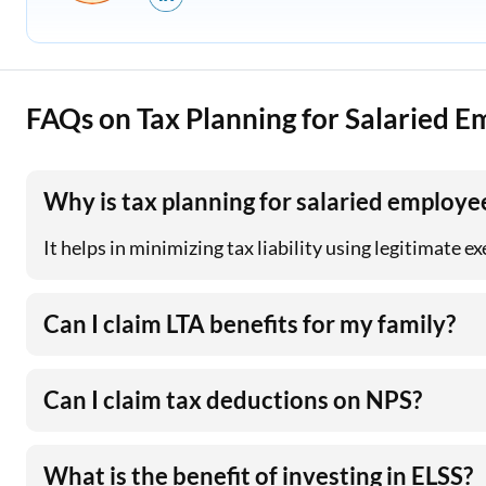
FAQs on Tax Planning for Salaried 
Why is tax planning for salaried employe
It helps in minimizing tax liability using legitimate 
Can I claim LTA benefits for my family?
Can I claim tax deductions on NPS?
What is the benefit of investing in ELSS?