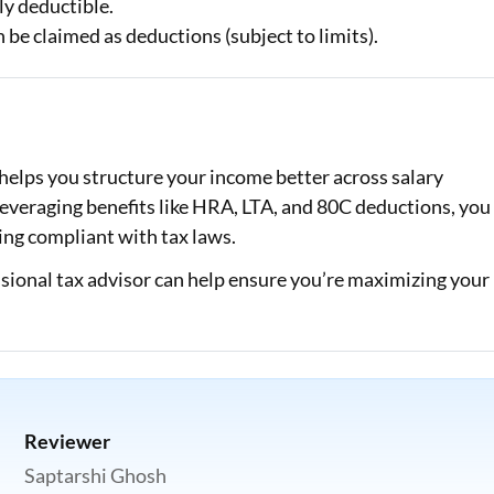
ly deductible.
n be claimed as deductions (subject to limits).
t helps you structure your income better across salary
everaging benefits like HRA, LTA, and 80C deductions, you
ing compliant with tax laws.
essional tax advisor can help ensure you’re maximizing your
Reviewer
Saptarshi Ghosh