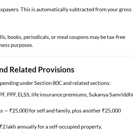
 taxpayers. This is automatically subtracted from your gross
ls, books, periodicals, or meal coupons may be tax-free
iness purposes.
nd Related Provisions
spending under Section 80C and related sections:
EPF, PPF, ELSS, life insurance premiums, Sukanya Samriddh
— ₹25,000 for self and family, plus another ₹25,000
2 lakh annually for a self-occupied property.