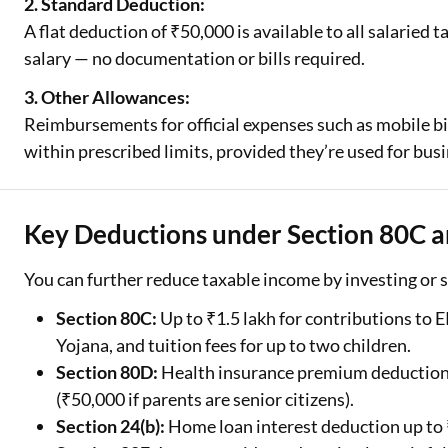
2. Standard Deduction:
A flat deduction of ₹50,000 is available to all salaried
salary — no documentation or bills required.
3. Other Allowances:
Reimbursements for official expenses such as mobile bil
within prescribed limits, provided they’re used for bus
Key Deductions under Section 80C a
You can further reduce taxable income by investing or 
Section 80C:
Up to ₹1.5 lakh for contributions to 
Yojana, and tuition fees for up to two children.
Section 80D:
Health insurance premium deductions 
(₹50,000 if parents are senior citizens).
Section 24(b):
Home loan interest deduction up to ₹