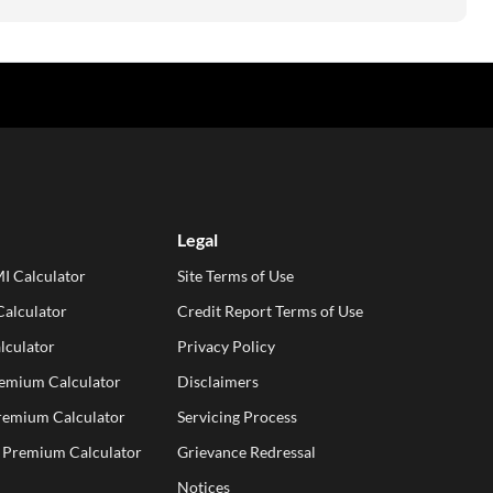
Legal
I Calculator
Site Terms of Use
alculator
Credit Report Terms of Use
lculator
Privacy Policy
remium Calculator
Disclaimers
Premium Calculator
Servicing Process
e Premium Calculator
Grievance Redressal
Notices