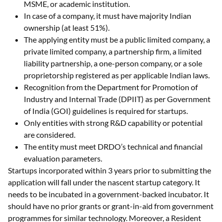
MSME, or academic institution.
In case of a company, it must have majority Indian
ownership (at least 51%).
The applying entity must be a public limited company, a
private limited company, a partnership firm, a limited
liability partnership, a one-person company, or a sole
proprietorship registered as per applicable Indian laws.
Recognition from the Department for Promotion of
Industry and Internal Trade (DPIIT) as per Government
of India (GOI) guidelines is required for startups.
Only entities with strong R&D capability or potential
are considered.
The entity must meet DRDO’s technical and financial
evaluation parameters.
Startups incorporated within 3 years prior to submitting the
application will fall under the nascent startup category. It
needs to be incubated in a government-backed incubator. It
should have no prior grants or grant-in-aid from government
programmes for similar technology. Moreover, a Resident