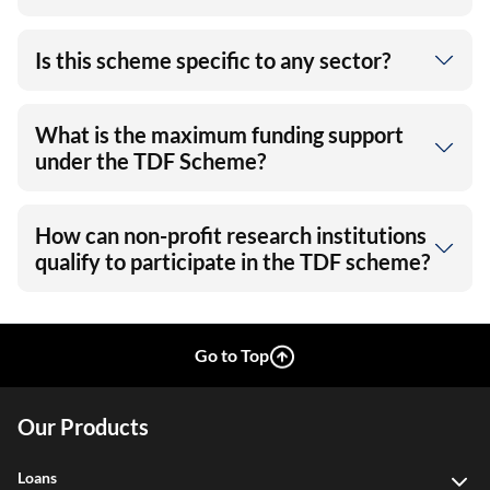
Is this scheme specific to any sector?
What is the maximum funding support
under the TDF Scheme?
How can non-profit research institutions
qualify to participate in the TDF scheme?
Go to Top
Our Products
Loans