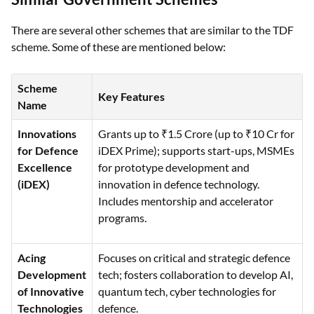
There are several other schemes that are similar to the TDF
scheme. Some of these are mentioned below:
Scheme
Key Features
Name
Innovations
Grants up to ₹1.5 Crore (up to ₹10 Cr for
for Defence
iDEX Prime); supports start-ups, MSMEs
Excellence
for prototype development and
(iDEX)
innovation in defence technology.
Includes mentorship and accelerator
programs.
Acing
Focuses on critical and strategic defence
Development
tech; fosters collaboration to develop AI,
of Innovative
quantum tech, cyber technologies for
Technologies
defence.