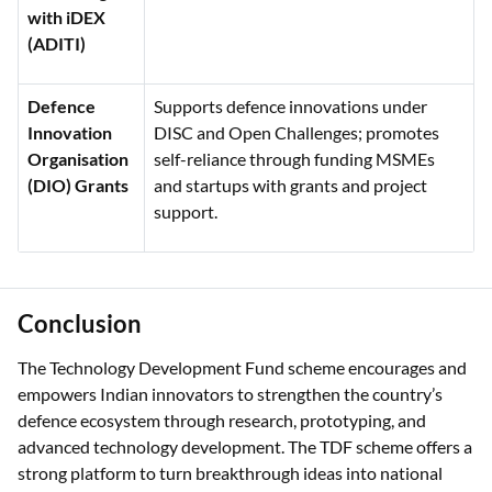
with iDEX
(ADITI)
Defence
Supports defence innovations under
Innovation
DISC and Open Challenges; promotes
Organisation
self-reliance through funding MSMEs
(DIO) Grants
and startups with grants and project
support.
Conclusion
The Technology Development Fund scheme encourages and
empowers Indian innovators to strengthen the country’s
defence ecosystem through research, prototyping, and
advanced technology development. The TDF scheme offers a
strong platform to turn breakthrough ideas into national