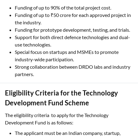
Funding of up to 90% of the total project cost.
Funding of up to ₹50 crore for each approved project in
the industry.
Funding for prototype development, testing, and trials.
Support for both direct defence technologies and dual-
use technologies.
Special focus on startups and MSMEs to promote
industry-wide participation.
Strong collaboration between DRDO labs and industry
partners.
Eligibility Criteria for the Technology
Development Fund Scheme
The eligibility criteria to apply for the Technology
Development Fund is as follows:
The applicant must be an Indian company, startup,