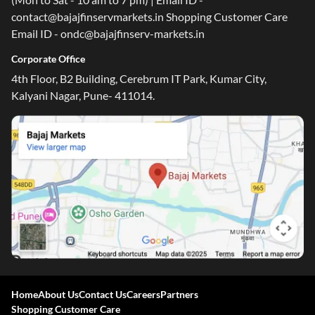
contact@bajajfinservmarkets.in Shopping Customer Care
Email ID - ondc@bajajfinserv-markets.in
Corporate Office
4th Floor, B2 Building, Cerebrum IT Park, Kumar City,
Kalyani Nagar, Pune- 411014.
Home
About Us
Contact Us
Careers
Partners
Shopping Customer Care