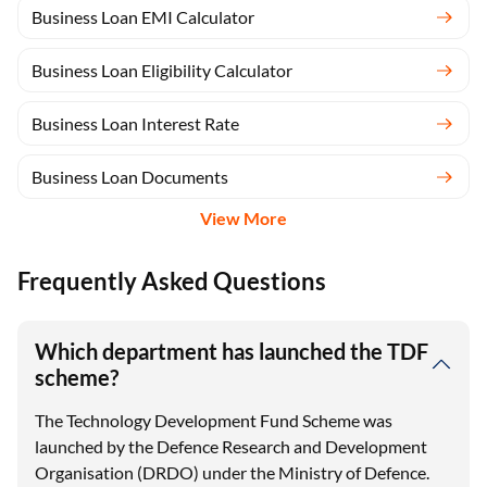
Business Loan EMI Calculator
Business Loan Eligibility Calculator
Business Loan Interest Rate
Business Loan Documents
View More
Frequently Asked Questions
Which department has launched the TDF
scheme?
The Technology Development Fund Scheme was
launched by the Defence Research and Development
Organisation (DRDO) under the Ministry of Defence.