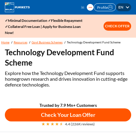
EN
Profile
✓Minimal Documentation ✓Flexible Repayment
CHECK OFFER
✓Collateral Free Loan | Apply for Business Loan
Now!
Home
Resources
Govt Business Schemes
Technology Development Fund Scheme
Technology Development Fund
Scheme
Explore how the Technology Development Fund supports
homegrown research and drives innovation in cutting-edge
defence technologies.
Trusted by 7.9 Mn+ Customers
Check Your Loan Offer
4.4 (226K reviews)