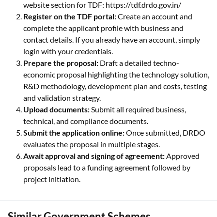
website section for TDF: https://tdf.drdo.gov.in/
Register on the TDF portal:
Create an account and
complete the applicant profile with business and
contact details. If you already have an account, simply
login with your credentials.
Prepare the proposal:
Draft a detailed techno-
economic proposal highlighting the technology solution,
R&D methodology, development plan and costs, testing
and validation strategy.
Upload documents:
Submit all required business,
technical, and compliance documents.
Submit the application online:
Once submitted, DRDO
evaluates the proposal in multiple stages.
Await approval and signing of agreement:
Approved
proposals lead to a funding agreement followed by
project initiation.
Similar Government Schemes