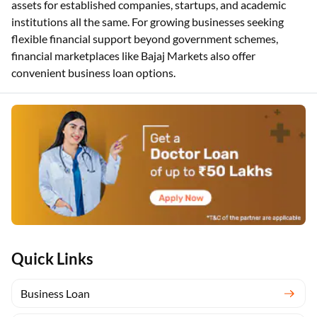
assets for established companies, startups, and academic
institutions all the same. For growing businesses seeking
flexible financial support beyond government schemes,
financial marketplaces like Bajaj Markets also offer
convenient business loan options.
Quick Links
Business Loan