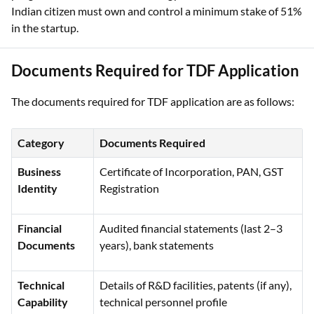
Indian citizen must own and control a minimum stake of 51%
in the startup.
Documents Required for TDF Application
The documents required for TDF application are as follows:
Category
Documents Required
Business
Certificate of Incorporation, PAN, GST
Identity
Registration
Financial
Audited financial statements (last 2–3
Documents
years), bank statements
Technical
Details of R&D facilities, patents (if any),
Capability
technical personnel profile