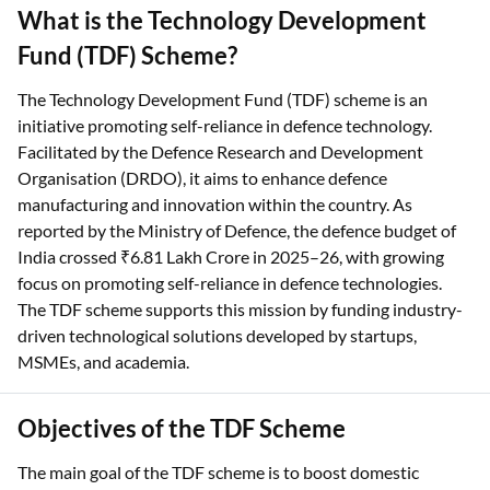
What is the Technology Development
Fund (TDF) Scheme?
The Technology Development Fund (TDF) scheme is an
initiative promoting self-reliance in defence technology.
Facilitated by the Defence Research and Development
Organisation (DRDO), it aims to enhance defence
manufacturing and innovation within the country. As
reported by the Ministry of Defence, the defence budget of
India crossed ₹6.81 Lakh Crore in 2025–26, with growing
focus on promoting self-reliance in defence technologies.
The TDF scheme supports this mission by funding industry-
driven technological solutions developed by startups,
MSMEs, and academia.
Objectives of the TDF Scheme
The main goal of the TDF scheme is to boost domestic