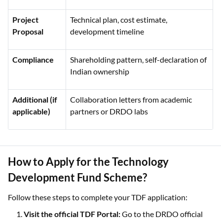
Project
Technical plan, cost estimate,
Proposal
development timeline
Compliance
Shareholding pattern, self-declaration of
Indian ownership
Additional (if
Collaboration letters from academic
applicable)
partners or DRDO labs
How to Apply for the Technology
Development Fund Scheme?
Follow these steps to complete your TDF application:
Visit the official TDF Portal:
Go to the DRDO official