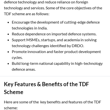
defence technology and reduce reliance on foreign
technology and services. Some of the core objectives of the
TDF scheme are as follows:
Encourage the development of cutting-edge defence
technologies in India.
Reduce dependence on imported defence systems.
Support MSMEs, startups, and academia in solving
technology challenges identified by DRDO.
Promote innovation and faster product development
cycles.
Build long-term national capability in high-technology
defence areas.
Key Features & Benefits of the TDF
Scheme
Here are some of the key benefits and features of the TDF
scheme: