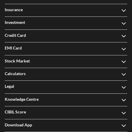
Insurance
Investment
Credit Card
EMI Card
Stock Market
Calculators
Legal
Knowledge Centre
CIBIL Score
Download App