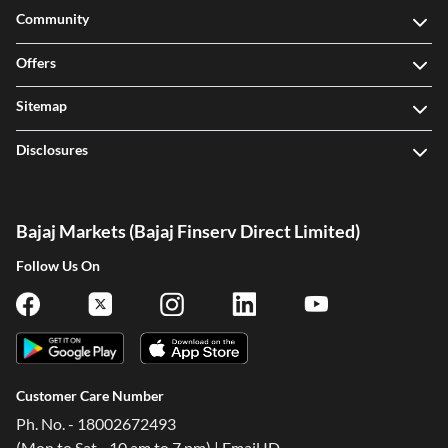
Community
Offers
Sitemap
Disclosures
Bajaj Markets (Bajaj Finserv Direct Limited)
Follow Us On
Customer Care Number
Ph. No. - 18002672493
(Mon to Sat - 10 am to 7 pm) | Email ID -