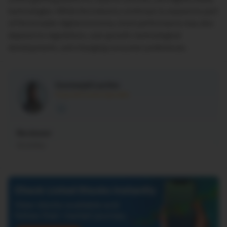
technologies. While the industry continues to expand as part
of the broader digital economy, stock performance may also
depend on regulations, user growth, technological
developments, and changing consumer preferences.
Geetanjali Lachke
Financial Content Specialist
Reviewer
Anshika