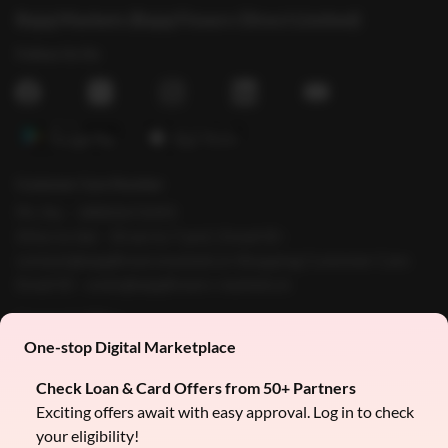
Bajaj Markets (Bajaj Finserv Direct Limited)
Follow Us On
Customer Care Number
Ph. No. - 18002672493
(Mon to Sat - 10 am to 7 pm) | Email ID -
contact@bajajfinservmarkets.in Shopping Customer Care
Email ID - ondc@bajajfinserv-markets.in
Corporate Office
One-stop Digital Marketplace
4th Floor, B2 Building, Cerebrum IT Park, Kumar City,
Kalyani Nagar, Pune- 411014.
Check Loan & Card Offers from 50+ Partners
Exciting offers await with easy approval. Log in
to check your eligibility!