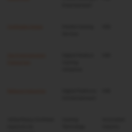
Entertainment
OnMobile Global
Mobile Gaming
NSE
Services
Zee Entertainment
Digital Media &
NSE
Enterprises
Gaming
Initiatives
Reliance Industries
Digital Platforms
NSE
& Entertainment
JetSynthesys (Unlisted
Gaming
Associated
exposure via
Technology
Industry