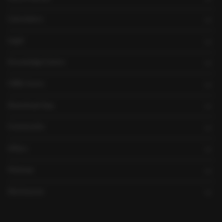
Calculators
Legal
Knowledge Centre
CIBIL Score
Download App
Community
Offers
Sitemap
Disclosures