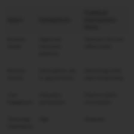
Traditional
Aspect
Gaming Stocks
Entertainment
Stocks
Business
Digital and
Television, film, and
Model
interactive
offline media
platforms
Revenue
Subscriptions, ads,
Advertising, ticket
Sources
in-app purchases
sales, broadcasting
User
Interactive
Passive content
Engagement
participation
consumption
Technology
High
Moderate
Dependence