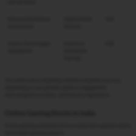
partnerships)
Network18 Media &
Digital Media
NSE
Investments
Services
Nazara Technologies
Esports &
NSE
Subsidiaries
Interactive
Gaming
The performance of gaming-related companies may vary
depending on user growth, platform engagement,
technological innovation, and industry regulations.
Online Gaming Stocks in India
Online gaming companies form an important segment within
the broader gaming industry.