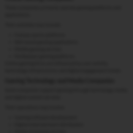
These companies primarily operate gaming platforms and
applications.
Their activities may include:
Fantasy sports platforms
Skill-based gaming applications
Mobile gaming services
Multiplayer gaming platforms
Online gaming firms are influenced by user activity,
technology infrastructure, and digital engagement trends.
Gaming Technology and Media Companies
Some companies support gaming through technology, media,
and digital content services.
Their operations may involve:
Gaming software development
Digital entertainment distribution
Media streaming services