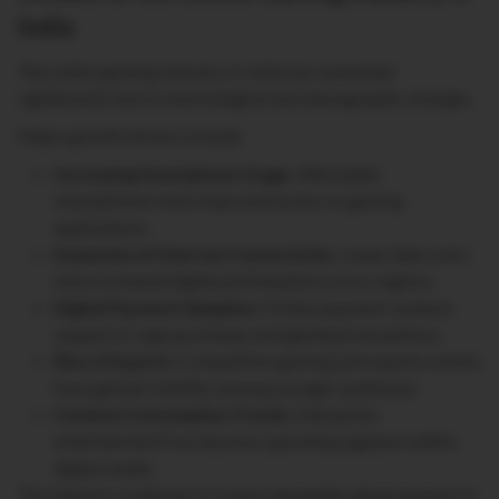
India
The online gaming industry in India has expanded
significantly due to technological and demographic changes.
Major growth drivers include:
Increasing Smartphone Usage:
Affordable
smartphones have improved access to gaming
applications.
Expansion of Internet Connectivity:
Lower data costs
have increased digital participation across regions.
Digital Payment Adoption:
Online payment systems
support in-app purchases and gaming transactions.
Rise of Esports:
Competitive gaming and esports events
have gained visibility among younger audiences.
Content Consumption Trends:
Interactive
entertainment has become a growing segment within
digital media.
The industry continues to evolve alongside advancements in