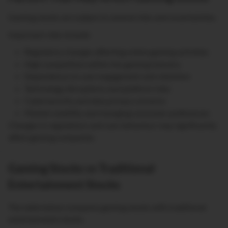
Gaming stocks are subject to several risks and uncertainties.
Important risks include:
Regulatory changes affecting online gaming activities
High competition within the gaming industry
Dependence on user engagement and retention
Technology disruptions and platform risks
Cybersecurity and data privacy concerns
Market volatility and changing consumer preferences
Changes in regulations and user behaviour may significantly
affect gaming companies.
Gaming Stocks vs Traditional
Entertainment Stocks
The table below compares gaming stocks with traditional
entertainment stocks.