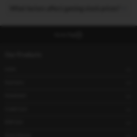
What factors affect gaming stock prices?
Go to Top
Our Products
Loans
Insurance
Investment
Credit Card
EMI Card
Stock Market