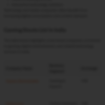
Interactive technology solutions
Technology and media companies often benefit from
increasing digital consumption and content demand.
Gaming Stocks List in India
The table below highlights some listed companies connected
to gaming, digital entertainment, and related technology
services in India.
Business
Company Name
Exchange
Segment
Nazara Technologies
Gaming &
NSE
Esports
Delta Corp
Online Gaming &
NSE