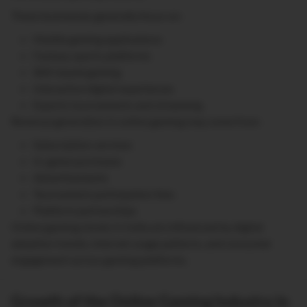
These businesses generally focus on:
Mobile gaming applications
Fantasy sports platforms
Skill-based gaming
Interactive digital experiences
Esports tournaments and streaming
Revenue generation in online gaming may come from:
Subscription services
In-game purchases
Advertisements
Tournament participation fees
Platform partnerships
Online gaming stocks in India are influenced by digital
adoption trends, internet usage patterns, and consumer
engagement across gaming platforms.
Growth of the Online Gaming Industry in