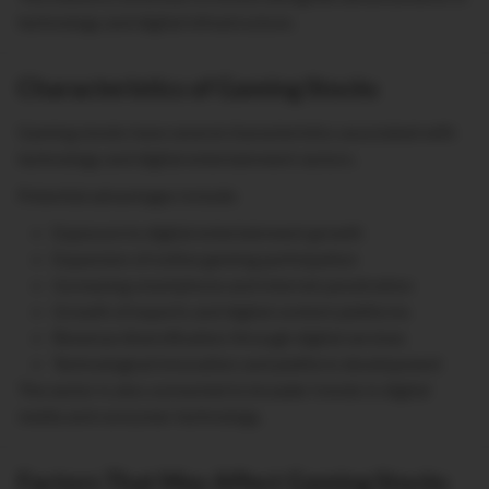
technology and digital infrastructure.
Characteristics of Gaming Stocks
Gaming stocks have several characteristics associated with
technology and digital entertainment sectors.
Potential advantages include:
Exposure to digital entertainment growth
Expansion of online gaming participation
Increasing smartphone and internet penetration
Growth of esports and digital content platforms
Revenue diversification through digital services
Technological innovation and platform development
The sector is also connected to broader trends in digital
media and consumer technology.
Factors That May Affect Gaming Stocks