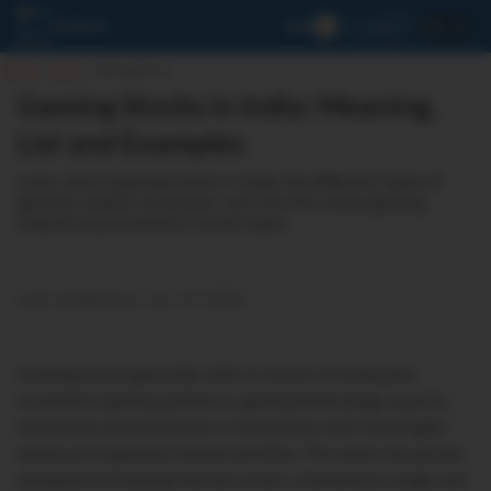
EN
Profile
Home
Stocks
Gaming Stocks
Gaming Stocks in India: Meaning,
List and Examples
Learn about gaming stocks in India, the different types of
gaming-related companies, and how the online gaming
industry has evolved in recent years.
Last updated on: Jun 19, 2026
Gaming stocks generally refer to shares of companies
involved in gaming platforms, gaming technology, esports,
interactive entertainment, or businesses with meaningful
exposure to gaming-related activities. The sector has grown
alongside increasing internet access, smartphone usage, and