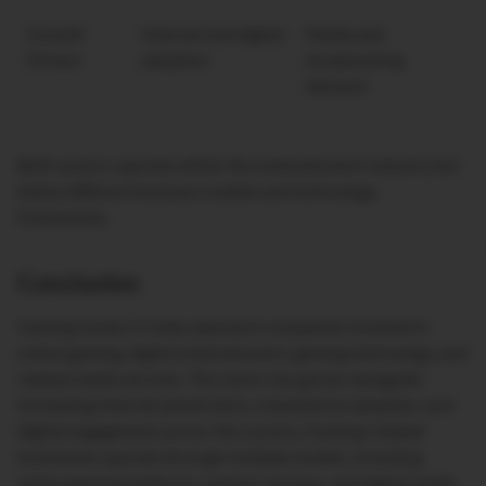
Growth
Internet and digital
Media and
Drivers
adoption
broadcasting
demand
Both sectors operate within the entertainment industry but
follow different business models and technology
frameworks.
Conclusion
Gaming stocks in India represent companies involved in
online gaming, digital entertainment, gaming technology, and
related media services. The sector has grown alongside
increasing internet penetration, smartphone adoption, and
digital engagement across the country. Gaming-related
businesses operate through multiple models, including
online gaming platforms, esports services, and digital media