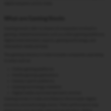
digital adoption across India.
What are Gaming Stocks
Gaming stocks refer to shares of companies involved in
gaming-related businesses such as online gaming platforms,
digital entertainment, esports, gaming technology, and
interactive media services.
The gaming industry in India includes companies operating
in areas such as:
Online gaming platforms
Mobile gaming applications
Fantasy sports platforms
Gaming technology solutions
Digital media and entertainment services
Gaming stocks in India are linked to the broader digital
economy and technology sector. Their performance may
depend on user growth, internet penetration, digital