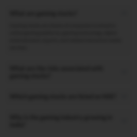
What are gaming stocks?
Gaming stocks are shares of companies involved in
online gaming platforms, gaming technology, digital
entertainment, esports, and related interactive media
services.
What are the risks associated with
gaming stocks?
Which gaming stocks are listed on NSE?
Why is the gaming industry growing in
India?