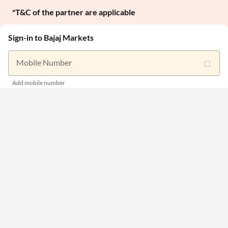
*T&C of the partner are applicable
Sign-in to Bajaj Markets
Open Free Demat Account
Mobile Number
Apply Now
Add mobile number
Yara.AI
Home
Steal Deals
Loan Offers
Explore
Home
About Us
Contact Us
Careers
Partners
Shopping Customer Care
Bajaj Finserv Direct Limited ("Bajaj Markets") offers to its
customers, various financial products and services through
its digital platform as a registered Corporate Agent with
IRDAI, registered Investment Adviser with SEBI and as DSA
or Digital lending platform of its Partners. Further, Bajaj
Mark
...Read More