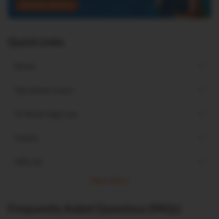
Quick Links
Stocks
Top Gainer Losers
52 Week High Low
Indices
Nifty 50
View More
Frequently Asked Questions (FAQs)