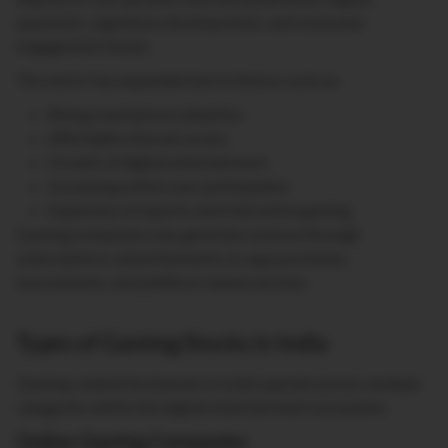
payments, regulatory developments, and consumer
engagement trends.
The sector has expanded due to factors such as:
Rising smartphone adoption
Affordable internet access
Growth of digital entertainment
Increasing online user participation
Expansion of esports and interactive gaming
Gaming companies may generate revenue through
subscriptions, advertisements, in-app purchases,
tournaments, and platform-based services.
Types of Gaming Stocks in India
Gaming-related businesses in India operate across multiple
categories within the digital entertainment ecosystem.
Online Gaming Companies