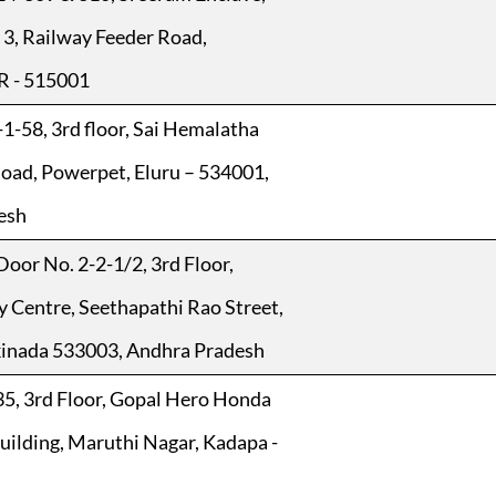
o 3, Railway Feeder Road,
 - 515001
1-58, 3rd floor, Sai Hemalatha
oad, Powerpet, Eluru – 534001,
esh
Door No. 2-2-1/2, 3rd Floor,
y Centre, Seethapathi Rao Street,
kinada 533003, Andhra Pradesh
5, 3rd Floor, Gopal Hero Honda
lding, Maruthi Nagar, Kadapa -