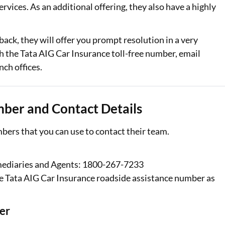
rvices. As an additional offering, they also have a highly
Loan Against Property EMI Calculator
back, they will offer you prompt resolution in a very
Education Loan EMI Calculator
 the Tata AIG Car Insurance toll-free number, email
FD Calculator
nch offices.
IDV Calculator
mber and Contact Details
Health Insurance Premium Calculator
Car Insurance Premium Calculator
bers that you can use to contact their team.
Bike Insurance Premium Calculator
mediaries and Agents: 1800-267-7233
e Tata AIG Car Insurance roadside assistance number as
er