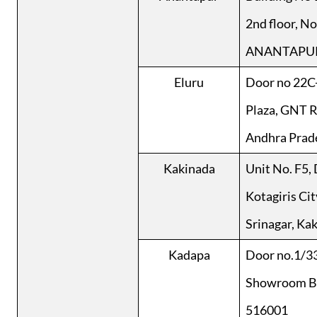
2nd floor, N
ANANTAPUR
Eluru
Door no 22C-
Plaza, GNT R
Andhra Prad
Kakinada
Unit No. F5, 
Kotagiris Cit
Srinagar, Ka
Kadapa
Door no.1/33
Showroom Bui
516001