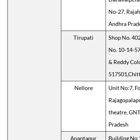
No-27, Raja
Andhra Prad
Tirupati
Shop No. 402
No. 10-14-5
& Reddy Colo
517501,Chitt
Nellore
Unit No:7, F
Rajagopalap
theatre, GNT
Pradesh
Anantapur
Building No 