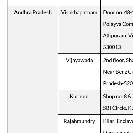
Andhra Pradesh
Visakhapatnam
Door no. 48-1
Polayya Comp
Allipuram, V
530013
Vijayawada
2nd floor, Sh
Near Benz Ci
Pradesh-52
Kurnool
Shop no. 8 & 
SBI Circle, 
Rajahmundry
Kilari Enclav
Danavaipeta