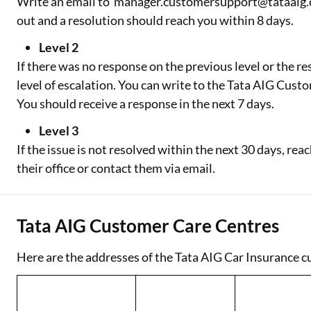
Write an email to manager.customersupport@tataaig.com.
out and a resolution should reach you within 8 days.
Level 2
If there was no response on the previous level or the res
level of escalation. You can write to the Tata AIG Cu
You should receive a response in the next 7 days.
Level 3
If the issue is not resolved within the next 30 days, 
their office or contact them via email.
Tata AIG Customer Care Centres
Here are the addresses of the Tata AIG Car Insurance c
State/Union
Territory
City/Town