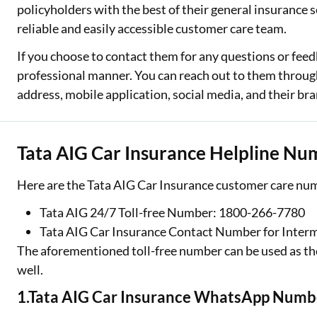
policyholders with the best of their general insurance se
Two Wheeler Loan
reliable and easily accessible customer care team.
If you choose to contact them for any questions or feed
Used Car Loan
professional manner. You can reach out to them through
Loan Against Property
address, mobile application, social media, and their bra
ESOP Financing
Tata AIG Car Insurance Helpline Nu
Loan Against FD
Loan Against Securities
Here are the Tata AIG Car Insurance customer care num
Tata AIG 24/7 Toll-free Number: 1800-266-7780
Tata AIG Car Insurance Contact Number for Inter
The aforementioned toll-free number can be used as th
well.
1.Tata AIG Car Insurance WhatsApp Numb