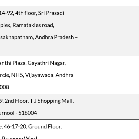
4-92, 4th floor, Sri Prasadi
lex, Ramatakies road,
isakhapatnam, Andhra Pradesh –
anthi Plaza, Gayathri Nagar,
rcle, NH5, Vijayawada, Andhra
0008
9, 2nd Floor, T J Shopping Mall,
Kurnool - 518004
e, 46-17-20, Ground Floor,
, Revenue Ward,