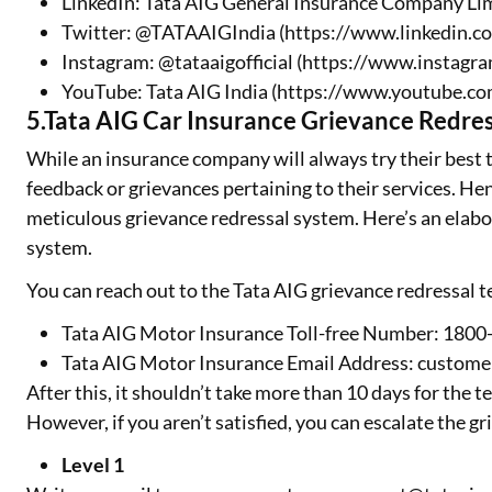
LinkedIn: Tata AIG General Insurance Company Li
Twitter: @TATAAIGIndia (https://www.linkedin.c
Instagram: @tataaigofficial (https://www.instagra
YouTube: Tata AIG India (https://www.youtube
5.Tata AIG Car Insurance Grievance Redres
While an insurance company will always try their best to
feedback or grievances pertaining to their services. He
meticulous grievance redressal system. Here’s an elabo
system.
You can reach out to the Tata AIG grievance redressal 
Tata AIG Motor Insurance Toll-free Number: 18
Tata AIG Motor Insurance Email Address: custom
After this, it shouldn’t take more than 10 days for the
However, if you aren’t satisfied, you can escalate the gr
Level 1