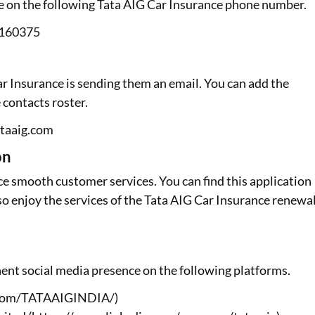
ge on the following Tata AIG Car Insurance phone number.
6160375
ar Insurance is sending them an email. You can add the
 contacts roster.
ataaig.com
on
e smooth customer services. You can find this application
so enjoy the services of the Tata AIG Car Insurance renewa
ent social media presence on the following platforms.
k.com/TATAAIGINDIA/)