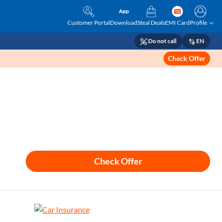
Customer Portal
Download
Steal Deals
EMI Card
Profile
Do not call
EN
Check Offer
Check Offer