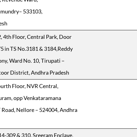
hmundry– 533103,
esh
, 4th Floor, Central Park, Door
75 in TS No.3181 & 3184,Reddy
ny, Ward No. 10, Tirupati –
oor District, Andhra Pradesh
ourth Floor, NVR Central,
uram, opp Venkataramana
 Road, Nellore – 524004, Andhra
14-309 & 310, Sreeram Enclave,