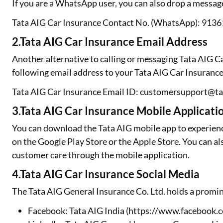
If you are a WhatsApp user, you can also drop a messa
Tata AIG Car Insurance Contact No. (WhatsApp): 913
2.Tata AIG Car Insurance Email Address
Another alternative to calling or messaging Tata AIG C
following email address to your Tata AIG Car Insurance
Tata AIG Car Insurance Email ID: customersupport@t
3.Tata AIG Car Insurance Mobile Applicati
You can download the Tata AIG mobile app to experienc
on the Google Play Store or the Apple Store. You can al
customer care through the mobile application.
4.Tata AIG Car Insurance Social Media
The Tata AIG General Insurance Co. Ltd. holds a promin
Facebook: Tata AIG India (https://www.faceboo