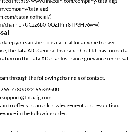
mited (https://www.linkedin.com/company/tata-aig)
om/company/tata-aig)
m.com/tataaigofficial/)
.com/channel/UCzz6b0_0QZfPnr8TP3Hv6ww)
sal
 keep you satisfied, it is natural for anyone to have
nce, the Tata AIG General Insurance Co. Ltd. has formed a
ration on the Tata AIG Car Insurance grievance redressal
team through the following channels of contact.
00-266-7780/022-66939500
ersupport@tataaig.com
 team to offer you an acknowledgement and resolution.
ievance in the following order.