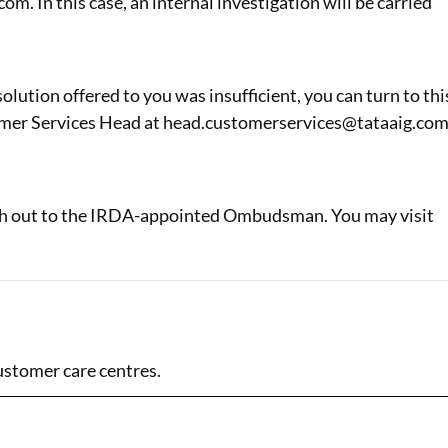
 In this case, an internal investigation will be carried
olution offered to you was insufficient, you can turn to thi
stomer Services Head at head.customerservices@tataaig.com
reach out to the IRDA-appointed Ombudsman. You may visit
ustomer care centres.
Address