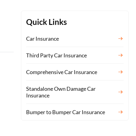
Quick Links
Car Insurance
Third Party Car Insurance
Comprehensive Car Insurance
Standalone Own Damage Car
Insurance
Bumper to Bumper Car Insurance