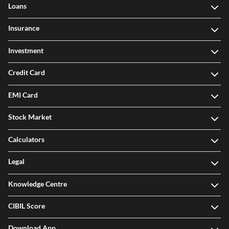
Loans
Insurance
Investment
Credit Card
EMI Card
Stock Market
Calculators
Legal
Knowledge Centre
CIBIL Score
Download App