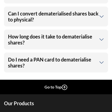
Can I convert dematerialised shares back
to physical?
How long does it take to dematerialise
shares?
Do I need a PAN card to dematerialise
shares?
Go to Top
Our Products