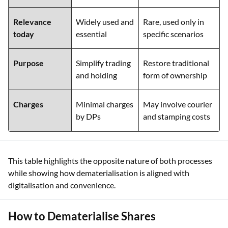
Relevance
Widely used and
Rare, used only in
today
essential
specific scenarios
Purpose
Simplify trading
Restore traditional
and holding
form of ownership
Charges
Minimal charges
May involve courier
by DPs
and stamping costs
This table highlights the opposite nature of both processes
while showing how dematerialisation is aligned with
digitalisation and convenience.
How to Dematerialise Shares