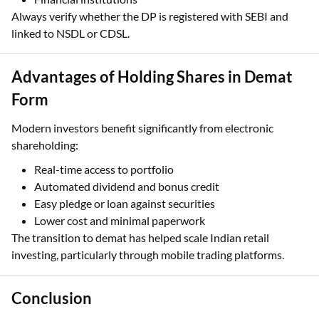
Always verify whether the DP is registered with SEBI and
linked to NSDL or CDSL.
Advantages of Holding Shares in Demat
Form
Modern investors benefit significantly from electronic
shareholding:
Real-time access to portfolio
Automated dividend and bonus credit
Easy pledge or loan against securities
Lower cost and minimal paperwork
The transition to demat has helped scale Indian retail
investing, particularly through mobile trading platforms.
Conclusion