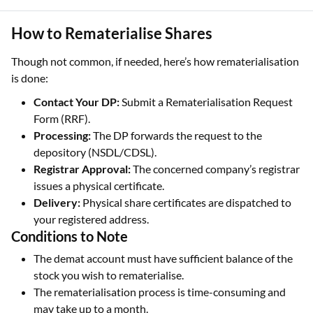
How to Rematerialise Shares
Though not common, if needed, here’s how rematerialisation
is done:
Contact Your DP:
Submit a Rematerialisation Request
Form (RRF).
Processing:
The DP forwards the request to the
depository (NSDL/CDSL).
Registrar Approval:
The concerned company’s registrar
issues a physical certificate.
Delivery:
Physical share certificates are dispatched to
your registered address.
Conditions to Note
The demat account must have sufficient balance of the
stock you wish to rematerialise.
The rematerialisation process is time-consuming and
may take up to a month.