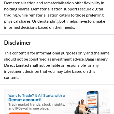
Dematerialisation and rematerialisation offer flexibility in
holding shares. Dematerialisation supports secure digital
trading, while rematerialisation caters to those preferring
physical shares. Understanding both helps investors make
informed decisions based on their needs.
Disclaimer
This content is for informational purposes only and the same
should not be construed as investment advice. Bajaj Finserv
Direct Limited shall not be liable or responsible for any
investment decision that you may take based on this
content.