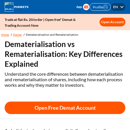
EN
Profile
Trade at flat Rs. 20/order | Open free* Demat &
Open Account
Trading Account Now
Home
Demat
Dematerialisation and Rematerialisation
Dematerialisation vs
Rematerialisation: Key Differences
Explained
Understand the core differences between dematerialisation
and rematerialisation of shares, including how each process
works and why they matter to investors.
Open Free Demat Account