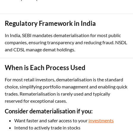
Regulatory Framework in India
In India, SEBI mandates dematerialisation for most public
companies, ensuring transparency and reducing fraud. NSDL
and CDSL manage demat holdings.
When is Each Process Used
For most retail investors, dematerialisation is the standard
choice, simplifying portfolio management and enabling quick
trades. Rematerialisation is rarely used and typically
reserved for exceptional cases.
Consider dematerialisation if you:
Want faster and safer access to your
investments
Intend to actively trade in stocks