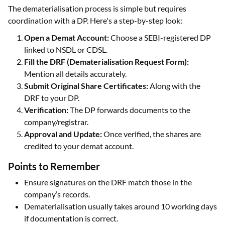
The dematerialisation process is simple but requires
coordination with a DP. Here's a step-by-step look:
Open a Demat Account:
Choose a SEBI-registered DP
linked to NSDL or CDSL.
Fill the DRF (Dematerialisation Request Form):
Mention all details accurately.
Submit Original Share Certificates:
Along with the
DRF to your DP.
Verification:
The DP forwards documents to the
company/registrar.
Approval and Update:
Once verified, the shares are
credited to your demat account.
Points to Remember
Ensure signatures on the DRF match those in the
company’s records.
Dematerialisation usually takes around 10 working days
if documentation is correct.