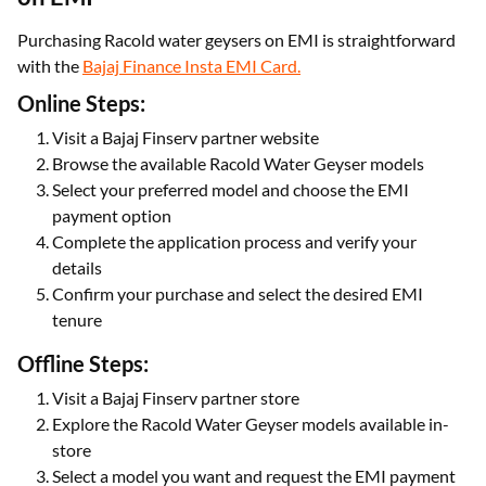
Purchasing Racold water geysers on EMI is straightforward
with the
Bajaj Finance Insta EMI Card.
Online Steps:
Visit a Bajaj Finserv partner website
Browse the available Racold Water Geyser models
Select your preferred model and choose the EMI
payment option
Complete the application process and verify your
details
Confirm your purchase and select the desired EMI
tenure
Offline Steps:
Visit a Bajaj Finserv partner store
Explore the Racold Water Geyser models available in-
store
Select a model you want and request the EMI payment