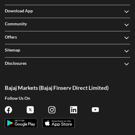
Download App
Community
Offers
Sitemap
Disclosures
Bajaj Markets (Bajaj Finserv Direct Limited)
Follow Us On