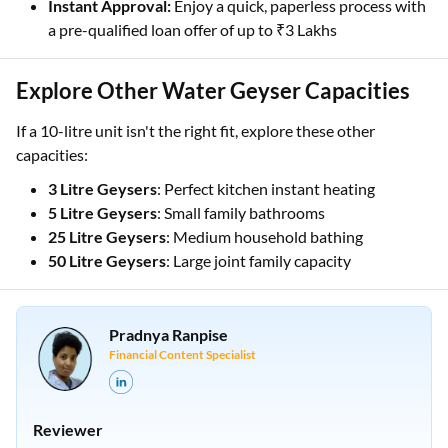
Instant Approval:
Enjoy a quick, paperless process with
a pre-qualified loan offer of up to ₹3 Lakhs
Explore Other Water Geyser Capacities
If a 10-litre unit isn't the right fit, explore these other
capacities:
3 Litre Geysers
: Perfect kitchen instant heating
5 Litre Geysers
: Small family bathrooms
25 Litre Geysers
: Medium household bathing
50 Litre Geysers
: Large joint family capacity
Pradnya Ranpise
Financial Content Specialist
Reviewer