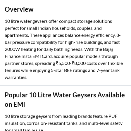
Overview
10 litre water geysers offer compact storage solutions
perfect for small Indian households, couples, and
apartments. These appliances balance energy efficiency, 8-
bar pressure compatibility for high-rise buildings, and fast
2000W heating for daily bathing needs. With the Bajaj
Finance Insta EMI Card, acquire popular models through
partner stores, spreading ₹5,500-₹8,000 costs over flexible
tenures while enjoying 5-star BEE ratings and 7-year tank
warranties.
Popular 10 Litre Water Geysers Available
on EMI
10 litre storage geysers from leading brands feature PUF
insulation, corrosion-resistant tanks, and multi-level safety
for small family use.