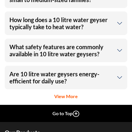
How long does a 10 litre water geyser
typically take to heat water?
What safety features are commonly
available in 10 litre water geysers?
Are 10 litre water geysers energy-
efficient for daily use?
View More
Go to Top