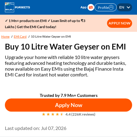
EN
Profile
✓ 1 Mn+ products on EMI ✓ Loan limit of up to ₹3
APPLY NOW
Lakhs | Get the EMI Card today!
Home
EMI Card
10 Litre Water Geyser on EMI
Buy 10 Litre Water Geyser on EMI
Upgrade your home with reliable 10 litre water geysers
featuring advanced heating technology and durable tanks,
now available on Easy EMIs using the Bajaj Finance Insta
EMI Card for instant hot water comfort.
Trusted by 7.9 Mn+ Customers
Apply Now
4.4 (226K reviews)
Last updated on: Jul 07, 2026