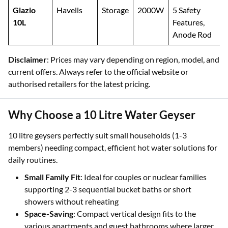
Glazio
Havells
Storage
2000W
5 Safety
10L
Features,
Anode Rod
Disclaimer
: Prices may vary depending on region, model, and
current offers. Always refer to the official website or
authorised retailers for the latest pricing.
Why Choose a 10 Litre Water Geyser
10 litre geysers perfectly suit small households (1-3
members) needing compact, efficient hot water solutions for
daily routines.
Small Family Fit
: Ideal for couples or nuclear families
supporting 2-3 sequential bucket baths or short
showers without reheating
Space-Saving
: Compact vertical design fits to the
various apartments and guest bathrooms where larger