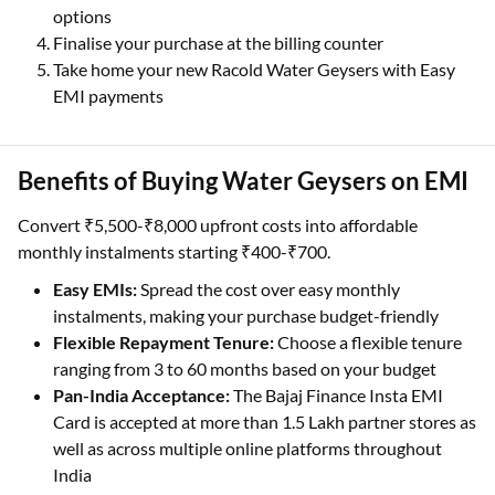
options
Finalise your purchase at the billing counter
Take home your new Racold Water Geysers with Easy
EMI payments
Benefits of Buying Water Geysers on EMI
Convert ₹5,500-₹8,000 upfront costs into affordable
monthly instalments starting ₹400-₹700.
Easy EMIs:
Spread the cost over easy monthly
instalments, making your purchase budget-friendly
Flexible Repayment Tenure:
Choose a flexible tenure
ranging from 3 to 60 months based on your budget
Pan-India Acceptance:
The Bajaj Finance Insta EMI
Card is accepted at more than 1.5 Lakh partner stores as
well as across multiple online platforms throughout
India