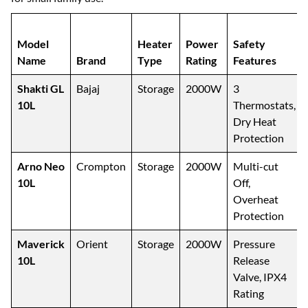
Model
Heater
Power
Safety
Name
Brand
Type
Rating
Features
Shakti GL
Bajaj
Storage
2000W
3
10L
Thermostats,
Dry Heat
Protection
Arno Neo
Crompton
Storage
2000W
Multi-cut
10L
Off,
Overheat
Protection
Maverick
Orient
Storage
2000W
Pressure
10L
Release
Valve, IPX4
Rating