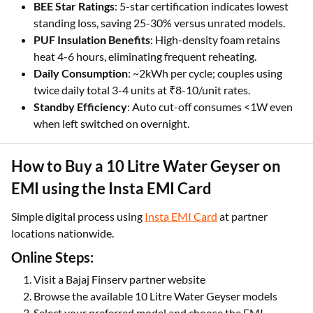
BEE Star Ratings
: 5-star certification indicates lowest
standing loss, saving 25-30% versus unrated models.
PUF Insulation Benefits
: High-density foam retains
heat 4-6 hours, eliminating frequent reheating.
Daily Consumption
: ~2kWh per cycle; couples using
twice daily total 3-4 units at ₹8-10/unit rates.
Standby Efficiency
: Auto cut-off consumes <1W even
when left switched on overnight.
How to Buy a 10 Litre Water Geyser on
EMI using the Insta EMI Card
Simple digital process using
Insta EMI Card
at partner
locations nationwide.
Online Steps:
Visit a Bajaj Finserv partner website
Browse the available 10 Litre Water Geyser models
Select your preferred model and choose the EMI