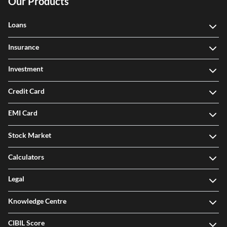
Our Products
Loans
Insurance
Investment
Credit Card
EMI Card
Stock Market
Calculators
Legal
Knowledge Centre
CIBIL Score