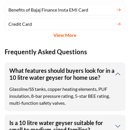
Benefits of Bajaj Finance Insta EMI Card
Credit Card
View More
Frequently Asked Questions
What features should buyers look for in a
10 litre water geyser for home use?
Glassline/SS tanks, copper heating elements, PUF
insulation, 8-bar pressure rating, 5-star BEE rating,
multi-function safety valves.
Is a 10 litre water geyser suitable for
small to medium-sized families?