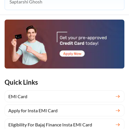
Saptarshi Ghosh
Quick Links
EMI Card
Apply for Insta EMI Card
Eligibility For Bajaj Finance Insta EMI Card