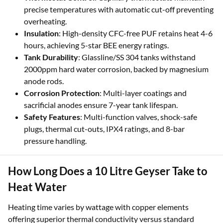
precise temperatures with automatic cut-off preventing
overheating.
Insulation
: High-density CFC-free PUF retains heat 4-6
hours, achieving 5-star BEE energy ratings.
Tank Durability
: Glassline/SS 304 tanks withstand
2000ppm hard water corrosion, backed by magnesium
anode rods.
Corrosion Protection
: Multi-layer coatings and
sacrificial anodes ensure 7-year tank lifespan.
Safety Features
: Multi-function valves, shock-safe
plugs, thermal cut-outs, IPX4 ratings, and 8-bar
pressure handling.
How Long Does a 10 Litre Geyser Take to
Heat Water
Heating time varies by wattage with copper elements
offering superior thermal conductivity versus standard