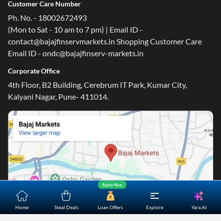
Customer Care Number
Ph. No. - 18002672493
(Mon to Sat - 10 am to 7 pm) | Email ID -
contact@bajajfinservmarkets.in Shopping Customer Care
Email ID - ondc@bajajfinserv-markets.in
Corporate Office
4th Floor, B2 Building, Cerebrum IT Park, Kumar City,
Kalyani Nagar, Pune- 411014.
Apply Now
Yara.AI
Home
Steal Deals
Loan Offers
Explore