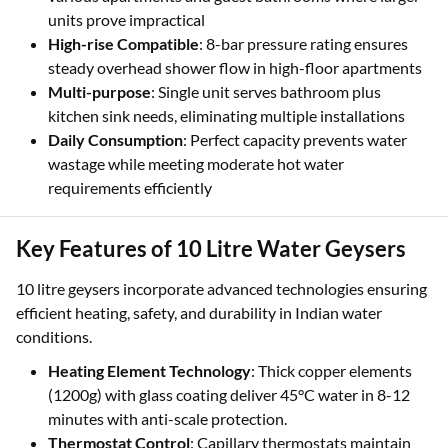
units prove impractical
High-rise Compatible
: 8-bar pressure rating ensures
steady overhead shower flow in high-floor apartments
Multi-purpose
: Single unit serves bathroom plus
kitchen sink needs, eliminating multiple installations
Daily Consumption
: Perfect capacity prevents water
wastage while meeting moderate hot water
requirements efficiently
Key Features of 10 Litre Water Geysers
10 litre geysers incorporate advanced technologies ensuring
efficient heating, safety, and durability in Indian water
conditions.
Heating Element Technology
: Thick copper elements
(1200g) with glass coating deliver 45°C water in 8-12
minutes with anti-scale protection.
Thermostat Control
: Capillary thermostats maintain