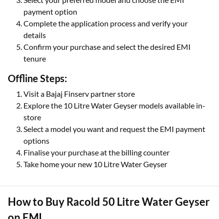
payment option
Complete the application process and verify your
details
Confirm your purchase and select the desired EMI
tenure
Offline Steps:
Visit a Bajaj Finserv partner store
Explore the 10 Litre Water Geyser models available in-
store
Select a model you want and request the EMI payment
options
Finalise your purchase at the billing counter
Take home your new 10 Litre Water Geyser
How to Buy Racold 50 Litre Water Geyser
on EMI