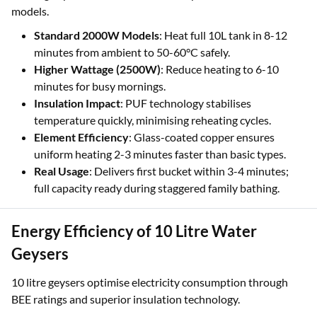
models.
Standard 2000W Models
: Heat full 10L tank in 8-12
minutes from ambient to 50-60°C safely.
Higher Wattage (2500W)
: Reduce heating to 6-10
minutes for busy mornings.
Insulation Impact
: PUF technology stabilises
temperature quickly, minimising reheating cycles.
Element Efficiency
: Glass-coated copper ensures
uniform heating 2-3 minutes faster than basic types.
Real Usage
: Delivers first bucket within 3-4 minutes;
full capacity ready during staggered family bathing.
Energy Efficiency of 10 Litre Water
Geysers
10 litre geysers optimise electricity consumption through
BEE ratings and superior insulation technology.