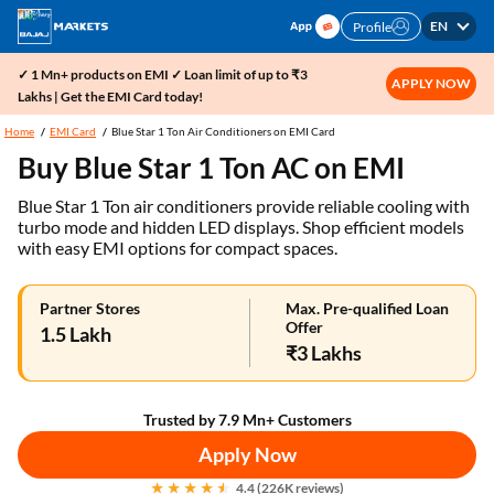
EN
Profile
✓ 1 Mn+ products on EMI ✓ Loan limit of up to ₹3
APPLY NOW
Lakhs | Get the EMI Card today!
Home
EMI Card
Blue Star 1 Ton Air Conditioners on EMI Card
Buy Blue Star 1 Ton AC on EMI
Blue Star 1 Ton air conditioners provide reliable cooling with
turbo mode and hidden LED displays. Shop efficient models
with easy EMI options for compact spaces.
Partner Stores
Max. Pre-qualified Loan
Offer
1.5 Lakh
₹3 Lakhs
Trusted by 7.9 Mn+ Customers
Apply Now
4.4 (226K reviews)