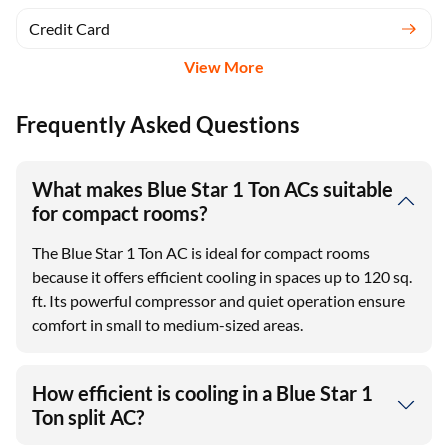
Credit Card
View More
Frequently Asked Questions
What makes Blue Star 1 Ton ACs suitable
for compact rooms?
The Blue Star 1 Ton AC is ideal for compact rooms
because it offers efficient cooling in spaces up to 120 sq.
ft. Its powerful compressor and quiet operation ensure
comfort in small to medium-sized areas.
How efficient is cooling in a Blue Star 1
Ton split AC?