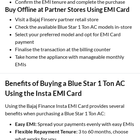
Confirm the EMI tenure and complete the purchase
Buy Offline at Partner Stores Using EMI Card
Visit a Bajaj Finserv partner retail store
Check the available Blue Star 1 Ton AC models in-store
Select your preferred model and opt for EMI Card
payment
Finalise the transaction at the billing counter
Take home the appliance with manageable monthly
EMIs
Benefits of Buying a Blue Star 1 Ton AC
Using the Insta EMI Card
Using the Bajaj Finance Insta EMI Card provides several
benefits when purchasing a Blue Star 1 Ton AC:
Easy EMI:
Spread your payments evenly with easy EMIs
Flexible Repayment Tenure:
3 to 60 months, choose
what works for you