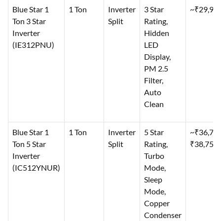
Blue Star 1
1 Ton
Inverter
3 Star
~₹29,99
Ton 3 Star
Split
Rating,
Inverter
Hidden
(IE312PNU)
LED
Display,
PM 2.5
Filter,
Auto
Clean
Blue Star 1
1 Ton
Inverter
5 Star
~₹36,79
Ton 5 Star
Split
Rating,
₹38,750
Inverter
Turbo
(IC512YNUR)
Mode,
Sleep
Mode,
Copper
Condenser