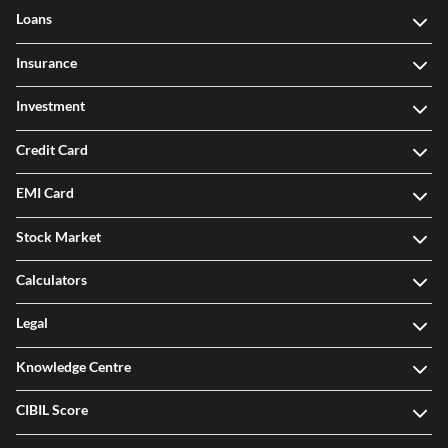
Loans
Insurance
Investment
Credit Card
EMI Card
Stock Market
Calculators
Legal
Knowledge Centre
CIBIL Score