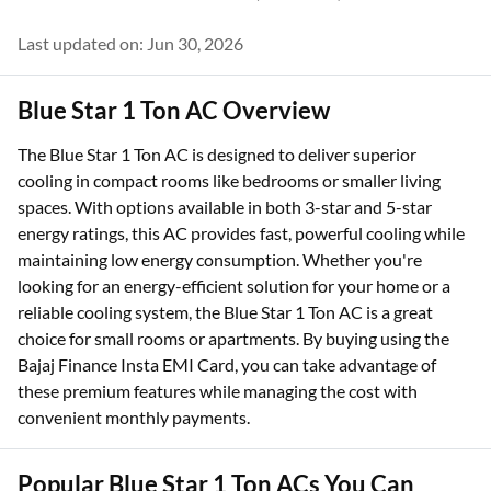
Last updated on: Jun 30, 2026
Blue Star 1 Ton AC Overview
The Blue Star 1 Ton AC is designed to deliver superior
cooling in compact rooms like bedrooms or smaller living
spaces. With options available in both 3-star and 5-star
energy ratings, this AC provides fast, powerful cooling while
maintaining low energy consumption. Whether you're
looking for an energy-efficient solution for your home or a
reliable cooling system, the Blue Star 1 Ton AC is a great
choice for small rooms or apartments. By buying using the
Bajaj Finance Insta EMI Card, you can take advantage of
these premium features while managing the cost with
convenient monthly payments.
Popular Blue Star 1 Ton ACs You Can