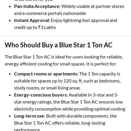
Pan‑India Acceptance:
Widely usable at partner stores
and e‑commerce portals nationwide
Instant Approval:
Enjoy lightning‑fast approval and
credit up to ₹3 Lakhs
Who Should Buy a Blue Star 1 Ton AC
The Blue Star 1 Ton AC is ideal for users looking for reliable,
energy-efficient cooling for small spaces. It is perfect for:
Compact rooms or apartments:
The 1 Ton capacity is
suitable for spaces up to 120 sq. ft, such as bedrooms,
study rooms, or small living areas
Energy-conscious buyers:
Available in 3-star and 5-
star energy ratings, the Blue Star 1 Ton AC ensures low
electricity consumption while providing optimal cooling
Long-term use:
Built with durable components, the
Blue Star 1 Ton AC offers reliable, long-lasting
performance