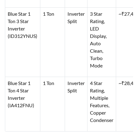
Blue Star 1
1 Ton
Inverter
3 Star
~₹27,49
Ton 3 Star
Split
Rating,
Inverter
LED
(ID312YNUS)
Display,
Auto
Clean,
Turbo
Mode
Blue Star 1
1 Ton
Inverter
4 Star
~₹28,49
Ton 4 Star
Split
Rating,
Inverter
Multiple
(IA412FNU)
Features,
Copper
Condenser