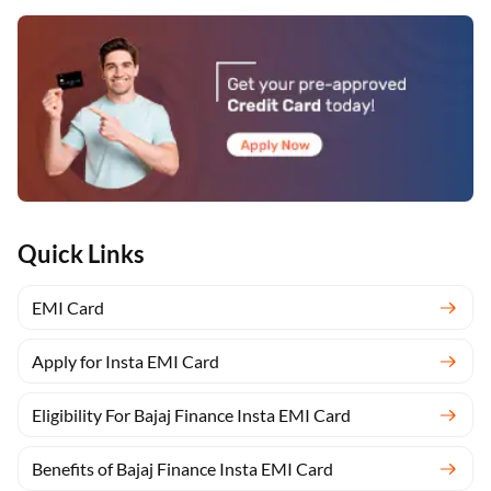
Quick Links
EMI Card
Apply for Insta EMI Card
Eligibility For Bajaj Finance Insta EMI Card
Benefits of Bajaj Finance Insta EMI Card