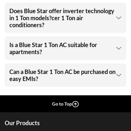
Does Blue Star offer inverter technology
in 1 Ton models?cer 1 Ton air
conditioners?
Is a Blue Star 1 Ton AC suitable for
apartments?
Can a Blue Star 1 Ton AC be purchased on
easy EMIs?
Go to Top
Our Products