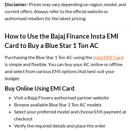
Disclaimer:
Prices may vary depending on region, model, and
current offers. Always refer to the official website or
authorised retailers for the latest pricing.
How to Use the Bajaj Finance Insta EMI
Card to Buy a Blue Star 1 Ton AC
Purchasing the Blue Star 1 Ton AC using the
Insta EMI Card
is simple and flexible. You can buy your AC online or offline
and select from various EMI options that best suit your
budget.
Buy Online Using EMI Card
Visit a Bajaj Finserv authorised partner website
Browse available Blue Star 1 Ton AC models
Select your preferred model and choose EMI payment at
checkout
Verify the required details and place the order