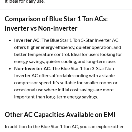
it ideal for daily use.
Comparison of Blue Star 1 Ton ACs:
Inverter vs Non-Inverter
Inverter AC
: The Blue Star 1 Ton 5-Star Inverter AC
offers higher energy efficiency, quieter operation, and
better temperature control. Ideal for users looking for
energy savings, quieter cooling, and long-term use.
Non-Inverter AC
: The Blue Star 1 Ton 3-Star Non-
Inverter AC offers affordable cooling with a stable
compressor speed. It’s suitable for smaller rooms or
occasional use where initial cost savings are more
important than long-term energy savings.
Other AC Capacities Available on EMI
In addition to the Blue Star 1 Ton AC, you can explore other