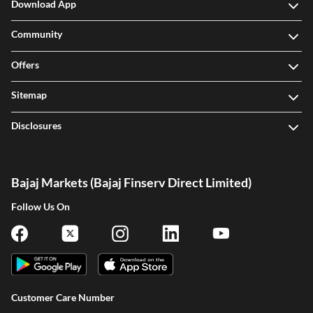
Download App
Community
Offers
Sitemap
Disclosures
Bajaj Markets (Bajaj Finserv Direct Limited)
Follow Us On
Customer Care Number