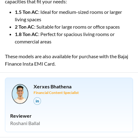
capacities that fit your needs:
1.5 Ton AC
: Ideal for medium-sized rooms or larger
living spaces
2 Ton AC
: Suitable for large rooms or office spaces
1.8 Ton AC
: Perfect for spacious living rooms or
commercial areas
These models are also available for purchase with the Bajaj
Finance Insta EMI Card.
Xerxes Bhathena
Financial Content Specialist
Reviewer
Roshani Ballal