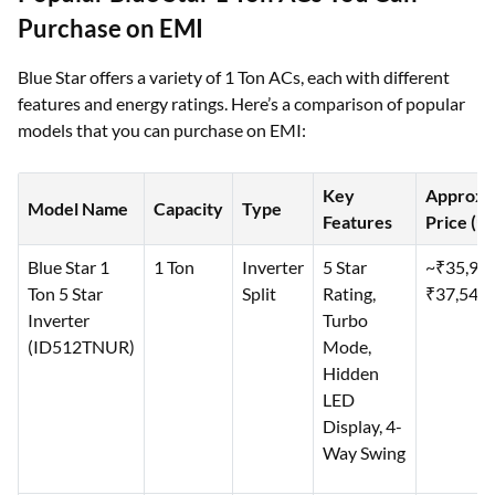
Purchase on EMI
Blue Star offers a variety of 1 Ton ACs, each with different
features and energy ratings. Here’s a comparison of popular
models that you can purchase on EMI:
Key
Approx.
Model Name
Capacity
Type
Features
Price (₹)
Blue Star 1
1 Ton
Inverter
5 Star
~₹35,99
Ton 5 Star
Split
Rating,
₹37,540
Inverter
Turbo
(ID512TNUR)
Mode,
Hidden
LED
Display, 4-
Way Swing