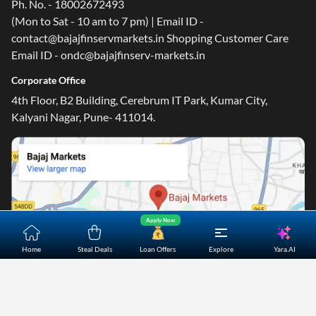
Ph. No. - 18002672493
(Mon to Sat - 10 am to 7 pm) | Email ID -
contact@bajajfinservmarkets.in Shopping Customer Care
Email ID - ondc@bajajfinserv-markets.in
Corporate Office
4th Floor, B2 Building, Cerebrum IT Park, Kumar City,
Kalyani Nagar, Pune- 411014.
Apply Now
Yara.AI
Home
Steal Deals
Loan Offers
Explore