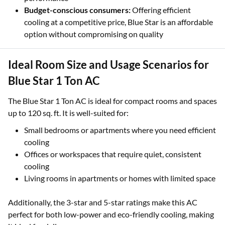
Budget-conscious consumers:
Offering efficient
cooling at a competitive price, Blue Star is an affordable
option without compromising on quality
Ideal Room Size and Usage Scenarios for
Blue Star 1 Ton AC
The Blue Star 1 Ton AC is ideal for compact rooms and spaces
up to 120 sq. ft. It is well-suited for:
Small bedrooms or apartments where you need efficient
cooling
Offices or workspaces that require quiet, consistent
cooling
Living rooms in apartments or homes with limited space
Additionally, the 3-star and 5-star ratings make this AC
perfect for both low-power and eco-friendly cooling, making