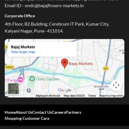
Email ID - ondc@bajajfinserv-markets.in
Corporate Office
4th Floor, B2 Building, Cerebrum IT Park, Kumar City,
Kalyani Nagar, Pune- 411014.
Home
About Us
Contact Us
Careers
Partners
Shopping Customer Care