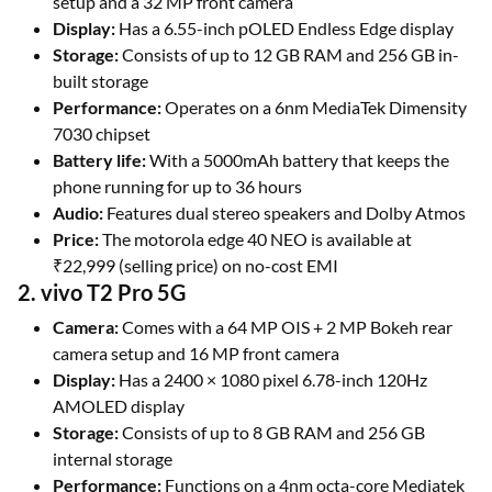
setup and a 32 MP front camera
Display:
Has a 6.55-inch pOLED Endless Edge display
Storage:
Consists of up to 12 GB RAM and 256 GB in-
built storage
Performance:
Operates on a 6nm MediaTek Dimensity
7030 chipset
Battery life:
With a 5000mAh battery that keeps the
phone running for up to 36 hours
Audio:
Features dual stereo speakers and Dolby Atmos
Price:
The motorola edge 40 NEO is available at
₹22,999 (selling price) on no-cost EMI
2. vivo T2 Pro 5G
Camera:
Comes with a 64 MP OIS + 2 MP Bokeh rear
camera setup and 16 MP front camera
Display:
Has a 2400 × 1080 pixel 6.78-inch 120Hz
AMOLED display
Storage:
Consists of up to 8 GB RAM and 256 GB
internal storage
Performance:
Functions on a 4nm octa-core Mediatek