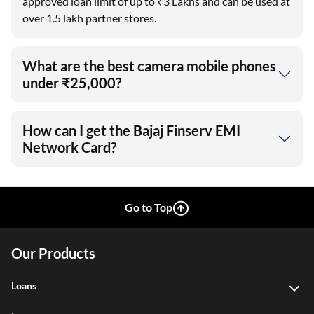
approved loan limit of up to ₹3 Lakhs and can be used at
over 1.5 lakh partner stores.
What are the best camera mobile phones
under ₹25,000?
How can I get the Bajaj Finserv EMI
Network Card?
Go to Top
Our Products
Loans