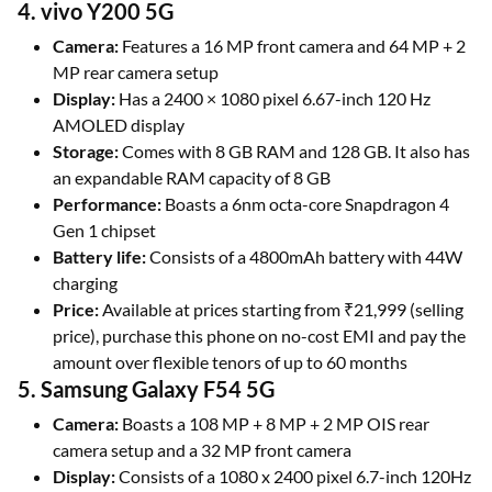
4. vivo Y200 5G
Camera:
Features a 16 MP front camera and 64 MP + 2
MP rear camera setup
Display:
Has a 2400 × 1080 pixel 6.67-inch 120 Hz
AMOLED display
Storage:
Comes with 8 GB RAM and 128 GB. It also has
an expandable RAM capacity of 8 GB
Performance:
Boasts a 6nm octa-core Snapdragon 4
Gen 1 chipset
Battery life:
Consists of a 4800mAh battery with 44W
charging
Price:
Available at prices starting from ₹21,999 (selling
price), purchase this phone on no-cost EMI and pay the
amount over flexible tenors of up to 60 months
5. Samsung Galaxy F54 5G
Camera:
Boasts a 108 MP + 8 MP + 2 MP OIS rear
camera setup and a 32 MP front camera
Display:
Consists of a 1080 x 2400 pixel 6.7-inch 120Hz