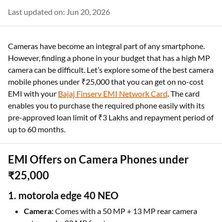
Last updated on: Jun 20, 2026
Cameras have become an integral part of any smartphone.
However, finding a phone in your budget that has a high MP
camera can be difficult. Let’s explore some of the best camera
mobile phones under ₹25,000 that you can get on no-cost
EMI with your
Bajaj Finserv EMI Network Card
. The card
enables you to purchase the required phone easily with its
pre-approved loan limit of ₹3 Lakhs and repayment period of
up to 60 months.
EMI Offers on Camera Phones under
₹25,000
1. motorola edge 40 NEO
Camera:
Comes with a 50 MP + 13 MP rear camera