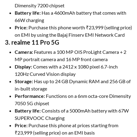
Dimensity 7200 chipset
Battery life:
Has a 4600mAh battery that comes with
66W charging
Price:
Purchase this phone worth ₹23,999 (selling price)
on EMI by using the Bajaj Finserv EMI Network Card
3. realme 11 Pro 5G
Camera:
Features a 100 MP OIS ProLight Camera + 2
MP portrait camera and 16 MP front camera
Display:
Comes with a 2412 x 1080 pixel 6.7-inch
120Hz Curved Vision display
Storage:
Has up to 24 GB Dynamic RAM and 256 GB of
in-built storage
Performance:
Functions on a 6nm octa-core Dimensity
7050 5G chipset
Battery life:
Consists of a 5000mAh battery with 67W
SUPERVOOC Charging
Price:
Purchase this phone at prices starting from
₹23,999 (selling price) on an EMI basis