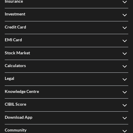
Insurance
Investment
Credit Card
EMI Card
Stock Market
Calculators
Legal
Knowledge Centre
CIBIL Score
Download App
Community