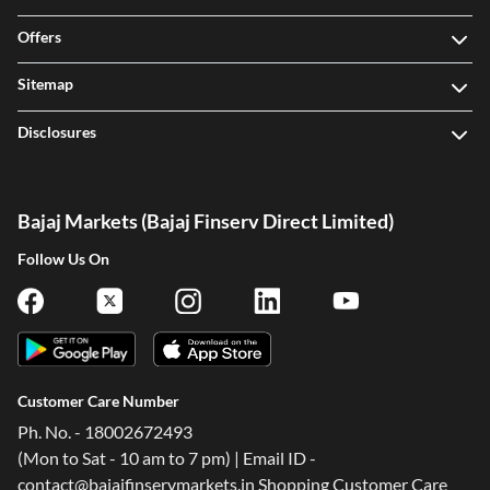
Offers
Sitemap
Disclosures
Bajaj Markets (Bajaj Finserv Direct Limited)
Follow Us On
Customer Care Number
Ph. No. - 18002672493
(Mon to Sat - 10 am to 7 pm) | Email ID -
contact@bajajfinservmarkets.in Shopping Customer Care