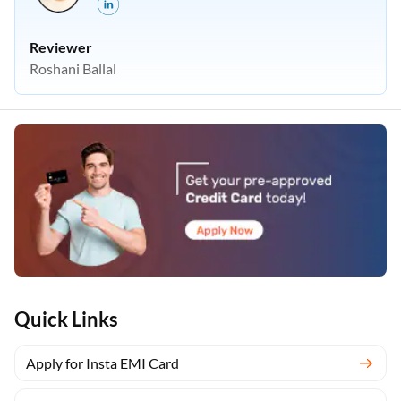
Reviewer
Roshani Ballal
Quick Links
Apply for Insta EMI Card