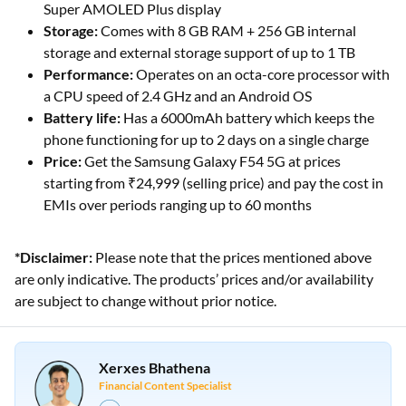
Super AMOLED Plus display
Storage:
Comes with 8 GB RAM + 256 GB internal
storage and external storage support of up to 1 TB
Performance:
Operates on an octa-core processor with
a CPU speed of 2.4 GHz and an Android OS
Battery life:
Has a 6000mAh battery which keeps the
phone functioning for up to 2 days on a single charge
Price:
Get the Samsung Galaxy F54 5G at prices
starting from ₹24,999 (selling price) and pay the cost in
EMIs over periods ranging up to 60 months
*Disclaimer:
Please note that the prices mentioned above
are only indicative. The products’ prices and/or availability
are subject to change without prior notice.
Xerxes Bhathena
Financial Content Specialist