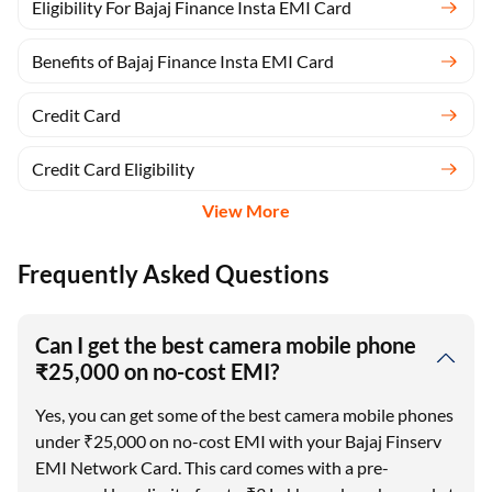
Eligibility For Bajaj Finance Insta EMI Card
Benefits of Bajaj Finance Insta EMI Card
Credit Card
Credit Card Eligibility
View More
Frequently Asked Questions
Can I get the best camera mobile phone
₹25,000 on no-cost EMI?
Yes, you can get some of the best camera mobile phones
under ₹25,000 on no-cost EMI with your Bajaj Finserv
EMI Network Card. This card comes with a pre-