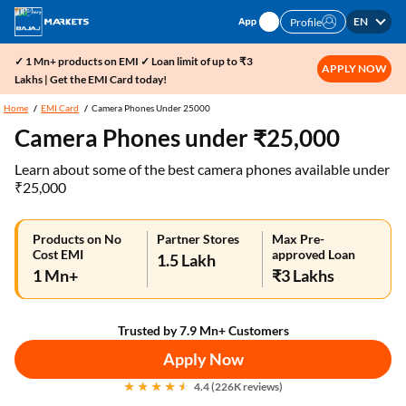
EN
Profile
✓ 1 Mn+ products on EMI ✓ Loan limit of up to ₹3
APPLY NOW
Lakhs | Get the EMI Card today!
Home
EMI Card
Camera Phones Under 25000
Camera Phones under ₹25,000
Learn about some of the best camera phones available under
₹25,000
Products on No
Partner Stores
Max Pre-
Cost EMI
approved Loan
1.5 Lakh
1 Mn+
₹3 Lakhs
Trusted by 7.9 Mn+ Customers
Apply Now
4.4 (226K reviews)