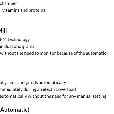
g chamber
bs, vitamins and proteins
ill
ABFM technology
ean dust and grains
hr without the need to monitor because of the automatic
of grains and grinds automatically
immediately during an electric overload
automatically without the need for any manual setting
ly Automatic)