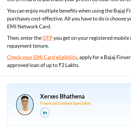
You can enjoy multiple benefits when using the Bajaj 
purchases cost-effective. All you have to do is choose y
EMI Network Card.
Then, enter the
OTP
you get on your registered mobile 
repayment tenure.
Check your EMI Card eligibility
, apply for a Bajaj Fin
approved loan of up to ₹2 Lakhs.
Xerxes Bhathena
Financial Content Specialist