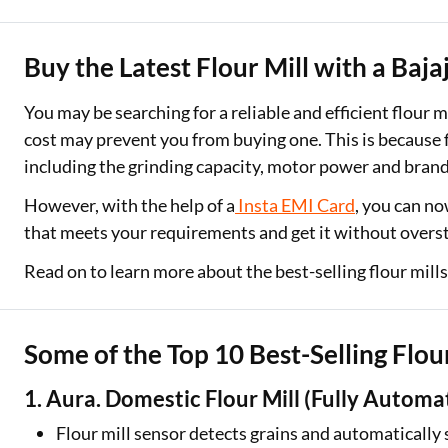
Two Wheeler Loan
Buy the Latest Flour Mill with a Ba
Used Car Loan
You may be searching for a reliable and efficient flour m
Loan Against Property
cost may prevent you from buying one. This is because f
including the grinding capacity, motor power and bran
ESOP Financing
However, with the help of a
Insta EMI Card
, you can no
Loan Against FD
that meets your requirements and get it without overs
Loan Against Securities
Read on to learn more about the best-selling flour mill
Some of the Top 10 Best-Selling Flour
1. Aura. Domestic Flour Mill (Fully Automa
Flour mill sensor detects grains and automaticall