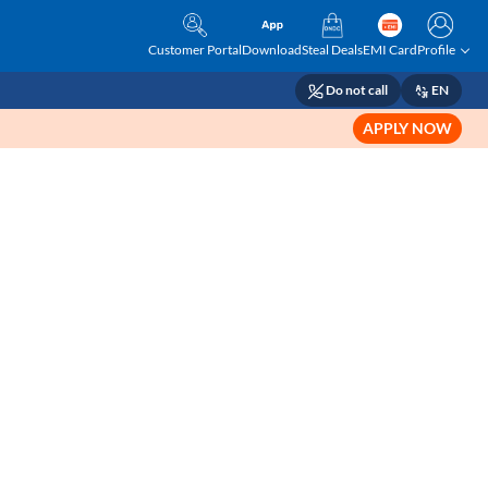
Customer Portal
Download
Steal Deals
EMI Card
Profile
Do not call
EN
APPLY NOW