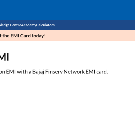
ledge Centre
Academy
Calculators
et the EMI Card today!
CIBIL Score
EMI
Budget
EMI Calculator
Income Tax
Personal Loan EMI Calculator
l on EMI with a Bajaj Finserv Network EMI card.
Sahamati
Business Loan EMI Calculator
Home Loan EMI Calculator
Home Loan Eligibility Calculator
Professional Loan EMI Calculator
Two-wheeler Loan EMI Calculator