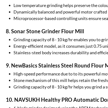
Low temperature grinding helps preserve the colour
Dynamically balanced and powerful motor crafted u
Microprocessor-based controlling units ensure se
8. Sonar Stone Grinder Flour Mill
Grinding capacity of 8 - 10 kg/hr enables you to gr
Energy-efficient model, as it consumes just 0.75 uni
Stainless-steel body increases durability and effic
9. NewBasics Stainless Steel Round Flour M
High-speed performance due to to its powerful mot
Stone mechanism of this mill helps retain the fresh
Grinding capacity of 8 - 10 kg/hr helps you grind a 
10. NAVSUKH Healthy PRO Automatic Dome