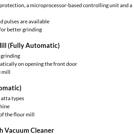
d protection, a microprocessor-based controlling unit and a
nd pulses are available
for better grinding
ll (Fully Automatic)
 grinding
atically on opening the front door
 mill
tomatic)
 atta types
chine
f the flour mill
ith Vacuum Cleaner