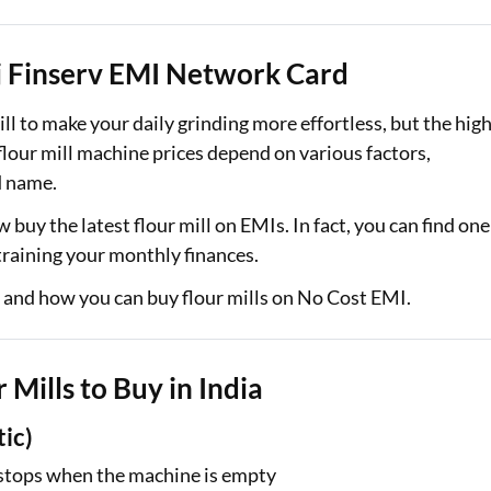
Loan Against Property EMI Calculator
jaj Finserv EMI Network Card
Education Loan EMI Calculator
ill to make your daily grinding more effortless, but the hig
FD Calculator
lour mill machine prices depend on various factors,
d name.
IDV Calculator
w buy the latest flour mill on EMIs. In fact, you can find one
Health Insurance Premium Calculator
training your monthly finances.
Car Insurance Premium Calculator
s and how you can buy flour mills on No Cost EMI.
Bike Insurance Premium Calculator
 Mills to Buy in India
tic)
y stops when the machine is empty