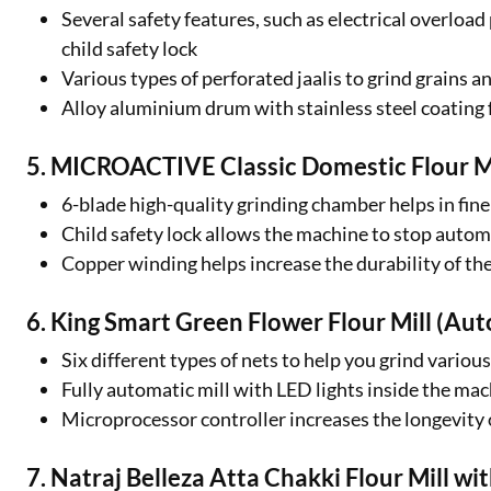
Several safety features, such as electrical overloa
child safety lock
Various types of perforated jaalis to grind grains a
Alloy aluminium drum with stainless steel coating 
5. MICROACTIVE Classic Domestic Flour Mi
6-blade high-quality grinding chamber helps in fine
Child safety lock allows the machine to stop autom
Copper winding helps increase the durability of the
6. King Smart Green Flower Flour Mill (Au
Six different types of nets to help you grind various
Fully automatic mill with LED lights inside the ma
Microprocessor controller increases the longevity o
7. Natraj Belleza Atta Chakki Flour Mill w