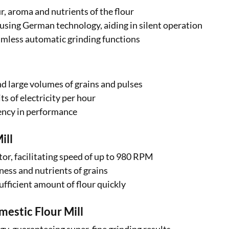
, aroma and nutrients of the flour
sing German technology, aiding in silent operation
amless automatic grinding functions
ind large volumes of grains and pulses
ts of electricity per hour
iency in performance
ill
or, facilitating speed of up to 980 RPM
ness and nutrients of grains
sufficient amount of flour quickly
stic Flour Mill