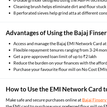
6-blade grinder designed using the ABFM technolog
Cleaning brush helps eliminate dirt and flour stuck
8 perforated sieves help grind atta at different con
Advantages of Using the Bajaj Finse
Access and manage the Bajaj EMI Network Card at
Flexible repayment tenures ranging from 3-24 mo
Get a pre-approved loan limit of up to ₹2 lakh
Reduce the burden on your finances with the affor
Purchase your favourite flour mill on No Cost EMI
How to Use the EMI Network Card to
Make safe and secure purchases online at
Bajaj Finserv
the EMI card to purchase your preferred flour mill on E