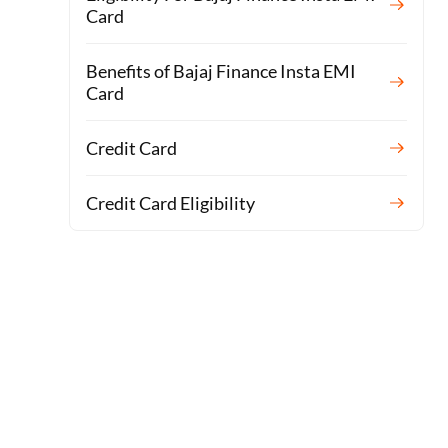
Card
Benefits of Bajaj Finance Insta EMI
Card
Credit Card
Credit Card Eligibility