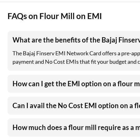
FAQs on Flour Mill on EMI
What are the benefits of the Bajaj Finse
The Bajaj Finserv EMI Network Card offers a pre-app
payment and No Cost EMIs that fit your budget and con
How can I get the EMI option on a flour mi
Can I avail the No Cost EMI option on a fl
How much does a flour mill require as a