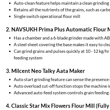
Auto-clean feature helps maintain a clean grindin
Retains all the nutrients of the grains, such as car
Single switch operational flour mill
2. NAVSUKH Prima Plus Automatic Flour M
Has a chamber and a 6-blade grinder made with 
A steel sheet covering the base makes it easy to cl
Can grind grains and pulses quickly at 10 - 12 kg/
feeding system
3. Milcent Neo Talky Aata Maker
Auto start grinding feature can sense the presence 
Auto overload cut-off function stops the machine 
Advanced auto-feed system controls grain feeding 
4. Classic Star Mix Flowers Flour Mill (Ful