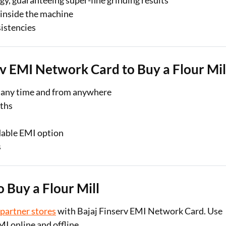
y, guaranteeing super-fine grinding results
 inside the machine
sistencies
rv EMI Network Card to Buy a Flour Mil
 any time and from anywhere
nths
dable EMI option
s
 Buy a Flour Mill
 partner stores
with Bajaj Finserv EMI Network Card. Use
MI online and offline.