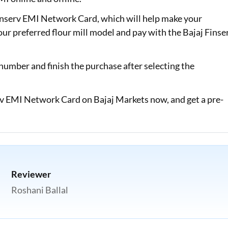
Finserv EMI Network Card, which will help make your
our preferred flour mill model and pay with the Bajaj Finse
number and finish the purchase after selecting the
serv EMI Network Card on Bajaj Markets now, and get a pre-
Reviewer
Roshani Ballal