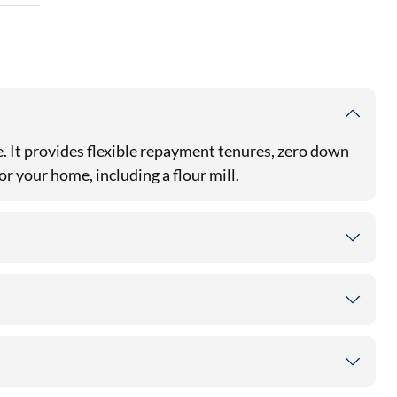
. It provides flexible repayment tenures, zero down
r your home, including a flour mill.