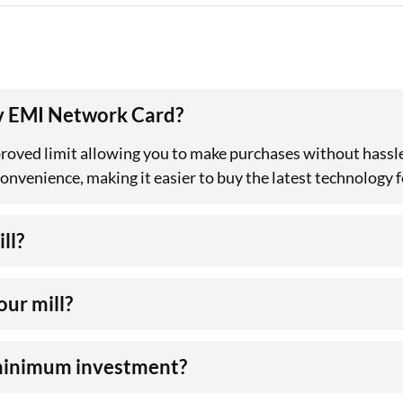
rv EMI Network Card?
roved limit allowing you to make purchases without hassle
venience, making it easier to buy the latest technology fo
ll?
our mill?
 minimum investment?