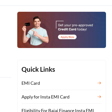
h
Quick Links
EMI Card
Apply for Insta EMI Card
Eligibility For Bajaj Finance Insta EMI