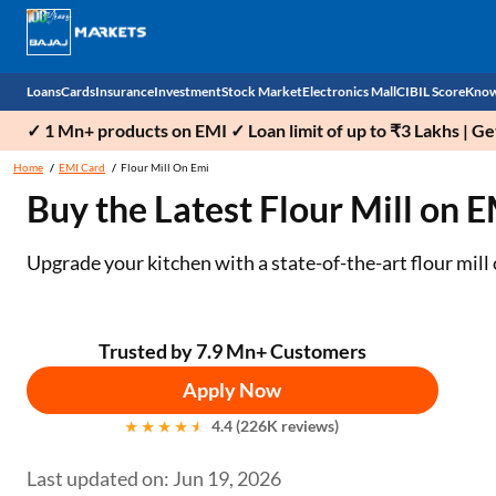
Loans
Cards
Insurance
Investment
Stock Market
Electronics Mall
CIBIL Score
Know
✓ 1 Mn+ products on EMI ✓ Loan limit of up to ₹3 Lakhs | G
Check 
Home
EMI Card
Flour Mill On Emi
Buy the Latest Flour Mill on 
Personal Loan
EMI Card
Health Insurance
Fixed Deposit
Demat
Mobile Phones
Business Loan
Credit Card
Car Insurance
Mutual Fund
Stocks
Power Banks
Upgrade your kitchen with a state-of-the-art flour mil
Home Loan
Forex Card
Two Wheeler Insurance
National Pension Scheme (NPS)
IPO
Kitchen Appliances
Home Loan Balance Transfer
Outward Remittance
Life Insurance
Sovereign Gold Bond (SGB)
Indices
Air Coolers
Trusted by 7.9 Mn+ Customers
Apply Now
Professional Loan
Bonds
Stock Brokers
Air conditioner
4.4 (226K reviews)
Gold Loan
Market insights
Television
Last updated on: Jun 19, 2026
Education Loan
Stock Market News