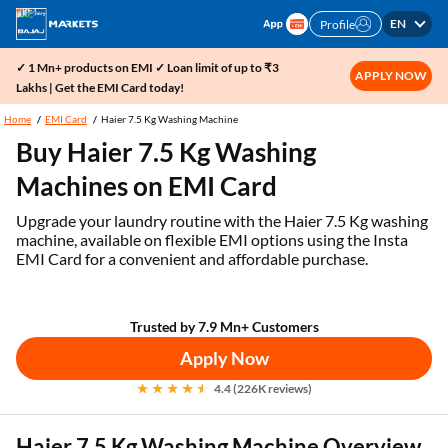
EN
Profile
✓ 1 Mn+ products on EMI ✓ Loan limit of up to ₹3
APPLY NOW
Lakhs | Get the EMI Card today!
Home
EMI Card
Haier 7.5 Kg Washing Machine
Buy Haier 7.5 Kg Washing
Machines on EMI Card
Upgrade your laundry routine with the Haier 7.5 Kg washing
machine, available on flexible EMI options using the Insta
EMI Card for a convenient and affordable purchase.
Trusted by 7.9 Mn+ Customers
Apply Now
4.4 (226K reviews)
Haier 7.5 Kg Washing Machine Overview