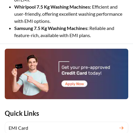
Whirlpool 7.5 Kg Washing Machines:
Efficient and
user-friendly, offering excellent washing performance
with EMI options.
Samsung 7.5 Kg Washing Machines:
Reliable and
feature-rich, available with EMI plans.
Quick Links
EMI Card