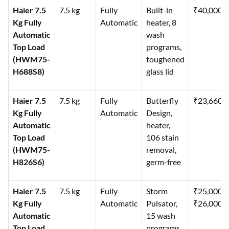
Haier 7.5
7.5 kg
Fully
Built-in
₹40,000
Kg Fully
Automatic
heater, 8
Automatic
wash
Top Load
programs,
(HWM75-
toughened
H688S8)
glass lid
Haier 7.5
7.5 kg
Fully
Butterfly
₹23,660
Kg Fully
Automatic
Design,
Automatic
heater,
Top Load
106 stain
(HWM75-
removal,
H826S6)
germ-free
Haier 7.5
7.5 kg
Fully
Storm
₹25,000–
Kg Fully
Automatic
Pulsator,
₹26,000
Automatic
15 wash
Top Load
programs,