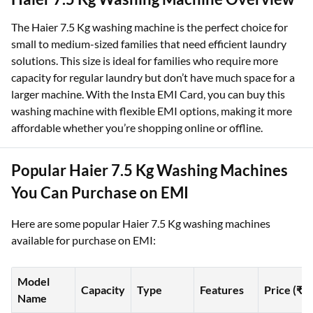
The Haier 7.5 Kg washing machine is the perfect choice for
small to medium-sized families that need efficient laundry
solutions. This size is ideal for families who require more
capacity for regular laundry but don’t have much space for a
larger machine. With the Insta EMI Card, you can buy this
washing machine with flexible EMI options, making it more
affordable whether you’re shopping online or offline.
Popular Haier 7.5 Kg Washing Machines
You Can Purchase on EMI
Here are some popular Haier 7.5 Kg washing machines
available for purchase on EMI:
Model
Capacity
Type
Features
Price (₹)
Name