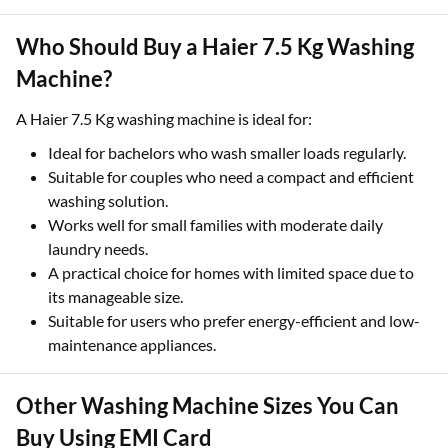
Who Should Buy a Haier 7.5 Kg Washing
Machine?
A Haier 7.5 Kg washing machine is ideal for:
Ideal for bachelors who wash smaller loads regularly.
Suitable for couples who need a compact and efficient
washing solution.
Works well for small families with moderate daily
laundry needs.
A practical choice for homes with limited space due to
its manageable size.
Suitable for users who prefer energy-efficient and low-
maintenance appliances.
Other Washing Machine Sizes You Can
Buy Using EMI Card