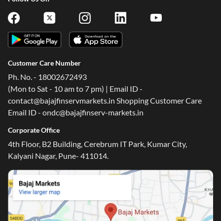
Customer Care Number
Ph. No. - 18002672493
(Mon to Sat - 10 am to 7 pm) | Email ID -
contact@bajajfinservmarkets.in Shopping Customer Care
Email ID - ondc@bajajfinserv-markets.in
Corporate Office
4th Floor, B2 Building, Cerebrum IT Park, Kumar City,
Kalyani Nagar, Pune- 411014.