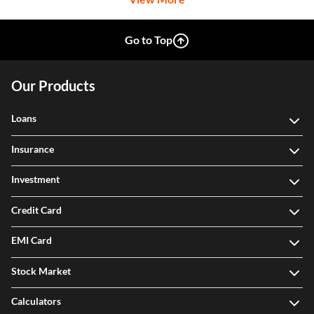
Go to Top
Our Products
Loans
Insurance
Investment
Credit Card
EMI Card
Stock Market
Calculators