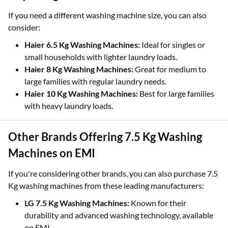
If you need a different washing machine size, you can also
consider:
Haier 6.5 Kg Washing Machines:
Ideal for singles or
small households with lighter laundry loads.
Haier 8 Kg Washing Machines:
Great for medium to
large families with regular laundry needs.
Haier 10 Kg Washing Machines:
Best for large families
with heavy laundry loads.
Other Brands Offering 7.5 Kg Washing
Machines on EMI
If you're considering other brands, you can also purchase 7.5
Kg washing machines from these leading manufacturers:
LG 7.5 Kg Washing Machines:
Known for their
durability and advanced washing technology, available
on EMI.