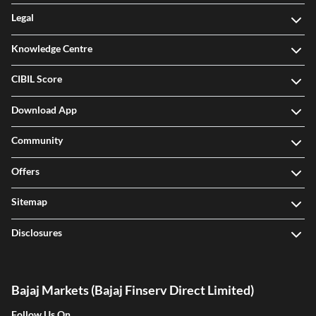
Legal
Knowledge Centre
CIBIL Score
Download App
Community
Offers
Sitemap
Disclosures
Bajaj Markets (Bajaj Finserv Direct Limited)
Follow Us On