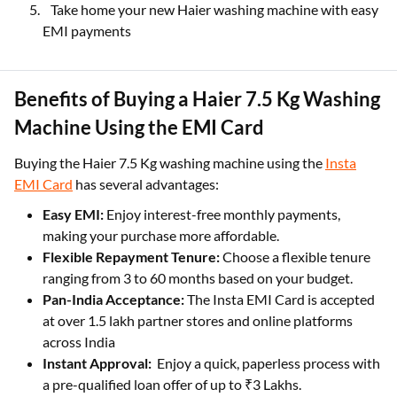
Take home your new Haier washing machine with easy
EMI payments
Benefits of Buying a Haier 7.5 Kg Washing
Machine Using the EMI Card
Buying the Haier 7.5 Kg washing machine using the
Insta
EMI Card
has several advantages:
Easy EMI:
Enjoy interest-free monthly payments,
making your purchase more affordable.
Flexible Repayment Tenure:
Choose a flexible tenure
ranging from 3 to 60 months based on your budget.
Pan-India Acceptance:
The Insta EMI Card is accepted
at over 1.5 lakh partner stores and online platforms
across India
Instant Approval:
Enjoy a quick, paperless process with
a pre-qualified loan offer of up to ₹3 Lakhs.