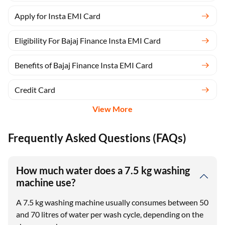
Apply for Insta EMI Card
Eligibility For Bajaj Finance Insta EMI Card
Benefits of Bajaj Finance Insta EMI Card
Credit Card
View More
Frequently Asked Questions (FAQs)
How much water does a 7.5 kg washing
machine use?
A 7.5 kg washing machine usually consumes between 50
and 70 litres of water per wash cycle, depending on the