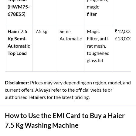
(HWM75-
magic
678ES5)
filter
Haier 7.5
7.5 kg
Semi-
Magic
₹12,000–
Kg Semi-
Automatic
Filter, anti-
₹13,000
Automatic
rat mesh,
Top Load
toughened
glass lid
Disclaimer:
Prices may vary depending on region, model, and
current offers. Always refer to the official website or
authorised retailers for the latest pricing.
How to Use the EMI Card to Buy a Haier
7.5 Kg Washing Machine