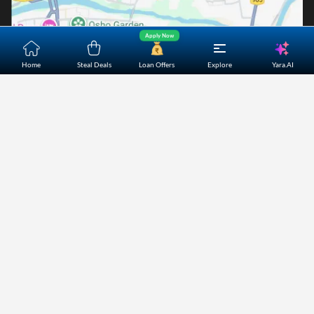
Apply Now
Yara.AI
Home
Steal Deals
Loan Offers
Explore
Home
About Us
Contact Us
Careers
Partners
Shopping Customer Care
Bajaj Finserv Direct Limited ("Bajaj Markets") offers to its
customers, various financial products and services through
its digital platform as a registered Corporate Agent with
IRDAI, registered Investment Adviser with SEBI and as DSA
or Digital lending platform of its Partners. Further, Bajaj
Mark
...Read More