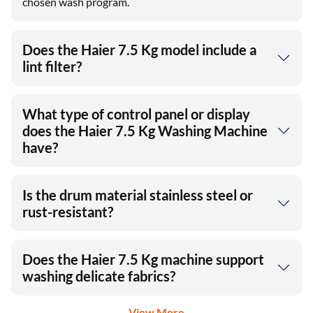
chosen wash program.
Does the Haier 7.5 Kg model include a
lint filter?
What type of control panel or display
does the Haier 7.5 Kg Washing Machine
have?
Is the drum material stainless steel or
rust-resistant?
Does the Haier 7.5 Kg machine support
washing delicate fabrics?
View More