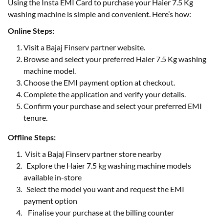
Using the Insta EMI Card to purchase your Haier 7.5 Kg
washing machine is simple and convenient. Here’s how:
Online Steps:
Visit a Bajaj Finserv partner website.
Browse and select your preferred Haier 7.5 Kg washing
machine model.
Choose the EMI payment option at checkout.
Complete the application and verify your details.
Confirm your purchase and select your preferred EMI
tenure.
Offline Steps:
Visit a Bajaj Finserv partner store nearby
Explore the Haier 7.5 kg washing machine models
available in-store
Select the model you want and request the EMI
payment option
Finalise your purchase at the billing counter