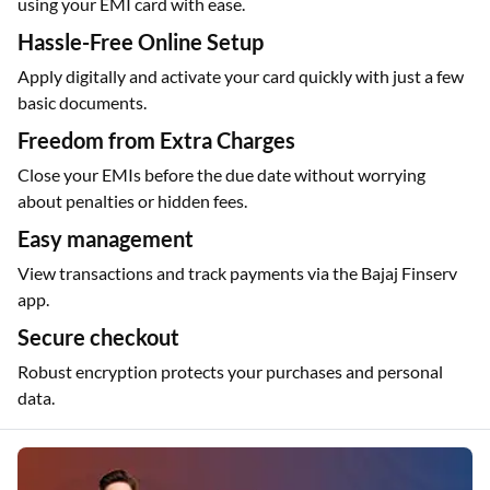
Shop at over 1.5 lakh partner outlets, both online and offline,
using your EMI card with ease.
Hassle-Free Online Setup
Apply digitally and activate your card quickly with just a few
basic documents.
Freedom from Extra Charges
Close your EMIs before the due date without worrying
about penalties or hidden fees.
Easy management
View transactions and track payments via the Bajaj Finserv
app.
Secure checkout
Robust encryption protects your purchases and personal
data.