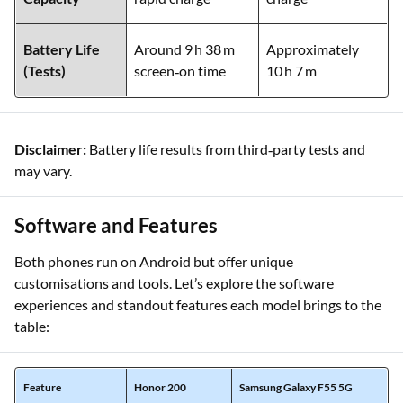
Battery
5,200 mAh, 100 W
5,000 mAh, 45 W
Capacity
rapid charge
charge
Battery Life
Around 9 h 38 m
Approximately
(Tests)
screen‑on time
10 h 7 m
Disclaimer:
Battery life results from third‑party tests and
may vary.
Software and Features
Both phones run on Android but offer unique
customisations and tools. Let’s explore the software
experiences and standout features each model brings to the
table: