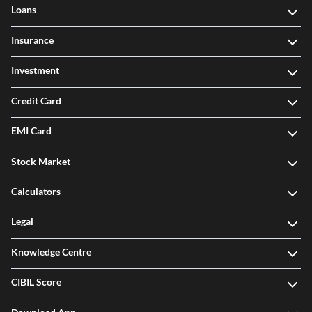
Our Products
Loans
Insurance
Investment
Credit Card
EMI Card
Stock Market
Calculators
Legal
Knowledge Centre
CIBIL Score