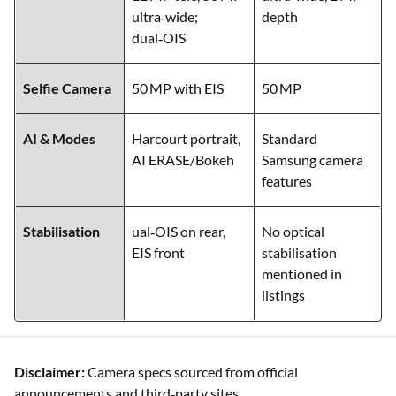
Rear Setup
50 MP main,
50 MP main, 8 MP
12 MP tele, 50 MP
ultra‑wide, 2 MP
ultra‑wide;
depth
dual‑OIS
Selfie Camera
50 MP with EIS
50 MP
AI & Modes
Harcourt portrait,
Standard
AI ERASE/Bokeh
Samsung camera
features
Stabilisation
ual‑OIS on rear,
No optical
EIS front
stabilisation
mentioned in
listings