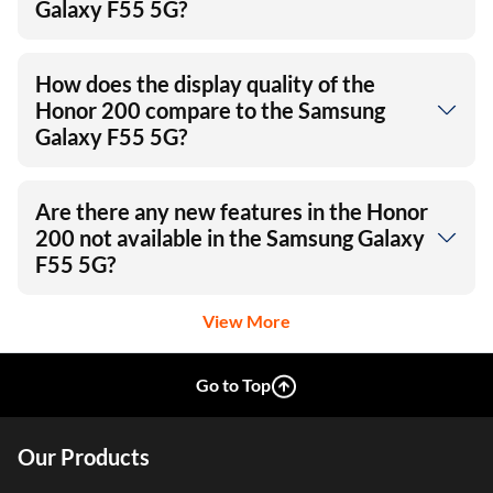
Is the Honor 200’s battery life
significantly better than the Samsung
Galaxy F55 5G?
How does the display quality of the
Honor 200 compare to the Samsung
Galaxy F55 5G?
Are there any new features in the Honor
200 not available in the Samsung Galaxy
F55 5G?
View More
Go to Top