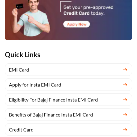
Quick Links
EMI Card
Apply for Insta EMI Card
Eligibility For Bajaj Finance Insta EMI Card
Benefits of Bajaj Finance Insta EMI Card