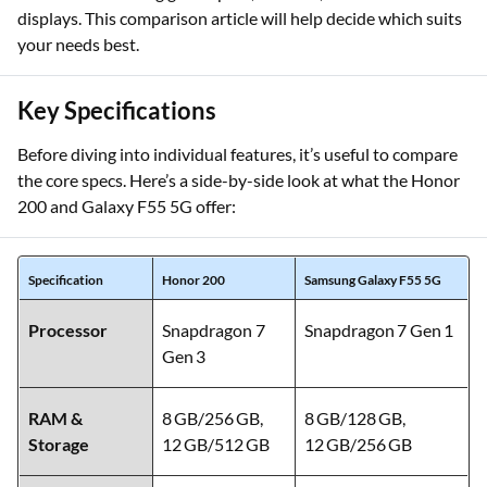
Galaxy F55 5G, you’re weighing powerful mid-range
contenders offering great specs, cameras, batteries and
displays. This comparison article will help decide which suits
your needs best.
Key Specifications
Before diving into individual features, it’s useful to compare
the core specs. Here’s a side-by-side look at what the Honor
200 and Galaxy F55 5G offer:
Specification
Honor 200
Samsung Galaxy F55 5G
Processor
Snapdragon 7
Snapdragon 7 Gen 1
Gen 3
RAM &
8 GB/256 GB,
8 GB/128 GB,