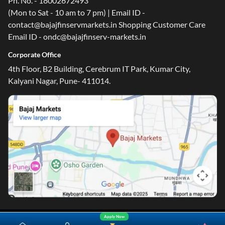
Customer Care Number
Ph. No. - 18002672493
(Mon to Sat - 10 am to 7 pm) | Email ID -
contact@bajajfinservmarkets.in Shopping Customer Care
Email ID - ondc@bajajfinserv-markets.in
Corporate Office
4th Floor, B2 Building, Cerebrum IT Park, Kumar City,
Kalyani Nagar, Pune- 411014.
Apply Now
Yara.AI
Home
Steal Deals
Loan Offers
Explore