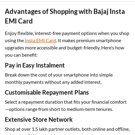
smoother user experience overall.
Advantages of Shopping with Bajaj Insta
EMI Card
Enjoy flexible, interest-free payment options when you shop
using the
Insta EMI Card
. It makes premium smartphone
upgrades more accessible and budget-friendly. Here’s how
you can benefit:
Pay in Easy Instalment
Break down the cost of your smartphone into simple
monthly payments without any added interest.
Customisable Repayment Plans
Select a repayment duration that fits your financial comfort
—options range from short to medium-term tenures.
Extensive Store Network