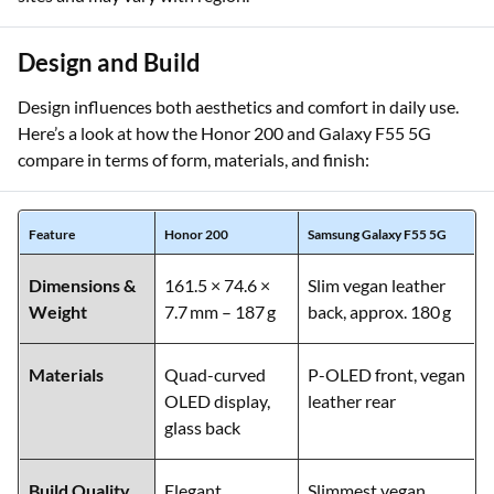
Disclaimer:
Specifications are obtained from manufacturer
sites and may vary with region.
Design and Build
Design influences both aesthetics and comfort in daily use.
Here’s a look at how the Honor 200 and Galaxy F55 5G
compare in terms of form, materials, and finish:
Feature
Honor 200
Samsung Galaxy F55 5G
Dimensions &
161.5 × 74.6 ×
Slim vegan leather
Weight
7.7 mm – 187 g
back, approx. 180 g
Materials
Quad-curved
P-OLED front, vegan
OLED display,
leather rear
glass back