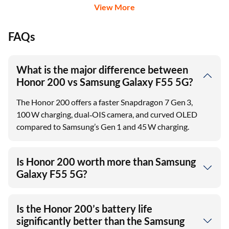
Credit Card
View More
FAQs
What is the major difference between
Honor 200 vs Samsung Galaxy F55 5G?
The Honor 200 offers a faster Snapdragon 7 Gen 3,
100 W charging, dual‑OIS camera, and curved OLED
compared to Samsung’s Gen 1 and 45 W charging.
Is Honor 200 worth more than Samsung
Galaxy F55 5G?