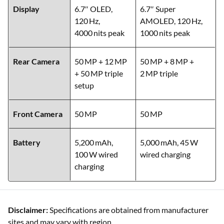
Storage
12 GB/512 GB
12 GB/256 GB
Display
6.7″ OLED,
6.7″ Super
120 Hz,
AMOLED, 120 Hz,
4000 nits peak
1000 nits peak
Rear Camera
50 MP + 12 MP
50 MP + 8 MP +
+ 50 MP triple
2 MP triple
setup
Front Camera
50 MP
50 MP
Battery
5,200 mAh,
5,000 mAh, 45 W
100 W wired
wired charging
charging