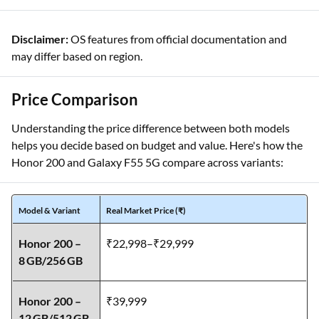
dual‑OIS
appeal
Disclaimer:
OS features from official documentation and
may differ based on region.
Price Comparison
Understanding the price difference between both models
helps you decide based on budget and value. Here's how the
Honor 200 and Galaxy F55 5G compare across variants:
Model & Variant
Real Market Price (₹)
Honor 200 –
₹22,998–₹29,999
8 GB/256 GB