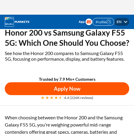
EN
Profile
✓ 1 Mn+ products on EMI ✓ Loan limit of up to ₹3
APPLY NOW
Lakhs | Get the EMI Card today!
Home
EMI Card
Honor 200 vs Samsung Galaxy F55 5G
Honor 200 vs Samsung Galaxy F55
5G: Which One Should You Choose?
See how the Honor 200 compares to Samsung Galaxy F55
5G, focusing on performance, display, and battery features.
Trusted by 7.9 Mn+ Customers
Apply Now
4.4 (226K reviews)
When choosing between the Honor 200 and the Samsung