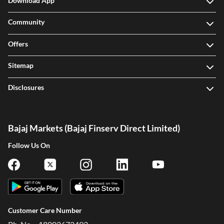
Download App
Community
Offers
Sitemap
Disclosures
Bajaj Markets (Bajaj Finserv Direct Limited)
Follow Us On