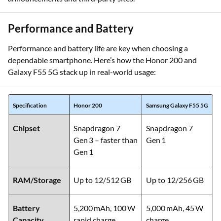
Disclaimer:
Camera specs sourced from official
announcements and third‑party sites.
Performance and Battery
Performance and battery life are key when choosing a
dependable smartphone. Here’s how the Honor 200 and
Galaxy F55 5G stack up in real-world usage:
Specification
Honor 200
Samsung Galaxy F55 5G
Chipset
Snapdragon 7
Snapdragon 7
Gen 3 – faster than
Gen 1
Gen 1
RAM/Storage
Up to 12/512 GB
Up to 12/256 GB