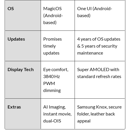
Feature
Honor 200
Samsung Galaxy F55 5G
OS
MagicOS
One UI (Android-
(Android-
based)
based)
Updates
Promises
4 years of OS updates
timely
& 5 years of security
updates
maintenance
Display Tech
Eye comfort,
Super AMOLED with
3840 Hz
standard refresh rates
PWM
dimming
Extras
AI Imaging,
Samsung Knox, secure
instant movie,
folder, leather back