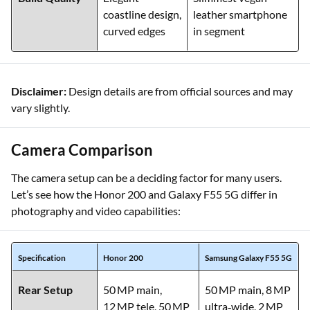
Build Quality
Elegant
Slimmest vegan
coastline design,
leather smartphone
curved edges
in segment
Disclaimer:
Design details are from official sources and may
vary slightly.
Camera Comparison
The camera setup can be a deciding factor for many users.
Let’s see how the Honor 200 and Galaxy F55 5G differ in
photography and video capabilities:
Specification
Honor 200
Samsung Galaxy F55 5G