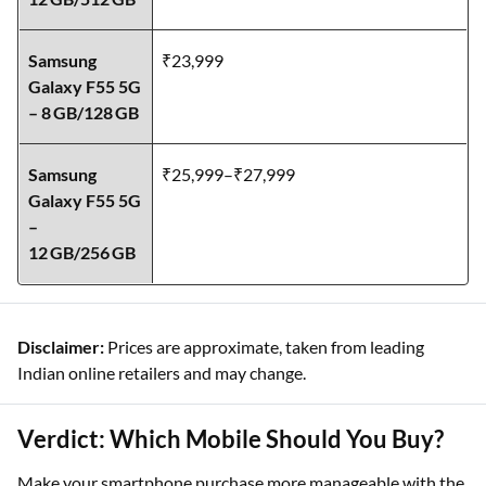
Honor 200 –
₹39,999
12 GB/512 GB
Samsung
₹23,999
Galaxy F55 5G
– 8 GB/128 GB
Samsung
₹25,999–₹27,999
Galaxy F55 5G
–
12 GB/256 GB
Disclaimer:
Prices are approximate, taken from leading
Indian online retailers and may change.
Verdict: Which Mobile Should You Buy?