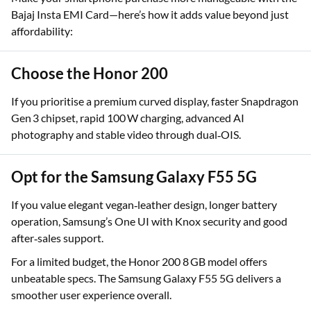
Make your smartphone purchase more manageable with the
Bajaj Insta EMI Card—here’s how it adds value beyond just
affordability:
Choose the Honor 200
If you prioritise a premium curved display, faster Snapdragon
Gen 3 chipset, rapid 100 W charging, advanced AI
photography and stable video through dual‑OIS.
Opt for the Samsung Galaxy F55 5G
If you value elegant vegan‑leather design, longer battery
operation, Samsung’s One UI with Knox security and good
after‑sales support.
For a limited budget, the Honor 200 8 GB model offers
unbeatable specs. The Samsung Galaxy F55 5G delivers a