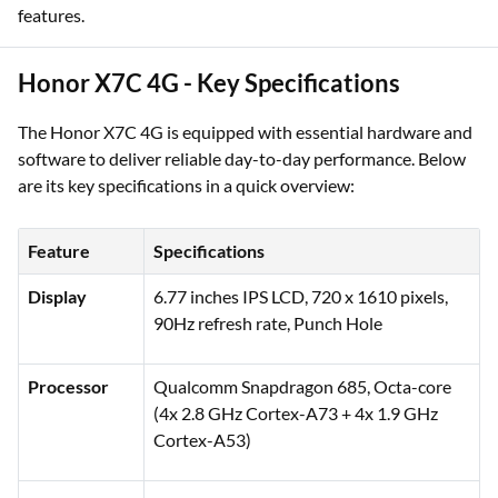
features.
Honor X7C 4G - Key Specifications
The Honor X7C 4G is equipped with essential hardware and
software to deliver reliable day-to-day performance. Below
are its key specifications in a quick overview:
Feature
Specifications
Display
6.77 inches IPS LCD, 720 x 1610 pixels,
90Hz refresh rate, Punch Hole
Processor
Qualcomm Snapdragon 685, Octa-core
(4x 2.8 GHz Cortex-A73 + 4x 1.9 GHz
Cortex-A53)