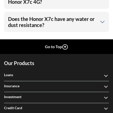
Honor X7c 4G?
Does the Honor X7c have any water or
dust resistance?
Go to Top
Our Products
Loans
Insurance
Investment
Credit Card