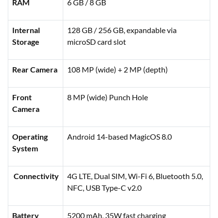
RAM
6 GB / 8 GB
Internal
128 GB / 256 GB, expandable via
Storage
microSD card slot
Rear Camera
108 MP (wide) + 2 MP (depth)
Front
8 MP (wide) Punch Hole
Camera
Operating
Android 14-based MagicOS 8.0
System
Connectivity
4G LTE, Dual SIM, Wi-Fi 6, Bluetooth 5.0,
NFC, USB Type-C v2.0
Battery
5200 mAh, 35W fast charging