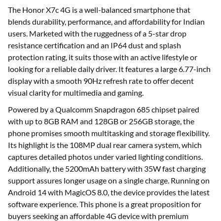
The Honor X7c 4G is a well-balanced smartphone that
blends durability, performance, and affordability for Indian
users. Marketed with the ruggedness of a 5-star drop
resistance certification and an IP64 dust and splash
protection rating, it suits those with an active lifestyle or
looking for a reliable daily driver. It features a large 6.77-inch
display with a smooth 90Hz refresh rate to offer decent
visual clarity for multimedia and gaming.
Powered by a Qualcomm Snapdragon 685 chipset paired
with up to 8GB RAM and 128GB or 256GB storage, the
phone promises smooth multitasking and storage flexibility.
Its highlight is the 108MP dual rear camera system, which
captures detailed photos under varied lighting conditions.
Additionally, the 5200mAh battery with 35W fast charging
support assures longer usage on a single charge. Running on
Android 14 with MagicOS 8.0, the device provides the latest
software experience. This phone is a great proposition for
buyers seeking an affordable 4G device with premium