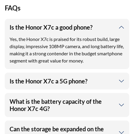
FAQs
Is the Honor X7c a good phone?
Yes, the Honor X7c is praised for its robust build, large
display, impressive 108MP camera, and long battery life,
making it a strong contender in the budget smartphone
segment with great value for money.
Is the Honor X7c a 5G phone?
What is the battery capacity of the
Honor X7c 4G?
Can the storage be expanded on the