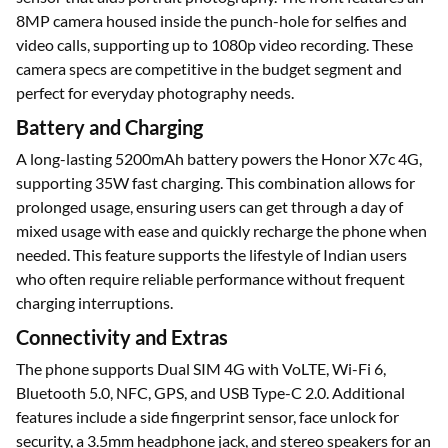
8MP camera housed inside the punch-hole for selfies and
video calls, supporting up to 1080p video recording. These
camera specs are competitive in the budget segment and
perfect for everyday photography needs.
Battery and Charging
A long-lasting 5200mAh battery powers the Honor X7c 4G,
supporting 35W fast charging. This combination allows for
prolonged usage, ensuring users can get through a day of
mixed usage with ease and quickly recharge the phone when
needed. This feature supports the lifestyle of Indian users
who often require reliable performance without frequent
charging interruptions.
Connectivity and Extras
The phone supports Dual SIM 4G with VoLTE, Wi-Fi 6,
Bluetooth 5.0, NFC, GPS, and USB Type-C 2.0. Additional
features include a side fingerprint sensor, face unlock for
security, a 3.5mm headphone jack, and stereo speakers for an