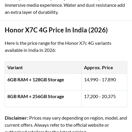
immersive media experience. Water and dust resistance add
an extra layer of durability.
Honor X7C 4G Price In India (2026)
Here is the price range for the Honor X7c 4G variants
available in India in 2026:
Variant
Approx. Price
6GB RAM + 128GB Storage
14,990 - 17,890
8GB RAM + 256GB Storage
17,200 - 20,375
Disclaimer:
Prices may vary depending on region, model, and
current offers. Always refer to the official website or
authorised retailers for the latest pricing.