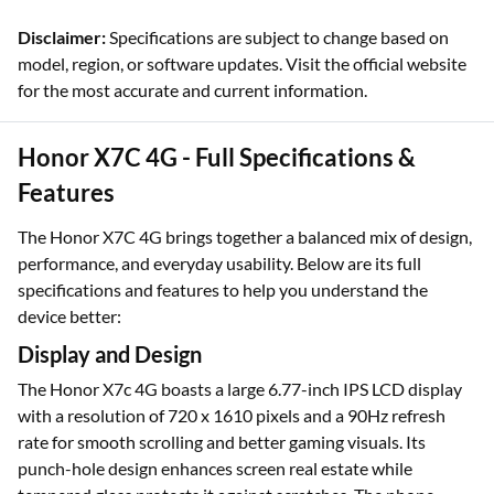
Disclaimer:
Specifications are subject to change based on
model, region, or software updates. Visit the official website
for the most accurate and current information.
Honor X7C 4G - Full Specifications &
Features
The Honor X7C 4G brings together a balanced mix of design,
performance, and everyday usability. Below are its full
specifications and features to help you understand the
device better:
Display and Design
The Honor X7c 4G boasts a large 6.77-inch IPS LCD display
with a resolution of 720 x 1610 pixels and a 90Hz refresh
rate for smooth scrolling and better gaming visuals. Its
punch-hole design enhances screen real estate while