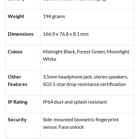
Weight
194 grams
Dimensions
166.9 x 76.8 x 8.1 mm
Colour
Midnight Black, Forest Green, Moonlight
White
Other
3.5mm headphone jack, stereo speakers,
Features
SGS 5-star drop resistance certification
IP Rating
IP64 dust and splash resistant
Security
Side-mounted biometric fingerprint
sensor, Face unlock