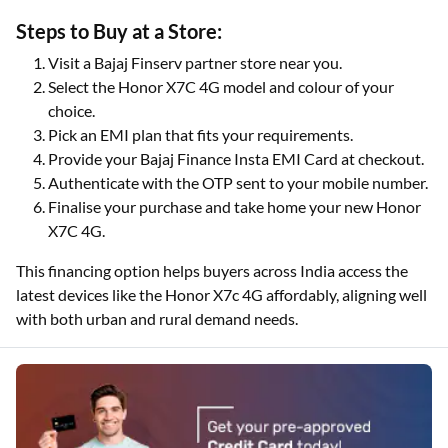
Steps to Buy at a Store:
Visit a Bajaj Finserv partner store near you.
Select the Honor X7C 4G model and colour of your
choice.
Pick an EMI plan that fits your requirements.
Provide your Bajaj Finance Insta EMI Card at checkout.
Authenticate with the OTP sent to your mobile number.
Finalise your purchase and take home your new Honor
X7C 4G.
This financing option helps buyers across India access the
latest devices like the Honor X7c 4G affordably, aligning well
with both urban and rural demand needs.