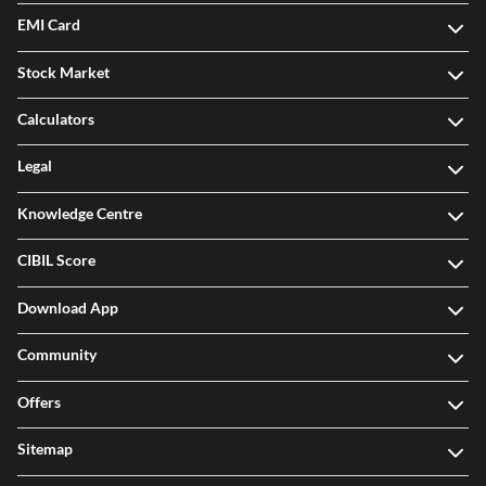
EMI Card
Stock Market
Calculators
Legal
Knowledge Centre
CIBIL Score
Download App
Community
Offers
Sitemap