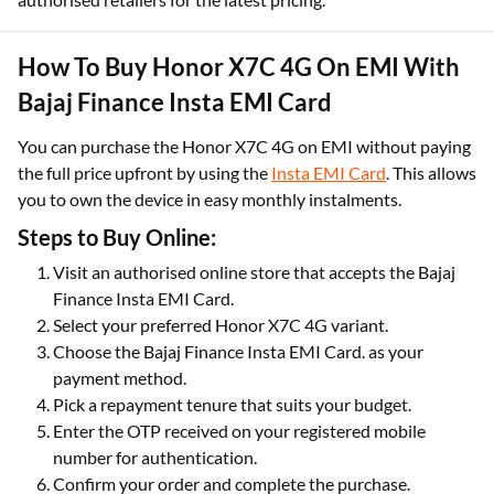
How To Buy Honor X7C 4G On EMI With
Bajaj Finance Insta EMI Card
You can purchase the Honor X7C 4G on EMI without paying
the full price upfront by using the
Insta EMI Card
. This allows
you to own the device in easy monthly instalments.
Steps to Buy Online:
Visit an authorised online store that accepts the Bajaj
Finance Insta EMI Card.
Select your preferred Honor X7C 4G variant.
Choose the Bajaj Finance Insta EMI Card. as your
payment method.
Pick a repayment tenure that suits your budget.
Enter the OTP received on your registered mobile
number for authentication.
Confirm your order and complete the purchase.