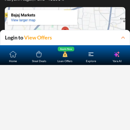
Login to
View Offers
Apply Now
Yara.AI
Home
Steal Deals
Loan Offers
Explore
Home
About Us
Contact Us
Careers
Partners
Shopping Customer Care
Bajaj Finserv Direct Limited ("Bajaj Markets") offers to its
customers, various financial products and services through
its digital platform as a registered Corporate Agent with
IRDAI, registered Investment Adviser with SEBI and as DSA