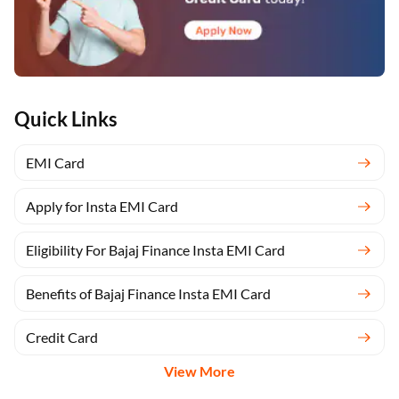
Quick Links
EMI Card
Apply for Insta EMI Card
Eligibility For Bajaj Finance Insta EMI Card
Benefits of Bajaj Finance Insta EMI Card
Credit Card
View More