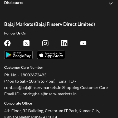
Disclosures
Bajaj Markets (Bajaj Finserv Direct Limited)
Follow Us On
Customer Care Number
Ph. No. - 18002672493
(Mon to Sat - 10 am to 7 pm) | Email ID -
contact@bajajfinservmarkets.in Shopping Customer Care
Email ID - ondc@bajajfinserv-markets.in
Corporate Office
4th Floor, B2 Building, Cerebrum IT Park, Kumar City,
Kalyani Nagar, Pune- 411014.