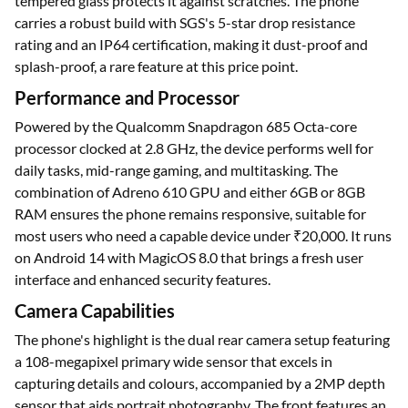
tempered glass protects it against scratches. The phone
carries a robust build with SGS's 5-star drop resistance
rating and an IP64 certification, making it dust-proof and
splash-proof, a rare feature at this price point.
Performance and Processor
Powered by the Qualcomm Snapdragon 685 Octa-core
processor clocked at 2.8 GHz, the device performs well for
daily tasks, mid-range gaming, and multitasking. The
combination of Adreno 610 GPU and either 6GB or 8GB
RAM ensures the phone remains responsive, suitable for
most users who need a capable device under ₹20,000. It runs
on Android 14 with MagicOS 8.0 that brings a fresh user
interface and enhanced security features.
Camera Capabilities
The phone's highlight is the dual rear camera setup featuring
a 108-megapixel primary wide sensor that excels in
capturing details and colours, accompanied by a 2MP depth
sensor that aids portrait photography. The front features an