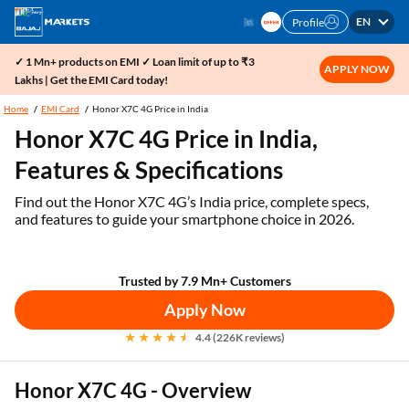
EN
Profile
✓ 1 Mn+ products on EMI ✓ Loan limit of up to ₹3
APPLY NOW
Lakhs | Get the EMI Card today!
Home
EMI Card
Honor X7C 4G Price in India
Honor X7C 4G Price in India,
Features & Specifications
Find out the Honor X7C 4G’s India price, complete specs,
and features to guide your smartphone choice in 2026.
Trusted by 7.9 Mn+ Customers
Apply Now
4.4 (226K reviews)
Honor X7C 4G - Overview