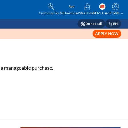
Customer Portal
Download
Steal Deals
EMI Card
Profile
Do not call
EN
APPLY NOW
or a manageable purchase.