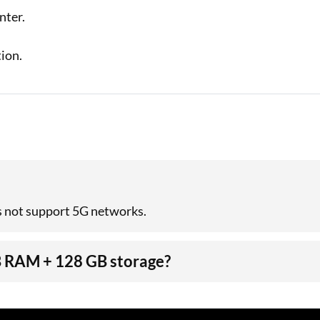
unter.
ion.
s not support 5G networks.
GB RAM + 128 GB storage?