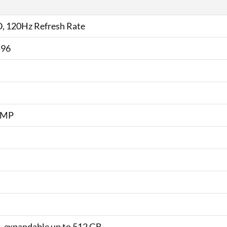
D, 120Hz Refresh Rate
G96
2 MP
, expandable up to 512 GB