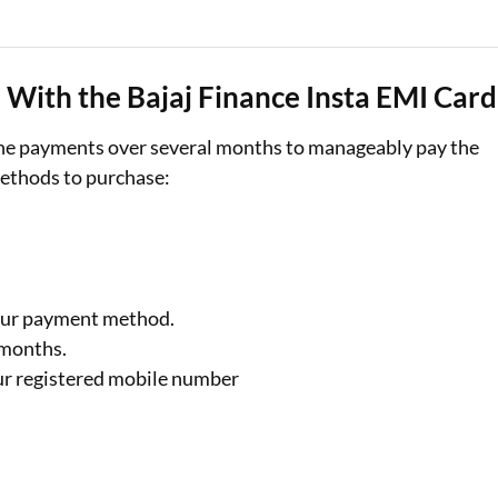
With the Bajaj Finance Insta EMI Card
 the payments over several months to manageably pay the
methods to purchase:
.
your payment method.
0 months.
ur registered mobile number