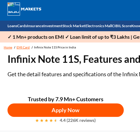
Loans
Cards
Insurance
Investment
Stock Market
Electronics Mall
CIBIL Score
Know
✓ 1 Mn+ products on EMI ✓ Loan limit of up to ₹3 Lakhs | G
Check 
Home
EMI Card
Infinix Note 11S Price in India
Infinix Note 11S, Features and
Personal Loan
EMI Card
Health Insurance
Fixed Deposit
Demat
Mobile Phones
Business Loan
Credit Card
Car Insurance
National Pension Scheme (NPS)
Stocks
Power Banks
Get the detail features and specifications of the Infini
Home Loan
Forex Card
Two Wheeler Insurance
Sovereign Gold Bond (SGB)
IPO
Kitchen Appliances
Home Loan Balance Transfer
Outward Remittance
Life Insurance
Bonds
Indices
Air Coolers
Trusted by 7.9 Mn+ Customers
Apply Now
Professional Loan
Stock Brokers
Air conditioner
4.4 (226K reviews)
Gold Loan
Market insights
Television
Education Loan
Stock Market News