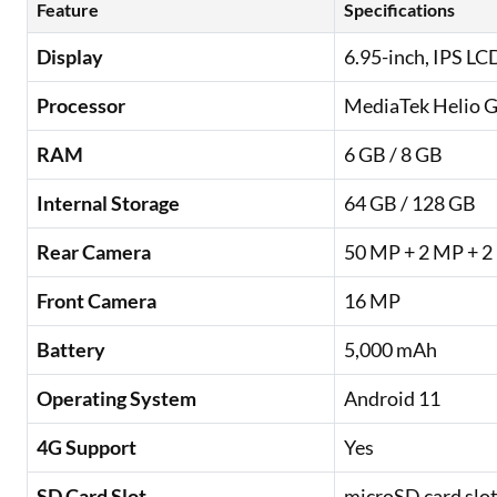
Feature
Specifications
Display
6.95-inch, IPS LC
Processor
MediaTek Helio 
RAM
6 GB / 8 GB
Internal Storage
64 GB / 128 GB
Rear Camera
50 MP + 2 MP + 
Front Camera
16 MP
Battery
5,000 mAh
Operating System
Android 11
4G Support
Yes
SD Card Slot
microSD card slot