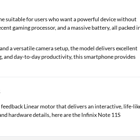
Loan Against Property EMI Calculator
ne suitable for users who want a powerful device without
Education Loan EMI Calculator
decent gaming processor, and a massive battery, all packed i
FD Calculator
and a versatile camera setup, the model delivers excellent
IDV Calculator
g, and day-to-day productivity, this smartphone provides
Health Insurance Premium Calculator
Car Insurance Premium Calculator
s
Bike Insurance Premium Calculator
feedback Linear motor that delivers an interactive, life-lik
and hardware details, here are the Infinix Note 11S