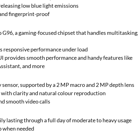
 releasing low blue light emissions
 and fingerprint-proof
io G96, a gaming-focused chipset that handles multitasking
rs responsive performance under load
UI provides smooth performance and handy features like
Assistant, and more
y sensor, supported by a 2 MP macro and 2 MP depth lens
s with clarity and natural colour reproduction
nd smooth video calls
y lasting through a full day of moderate to heavy usage
up when needed