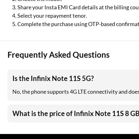
Share your Insta EMI Card details at the billing co
Select your repayment tenor.
Complete the purchase using OTP-based confirmat
Frequently Asked Questions
Is the Infinix Note 11S 5G?
No, the phone supports 4G LTE connectivity and doe
What is the price of Infinix Note 11S 8 