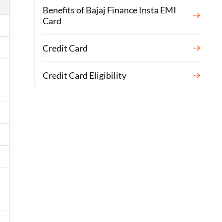
Benefits of Bajaj Finance Insta EMI
Card
Credit Card
Credit Card Eligibility