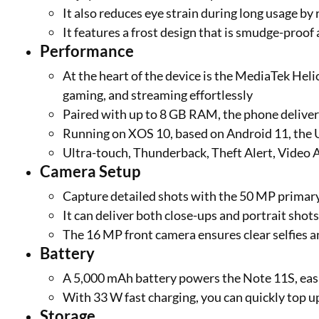
It also reduces eye strain during long usage by
It features a frost design that is smudge-proof
Performance
At the heart of the device is the MediaTek Hel
gaming, and streaming effortlessly
Paired with up to 8 GB RAM, the phone delive
Running on XOS 10, based on Android 11, the 
Ultra-touch, Thunderback, Theft Alert, Video 
Camera Setup
Capture detailed shots with the 50 MP primar
It can deliver both close-ups and portrait shot
The 16 MP front camera ensures clear selfies a
Battery
A 5,000 mAh battery powers the Note 11S, easil
With 33 W fast charging, you can quickly top 
Storage