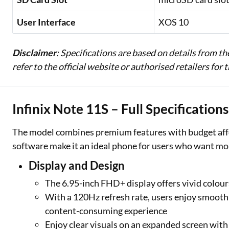
User Interface
XOS 10
Disclaimer
: Specifications are based on details from t
refer to the official website or authorised retailers for
Infinix Note 11S – Full Specification
The model combines premium features with budget afforda
software make it an ideal phone for users who want more 
Display and Design
The 6.95-inch FHD+ display offers vivid colours
With a 120Hz refresh rate, users enjoy smooth 
content-consuming experience
Enjoy clear visuals on an expanded screen with