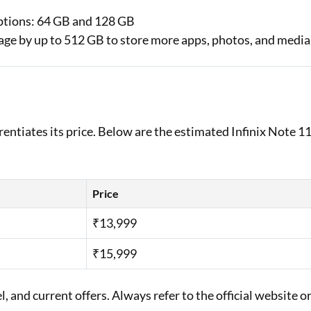
ptions: 64 GB and 128 GB
rage by up to 512 GB to store more apps, photos, and media
)
erentiates its price. Below are the estimated Infinix Note 1
Price
₹13,999
₹15,999
 and current offers. Always refer to the official website o