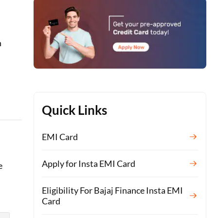
n
Quick Links
EMI Card
Apply for Insta EMI Card
e
Eligibility For Bajaj Finance Insta EMI
Card