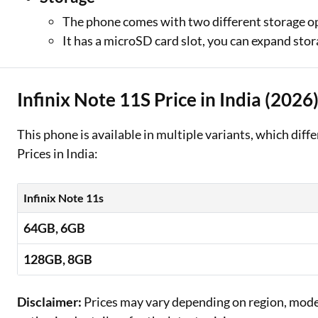
The phone comes with two different storage o
It has a microSD card slot, you can expand sto
Infinix Note 11S Price in India (2026
This phone is available in multiple variants, which diff
Prices in India:
Infinix Note 11s
64GB, 6GB
128GB, 8GB
Disclaimer:
Prices may vary depending on region, model,