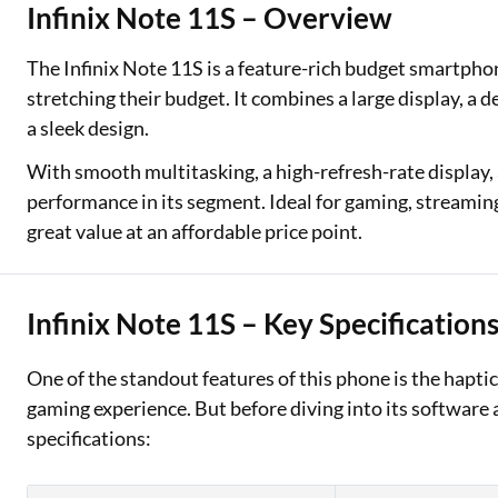
Infinix Note 11S – Overview
Two Wheeler Loan
The Infinix Note 11S is a feature-rich budget smartpho
Used Car Loan
stretching their budget. It combines a large display, a 
a sleek design.
Loan Against Property
With smooth multitasking, a high-refresh-rate display, 
ESOP Financing
performance in its segment. Ideal for gaming, streamin
great value at an affordable price point.
Loan Against FD
Loan Against Securities
Infinix Note 11S – Key Specification
One of the standout features of this phone is the haptic 
gaming experience. But before diving into its software 
specifications: