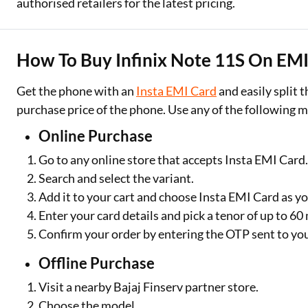
authorised retailers for the latest pricing.
How To Buy Infinix Note 11S On EMI 
Get the phone with an
Insta EMI Card
and easily split
purchase price of the phone. Use any of the following 
Online Purchase
Go to any online store that accepts Insta EMI Card
Search and select the variant.
Add it to your cart and choose Insta EMI Card as 
Enter your card details and pick a tenor of up to 6
Confirm your order by entering the OTP sent to yo
Offline Purchase
Visit a nearby Bajaj Finserv partner store.
Choose the model.