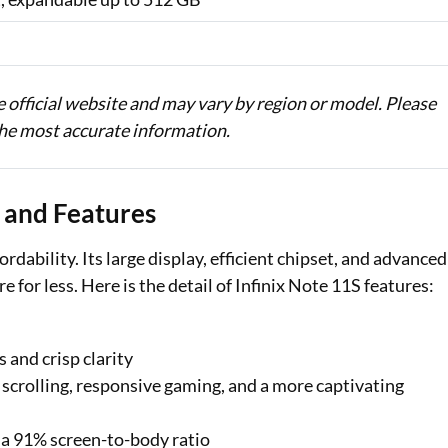
he official website and may vary by region or model. Please
 the most accurate information.
s and Features
bility. Its large display, efficient chipset, and advanced
for less. Here is the detail of Infinix Note 11S features:
 and crisp clarity
scrolling, responsive gaming, and a more captivating
 a 91% screen-to-body ratio