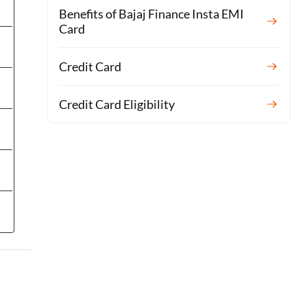
Benefits of Bajaj Finance Insta EMI
Card
Credit Card
Credit Card Eligibility