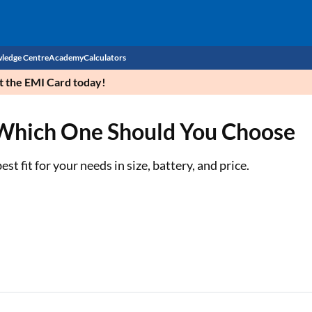
ledge Centre
Academy
Calculators
et the EMI Card today!
CIBIL Score
 Which One Should You Choose
Budget
EMI Calculator
Income Tax
Personal Loan EMI Calculator
t fit for your needs in size, battery, and price.
Sahamati
Business Loan EMI Calculator
Home Loan EMI Calculator
Home Loan Eligibility Calculator
Professional Loan EMI Calculator
Two-wheeler Loan EMI Calculator