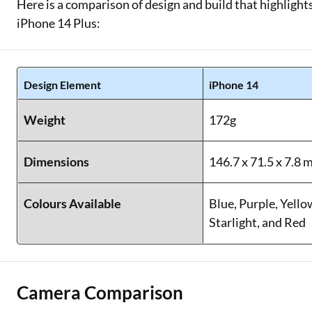
Here is a comparison of design and build that highlights
iPhone 14 Plus:
Design Element
iPhone 14
Weight
172g
Dimensions
146.7 x 71.5 x 7.8
Colours Available
Blue, Purple, Yello
Starlight, and Red
Camera Comparison