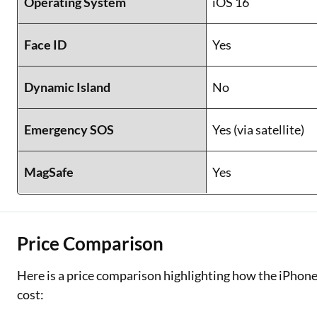
Operating System
iOS 16
Face ID
Yes
Dynamic Island
No
Emergency SOS
Yes (via satellite)
MagSafe
Yes
Price Comparison
Here is a price comparison highlighting how the iPhone
cost: