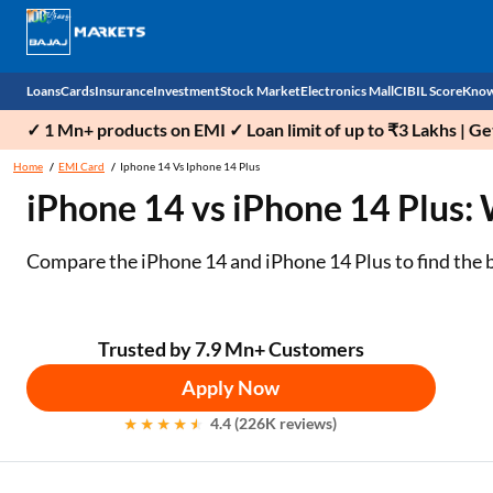
Loans
Cards
Insurance
Investment
Stock Market
Electronics Mall
CIBIL Score
Know
✓ 1 Mn+ products on EMI ✓ Loan limit of up to ₹3 Lakhs | G
Check 
Home
EMI Card
Iphone 14 Vs Iphone 14 Plus
iPhone 14 vs iPhone 14 Plus:
Personal Loan
EMI Card
Health Insurance
Fixed Deposit
Demat
Mobile Phones
Business Loan
Credit Card
Car Insurance
Mutual Fund
Stocks
Power Banks
Compare the iPhone 14 and iPhone 14 Plus to find the bes
Home Loan
Forex Card
Two Wheeler Insurance
National Pension Scheme (NPS)
IPO
Kitchen Appliances
Home Loan Balance Transfer
Outward Remittance
Life Insurance
Sovereign Gold Bond (SGB)
Indices
Air Coolers
Trusted by 7.9 Mn+ Customers
Apply Now
Professional Loan
Bonds
Stock Brokers
Air conditioner
4.4 (226K reviews)
Gold Loan
Market insights
Television
Education Loan
Stock Market News