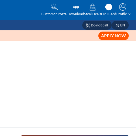
Customer Portal
Download
Steal Deals
EMI Card
Profile
Do not call
EN
APPLY NOW