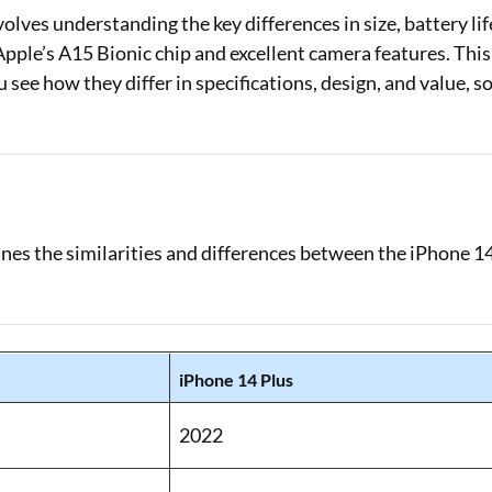
ves understanding the key differences in size, battery lif
Loan Against Property EMI Calculator
pple’s A15 Bionic chip and excellent camera features. This
see how they differ in specifications, design, and value, s
Education Loan EMI Calculator
FD Calculator
IDV Calculator
Health Insurance Premium Calculator
lines the similarities and differences between the iPhone 1
Car Insurance Premium Calculator
Bike Insurance Premium Calculator
iPhone 14 Plus
2022