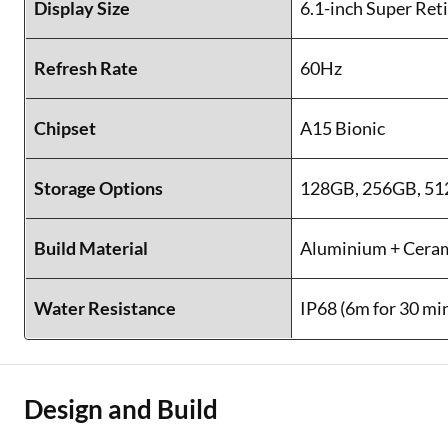
Display Size
6.1-inch Super Re
Refresh Rate
60Hz
Chipset
A15 Bionic
Storage Options
128GB, 256GB, 5
Build Material
Aluminium + Ceram
Water Resistance
IP68 (6m for 30 mi
Design and Build