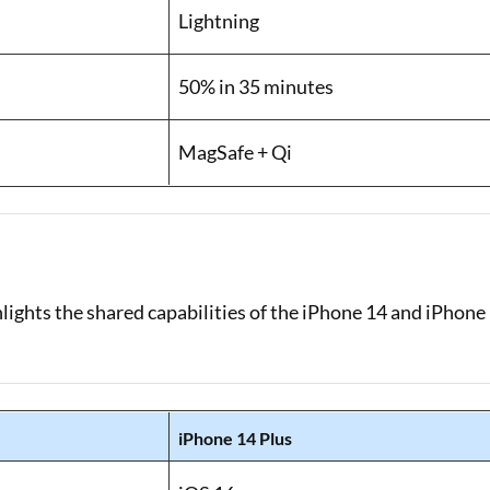
Lightning
50% in 35 minutes
MagSafe + Qi
lights the shared capabilities of the iPhone 14 and iPhone
iPhone 14 Plus