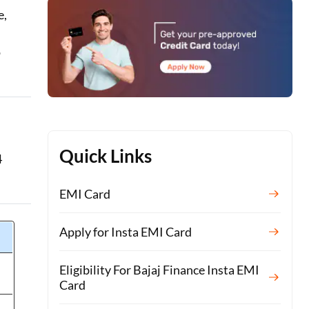
e,
o
Quick Links
4
EMI Card
Apply for Insta EMI Card
Eligibility For Bajaj Finance Insta EMI
Card