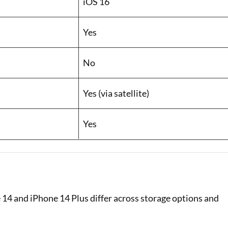
iOS 16
Yes
No
Yes (via satellite)
Yes
 14 and iPhone 14 Plus differ across storage options and