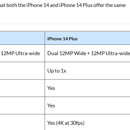
hat both the iPhone 14 and iPhone 14 Plus offer the same
iPhone 14 Plus
 12MP Ultra-wide
Dual 12MP Wide + 12MP Ultra-wid
Up to 1x
Yes
Yes
Yes (4K at 30fps)