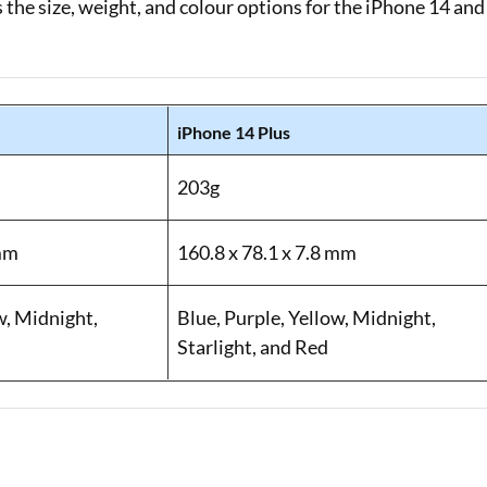
 the size, weight, and colour options for the iPhone 14 and
iPhone 14 Plus
203g
 mm
160.8 x 78.1 x 7.8 mm
w, Midnight,
Blue, Purple, Yellow, Midnight,
Starlight, and Red