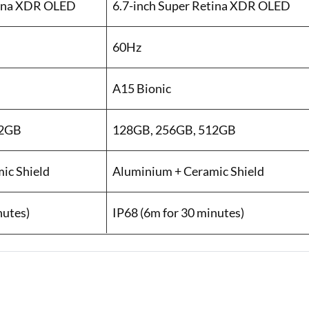
tina XDR OLED
6.7-inch Super Retina XDR OLED
60Hz
A15 Bionic
12GB
128GB, 256GB, 512GB
ic Shield
Aluminium + Ceramic Shield
nutes)
IP68 (6m for 30 minutes)