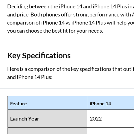
Deciding between the iPhone 14 and iPhone 14 Plus invol
Two Wheeler Loan
and price. Both phones offer strong performance with A
comparison of iPhone 14 vs iPhone 14 Plus will help you 
Used Car Loan
you can choose the best fit for your needs.
Loan Against Property
ESOP Financing
Key Specifications
Loan Against FD
Here is a comparison of the key specifications that out
Loan Against Securities
and iPhone 14 Plus:
Feature
iPhone 14
Launch Year
2022