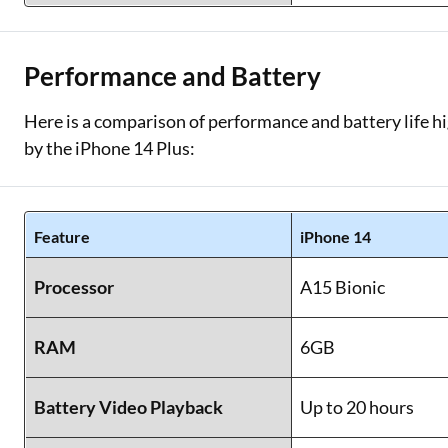
Performance and Battery
Here is a comparison of performance and battery life hi
by the iPhone 14 Plus:
Feature
iPhone 14
Processor
A15 Bionic
RAM
6GB
Battery Video Playback
Up to 20 hours