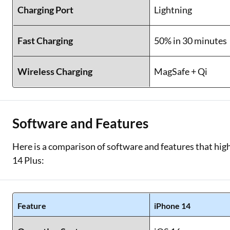
Charging Port
Lightning
Fast Charging
50% in 30 minutes
Wireless Charging
MagSafe + Qi
Software and Features
Here is a comparison of software and features that high
14 Plus:
Feature
iPhone 14