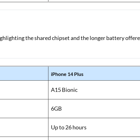
ghlighting the shared chipset and the longer battery offer
iPhone 14 Plus
A15 Bionic
6GB
Up to 26 hours