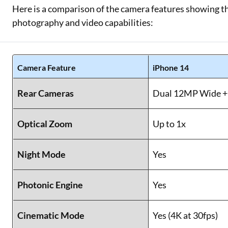
Here is a comparison of the camera features showing t
photography and video capabilities:
Camera Feature
iPhone 14
Rear Cameras
Dual 12MP Wide +
Optical Zoom
Up to 1x
Night Mode
Yes
Photonic Engine
Yes
Cinematic Mode
Yes (4K at 30fps)