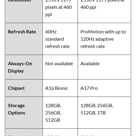
pixels at 460
460 ppi
ppi
Refresh Rate
60Hz
ProMotion with up to
standard
120Hz adaptive
refresh rate
refresh rate
Always-On
Not available
Available
Display
Chipset
A16 Bionic
A17 Pro
Storage
128GB,
128GB, 256GB,
Options
256GB,
512GB, 1TB
512GB