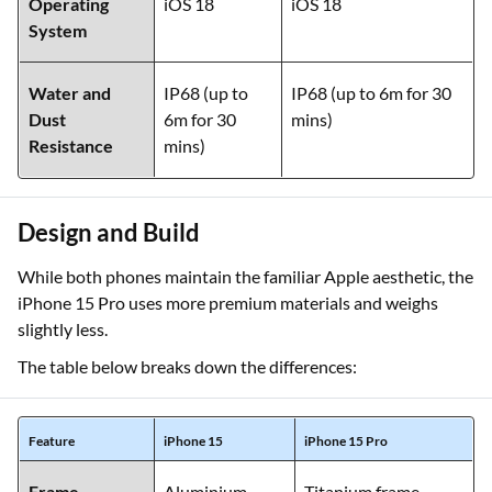
Operating
iOS 18
iOS 18
System
Water and
IP68 (up to
IP68 (up to 6m for 30
Dust
6m for 30
mins)
Resistance
mins)
Design and Build
While both phones maintain the familiar Apple aesthetic, the
iPhone 15 Pro uses more premium materials and weighs
slightly less.
The table below breaks down the differences:
Feature
iPhone 15
iPhone 15 Pro
Frame
Aluminium
Titanium frame