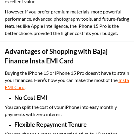
excellent value.
However, if you prefer premium materials, more powerful
performance, advanced photography tools, and future-facing
features like Apple Intelligence, the iPhone 15 Pro is the
better choice, provided the higher cost fits your budget.
Advantages of Shopping with Bajaj
Finance Insta EMI Card
Buying the iPhone 15 or iPhone 15 Pro doesn’t have to strain
your finances. Here’s how you can make the most of the
Insta
EMI Card
:
No Cost EMI
You can split the cost of your iPhone into easy monthly
payments with zero interest
Flexible Repayment Tenure
You can choose a repayment period of up to 60 months,