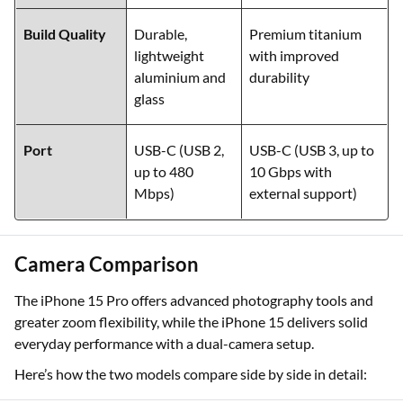
Build Quality
Durable,
Premium titanium
lightweight
with improved
aluminium and
durability
glass
Port
USB-C (USB 2,
USB-C (USB 3, up to
up to 480
10 Gbps with
Mbps)
external support)
Camera Comparison
The iPhone 15 Pro offers advanced photography tools and
greater zoom flexibility, while the iPhone 15 delivers solid
everyday performance with a dual-camera setup.
Here’s how the two models compare side by side in detail: