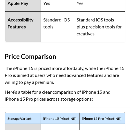
Apple Pay
Yes
Yes
Accessibility
Standard iOS
Standard iOS tools
Features
tools
plus precision tools for
creatives
Price Comparison
The iPhone 15 is priced more affordably, while the iPhone 15
Pro is aimed at users who need advanced features and are
willing to pay a premium.
Here’s a table for a clear comparison of iPhone 15 and
iPhone 15 Pro prices across storage options:
Storage Variant
iPhone 15 Price (INR)
iPhone 15 Pro Price (INR)