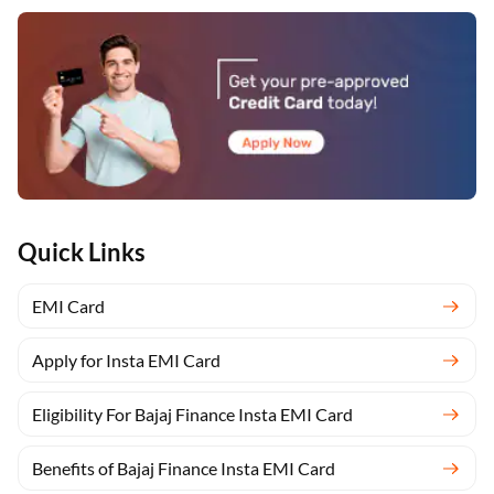
Quick Links
EMI Card
Apply for Insta EMI Card
Eligibility For Bajaj Finance Insta EMI Card
Benefits of Bajaj Finance Insta EMI Card