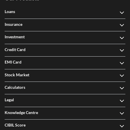
Loans
Insurance
Investment
Credit Card
EMI Card
Stock Market
Calculators
Legal
Knowledge Centre
CIBIL Score