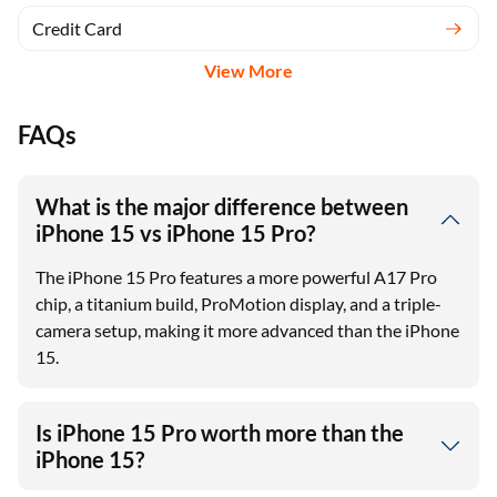
Credit Card
View More
FAQs
What is the major difference between
iPhone 15 vs iPhone 15 Pro?
The iPhone 15 Pro features a more powerful A17 Pro
chip, a titanium build, ProMotion display, and a triple-
camera setup, making it more advanced than the iPhone
15.
Is iPhone 15 Pro worth more than the
iPhone 15?