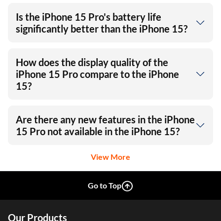
Is the iPhone 15 Pro's battery life
significantly better than the iPhone 15?
How does the display quality of the
iPhone 15 Pro compare to the iPhone
15?
Are there any new features in the iPhone
15 Pro not available in the iPhone 15?
View More
Go to Top
Our Products