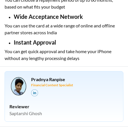
based on what fits your budget
Wide Acceptance Network
You can use the card at a wide range of online and offline
partner stores across India
Instant Approval
You can get quick approval and take home your iPhone
without any lengthy processing delays
Pradnya Ranpise
Financial Content Specialist
Reviewer
Saptarshi Ghosh