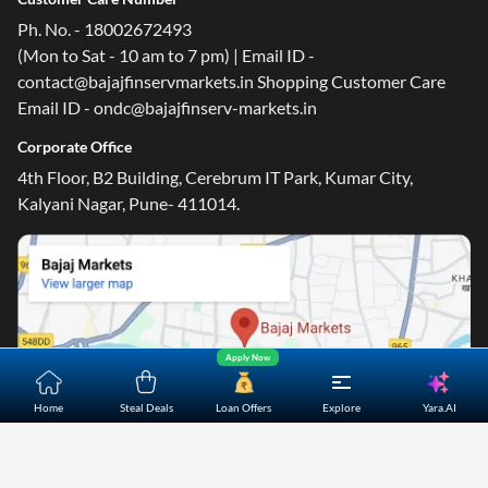
Ph. No. - 18002672493
(Mon to Sat - 10 am to 7 pm) | Email ID -
contact@bajajfinservmarkets.in Shopping Customer Care
Email ID - ondc@bajajfinserv-markets.in
Corporate Office
4th Floor, B2 Building, Cerebrum IT Park, Kumar City,
Kalyani Nagar, Pune- 411014.
Apply Now
Yara.AI
Home
Steal Deals
Loan Offers
Explore