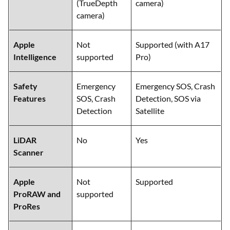
(TrueDepth
camera)
camera)
Apple
Not
Supported (with A17
Intelligence
supported
Pro)
Safety
Emergency
Emergency SOS, Crash
Features
SOS, Crash
Detection, SOS via
Detection
Satellite
LiDAR
No
Yes
Scanner
Apple
Not
Supported
ProRAW and
supported
ProRes