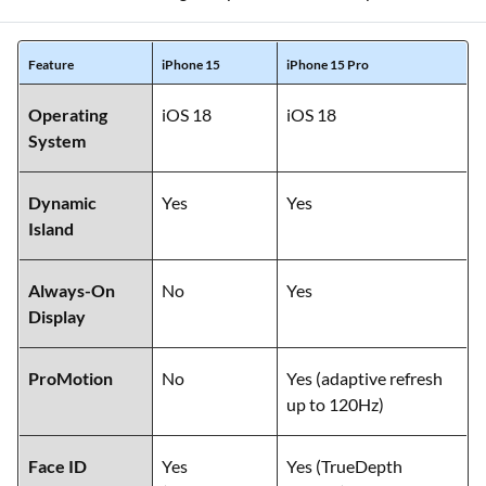
Feature
iPhone 15
iPhone 15 Pro
Operating
iOS 18
iOS 18
System
Dynamic
Yes
Yes
Island
Always-On
No
Yes
Display
ProMotion
No
Yes (adaptive refresh
up to 120Hz)
Face ID
Yes
Yes (TrueDepth