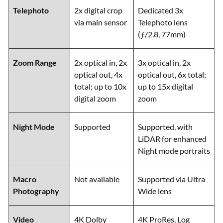
Telephoto
2x digital crop
Dedicated 3x
via main sensor
Telephoto lens
(ƒ/2.8, 77mm)
Zoom Range
2x optical in, 2x
3x optical in, 2x
optical out, 4x
optical out, 6x total;
total; up to 10x
up to 15x digital
digital zoom
zoom
Night Mode
Supported
Supported, with
LiDAR for enhanced
Night mode portraits
Macro
Not available
Supported via Ultra
Photography
Wide lens
Video
4K Dolby
4K ProRes, Log