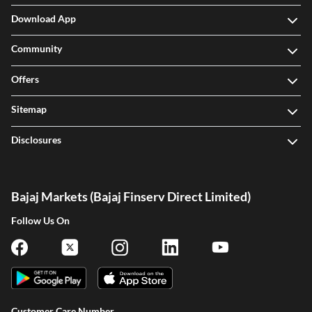
Download App
Community
Offers
Sitemap
Disclosures
Bajaj Markets (Bajaj Finserv Direct Limited)
Follow Us On
Customer Care Number