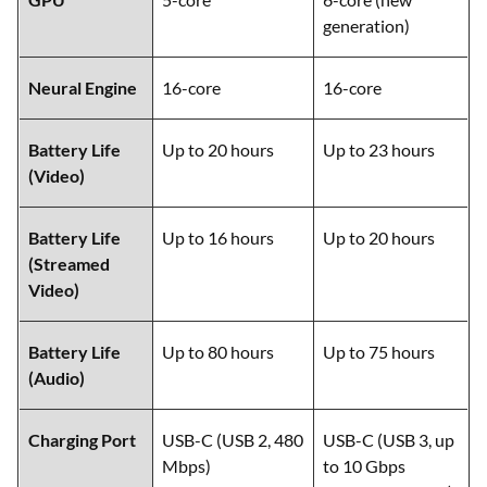
generation)
Neural Engine
16-core
16-core
Battery Life
Up to 20 hours
Up to 23 hours
(Video)
Battery Life
Up to 16 hours
Up to 20 hours
(Streamed
Video)
Battery Life
Up to 80 hours
Up to 75 hours
(Audio)
Charging Port
USB-C (USB 2, 480
USB-C (USB 3, up
Mbps)
to 10 Gbps