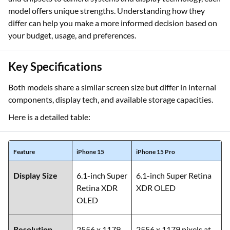
model offers unique strengths. Understanding how they
differ can help you make a more informed decision based on
your budget, usage, and preferences.
Key Specifications
Both models share a similar screen size but differ in internal
components, display tech, and available storage capacities.
Here is a detailed table:
Feature
iPhone 15
iPhone 15 Pro
Display Size
6.1-inch Super
6.1-inch Super Retina
Retina XDR
XDR OLED
OLED
Resolution
2556 x 1179
2556 x 1179 pixels at