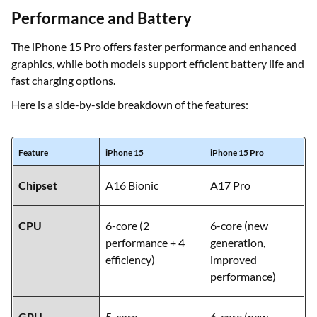
Performance and Battery
The iPhone 15 Pro offers faster performance and enhanced
graphics, while both models support efficient battery life and
fast charging options.
Here is a side-by-side breakdown of the features:
Feature
iPhone 15
iPhone 15 Pro
Chipset
A16 Bionic
A17 Pro
CPU
6-core (2
6-core (new
performance + 4
generation,
efficiency)
improved
performance)
GPU
5-core
6-core (new