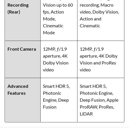
Recording
Vision up to 60
recording, Macro
(Rear)
fps, Action
video, Dolby Vision,
Mode,
Action and
Cinematic
Cinematic
Mode
Front Camera
12MP, ƒ/1.9
12MP, ƒ/1.9
aperture, 4K
aperture, 4K Dolby
Dolby Vision
Vision and ProRes
video
video
Advanced
Smart HDR 5,
Smart HDR 5,
Features
Photonic
Photonic Engine,
Engine, Deep
Deep Fusion, Apple
Fusion
ProRAW, ProRes,
LiDAR