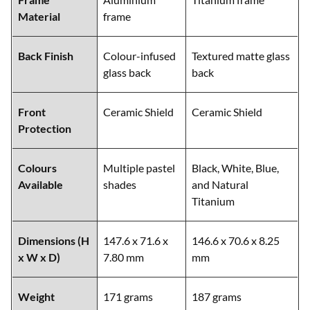
Material
frame
Back Finish
Colour-infused
Textured matte glass
glass back
back
Front
Ceramic Shield
Ceramic Shield
Protection
Colours
Multiple pastel
Black, White, Blue,
Available
shades
and Natural
Titanium
Dimensions (H
147.6 x 71.6 x
146.6 x 70.6 x 8.25
x W x D)
7.80 mm
mm
Weight
171 grams
187 grams