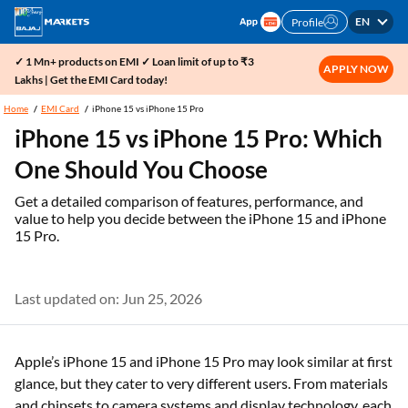
EN
Profile
✓ 1 Mn+ products on EMI ✓ Loan limit of up to ₹3
APPLY NOW
Lakhs | Get the EMI Card today!
Home
EMI Card
iPhone 15 vs iPhone 15 Pro
iPhone 15 vs iPhone 15 Pro: Which
One Should You Choose
Get a detailed comparison of features, performance, and
value to help you decide between the iPhone 15 and iPhone
15 Pro.
Last updated on: Jun 25, 2026
Apple’s iPhone 15 and iPhone 15 Pro may look similar at first
glance, but they cater to very different users. From materials
and chipsets to camera systems and display technology, each