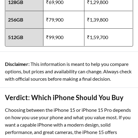
128GB
₹69,900
₹1,29,800
256GB
₹79,900
₹1,39,800
512GB
₹99,900
₹1,59,700
Disclaimer:
This information is meant to help you compare
options, but prices and availability can change. Always check
with official sources before making a final decision.
Verdict: Which iPhone Should You Buy
Choosing between the iPhone 15 or iPhone 15 Pro depends
on how you use your phone and what you value most. If you
want a capable iPhone with a modern design, solid
performance, and great cameras, the iPhone 15 offers