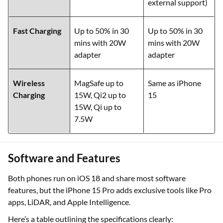
external support)
Fast Charging
Up to 50% in 30
Up to 50% in 30
mins with 20W
mins with 20W
adapter
adapter
Wireless
MagSafe up to
Same as iPhone
Charging
15W, Qi2 up to
15
15W, Qi up to
7.5W
Software and Features
Both phones run on iOS 18 and share most software
features, but the iPhone 15 Pro adds exclusive tools like Pro
apps, LiDAR, and Apple Intelligence.
Here’s a table outlining the specifications clearly: