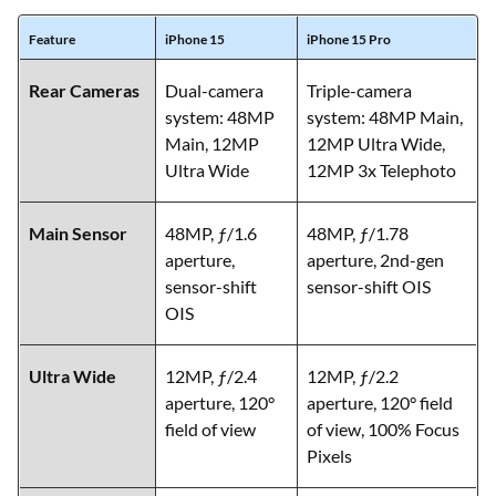
Feature
iPhone 15
iPhone 15 Pro
Rear Cameras
Dual-camera
Triple-camera
system: 48MP
system: 48MP Main,
Main, 12MP
12MP Ultra Wide,
Ultra Wide
12MP 3x Telephoto
Main Sensor
48MP, ƒ/1.6
48MP, ƒ/1.78
aperture,
aperture, 2nd-gen
sensor-shift
sensor-shift OIS
OIS
Ultra Wide
12MP, ƒ/2.4
12MP, ƒ/2.2
aperture, 120°
aperture, 120° field
field of view
of view, 100% Focus
Pixels