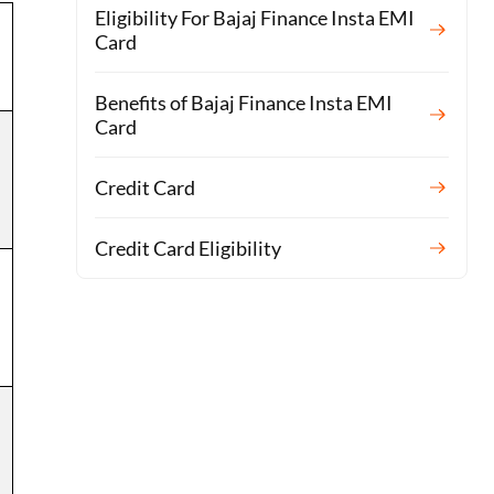
Eligibility For Bajaj Finance Insta EMI
Card
Benefits of Bajaj Finance Insta EMI
Card
Credit Card
Credit Card Eligibility