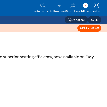
Customer Portal
Download
Steal Deals
EMI Card
Profile
Do not call
EN
APPLY NOW
 superior heating efficiency, now available on Easy