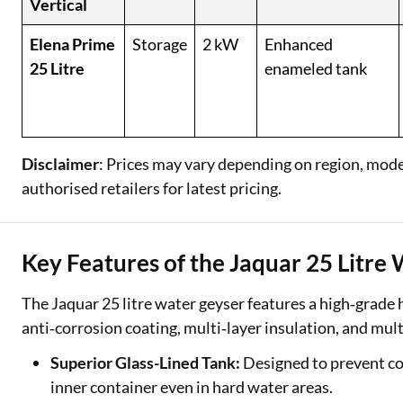
Vertical
Elena Prime
Storage
2 kW
Enhanced
25 Litre
enameled tank
Disclaimer
: Prices may vary depending on region, model,
authorised retailers for latest pricing.
Key Features of the Jaquar 25 Litre
The Jaquar 25 litre water geyser features a high‑grade 
anti‑corrosion coating, multi‑layer insulation, and multi
Superior Glass-Lined Tank:
Designed to prevent cor
inner container even in hard water areas.