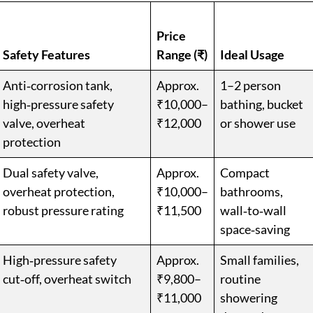
Price
Safety Features
Range (₹)
Ideal Usage
Anti‑corrosion tank,
Approx.
1–2 person
high‑pressure safety
₹10,000–
bathing, bucket
valve, overheat
₹12,000
or shower use
protection
Dual safety valve,
Approx.
Compact
overheat protection,
₹10,000–
bathrooms,
robust pressure rating
₹11,500
wall‑to‑wall
space‑saving
High‑pressure safety
Approx.
Small families,
cut‑off, overheat switch
₹9,800–
routine
₹11,000
showering