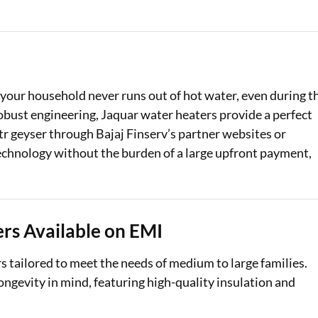
Loan Against Property EMI Calculator
Education Loan EMI Calculator
FD Calculator
t your household never runs out of hot water, even during t
robust engineering, Jaquar water heaters provide a perfect
IDV Calculator
 ltr geyser through Bajaj Finserv’s partner websites or
Health Insurance Premium Calculator
echnology without the burden of a large upfront payment,
Car Insurance Premium Calculator
Bike Insurance Premium Calculator
rs Available on EMI
ers tailored to meet the needs of medium to large families.
ngevity in mind, featuring high-quality insulation and