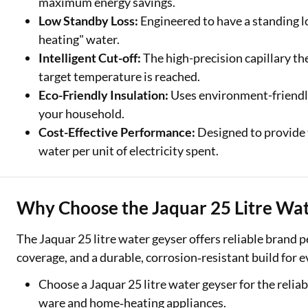
maximum energy savings.
Low Standby Loss:
Engineered to have a standing l
heating" water.
Intelligent Cut-off:
The high-precision capillary t
target temperature is reached.
Eco-Friendly Insulation:
Uses environment-friendly
your household.
Cost-Effective Performance:
Designed to provide 
water per unit of electricity spent.
Why Choose the Jaquar 25 Litre Wa
The Jaquar 25 litre water geyser offers reliable brand
coverage, and a durable, corrosion‑resistant build for
Choose a Jaquar 25 litre water geyser for the reliab
ware and home‑heating appliances.