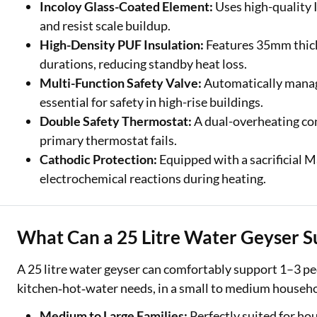
Incoloy Glass-Coated Element:
Uses high-quality 
and resist scale buildup.
High-Density PUF Insulation:
Features 35mm thick 
durations, reducing standby heat loss.
Multi-Function Safety Valve:
Automatically manage
essential for safety in high-rise buildings.
Double Safety Thermostat:
A dual-overheating con
primary thermostat fails.
Cathodic Protection:
Equipped with a sacrificial 
electrochemical reactions during heating.
What Can a 25 Litre Water Geyser S
A 25 litre water geyser can comfortably support 1–3 peo
kitchen‑hot‑water needs, in a small to medium househo
Medium to Large Families:
Perfectly suited for ho