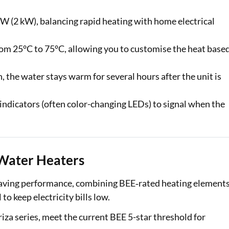
 (2 kW), balancing rapid heating with home electrical
rom 25°C to 75°C, allowing you to customise the heat base
 the water stays warm for several hours after the unit is
indicators (often color-changing LEDs) to signal when the
e Water Heaters
‑saving performance, combining BEE‑rated heating elements
o keep electricity bills low.
riza series, meet the current BEE 5-star threshold for