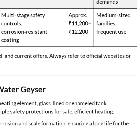
demands
Multi‑stage safety
Approx.
Medium‑sized
controls,
₹11,200–
families,
corrosion‑resistant
₹12,200
frequent use
coating
 and current offers. Always refer to official websites or
 Water Geyser
heating element, glass‑lined or enameled tank,
ple safety protections for safe, efficient heating.
rosion and scale formation, ensuring a long life for the