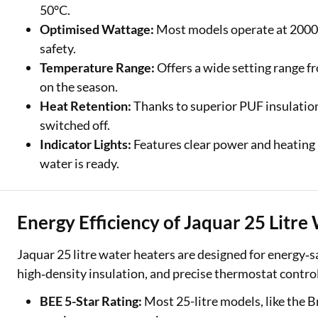
50°C.
Optimised Wattage:
Most models operate at 2000W
safety.
Temperature Range:
Offers a wide setting range f
on the season.
Heat Retention:
Thanks to superior PUF insulation,
switched off.
Indicator Lights:
Features clear power and heating 
water is ready.
Energy Efficiency of Jaquar 25 Litr
Jaquar 25 litre water heaters are designed for energy
high‑density insulation, and precise thermostat control t
BEE 5-Star Rating:
Most 25-litre models, like the B