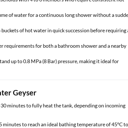
lume of water for a continuous long shower without a sudd
4 buckets of hot water in quick succession before requiring 
er requirements for both a bathroom shower and a nearby
and up to 0.8 MPa (8 Bar) pressure, making it ideal for
ater Geyser
–30 minutes to fully heat the tank, depending on incoming
5 minutes to reach an ideal bathing temperature of 45°C t