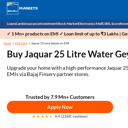
Loans
Cards
Insurance
Investment
Stock Market
Electronics Mall
CIBIL Score
Know
✓ 1 Mn+ products on EMI ✓ Loan limit of up to ₹3 Lakhs | G
Check 
Home
EMI Card
Jaquar 25 Litre Geyser on EMI
Buy Jaquar 25 Litre Water Ge
Personal Loan
EMI Card
Health Insurance
Fixed Deposit
Demat
Mobile Phones
Business Loan
Credit Card
Car Insurance
Mutual Fund
Stocks
Power Banks
Upgrade your home with a high-performance Jaquar 25 li
EMIs via Bajaj Finserv partner stores.
Home Loan
Forex Card
Two Wheeler Insurance
National Pension Scheme (NPS)
IPO
Kitchen Appliances
Home Loan Balance Transfer
Outward Remittance
Life Insurance
Sovereign Gold Bond (SGB)
Indices
Air Coolers
Trusted by 7.9 Mn+ Customers
Professional Loan
Bonds
Stock Brokers
Air conditioner
Apply Now
Gold Loan
Market insights
Television
4.4 (226K reviews)
Education Loan
Stock Market News