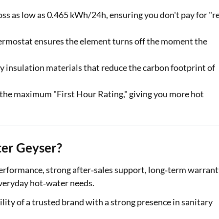
oss as low as 0.465 kWh/24h, ensuring you don't pay for "r
hermostat ensures the element turns off the moment the
 insulation materials that reduce the carbon footprint of
the maximum "First Hour Rating," giving you more hot
ter Geyser?
 performance, strong after‑sales support, long‑term warran
 everyday hot‑water needs.
ility of a trusted brand with a strong presence in sanitary