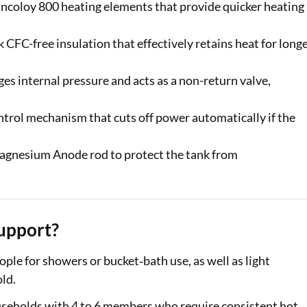
Incoloy 800 heating elements that provide quicker heating
CFC-free insulation that effectively retains heat for long
s internal pressure and acts as a non-return valve,
trol mechanism that cuts off power automatically if the
Magnesium Anode rod to protect the tank from
upport?
ple for showers or bucket‑bath use, as well as light
ld.
useholds with 4 to 6 members who require consistent hot