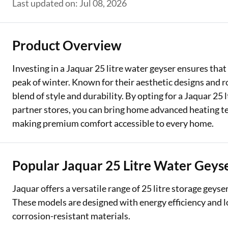
Last updated on: Jul 08, 2026
Two Wheeler Loan
Used Car Loan
Product Overview
Loan Against Property
Investing in a Jaquar 25 litre water geyser ensures tha
peak of winter. Known for their aesthetic designs and 
ESOP Financing
blend of style and durability. By opting for a Jaquar 25
Loan Against FD
partner stores, you can bring home advanced heating t
making premium comfort accessible to every home.
Loan Against Securities
Popular Jaquar 25 Litre Water Geyse
Jaquar offers a versatile range of 25 litre storage geys
These models are designed with energy efficiency and lo
corrosion-resistant materials.