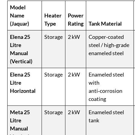
Model
Name
Heater
Power
(Jaquar)
Type
Rating
Tank Material
Elena 25
Storage
2 kW
Copper‑coated
Litre
steel / high‑grade
Manual
enameled steel
(Vertical)
Elena 25
Storage
2 kW
Enameled steel
Litre
with
Horizontal
anti‑corrosion
coating
Meta 25
Storage
2 kW
Enameled steel
Litre
tank
Manual