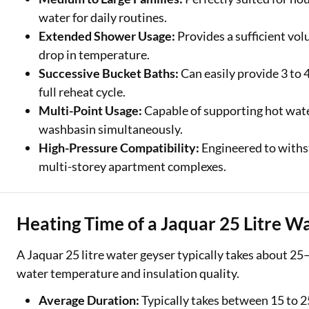
water for daily routines.
Extended Shower Usage:
Provides a sufficient vo
drop in temperature.
Successive Bucket Baths:
Can easily provide 3 to 
full reheat cycle.
Multi-Point Usage:
Capable of supporting hot wat
washbasin simultaneously.
High-Pressure Compatibility:
Engineered to withst
multi-storey apartment complexes.
Heating Time of a Jaquar 25 Litre W
A Jaquar 25 litre water geyser typically takes about 25
water temperature and insulation quality.
Average Duration:
Typically takes between 15 to 2