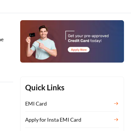
he
Quick Links
EMI Card
Apply for Insta EMI Card