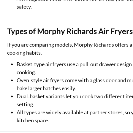
safety.
Types of Morphy Richards Air Fryers
If you are comparing models, Morphy Richards offers a ra
cooking habits.
Basket‑type air fryers use a pull‑out drawer design 
cooking.
Oven‑style air fryers come with a glass door and mu
bake larger batches easily.
Dual‑basket variants let you cook two different it
setting.
All types are widely available at partner stores, so
kitchen space.