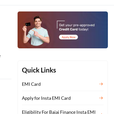
e
Quick Links
EMI Card
Apply for Insta EMI Card
Eligibility For Bajaj Finance Insta EMI