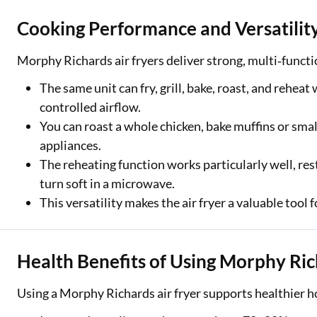
Cooking Performance and Versatilit
Morphy Richards air fryers deliver strong, multi‑funct
The same unit can fry, grill, bake, roast, and rehea
controlled airflow.
You can roast a whole chicken, bake muffins or smal
appliances.
The reheating function works particularly well, res
turn soft in a microwave.
This versatility makes the air fryer a valuable tool 
Health Benefits of Using Morphy Ric
Using a Morphy Richards air fryer supports healthier h