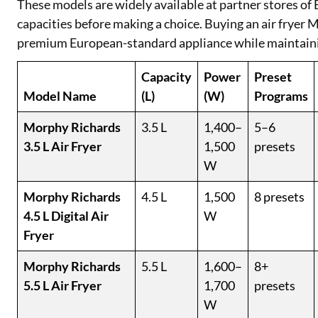
These models are widely available at partner stores of
capacities before making a choice. Buying an air fryer
premium European-standard appliance while maintaini
Capacity
Power
Preset
Model Name
(L)
(W)
Programs
Morphy Richards
3.5 L
1,400–
5–6
3.5 L Air Fryer
1,500
presets
W
Morphy Richards
4.5 L
1,500
8 presets
4.5 L Digital Air
W
Fryer
Morphy Richards
5.5 L
1,600–
8+
5.5 L Air Fryer
1,700
presets
W