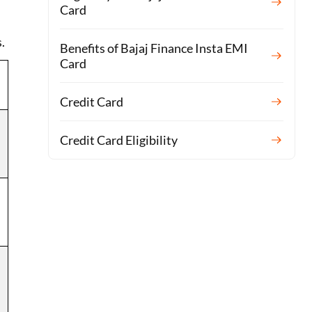
Card
.
Benefits of Bajaj Finance Insta EMI
Card
Credit Card
Credit Card Eligibility