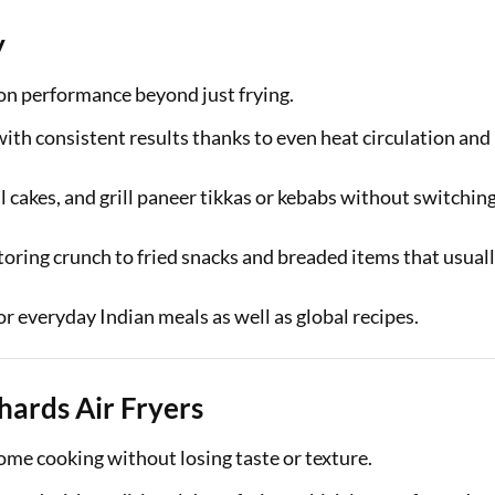
y
ion performance beyond just frying.
t with consistent results thanks to even heat circulation and
l cakes, and grill paneer tikkas or kebabs without switchin
toring crunch to fried snacks and breaded items that usual
for everyday Indian meals as well as global recipes.
hards Air Fryers
ome cooking without losing taste or texture.