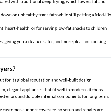
ared with traditional deep‑frying, which lowers fat and
 down on unhealthy trans fats while still getting a fried‑lik
t, heart‑health, or for serving low‑fat snacks to children
s, giving you a cleaner, safer, and more pleasant cooking
yers?
t for its global reputation and well‑built design.
um, elegant appliances that fit well in modern kitchens.
t exteriors and durable internal components for long‑term,
g customer‑support coverage, so setup and repairs are