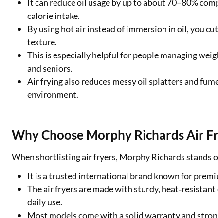
It can reduce oil usage by up to about 70–80% comp
calorie intake.
By using hot air instead of immersion in oil, you cut
texture.
This is especially helpful for people managing weigh
and seniors.
Air frying also reduces messy oil splatters and fume
environment.
Why Choose Morphy Richards Air Fr
When shortlisting air fryers, Morphy Richards stands ou
It is a trusted international brand known for premi
The air fryers are made with sturdy, heat‑resistan
daily use.
Most models come with a solid warranty and stron