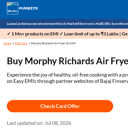
Loans
Cards
Insurance
Investment
Stock Market
Electronics Mall
CIBIL Score
Know
✓ 1 Mn+ products on EMI ✓ Loan limit of up to ₹3 Lakhs | G
Check 
Home
EMI Card
Morphy Richards Air Fryer On EMI
Personal Loan
EMI Card
Health Insurance
Fixed Deposit
Demat
Mobile Phones
Buy Morphy Richards Air Frye
Business Loan
Credit Card
Car Insurance
Mutual Fund
Stocks
Power Banks
Experience the joy of healthy, oil-free cooking with a
Home Loan
Forex Card
Two Wheeler Insurance
National Pension Scheme (NPS)
IPO
Kitchen Appliances
on Easy EMIs through partner websites of Bajaj Finserv
Home Loan Balance Transfer
Outward Remittance
Life Insurance
Sovereign Gold Bond (SGB)
Indices
Air Coolers
Professional Loan
Bonds
Stock Brokers
Air conditioner
Check Card Offer
Gold Loan
Market insights
Television
Last updated on: Jul 08, 2026
Education Loan
Stock Market News