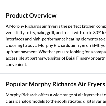
Two Wheeler Loan
Product Overview
Used Car Loan
A Morphy Richards air fryer is the perfect kitchen com
Loan Against Property
versatility to fry, bake, grill, and roast with up to 80% 
interfaces and high-performance heating elements to e
ESOP Financing
choosing to buy a Morphy Richards air fryer on EMI, you
Loan Against FD
upfront payment. Whether you are looking for a compact 
accessible at partner websites of Bajaj Finserv or part
Loan Against Securities
convenient.
Popular Morphy Richards Air Fryers
Morphy Richards offers a wide range of air fryers that 
classic analog models to the sophisticated digital varian