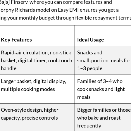
 Bajaj Finserv, where you can compare features and
 Morphy Richards model on Easy EMI ensures you get a
ng your monthly budget through flexible repayment terms
Key Features
Ideal Usage
Rapid‑air circulation, non‑stick
Snacks and
basket, digital timer, cool‑touch
small‑portion meals for
handle
1–3 people
Larger basket, digital display,
Families of 3–4 who
multiple cooking modes
cook snacks and light
meals
Oven‑style design, higher
Bigger families or those
capacity, precise controls
who bake and roast
frequently