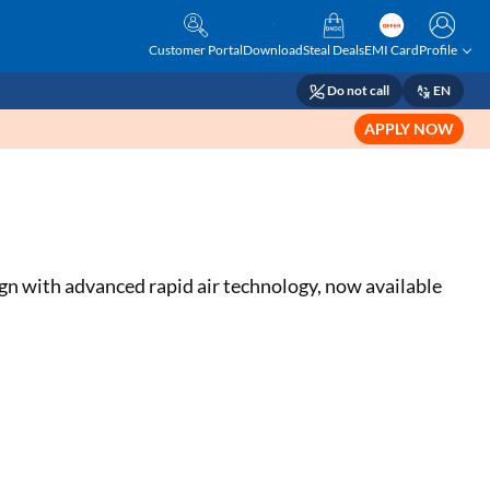
Customer Portal
Download
Steal Deals
EMI Card
Profile
Do not call
EN
APPLY NOW
ign with advanced rapid air technology, now available