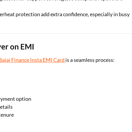
erheat protection add extra confidence, especially in busy
yer on EMI
Bajaj Finance Insta EMI Card
is a seamless process:
ayment option
etails
tenure