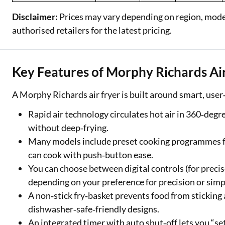
Disclaimer:
Prices may vary depending on region, model,
authorised retailers for the latest pricing.
Key Features of Morphy Richards Ai
A Morphy Richards air fryer is built around smart, user‑
Rapid air technology circulates hot air in 360‑degre
without deep‑frying.
Many models include preset cooking programmes for
can cook with push‑button ease.
You can choose between digital controls (for preci
depending on your preference for precision or simpl
A non‑stick fry‑basket prevents food from sticking
dishwasher‑safe‑friendly designs.
An integrated timer with auto shut‑off lets you “se