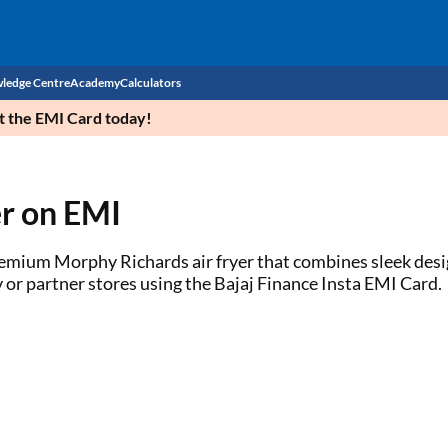
ledge Centre
Academy
Calculators
et the EMI Card today!
CIBIL Score
Budget
EMI Calculator
r on EMI
Income Tax
Personal Loan EMI Calculator
 premium Morphy Richards air fryer that combines sleek des
Sahamati
Business Loan EMI Calculator
 or partner stores using the Bajaj Finance Insta EMI Card.
Home Loan EMI Calculator
Home Loan Eligibility Calculator
Professional Loan EMI Calculator
Two-wheeler Loan EMI Calculator