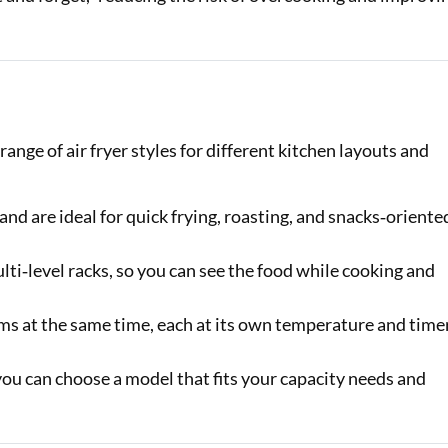
nge of air fryer styles for different kitchen layouts and
and are ideal for quick frying, roasting, and snacks‑oriente
lti‑level racks, so you can see the food while cooking and
ems at the same time, each at its own temperature and time
 you can choose a model that fits your capacity needs and