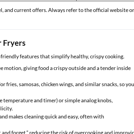
 and current offers. Always refer to the official website o
r Fryers
friendly features that simplify healthy, crispy cooking.
e motion, giving food a crispy outside and a tender inside
 fries, samosas, chicken wings, and similar snacks, so yo
se temperature and timer) or simple analog knobs,
icity.
 and makes cleaning quick and easy, often with
t and forget,” reducing the risk of overcooking and improvi