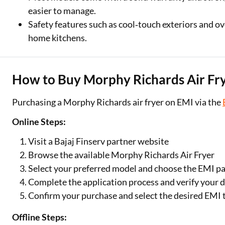
easier to manage.
Safety features such as cool‑touch exteriors and ov
home kitchens.
How to Buy Morphy Richards Air Fr
Purchasing a Morphy Richards air fryer on EMI via the
Online Steps:
Visit a Bajaj Finserv partner website
Browse the available Morphy Richards Air Fryer
Select your preferred model and choose the EMI p
Complete the application process and verify your d
Confirm your purchase and select the desired EMI 
Offline Steps: