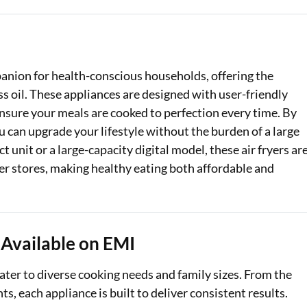
Loan Against Property EMI Calculator
Education Loan EMI Calculator
panion for health-conscious households, offering the
FD Calculator
less oil. These appliances are designed with user-friendly
nsure your meals are cooked to perfection every time. By
IDV Calculator
 can upgrade your lifestyle without the burden of a large
Health Insurance Premium Calculator
unit or a large-capacity digital model, these air fryers ar
ner stores, making healthy eating both affordable and
Car Insurance Premium Calculator
Bike Insurance Premium Calculator
 Available on EMI
cater to diverse cooking needs and family sizes. From the
ts, each appliance is built to deliver consistent results.