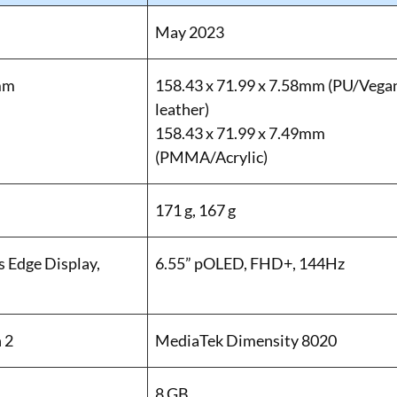
May 2023
 mm
158.43 x 71.99 x 7.58mm (PU/Vega
leather)
158.43 x 71.99 x 7.49mm
(PMMA/Acrylic)
171 g, 167 g
 Edge Display,
6.55” pOLED, FHD+, 144Hz
 2
MediaTek Dimensity 8020
8 GB