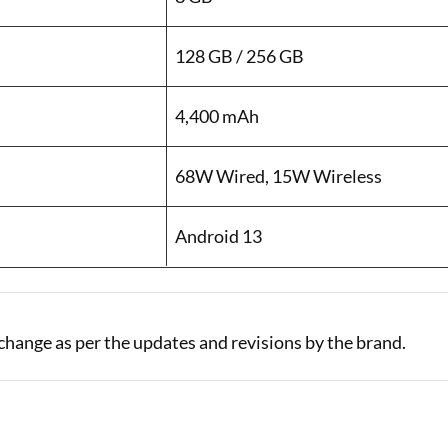
128 GB / 256 GB
4,400 mAh
68W Wired, 15W Wireless
Android 13
change as per the updates and revisions by the brand.