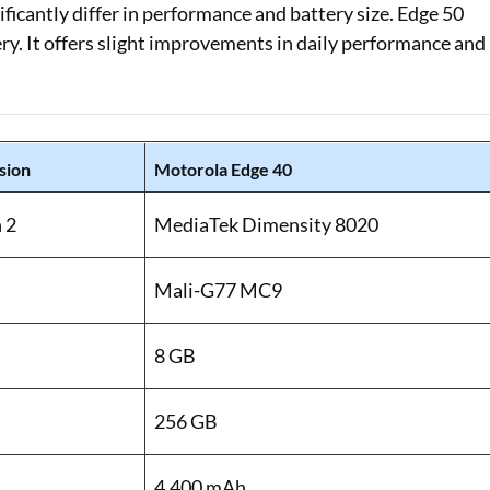
icantly differ in performance and battery size. Edge 50
ry. It offers slight improvements in daily performance and
sion
Motorola Edge 40
 2
MediaTek Dimensity 8020
Mali-G77 MC9
8 GB
256 GB
4,400 mAh