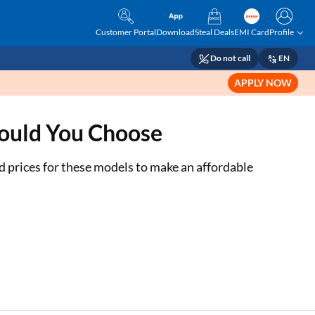
Customer Portal
Download
Steal Deals
EMI Card
Profile
Do not call
EN
APPLY NOW
hould You Choose
 prices for these models to make an affordable