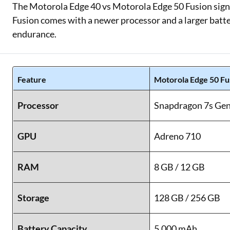
The Motorola Edge 40 vs Motorola Edge 50 Fusion signif
Fusion comes with a newer processor and a larger batte
endurance.
Feature
Motorola Edge 50 Fu
Processor
Snapdragon 7s Gen
GPU
Adreno 710
RAM
8 GB / 12 GB
Storage
128 GB / 256 GB
Battery Capacity
5,000 mAh