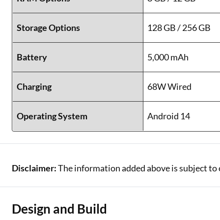
Storage Options
128 GB / 256 GB
Battery
5,000 mAh
Charging
68W Wired
Operating System
Android 14
Disclaimer:
The information added above is subject to 
Design and Build