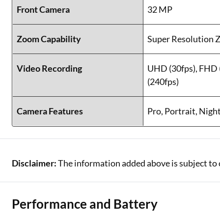
Front Camera
32 MP
Zoom Capability
Super Resolution
Video Recording
UHD (30fps), FHD 
(240fps)
Camera Features
Pro, Portrait, Nigh
Disclaimer:
The information added above is subject to 
Performance and Battery