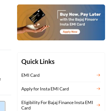
Quick Links
EMI Card
e
Apply for Insta EMI Card
Eligibility For Bajaj Finance Insta EMI
Card