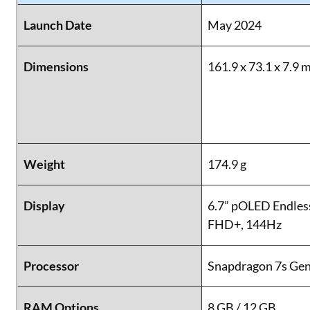
Launch Date
May 2024
Dimensions
161.9 x 73.1 x 7.9
Weight
174.9 g
Display
6.7” pOLED Endless
FHD+, 144Hz
Processor
Snapdragon 7s Gen
RAM Options
8 GB / 12 GB