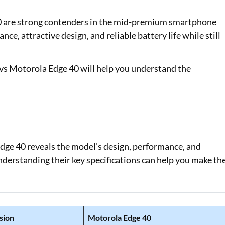
Loan Against Property EMI Calculator
0 are strong contenders in the mid-premium smartphone
ce, attractive design, and reliable battery life while still
Education Loan EMI Calculator
FD Calculator
vs Motorola Edge 40 will help you understand the
IDV Calculator
Health Insurance Premium Calculator
Car Insurance Premium Calculator
ge 40 reveals the model’s design, performance, and
Bike Insurance Premium Calculator
understanding their key specifications can help you make th
sion
Motorola Edge 40