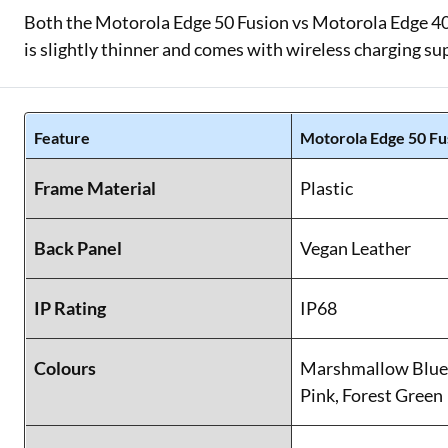
Both the Motorola Edge 50 Fusion vs Motorola Edge 40
is slightly thinner and comes with wireless charging su
Feature
Motorola Edge 50 Fu
Frame Material
Plastic
Back Panel
Vegan Leather
IP Rating
IP68
Colours
Marshmallow Blue,
Pink, Forest Green