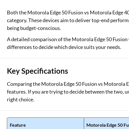
Two Wheeler Loan
Both the Motorola Edge 50 Fusion vs Motorola Edge 4
category. These devices aim to deliver top-end performan
Used Car Loan
being budget-conscious.
Loan Against Property
A detailed comparison of the Motorola Edge 50 Fusion 
differences to decide which device suits your needs.
ESOP Financing
Loan Against FD
Key Specifications
Loan Against Securities
Comparing the Motorola Edge 50 Fusion vs Motorola Ed
features. If you are trying to decide between the two, 
right choice.
Feature
Motorola Edge 50 Fu