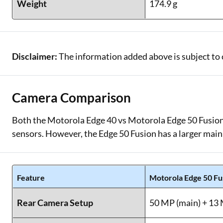
Weight
174.9 g
Disclaimer:
The information added above is subject to 
Camera Comparison
Both the Motorola Edge 40 vs Motorola Edge 50 Fusion 
sensors. However, the Edge 50 Fusion has a larger main
Feature
Motorola Edge 50 Fu
Rear Camera Setup
50 MP (main) + 13