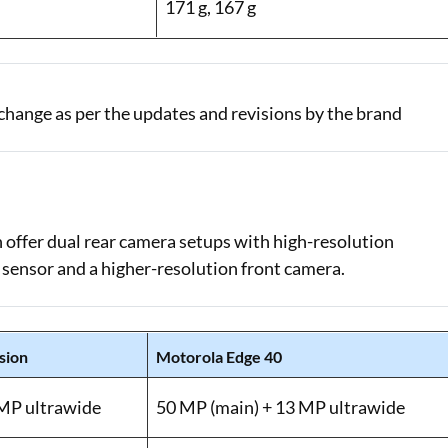
171 g, 167 g
change as per the updates and revisions by the brand
offer dual rear camera setups with high-resolution
 sensor and a higher-resolution front camera.
sion
Motorola Edge 40
 MP ultrawide
50 MP (main) + 13 MP ultrawide