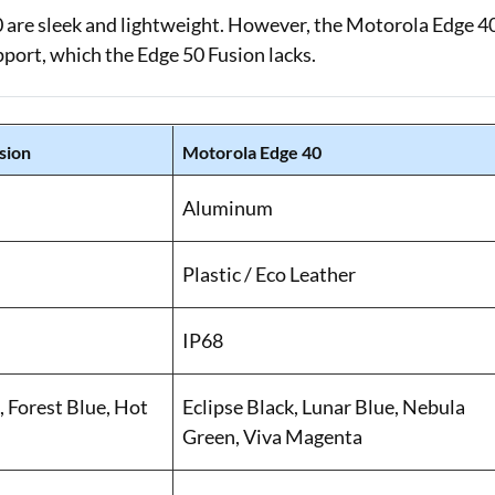
 are sleek and lightweight. However, the Motorola Edge 4
pport, which the Edge 50 Fusion lacks.
sion
Motorola Edge 40
Aluminum
Plastic / Eco Leather
IP68
 Forest Blue, Hot
Eclipse Black, Lunar Blue, Nebula
Green, Viva Magenta