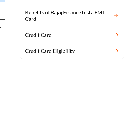
Benefits of Bajaj Finance Insta EMI
Card
n
Credit Card
Credit Card Eligibility