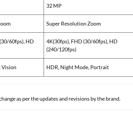
32 MP
 Zoom
Super Resolution Zoom
(30/60fps), HD
4K(30fps), FHD (30/60fps), HD
(240/120fps)
t Vision
HDR, Night Mode, Portrait
change as per the updates and revisions by the brand.