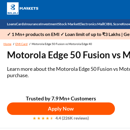
Loans
Cards
Insurance
Investment
Stock Market
Electronics Mall
CIBIL Score
Know
✓ 1 Mn+ products on EMI ✓ Loan limit of up to ₹3 Lakhs | G
Check 
Home
EMI Card
Motorola Edge 50 Fusion vs Motorola Edge 40
Motorola Edge 50 Fusion vs 
Personal Loan
EMI Card
Health Insurance
Fixed Deposit
Demat
Mobile Phones
Business Loan
Credit Card
Car Insurance
Mutual Fund
Stocks
Power Banks
Learn more about the Motorola Edge 50 Fusion vs Motoro
purchase.
Home Loan
Forex Card
Two Wheeler Insurance
National Pension Scheme (NPS)
IPO
Kitchen Appliances
Home Loan Balance Transfer
Outward Remittance
Life Insurance
Sovereign Gold Bond (SGB)
Indices
Air Coolers
Trusted by 7.9 Mn+ Customers
Professional Loan
Bonds
Stock Brokers
Air conditioner
Apply Now
Gold Loan
Market insights
Television
4.4 (226K reviews)
Education Loan
Stock Market News