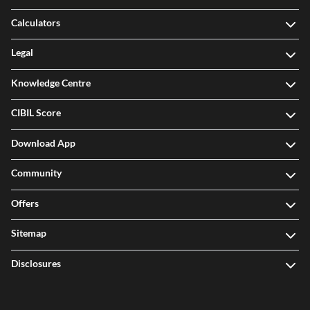
Calculators
Legal
Knowledge Centre
CIBIL Score
Download App
Community
Offers
Sitemap
Disclosures