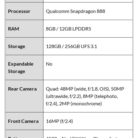
Processor
Qualcomm Snapdragon 888
RAM
8GB / 12GB LPDDR5
Storage
128GB / 256GB UFS 3.1
Expandable
No
Storage
Rear Camera
Quad: 48MP (wide, f/1.8, OIS), 50MP
(ultrawide, f/2.2), 8MP (telephoto,
f/2.4), 2MP (monochrome)
Front Camera
16MP (f/2.4)