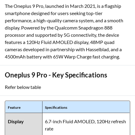
The Oneplus 9 Pro, launched in March 2021, is a flagship
smartphone designed for users seeking top-tier
performance, a high-quality camera system, and a smooth
display. Powered by the Qualcomm Snapdragon 888
processor and supported by 5G connectivity, the device
features a 120Hz Fluid AMOLED display, 48MP quad
cameras developed in partnership with Hasselblad, and a
4500mAh battery with 65W Warp Charge fast charging.
Oneplus 9 Pro - Key Specifications
Refer below table
Feature
Specifications
Display
6.7-inch Fluid AMOLED, 120Hz refresh
rate