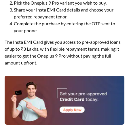
Pick the Oneplus 9 Pro variant you wish to buy.
Share your Insta EMI Card details and choose your
preferred repayment tenor.
Complete the purchase by entering the OTP sent to
your phone.
The Insta EMI Card gives you access to pre-approved loans
of up to ₹3 Lakhs, with flexible repayment terms, making it
easier to get the Oneplus 9 Pro without paying the full
amount upfront.