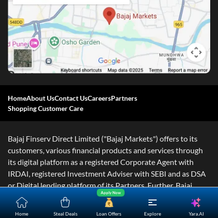
Home
About Us
Contact Us
Careers
Partners
Shopping Customer Care
Bajaj Finserv Direct Limited ("Bajaj Markets") offers to its
customers, various financial products and services through
its digital platform as a registered Corporate Agent with
IRDAI, registered Investment Adviser with SEBI and as DSA
or Digital lending platform of its Partners. Further, Bajaj
Apply Now
Mark
...Read More
Yara.AI
Home
Steal Deals
Loan Offers
Explore