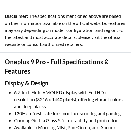
Disclaimer:
The specifications mentioned above are based
on the information available on the official website. Features
may vary depending on model, configuration, and region. For
the latest and most accurate details, please visit the official
website or consult authorised retailers.
Oneplus 9 Pro - Full Specifications &
Features
Display & Design
6.7-inch Fluid AMOLED display with Full HD+
resolution (3216 x 1440 pixels), offering vibrant colors
and deep blacks.
120Hz refresh rate for smoother scrolling and gaming.
Corning Gorilla Glass 5 for durability and protection.
Available in Morning Mist, Pine Green, and Almond