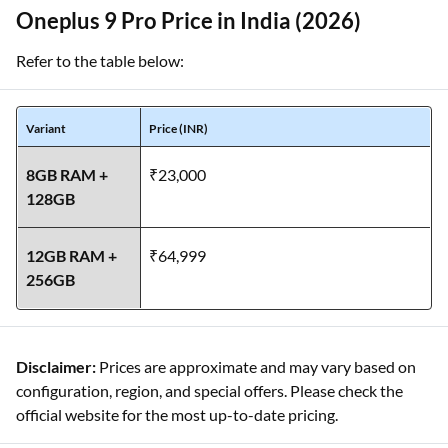
Oneplus 9 Pro Price in India (2026)
Refer to the table below:
Variant
Price (INR)
8GB RAM +
₹23,000
128GB
12GB RAM +
₹64,999
256GB
Disclaimer:
Prices are approximate and may vary based on
configuration, region, and special offers. Please check the
official website for the most up-to-date pricing.