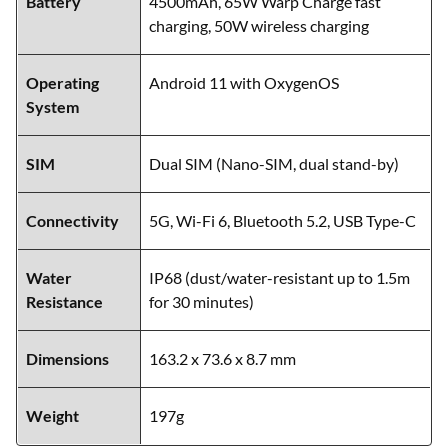
Battery
4500mAh, 65W Warp Charge fast
charging, 50W wireless charging
Operating
Android 11 with OxygenOS
System
SIM
Dual SIM (Nano-SIM, dual stand-by)
Connectivity
5G, Wi-Fi 6, Bluetooth 5.2, USB Type-C
Water
IP68 (dust/water-resistant up to 1.5m
Resistance
for 30 minutes)
Dimensions
163.2 x 73.6 x 8.7 mm
Weight
197g