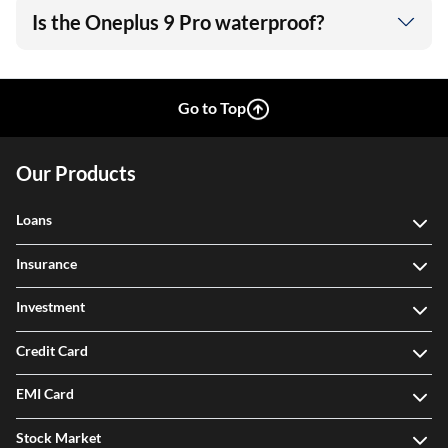
Is the Oneplus 9 Pro waterproof?
Go to Top
Our Products
Loans
Insurance
Investment
Credit Card
EMI Card
Stock Market