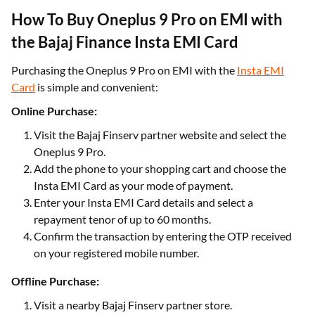
How To Buy Oneplus 9 Pro on EMI with
the Bajaj Finance Insta EMI Card
Purchasing the Oneplus 9 Pro on EMI with the
Insta EMI
Card
is simple and convenient:
Online Purchase:
Visit the Bajaj Finserv partner website and select the
Oneplus 9 Pro.
Add the phone to your shopping cart and choose the
Insta EMI Card as your mode of payment.
Enter your Insta EMI Card details and select a
repayment tenor of up to 60 months.
Confirm the transaction by entering the OTP received
on your registered mobile number.
Offline Purchase:
Visit a nearby Bajaj Finserv partner store.