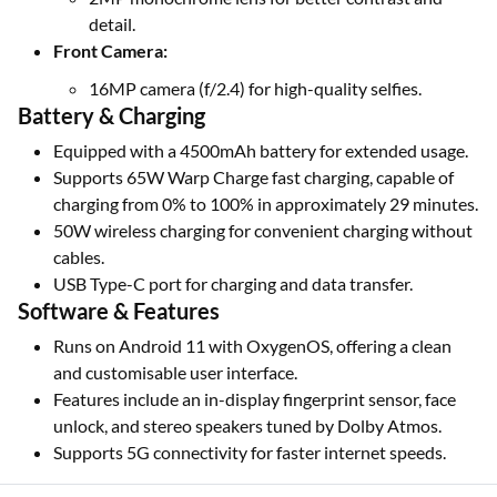
detail.
Front Camera:
16MP camera (f/2.4) for high-quality selfies.
Battery & Charging
Equipped with a 4500mAh battery for extended usage.
Supports 65W Warp Charge fast charging, capable of
charging from 0% to 100% in approximately 29 minutes.
50W wireless charging for convenient charging without
cables.
USB Type-C port for charging and data transfer.
Software & Features
Runs on Android 11 with OxygenOS, offering a clean
and customisable user interface.
Features include an in-display fingerprint sensor, face
unlock, and stereo speakers tuned by Dolby Atmos.
Supports 5G connectivity for faster internet speeds.