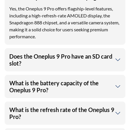
Yes, the Oneplus 9 Pro offers flagship-level features,
including a high-refresh-rate AMOLED display, the
Snapdragon 888 chipset, and a versatile camera system,
making it a solid choice for users seeking premium
performance.
Does the Oneplus 9 Pro have an SD card
slot?
What is the battery capacity of the
Oneplus 9 Pro?
What is the refresh rate of the Oneplus 9
Pro?