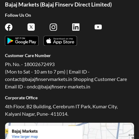
Bajaj Markets (Bajaj Finserv Direct Limited)
Follow Us On
Customer Care Number
Ph. No. - 18002672493
(Mon to Sat - 10 am to 7 pm) | Email ID -
contact@bajajfinservmarkets.in Shopping Customer Care
Email ID - ondc@bajajfinserv-markets.in
Corporate Office
4th Floor, B2 Building, Cerebrum IT Park, Kumar City,
Kalyani Nagar, Pune- 411014.