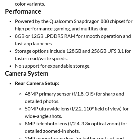
color variants.
Performance
Powered by the Qualcomm Snapdragon 888 chipset for
high performance, gaming, and multitasking.
8GB or 12GB LPDDR5 RAM for smooth operation and
fast app launches.
Storage options include 128GB and 256GB UFS 3.1 for
faster read/write speeds.
No support for expandable storage.
Camera System
Rear Camera Setup:
48MP primary sensor (f/1.8, OIS) for sharp and
detailed photos.
50MP ultrawide lens (f/2.2, 110° field of view) for
wide-angle shots.
8MP telephoto lens (f/2.4, 3.3x optical zoom) for
detailed zoomed-in shots.
2MP monochrome lens for better contrast and