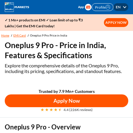
EN
Profile
✓ 1 Mn+ products on EMI ✓ Loan limit of up to ₹3
APPLY NOW
Lakhs | Get the EMI Card today!
Home
EMI Card
Oneplus 9 Pro Price in India
Oneplus 9 Pro - Price in India,
Features & Specifications
Explore the comprehensive details of the Oneplus 9 Pro,
including its pricing, specifications, and standout features.
Trusted by 7.9 Mn+ Customers
Apply Now
4.4 (226K reviews)
Oneplus 9 Pro - Overview