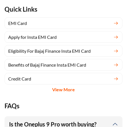
Quick Links
EMI Card
Apply for Insta EMI Card
Eligibility For Bajaj Finance Insta EMI Card
Benefits of Bajaj Finance Insta EMI Card
Credit Card
View More
FAQs
Is the Oneplus 9 Pro worth buying?