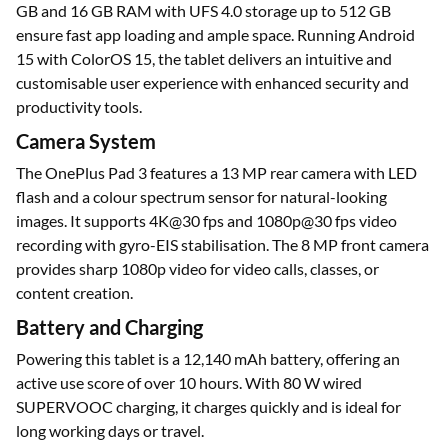
GB and 16 GB RAM with UFS 4.0 storage up to 512 GB
ensure fast app loading and ample space. Running Android
15 with ColorOS 15, the tablet delivers an intuitive and
customisable user experience with enhanced security and
productivity tools.
Camera System
The OnePlus Pad 3 features a 13 MP rear camera with LED
flash and a colour spectrum sensor for natural-looking
images. It supports 4K@30 fps and 1080p@30 fps video
recording with gyro-EIS stabilisation. The 8 MP front camera
provides sharp 1080p video for video calls, classes, or
content creation.
Battery and Charging
Powering this tablet is a 12,140 mAh battery, offering an
active use score of over 10 hours. With 80 W wired
SUPERVOOC charging, it charges quickly and is ideal for
long working days or travel.