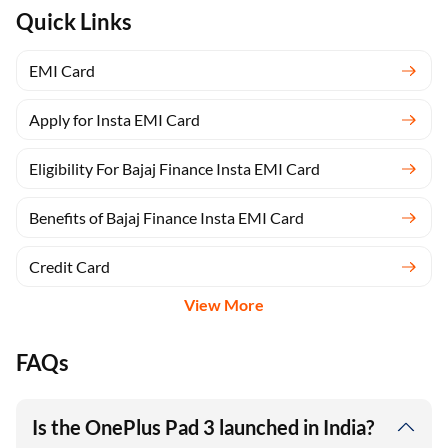
Quick Links
EMI Card
Apply for Insta EMI Card
Eligibility For Bajaj Finance Insta EMI Card
Benefits of Bajaj Finance Insta EMI Card
Credit Card
View More
FAQs
Is the OnePlus Pad 3 launched in India?