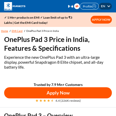
EN
Profile
✓ 1 Mn+ products on EMI ✓ Loan limit of up to ₹3
APPLY NOW
Lakhs | Get the EMI Card today!
Home
EMI Card
OnePlus Pad 3 Price in India
OnePlus Pad 3 Price in India,
Features & Specifications
Experience the new OnePlus Pad 3 with an ultra-large
display, powerful Snapdragon 8 Elite chipset, and all-day
battery life.
Trusted by 7.9 Mn+ Customers
Apply Now
4.4 (226K reviews)
OnePlus Pad 3 – Overview