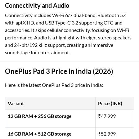
Connectivity and Audio
Connectivity includes Wi-Fi 6/7 dual-band, Bluetooth 5.4
with aptX HD, and USB Type-C 3.2 supporting OTG and
accessories. It skips cellular connectivity, focusing on Wi-Fi
performance. Audio is a highlight with eight stereo speakers
and 24-bit/192 kHz support, creating an immersive
soundstage for entertainment.
OnePlus Pad 3 Price in India (2026)
Here is the latest OnePlus Pad 3 price in India:
Variant
Price (INR)
12 GB RAM + 256 GB storage
₹47,999
16 GB RAM + 512 GB storage
₹52,999