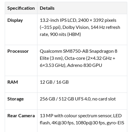
Specification
Details
Display
13.2-inch IPS LCD, 2400 × 3392 pixels
(~315 ppi), Dolby Vision, 144 Hz refresh
rate, 900 nits (HBM)
Processor
Qualcomm SM8750-AB Snapdragon 8
Elite (3 nm), Octa-core (2×4.32 GHz +
6×3.53 GHz), Adreno 830 GPU
RAM
12 GB / 16 GB
Storage
256 GB / 512 GB UFS 4.0, no card slot
Rear Camera
13 MP with colour spectrum sensor, LED
flash, 4K@30 fps, 1080p@30 fps, gyro-EIS