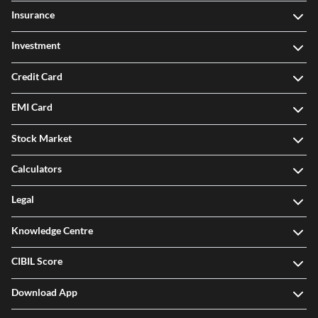
Insurance
Investment
Credit Card
EMI Card
Stock Market
Calculators
Legal
Knowledge Centre
CIBIL Score
Download App