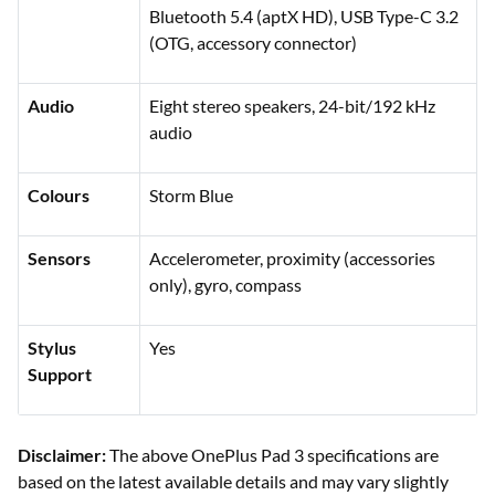
Bluetooth 5.4 (aptX HD), USB Type-C 3.2
(OTG, accessory connector)
Audio
Eight stereo speakers, 24-bit/192 kHz
audio
Colours
Storm Blue
Sensors
Accelerometer, proximity (accessories
only), gyro, compass
Stylus
Yes
Support
Disclaimer:
The above OnePlus Pad 3 specifications are
based on the latest available details and may vary slightly