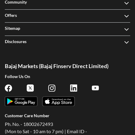
Community
Offers
Sitemap
Disclosures
Bajaj Markets (Bajaj Finserv Direct Limited)
Follow Us On
Customer Care Number
Ph. No. - 18002672493
(Mon to Sat - 10 am to 7 pm) | Email ID -