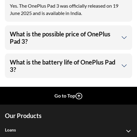
Yes. The OnePlus Pad 3 was officially released on 19
June 2025 and is available in India.
What is the possible price of OnePlus
Pad 3?
What is the battery life of OnePlus Pad
3?
Go to Top
Our Products
Loans