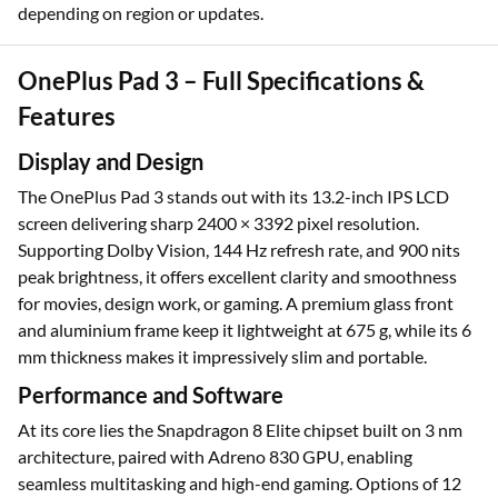
depending on region or updates.
OnePlus Pad 3 – Full Specifications &
Features
Display and Design
The OnePlus Pad 3 stands out with its 13.2-inch IPS LCD
screen delivering sharp 2400 × 3392 pixel resolution.
Supporting Dolby Vision, 144 Hz refresh rate, and 900 nits
peak brightness, it offers excellent clarity and smoothness
for movies, design work, or gaming. A premium glass front
and aluminium frame keep it lightweight at 675 g, while its 6
mm thickness makes it impressively slim and portable.
Performance and Software
At its core lies the Snapdragon 8 Elite chipset built on 3 nm
architecture, paired with Adreno 830 GPU, enabling
seamless multitasking and high-end gaming. Options of 12