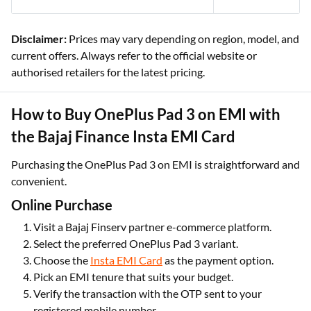
Disclaimer:
Prices may vary depending on region, model, and
current offers. Always refer to the official website or
authorised retailers for the latest pricing.
How to Buy OnePlus Pad 3 on EMI with
the Bajaj Finance Insta EMI Card
Purchasing the OnePlus Pad 3 on EMI is straightforward and
convenient.
Online Purchase
Visit a Bajaj Finserv partner e-commerce platform.
Select the preferred OnePlus Pad 3 variant.
Choose the
Insta EMI Card
as the payment option.
Pick an EMI tenure that suits your budget.
Verify the transaction with the OTP sent to your
registered mobile number.