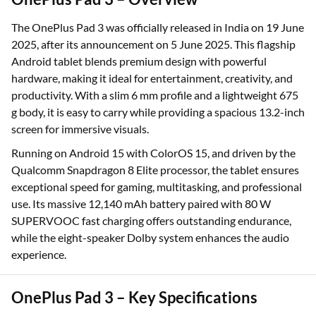
The OnePlus Pad 3 was officially released in India on 19 June
2025, after its announcement on 5 June 2025. This flagship
Android tablet blends premium design with powerful
hardware, making it ideal for entertainment, creativity, and
productivity. With a slim 6 mm profile and a lightweight 675
g body, it is easy to carry while providing a spacious 13.2-inch
screen for immersive visuals.
Running on Android 15 with ColorOS 15, and driven by the
Qualcomm Snapdragon 8 Elite processor, the tablet ensures
exceptional speed for gaming, multitasking, and professional
use. Its massive 12,140 mAh battery paired with 80 W
SUPERVOOC fast charging offers outstanding endurance,
while the eight-speaker Dolby system enhances the audio
experience.
OnePlus Pad 3 – Key Specifications