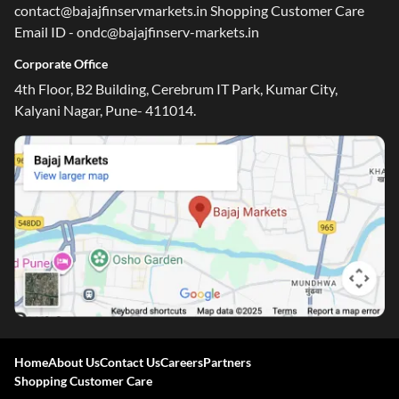
contact@bajajfinservmarkets.in Shopping Customer Care
Email ID - ondc@bajajfinserv-markets.in
Corporate Office
4th Floor, B2 Building, Cerebrum IT Park, Kumar City,
Kalyani Nagar, Pune- 411014.
Home
About Us
Contact Us
Careers
Partners
Shopping Customer Care