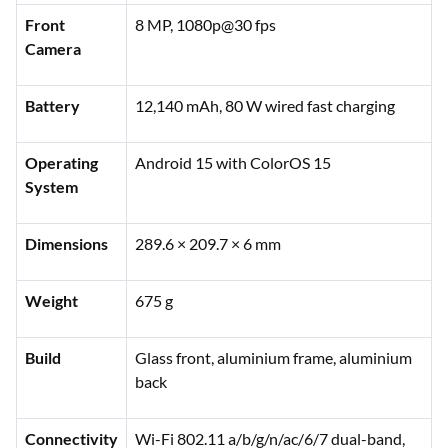
Front
8 MP, 1080p@30 fps
Camera
Battery
12,140 mAh, 80 W wired fast charging
Operating
Android 15 with ColorOS 15
System
Dimensions
289.6 × 209.7 × 6 mm
Weight
675 g
Build
Glass front, aluminium frame, aluminium
back
Connectivity
Wi-Fi 802.11 a/b/g/n/ac/6/7 dual-band,