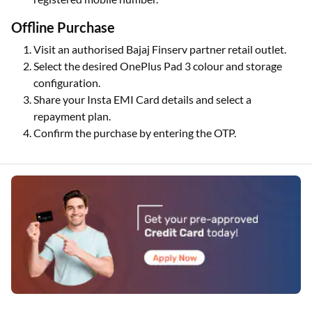
Offline Purchase
Visit an authorised Bajaj Finserv partner retail outlet.
Select the desired OnePlus Pad 3 colour and storage
configuration.
Share your Insta EMI Card details and select a
repayment plan.
Confirm the purchase by entering the OTP.