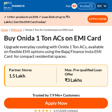
EN
Profile
✓ 1 Mn+ products on EMI ✓ Loan limit of up to ₹3
APPLY NOW
Lakhs | Get the EMI Card today!
Home
EMI Card
Onida 1 Ton Air Conditioners on EMI Card
Buy Onida 1 Ton ACs on EMI Card
Upgrade everyday cooling with Onida 1 Ton ACs, available
on flexible EMI options using the Bajaj Finance Insta EMI
Card for compact residential spaces.
Partner Stores
Max. Pre-qualified Loan
Offer
1.5 Lakh
₹3 Lakhs
Trusted by 7.9 Mn+ Customers
Apply Now
4.4 (226K reviews)