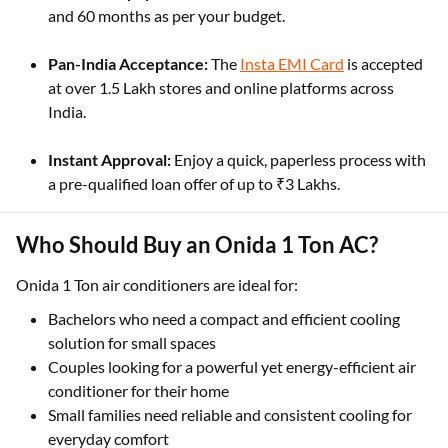
and 60 months as per your budget.
Pan-India Acceptance:
The
Insta EMI Card
is accepted
at over 1.5 Lakh stores and online platforms across
India.
Instant Approval:
Enjoy a quick, paperless process with
a pre-qualified loan offer of up to ₹3 Lakhs.
Who Should Buy an Onida 1 Ton AC?
Onida 1 Ton air conditioners are ideal for:
Bachelors who need a compact and efficient cooling
solution for small spaces
Couples looking for a powerful yet energy-efficient air
conditioner for their home
Small families need reliable and consistent cooling for
everyday comfort