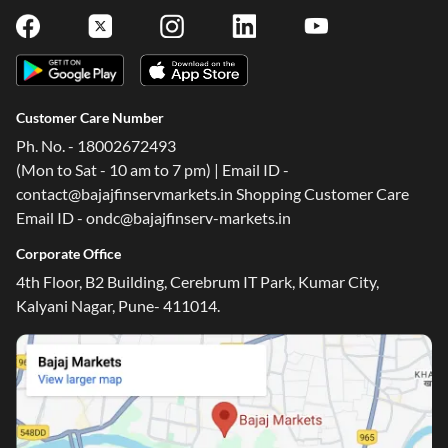
Customer Care Number
Ph. No. - 18002672493
(Mon to Sat - 10 am to 7 pm) | Email ID -
contact@bajajfinservmarkets.in Shopping Customer Care
Email ID - ondc@bajajfinserv-markets.in
Corporate Office
4th Floor, B2 Building, Cerebrum IT Park, Kumar City,
Kalyani Nagar, Pune- 411014.