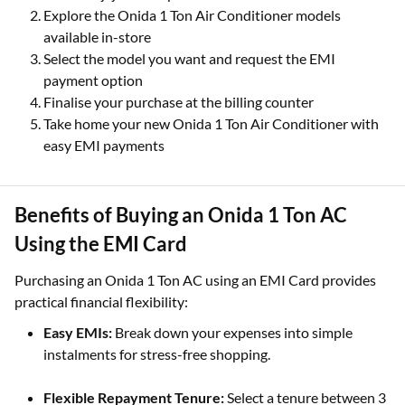
Explore the Onida 1 Ton Air Conditioner models
available in-store
Select the model you want and request the EMI
payment option
Finalise your purchase at the billing counter
Take home your new Onida 1 Ton Air Conditioner with
easy EMI payments
Benefits of Buying an Onida 1 Ton AC
Using the EMI Card
Purchasing an Onida 1 Ton AC using an EMI Card provides
practical financial flexibility:
Easy EMIs:
Break down your expenses into simple
instalments for stress-free shopping.
Flexible Repayment Tenure:
Select a tenure between 3