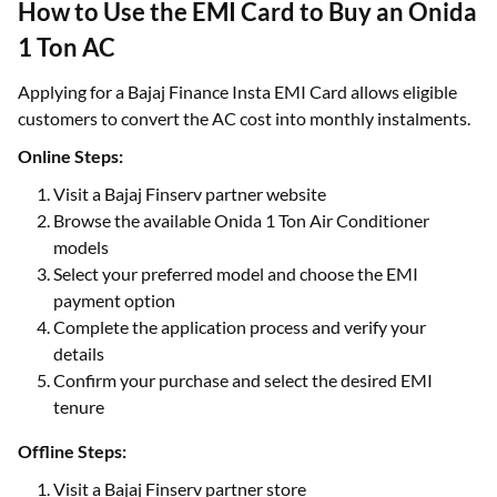
How to Use the EMI Card to Buy an Onida
1 Ton AC
Applying for a Bajaj Finance Insta EMI Card allows eligible
customers to convert the AC cost into monthly instalments.
Online Steps:
Visit a Bajaj Finserv partner website
Browse the available Onida 1 Ton Air Conditioner
models
Select your preferred model and choose the EMI
payment option
Complete the application process and verify your
details
Confirm your purchase and select the desired EMI
tenure
Offline Steps:
Visit a Bajaj Finserv partner store