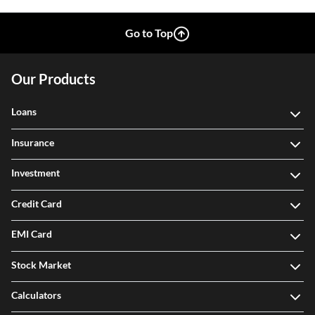
Go to Top
Our Products
Loans
Insurance
Investment
Credit Card
EMI Card
Stock Market
Calculators