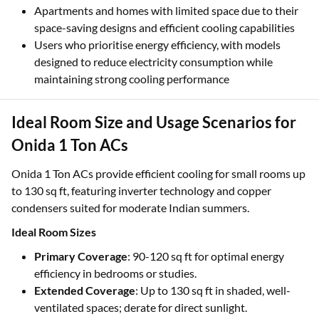
Apartments and homes with limited space due to their
space-saving designs and efficient cooling capabilities
Users who prioritise energy efficiency, with models
designed to reduce electricity consumption while
maintaining strong cooling performance
Ideal Room Size and Usage Scenarios for
Onida 1 Ton ACs
Onida 1 Ton ACs provide efficient cooling for small rooms up
to 130 sq ft, featuring inverter technology and copper
condensers suited for moderate Indian summers.
Ideal Room Sizes
Primary Coverage
: 90-120 sq ft for optimal energy
efficiency in bedrooms or studies.
Extended Coverage
: Up to 130 sq ft in shaded, well-
ventilated spaces; derate for direct sunlight.