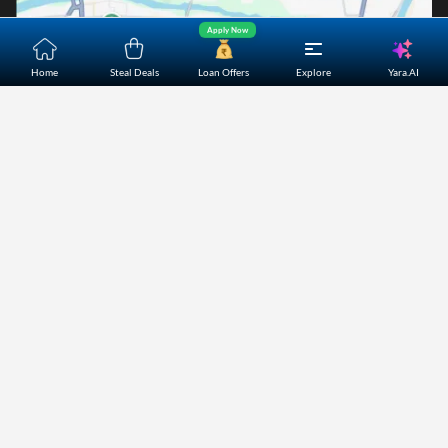
Apply Now
Yara.AI
Home
Steal Deals
Loan Offers
Explore
Home
About Us
Contact Us
Careers
Partners
Shopping Customer Care
Bajaj Finserv Direct Limited ("Bajaj Markets") offers to its
customers, various financial products and services through
its digital platform as a registered Corporate Agent with
IRDAI, registered Investment Adviser with SEBI and as DSA
or Digital lending platform of its Partners. Further, Bajaj
Mark
...Read More