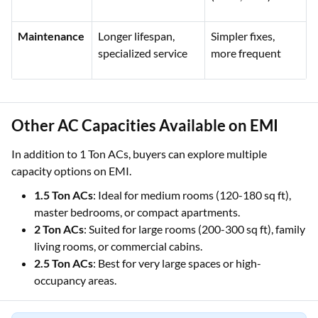
Maintenance
Longer lifespan,
Simpler fixes,
specialized service
more frequent
Other AC Capacities Available on EMI
In addition to 1 Ton ACs, buyers can explore multiple
capacity options on EMI.
1.5 Ton ACs
: Ideal for medium rooms (120-180 sq ft),
master bedrooms, or compact apartments.
2 Ton ACs
: Suited for large rooms (200-300 sq ft), family
living rooms, or commercial cabins.
2.5 Ton ACs
: Best for very large spaces or high-
occupancy areas.