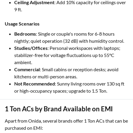
Ceiling Adjustment
: Add 10% capacity for ceilings over
9 ft.
Usage Scenarios
Bedrooms
: Single or couple's rooms for 6-8 hours
nightly; quiet operation (32 dB) with humidity control.
Studies/Offices
: Personal workspaces with laptops;
stabilizer-free for voltage fluctuations up to 55°C
ambient.
Commercial
: Small cabins or reception desks; avoid
kitchens or multi-person areas.
Not Recommended
: Sunny living rooms over 130 sq ft
or high-occupancy spaces; upgrade to 1.5 Ton.
1 Ton ACs by Brand Available on EMI
Apart from Onida, several brands offer 1 Ton ACs that can be
purchased on EMI: