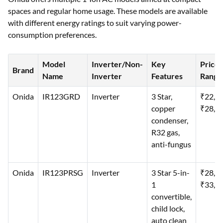
spaces and regular home usage. These models are available
with different energy ratings to suit varying power-
consumption preferences.
Model
Inverter/Non-
Key
Price
Brand
Name
Inverter
Features
Range
Onida
IR123GRD
Inverter
3 Star,
₹22,0
copper
₹28,0
condenser,
R32 gas,
anti-fungus
Onida
IR123PRSG
Inverter
3 Star 5-in-
₹28,0
1
₹33,0
convertible,
child lock,
auto clean