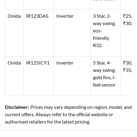
Onida
IR123DAS
Inverter
3 Star, 2-
₹25,0
way swing,
₹30,0
eco-
friendly
R32
Onida
IR125ICY1
Inverter
5 Star, 4-
₹30,0
way swing,
₹35,0
gold fins, I-
feel sensor
Disclaimer:
Prices may vary depending on region, model, and
current offers. Always refer to the official website or
authorised retailers for the latest pricing.