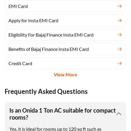
EMI Card
Apply for Insta EMI Card
Eligibility For Bajaj Finance Insta EMI Card
Benefits of Bajaj Finance Insta EMI Card
Credit Card
View More
Frequently Asked Questions
Is an Onida 1 Ton AC suitable for compact
rooms?
Yes, it is ideal for rooms up to 120 sq ft such as