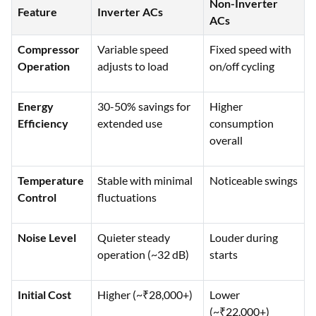
Non-Inverter
Feature
Inverter ACs
ACs
Compressor
Variable speed
Fixed speed with
Operation
adjusts to load
on/off cycling
Energy
30-50% savings for
Higher
Efficiency
extended use
consumption
overall
Temperature
Stable with minimal
Noticeable swings
Control
fluctuations
Noise Level
Quieter steady
Louder during
operation (~32 dB)
starts
Initial Cost
Higher (~₹28,000+)
Lower
(~₹22,000+)