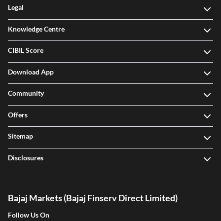
Legal
Knowledge Centre
CIBIL Score
Download App
Community
Offers
Sitemap
Disclosures
Bajaj Markets (Bajaj Finserv Direct Limited)
Follow Us On