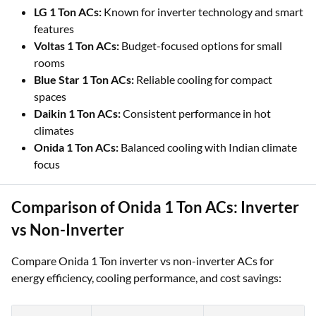
LG 1 Ton ACs:
Known for inverter technology and smart
features
Voltas 1 Ton ACs:
Budget-focused options for small
rooms
Blue Star 1 Ton ACs:
Reliable cooling for compact
spaces
Daikin 1 Ton ACs:
Consistent performance in hot
climates
Onida 1 Ton ACs:
Balanced cooling with Indian climate
focus
Comparison of Onida 1 Ton ACs: Inverter
vs Non-Inverter
Compare Onida 1 Ton inverter vs non-inverter ACs for
energy efficiency, cooling performance, and cost savings: