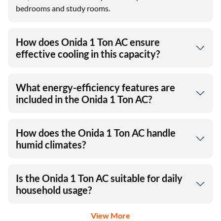
bedrooms and study rooms.
How does Onida 1 Ton AC ensure
effective cooling in this capacity?
What energy-efficiency features are
included in the Onida 1 Ton AC?
How does the Onida 1 Ton AC handle
humid climates?
Is the Onida 1 Ton AC suitable for daily
household usage?
View More