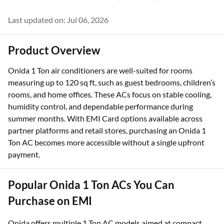
Last updated on: Jul 06, 2026
Product Overview
Onida 1 Ton air conditioners are well-suited for rooms
measuring up to 120 sq ft, such as guest bedrooms, children’s
rooms, and home offices. These ACs focus on stable cooling,
humidity control, and dependable performance during
summer months. With EMI Card options available across
partner platforms and retail stores, purchasing an Onida 1
Ton AC becomes more accessible without a single upfront
payment.
Popular Onida 1 Ton ACs You Can
Purchase on EMI
Onida offers multiple 1 Ton AC models aimed at compact