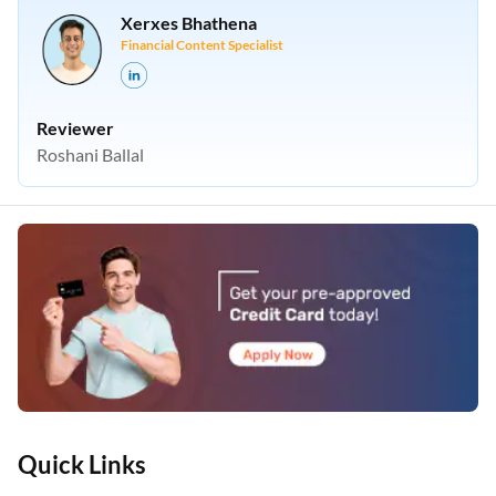
Xerxes Bhathena
Financial Content Specialist
Reviewer
Roshani Ballal
Quick Links