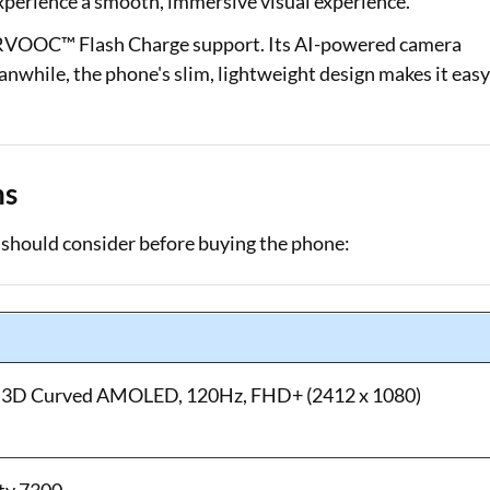
perience a smooth, immersive visual experience.
ERVOOC™ Flash Charge support. Its AI-powered camera
nwhile, the phone's slim, lightweight design makes it eas
ns
should consider before buying the phone:
m) 3D Curved AMOLED, 120Hz, FHD+ (2412 x 1080)