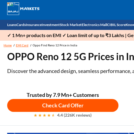
Loans
Cards
Insurance
Investment
Stock Market
Electronics Mall
CIBIL Score
Know
✓ 1 Mn+ products on EMI ✓ Loan limit of up to ₹3 Lakhs | G
Check 
Home
EMI Card
Oppo Find Reno 12 Price in India
OPPO Reno 12 5G Prices in Ind
Personal Loan
EMI Card
Health Insurance
Fixed Deposit
Demat
Mobile Phones
Business Loan
Credit Card
Car Insurance
Mutual Fund
Stocks
Power Banks
Discover the advanced design, seamless performance, 
Home Loan
Forex Card
Two Wheeler Insurance
National Pension Scheme (NPS)
IPO
Kitchen Appliances
Home Loan Balance Transfer
Outward Remittance
Life Insurance
Sovereign Gold Bond (SGB)
Indices
Air Coolers
Trusted by 7.9 Mn+ Customers
Check Card Offer
Professional Loan
Bonds
Stock Brokers
Air conditioner
4.4 (226K reviews)
Gold Loan
Market insights
Television
Education Loan
Stock Market News