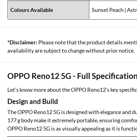
Colours Available
Sunset Peach | Ast
*Disclaimer:
Please note that the product details menti
availability are subject to change without prior notice.
OPPO Reno12 5G - Full Specificatio
Let’s know more about the OPPO Reno12’s key specific
Design and Build
The OPPO Reno12 5G is designed with elegance and dura
177 g body make it extremely portable, ensuring comfort
OPPO Reno12 5G is as visually appealing as it is functi