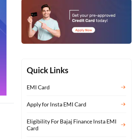
Quick Links
EMI Card
Apply for Insta EMI Card
Eligibility For Bajaj Finance Insta EMI
Card