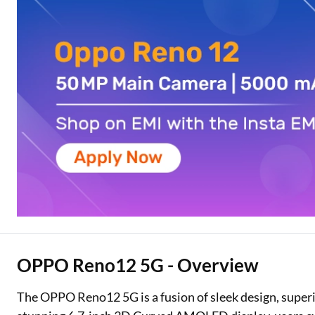
Two Wheeler Loan
Used Car Loan
Loan Against Property
ESOP Financing
Loan Against FD
Loan Against Securities
OPPO Reno12 5G - Overview
The OPPO Reno12 5G is a fusion of sleek design, superi