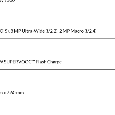
ty 7300
OIS), 8 MP Ultra-Wide (f/2.2), 2 MP Macro (f/2.4)
0W SUPERVOOC™ Flash Charge
m x 7.60 mm