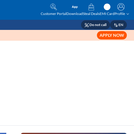
Customer Portal
Download
Steal Deals
EMI Card
Profile
Do not call
EN
APPLY NOW