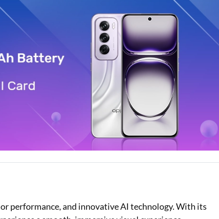
Loan Against Property EMI Calculator
Education Loan EMI Calculator
FD Calculator
IDV Calculator
Health Insurance Premium Calculator
Car Insurance Premium Calculator
Bike Insurance Premium Calculator
or performance, and innovative AI technology. With its