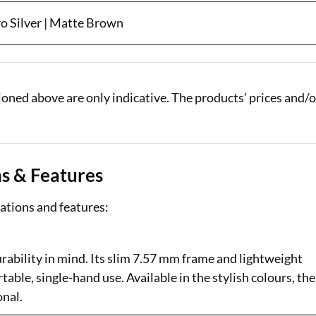
ro Silver | Matte Brown
oned above are only indicative. The products’ prices and/o
ns & Features
ations and features:
bility in mind. Its slim 7.57 mm frame and lightweight
able, single-hand use. Available in the stylish colours, the
onal.