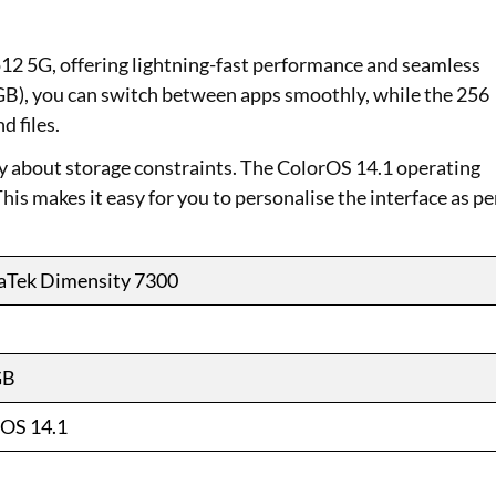
 5G, offering lightning-fast performance and seamless
GB), you can switch between apps smoothly, while the 256
d files.
ry about storage constraints. The ColorOS 14.1 operating
is makes it easy for you to personalise the interface as pe
aTek Dimensity 7300
GB
OS 14.1