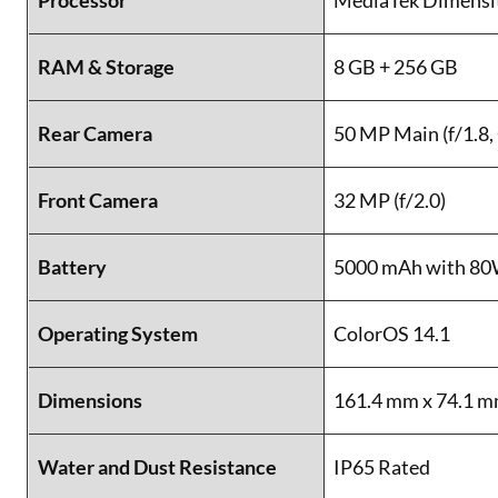
Processor
MediaTek Dimensi
RAM & Storage
8 GB + 256 GB
Rear Camera
50 MP Main (f/1.8, 
Front Camera
32 MP (f/2.0)
Battery
5000 mAh with 8
Operating System
ColorOS 14.1
Dimensions
161.4 mm x 74.1 m
Water and Dust Resistance
IP65 Rated