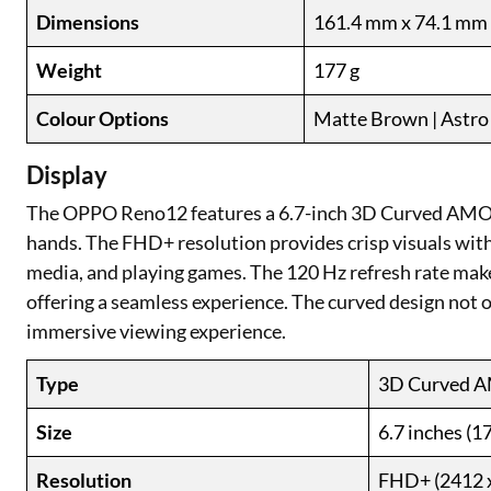
Dimensions
161.4 mm x 74.1 mm
Weight
177 g
Colour Options
Matte Brown | Astro 
Display
The OPPO Reno12 features a 6.7-inch 3D Curved AMOLED
hands. The FHD+ resolution provides crisp visuals with r
media, and playing games. The 120 Hz refresh rate make
offering a seamless experience. The curved design not o
immersive viewing experience.
Type
3D Curved 
Size
6.7 inches (1
Resolution
FHD+ (2412 x