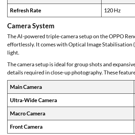
Refresh Rate
120 Hz
Camera System
The AI-powered triple-camera setup on the OPPO Reno
effortlessly. It comes with Optical Image Stabilisation
light.
The camera setup is ideal for group shots and expansive 
details required in close-up photography. These feature
Main Camera
Ultra-Wide Camera
Macro Camera
Front Camera