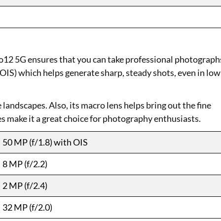
12 5G ensures that you can take professional photograph
 (OIS) which helps generate sharp, steady shots, even in low
landscapes. Also, its macro lens helps bring out the fine
s make it a great choice for photography enthusiasts.
50 MP (f/1.8) with OIS
8 MP (f/2.2)
2 MP (f/2.4)
32 MP (f/2.0)