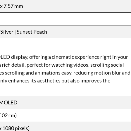
 x 7.57 mm
Silver | Sunset Peach
 display, offering a cinematic experience right in your
ich detail, perfect for watching videos, scrolling social
s scrolling and animations easy, reducing motion blur and
nly enhances its aesthetics but also improves the
AMOLED
7.02 cm)
 1080 pixels)