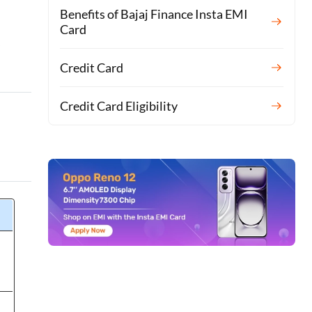
Benefits of Bajaj Finance Insta EMI
Card
y
Credit Card
Credit Card Eligibility