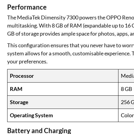
Performance
The MediaTek Dimensity 7300 powers the OPPO Reno12
multitasking. With 8 GB of RAM (expandable up to 16 
GB of storage provides ample space for photos, apps, an
This configuration ensures that you never have to wor
system allows for a smooth, customisable experience. Th
your preferences.
Processor
Medi
RAM
8 GB
Storage
256 
Operating System
Color
Battery and Charging