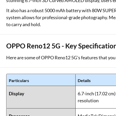
stunning 6.7-inch 3D Curved AMOLED display, users ex
It also has a robust 5000 mAh battery with 80W SUP
system allows for professional-grade photography. Mea
to carry and hold.
OPPO Reno12 5G - Key Specificatio
Here are some of OPPO Reno12 5G's features that you 
Particulars
Details
Display
6.7-inch (17.02 c
resolution