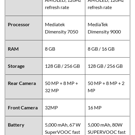
refresh rate
refresh rate
Processor
Mediatek
MediaTek
Dimensity 7050
Dimensity 9000
RAM
8 GB
8 GB / 16 GB
Storage
128 GB / 256 GB
128 GB / 256 GB
Rear Camera
50 MP + 8 MP +
50 MP + 8 MP + 2
32 MP
MP
Front Camera
32MP
16 MP
Battery
5,000 mAh, 67 W
5,000 mAh, 80W
SuperVOOC fast
SUPERVOOC fast