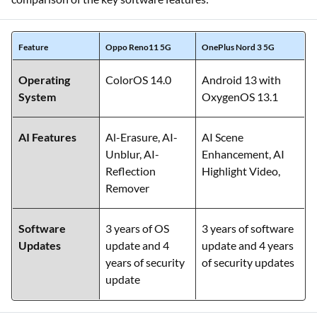
Feature
Oppo Reno11 5G
OnePlus Nord 3 5G
Operating
ColorOS 14.0
Android 13 with
System
OxygenOS 13.1
AI Features
Al-Erasure, AI-
AI Scene
Unblur, AI-
Enhancement, AI
Reflection
Highlight Video,
Remover
Software
3 years of OS
3 years of software
Updates
update and 4
update and 4 years
years of security
of security updates
update