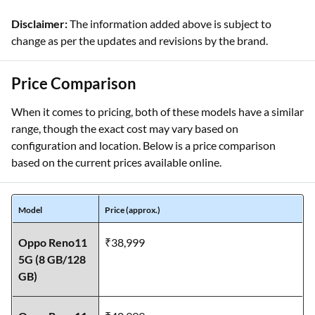
Disclaimer:
The information added above is subject to
change as per the updates and revisions by the brand.
Price Comparison
When it comes to pricing, both of these models have a similar
range, though the exact cost may vary based on
configuration and location. Below is a price comparison
based on the current prices available online.
Model
Price (approx.)
Oppo Reno11
₹38,999
5G (8 GB/128
GB)