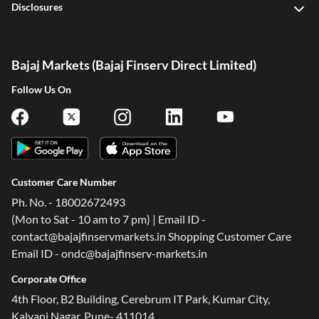
Disclosures
Bajaj Markets (Bajaj Finserv Direct Limited)
Follow Us On
Customer Care Number
Ph. No. - 18002672493
(Mon to Sat - 10 am to 7 pm) | Email ID -
contact@bajajfinservmarkets.in Shopping Customer Care
Email ID - ondc@bajajfinserv-markets.in
Corporate Office
4th Floor, B2 Building, Cerebrum IT Park, Kumar City,
Kalyani Nagar, Pune- 411014.