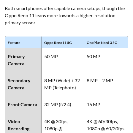
Both smartphones offer capable camera setups, though the
Oppo Reno 11 leans more towards a higher-resolution
primary sensor.
Feature
Oppo Reno11 5G
OnePlus Nord 3 5G
Primary
50 MP
50 MP
Camera
Secondary
8 MP (Wide) + 32
8 MP + 2 MP
Camera
MP (Telephoto)
Front Camera
32 MP (f/2.4)
16 MP
Video
4K @ 30fps,
4K @ 60/30fps,
Recording
1080p @
1080p @ 60/30fps