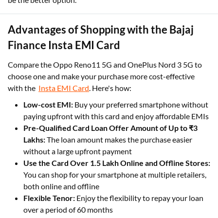
Advantages of Shopping with the Bajaj
Finance Insta EMI Card
Compare the Oppo Reno11 5G and OnePlus Nord 3 5G to
choose one and make your purchase more cost-effective
with the
Insta EMI Card
. Here's how:
Low-cost EMI:
Buy your preferred smartphone without
paying upfront with this card and enjoy affordable EMIs
Pre-Qualified Card Loan Offer Amount of Up to ₹3
Lakhs:
The loan amount makes the purchase easier
without a large upfront payment
Use the Card Over 1.5 Lakh Online and Offline Stores:
You can shop for your smartphone at multiple retailers,
both online and offline
Flexible Tenor:
Enjoy the flexibility to repay your loan
over a period of 60 months