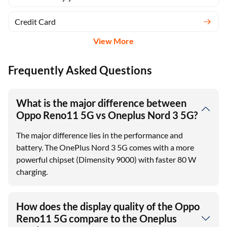
Credit Card
View More
Frequently Asked Questions
What is the major difference between
Oppo Reno11 5G vs Oneplus Nord 3 5G?
The major difference lies in the performance and
battery. The OnePlus Nord 3 5G comes with a more
powerful chipset (Dimensity 9000) with faster 80 W
charging.
How does the display quality of the Oppo
Reno11 5G compare to the Oneplus