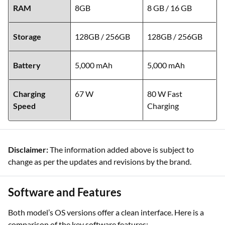
RAM
8GB
8 GB / 16 GB
Storage
128GB / 256GB
128GB / 256GB
Battery
5,000 mAh
5,000 mAh
Charging
67 W
80 W Fast
Speed
Charging
Disclaimer:
The information added above is subject to
change as per the updates and revisions by the brand.
Software and Features
Both model’s OS versions offer a clean interface. Here is a
comparison of the key software features: