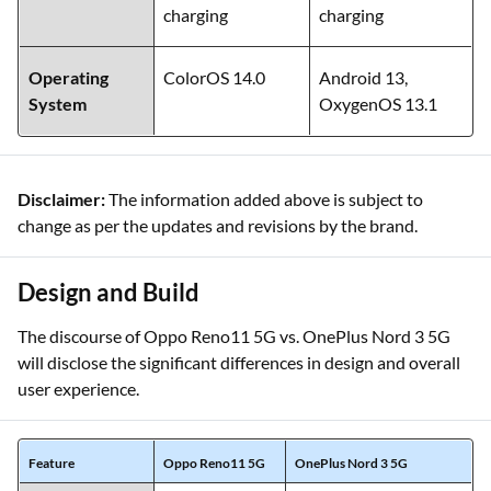
charging
charging
Operating
ColorOS 14.0
Android 13,
System
OxygenOS 13.1
Disclaimer:
The information added above is subject to
change as per the updates and revisions by the brand.
Design and Build
The discourse of Oppo Reno11 5G vs. OnePlus Nord 3 5G
will disclose the significant differences in design and overall
user experience.
Feature
Oppo Reno11 5G
OnePlus Nord 3 5G