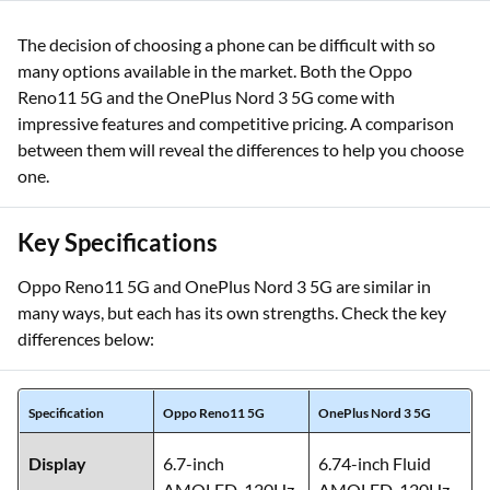
The decision of choosing a phone can be difficult with so
many options available in the market. Both the Oppo
Reno11 5G and the OnePlus Nord 3 5G come with
impressive features and competitive pricing. A comparison
between them will reveal the differences to help you choose
one.
Key Specifications
Oppo Reno11 5G and OnePlus Nord 3 5G are similar in
many ways, but each has its own strengths. Check the key
differences below:
Specification
Oppo Reno11 5G
OnePlus Nord 3 5G
Display
6.7-inch
6.74-inch Fluid
AMOLED, 120Hz
AMOLED, 120Hz