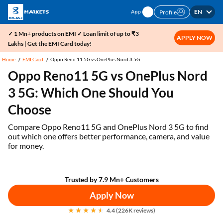
EN
Profile
✓ 1 Mn+ products on EMI ✓ Loan limit of up to ₹3
APPLY NOW
Lakhs | Get the EMI Card today!
Home
EMI Card
Oppo Reno 11 5G vs OnePlus Nord 3 5G
Oppo Reno11 5G vs OnePlus Nord
3 5G: Which One Should You
Choose
Compare Oppo Reno11 5G and OnePlus Nord 3 5G to find
out which one offers better performance, camera, and value
for money.
Trusted by 7.9 Mn+ Customers
Apply Now
4.4 (226K reviews)