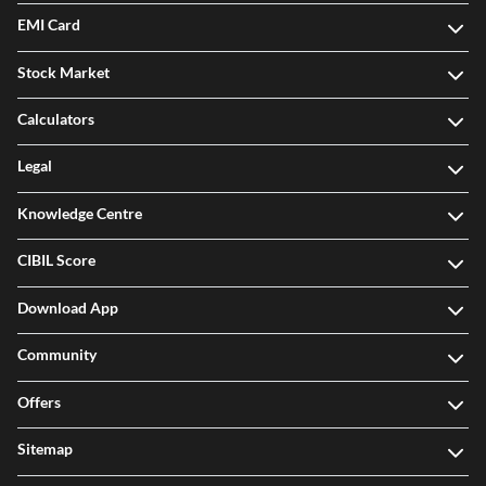
EMI Card
Stock Market
Calculators
Legal
Knowledge Centre
CIBIL Score
Download App
Community
Offers
Sitemap