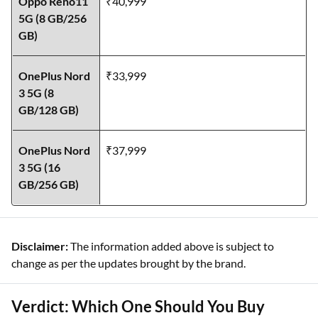
Oppo Reno11
₹40,999
5G (8 GB/256
GB)
OnePlus Nord
₹33,999
3 5G (8
GB/128 GB)
OnePlus Nord
₹37,999
3 5G (16
GB/256 GB)
Disclaimer:
The information added above is subject to
change as per the updates brought by the brand.
Verdict: Which One Should You Buy