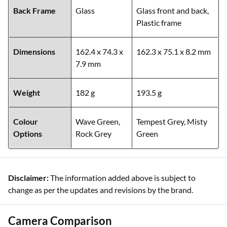
Back Frame
Glass
Glass front and back,
Plastic frame
Dimensions
162.4 x 74.3 x
162.3 x 75.1 x 8.2 mm
7.9 mm
Weight
182 g
193.5 g
Colour
Wave Green,
Tempest Grey, Misty
Options
Rock Grey
Green
Disclaimer:
The information added above is subject to
change as per the updates and revisions by the brand.
Camera Comparison