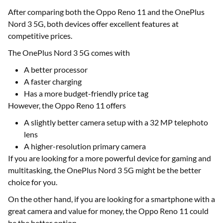
After comparing both the Oppo Reno 11 and the OnePlus
Nord 3 5G, both devices offer excellent features at
competitive prices.
The OnePlus Nord 3 5G comes with
A better processor
A faster charging
Has a more budget-friendly price tag
However, the Oppo Reno 11 offers
A slightly better camera setup with a 32 MP telephoto
lens
A higher-resolution primary camera
If you are looking for a more powerful device for gaming and
multitasking, the OnePlus Nord 3 5G might be the better
choice for you.
On the other hand, if you are looking for a smartphone with a
great camera and value for money, the Oppo Reno 11 could
be the better option.