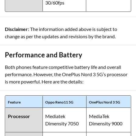
30/60fps
Disclaimer:
The information added above is subject to
change as per the updates and revisions by the brand.
Performance and Battery
Both phones feature competitive battery life and overall
performance. However, the OnePlus Nord 3 5G’s processor
is more powerful. Here are the details:
Feature
Oppo Reno11 5G
OnePlus Nord 3 5G
Processor
Mediatek
MediaTek
Dimensity 7050
Dimensity 9000