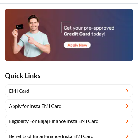
Quick Links
EMI Card
Apply for Insta EMI Card
Eligibility For Bajaj Finance Insta EMI Card
Benefits of Bajaj Finance Insta EMI Card