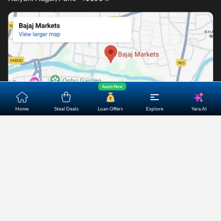
Apply Now
Yara.AI
Home
Steal Deals
Loan Offers
Explore
Home
About Us
Contact Us
Careers
Partners
Shopping Customer Care
Bajaj Finserv Direct Limited ("Bajaj Markets") offers to its
customers, various financial products and services through
its digital platform as a registered Corporate Agent with
IRDAI, registered Investment Adviser with SEBI and as DSA