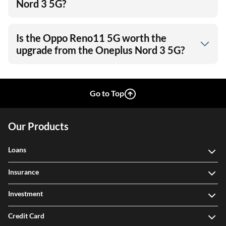
Nord 3 5G?
Is the Oppo Reno11 5G worth the
upgrade from the Oneplus Nord 3 5G?
Go to Top
Our Products
Loans
Insurance
Investment
Credit Card