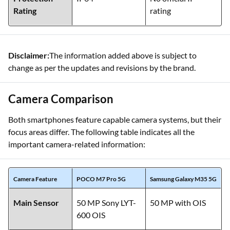
Rating
rating
Disclaimer:
The information added above is subject to
change as per the updates and revisions by the brand.
Camera Comparison
Both smartphones feature capable camera systems, but their
focus areas differ. The following table indicates all the
important camera-related information:
Camera Feature
POCO M7 Pro 5G
Samsung Galaxy M35 5G
Main Sensor
50 MP Sony LYT-
50 MP with OIS
600 OIS