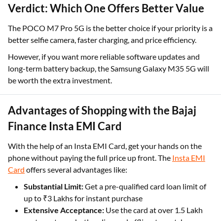
Verdict: Which One Offers Better Value
The POCO M7 Pro 5G is the better choice if your priority is a
better selfie camera, faster charging, and price efficiency.
However, if you want more reliable software updates and
long-term battery backup, the Samsung Galaxy M35 5G will
be worth the extra investment.
Advantages of Shopping with the Bajaj
Finance Insta EMI Card
With the help of an Insta EMI Card, get your hands on the
phone without paying the full price up front. The
Insta EMI
Card
offers several advantages like:
Substantial Limit:
Get a pre-qualified card loan limit of
up to ₹3 Lakhs for instant purchase
Extensive Acceptance:
Use the card at over 1.5 Lakh