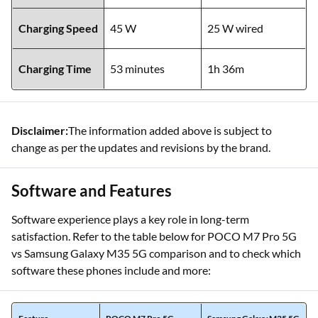
Charging Speed
45 W
25 W wired
Charging Time
53 minutes
1h 36m
Disclaimer:
The information added above is subject to
change as per the updates and revisions by the brand.
Software and Features
Software experience plays a key role in long-term
satisfaction. Refer to the table below for POCO M7 Pro 5G
vs Samsung Galaxy M35 5G comparison and to check which
software these phones include and more: