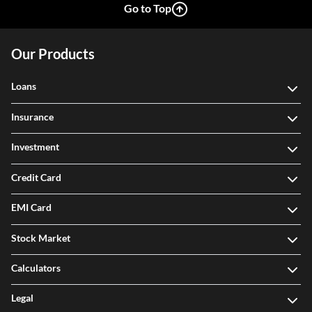
Go to Top
Our Products
Loans
Insurance
Investment
Credit Card
EMI Card
Stock Market
Calculators
Legal