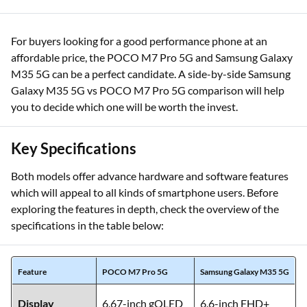
For buyers looking for a good performance phone at an
affordable price, the POCO M7 Pro 5G and Samsung Galaxy
M35 5G can be a perfect candidate. A side-by-side Samsung
Galaxy M35 5G vs POCO M7 Pro 5G comparison will help
you to decide which one will be worth the invest.
Key Specifications
Both models offer advance hardware and software features
which will appeal to all kinds of smartphone users. Before
exploring the features in depth, check the overview of the
specifications in the table below:
Feature
POCO M7 Pro 5G
Samsung Galaxy M35 5G
Display
6.67-inch gOLED
6.6-inch FHD+