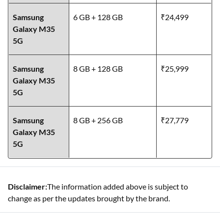
Samsung
6 GB + 128 GB
₹24,499
Galaxy M35
5G
Samsung
8 GB + 128 GB
₹25,999
Galaxy M35
5G
Samsung
8 GB + 256 GB
₹27,779
Galaxy M35
5G
Disclaimer:
The information added above is subject to
change as per the updates brought by the brand.