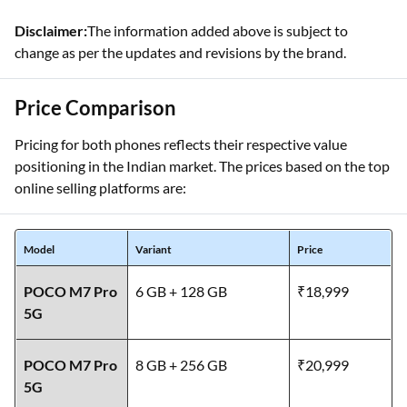
Disclaimer:
The information added above is subject to
change as per the updates and revisions by the brand.
Price Comparison
Pricing for both phones reflects their respective value
positioning in the Indian market. The prices based on the top
online selling platforms are:
Model
Variant
Price
POCO M7 Pro
6 GB + 128 GB
₹18,999
5G
POCO M7 Pro
8 GB + 256 GB
₹20,999
5G