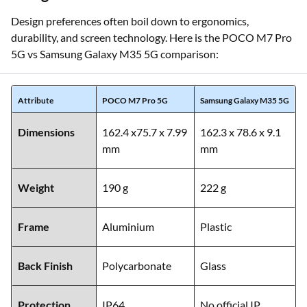
Design preferences often boil down to ergonomics,
durability, and screen technology. Here is the POCO M7 Pro
5G vs Samsung Galaxy M35 5G comparison:
Attribute
POCO M7 Pro 5G
Samsung Galaxy M35 5G
Dimensions
162.4 x75.7 x 7.99
162.3 x 78.6 x 9.1
mm
mm
Weight
190 g
222 g
Frame
Aluminium
Plastic
Back Finish
Polycarbonate
Glass
Protection
IP64
No official IP