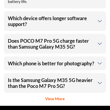
battery life.
Which device offers longer software
support?
Does POCO M7 Pro 5G charge faster
than Samsung Galaxy M35 5G?
Which phone is better for photography?
Is the Samsung Galaxy M35 5G heavier
than the Poco M7 Pro 5G?
View More