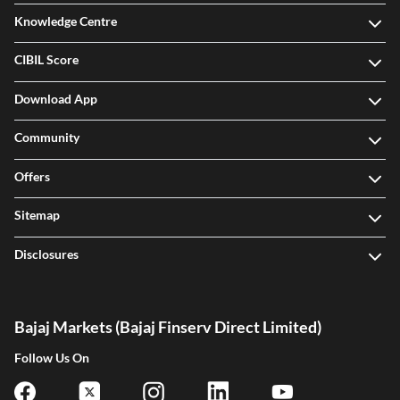
Knowledge Centre
CIBIL Score
Download App
Community
Offers
Sitemap
Disclosures
Bajaj Markets (Bajaj Finserv Direct Limited)
Follow Us On