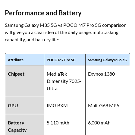
Performance and Battery
Samsung Galaxy M35 5G vs POCO M7 Pro 5G comparison
will give you a clear idea of the daily usage, multitasking
capability, and battery life:
Attribute
POCO M7 Pro 5G
Samsung Galaxy M35 5G
Chipset
MediaTek
Exynos 1380
Dimensity 7025-
Ultra
GPU
IMG BXM
Mali-G68 MP5
Battery
5,110 mAh
6,000 mAh
Capacity