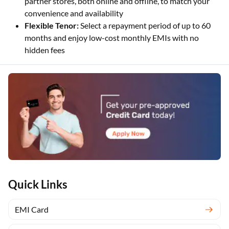
partner stores, both online and offline, to match your
convenience and availability
Flexible Tenor:
Select a repayment period of up to 60
months and enjoy low-cost monthly EMIs with no
hidden fees
Quick Links
EMI Card