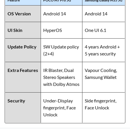
Feature
POCO M7 Pro 5G
Samsung Galaxy M35 5G
OS Version
Android 14
Android 14
UI Skin
HyperOS
One UI 6.1
Update Policy
SW Update policy
4 years Android +
(2+4)
5 years security
Extra Features
IR Blaster, Dual
Vapour Cooling,
Stereo Speakers
Samsung Wallet
with Dolby Atmos
Security
Under-Display
Side fingerprint,
fingerprint, Face
Face Unlock
Unlock