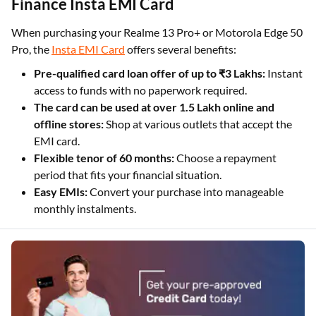
Finance Insta EMI Card
When purchasing your Realme 13 Pro+ or Motorola Edge 50
Pro, the
Insta EMI Card
offers several benefits:
Pre-qualified card loan offer of up to ₹3 Lakhs:
Instant
access to funds with no paperwork required.
The card can be used at over 1.5 Lakh online and
offline stores:
Shop at various outlets that accept the
EMI card.
Flexible tenor of 60 months:
Choose a repayment
period that fits your financial situation.
Easy EMIs:
Convert your purchase into manageable
monthly instalments.