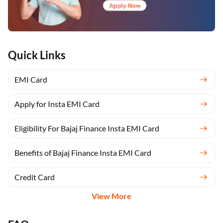
Quick Links
EMI Card
Apply for Insta EMI Card
Eligibility For Bajaj Finance Insta EMI Card
Benefits of Bajaj Finance Insta EMI Card
Credit Card
View More