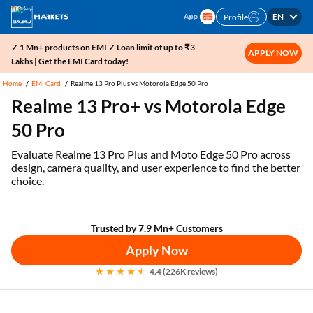
EN
Profile
✓ 1 Mn+ products on EMI ✓ Loan limit of up to ₹3
APPLY NOW
Lakhs | Get the EMI Card today!
Home
EMI Card
Realme 13 Pro Plus vs Motorola Edge 50 Pro
Realme 13 Pro+ vs Motorola Edge
50 Pro
Evaluate Realme 13 Pro Plus and Moto Edge 50 Pro across
design, camera quality, and user experience to find the better
choice.
Trusted by 7.9 Mn+ Customers
Apply Now
4.4 (226K reviews)