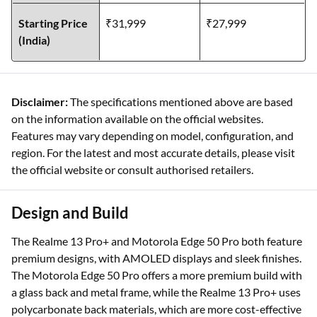
Starting Price
₹31,999
₹27,999
(India)
Disclaimer:
The specifications mentioned above are based
on the information available on the official websites.
Features may vary depending on model, configuration, and
region. For the latest and most accurate details, please visit
the official website or consult authorised retailers.
Design and Build
The Realme 13 Pro+ and Motorola Edge 50 Pro both feature
premium designs, with AMOLED displays and sleek finishes.
The Motorola Edge 50 Pro offers a more premium build with
a glass back and metal frame, while the Realme 13 Pro+ uses
polycarbonate back materials, which are more cost-effective