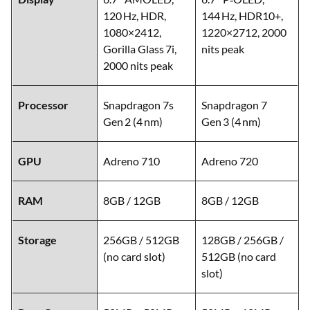
120 Hz, HDR,
144 Hz, HDR10+,
1080×2412,
1220×2712, 2000
Gorilla Glass 7i,
nits peak
2000 nits peak
Processor
Snapdragon 7s
Snapdragon 7
Gen 2 (4 nm)
Gen 3 (4 nm)
GPU
Adreno 710
Adreno 720
RAM
8GB / 12GB
8GB / 12GB
Storage
256GB / 512GB
128GB / 256GB /
(no card slot)
512GB (no card
slot)