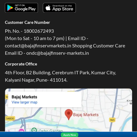
Customer Care Number
Ph. No. - 18002672493
(Mon to Sat - 10 am to 7 pm) | Email ID -
contact@bajajfinservmarkets.in Shopping Customer Care
Email ID - ondc@bajajfinserv-markets.in
Corporate Office
4th Floor, B2 Building, Cerebrum IT Park, Kumar City,
Kalyani Nagar, Pune- 411014.
Apply Now