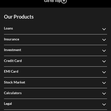
Go to Top
Our Products
Loans
Insurance
Investment
Credit Card
EMI Card
Stock Market
Calculators
Legal