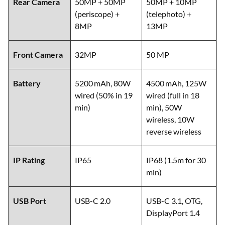
Rear Camera
50MP + 50MP
50MP + 10MP
(periscope) +
(telephoto) +
8MP
13MP
Front Camera
32MP
50 MP
Battery
5200 mAh, 80W
4500 mAh, 125W
wired (50% in 19
wired (full in 18
min)
min), 50W
wireless, 10W
reverse wireless
IP Rating
IP65
IP68 (1.5m for 30
min)
USB Port
USB-C 2.0
USB-C 3.1, OTG,
DisplayPort 1.4