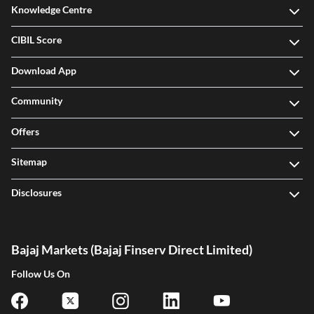
Knowledge Centre
CIBIL Score
Download App
Community
Offers
Sitemap
Disclosures
Bajaj Markets (Bajaj Finserv Direct Limited)
Follow Us On