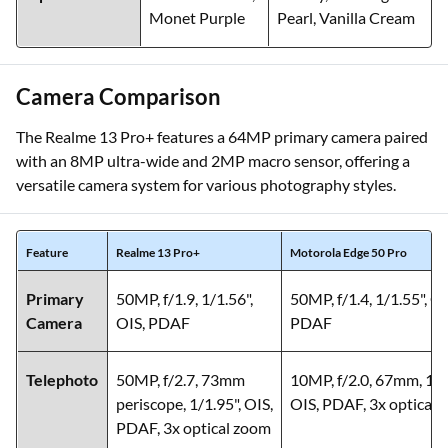
Monet Purple
Pearl, Vanilla Cream
Camera Comparison
The Realme 13 Pro+ features a 64MP primary camera paired
with an 8MP ultra-wide and 2MP macro sensor, offering a
versatile camera system for various photography styles.
Feature
Realme 13 Pro+
Motorola Edge 50 Pro
Primary
50MP, f/1.9, 1/1.56",
50MP, f/1.4, 1/1.55", OI
Camera
OIS, PDAF
PDAF
Telephoto
50MP, f/2.7, 73mm
10MP, f/2.0, 67mm, 1/3
periscope, 1/1.95", OIS,
OIS, PDAF, 3x optical
PDAF, 3x optical zoom