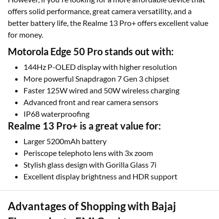
offers solid performance, great camera versatility, and a
better battery life, the Realme 13 Pro+ offers excellent value
for money.
Motorola Edge 50 Pro stands out with:
144Hz P-OLED display with higher resolution
More powerful Snapdragon 7 Gen 3 chipset
Faster 125W wired and 50W wireless charging
Advanced front and rear camera sensors
IP68 waterproofing
Realme 13 Pro+ is a great value for:
Larger 5200mAh battery
Periscope telephoto lens with 3x zoom
Stylish glass design with Gorilla Glass 7i
Excellent display brightness and HDR support
Advantages of Shopping with Bajaj