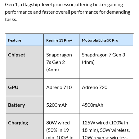
Gen 1, a flagship-level processor, offering better gaming
performance and faster overall performance for demanding
tasks.
Feature
Realme 13 Pro+
Motorola Edge 50 Pro
Chipset
Snapdragon
Snapdragon 7 Gen 3
7s Gen 2
(4nm)
(4nm)
GPU
Adreno 710
Adreno 720
Battery
5200mAh
4500mAh
Charging
80W wired
125W wired (100% in
(50% in 19
18 min), 50W wireless,
min, 100% in
10W reverse wireless