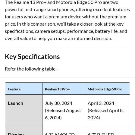
The Realme 13 Pro+ and Motorola Edge 50 Pro are two
powerful mid-range smartphones, offering excellent features
for users who want a premium device without the premium
price. In this comparison, we’ll take a closer look at the key
specifications, camera setups, performance, battery life, and
overall value to help you make an informed decision.
Key Specifications
Refer the following table:-
Feature
Realme 13 Pro+
Motorola Edge 50 Pro
Launch
July 30, 2024
April 3, 2024
(Released August
(Released April 8,
6, 2024)
2024)
Display
6.7″ AMOLED,
6.7″ P‑OLED,