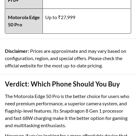
Motorola Edge
Up to ₹27,999
50 Pro
Disclaimer:
Prices are approximate and may vary based on
configuration, region, and special offers. Please check the
official website for the most up-to-date pricing.
Verdict: Which Phone Should You Buy
The Motorola Edge 50 Pro is the better choice for users who
need premium performance, a superior camera system, and
flagship-level features. Its Snapdragon 8 Gen 1 processor
and fast 68W charging make it the better option for gaming
and multitasking enthusiasts.
However, if you're looking for a more affordable device that