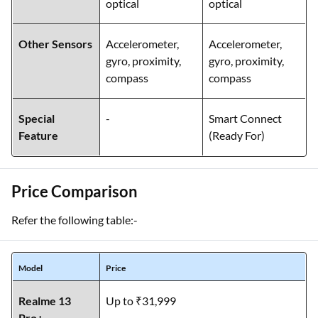
optical
optical
Other Sensors
Accelerometer,
Accelerometer,
gyro, proximity,
gyro, proximity,
compass
compass
Special
-
Smart Connect
Feature
(Ready For)
Price Comparison
Refer the following table:-
Model
Price
Realme 13
Up to ₹31,999
Pro+