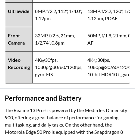
Ultrawide
8MP, f/2.2, 112°, 1/4.0",
13MP, f/2.2, 120°, 1/3.0
1.12μm
1.12μm, PDAF
Front
32MP, f/2.5, 21mm,
50MP, f/1.9, 21mm, 0.
Camera
1/2.74", 0.8μm
AF
Video
4K@30fps,
4K@30fps,
Recording
1080p@30/60/120fps,
1080p@30/60/120/240
gyro-EIS
10-bit HDR10+, gyro-E
Performance and Battery
The Realme 13 Pro+ is powered by the MediaTek Dimensity
900, offering a great balance of performance for gaming,
multitasking, and daily tasks. On the other hand, the
Motorola Edge 50 Pro is equipped with the Snapdragon 8