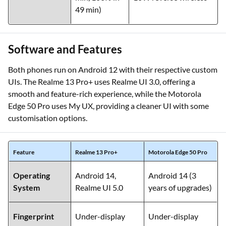
49 min)
Software and Features
Both phones run on Android 12 with their respective custom
UIs. The Realme 13 Pro+ uses Realme UI 3.0, offering a
smooth and feature-rich experience, while the Motorola
Edge 50 Pro uses My UX, providing a cleaner UI with some
customisation options.
Feature
Realme 13 Pro+
Motorola Edge 50 Pro
Operating
Android 14,
Android 14 (3
System
Realme UI 5.0
years of upgrades)
Fingerprint
Under-display
Under-display