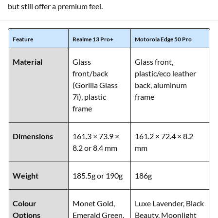
but still offer a premium feel.
Feature
Realme 13 Pro+
Motorola Edge 50 Pro
Material
Glass
Glass front,
front/back
plastic/eco leather
(Gorilla Glass
back, aluminum
7i), plastic
frame
frame
Dimensions
161.3 × 73.9 ×
161.2 × 72.4 × 8.2
8.2 or 8.4 mm
mm
Weight
185.5g or 190g
186g
Colour
Monet Gold,
Luxe Lavender, Black
Options
Emerald Green,
Beauty, Moonlight