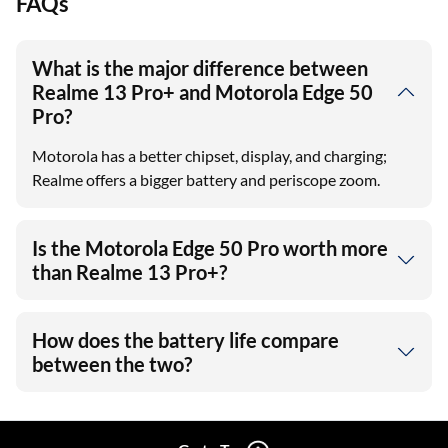
FAQs
What is the major difference between
Realme 13 Pro+ and Motorola Edge 50
Pro?
Motorola has a better chipset, display, and charging;
Realme offers a bigger battery and periscope zoom.
Is the Motorola Edge 50 Pro worth more
than Realme 13 Pro+?
How does the battery life compare
between the two?