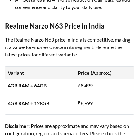
convenience and clarity to your daily use.
Realme Narzo N63 Price in India
The Realme Narzo N63 price in India is competitive, making
it a value-for-money choice in its segment. Here are the
latest prices for different variants:
Variant
Price (Approx.)
4GB RAM + 64GB
₹8,499
4GB RAM + 128GB
₹8,999
Disclaimer:
Prices are approximate and may vary based on
configuration, region, and special offers. Please check the