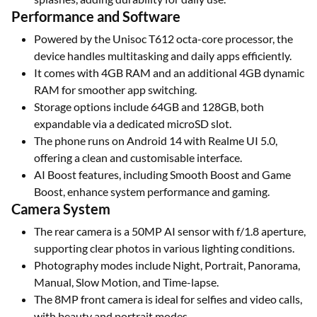
Performance and Software
Powered by the Unisoc T612 octa-core processor, the
device handles multitasking and daily apps efficiently.
It comes with 4GB RAM and an additional 4GB dynamic
RAM for smoother app switching.
Storage options include 64GB and 128GB, both
expandable via a dedicated microSD slot.
The phone runs on Android 14 with Realme UI 5.0,
offering a clean and customisable interface.
AI Boost features, including Smooth Boost and Game
Boost, enhance system performance and gaming.
Camera System
The rear camera is a 50MP AI sensor with f/1.8 aperture,
supporting clear photos in various lighting conditions.
Photography modes include Night, Portrait, Panorama,
Manual, Slow Motion, and Time-lapse.
The 8MP front camera is ideal for selfies and video calls,
with beauty and portrait modes.