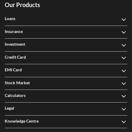
Our Products
Loans
Insurance
Investment
Credit Card
EMI Card
Stock Market
Calculators
Legal
Knowledge Centre