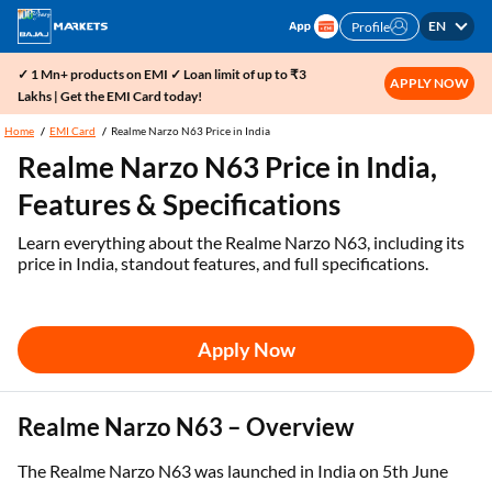
EN
Profile
✓ 1 Mn+ products on EMI ✓ Loan limit of up to ₹3
APPLY NOW
Lakhs | Get the EMI Card today!
Home
EMI Card
Realme Narzo N63 Price in India
Realme Narzo N63 Price in India,
Features & Specifications
Learn everything about the Realme Narzo N63, including its
price in India, standout features, and full specifications.
Apply Now
Realme Narzo N63 – Overview
The Realme Narzo N63 was launched in India on 5th June