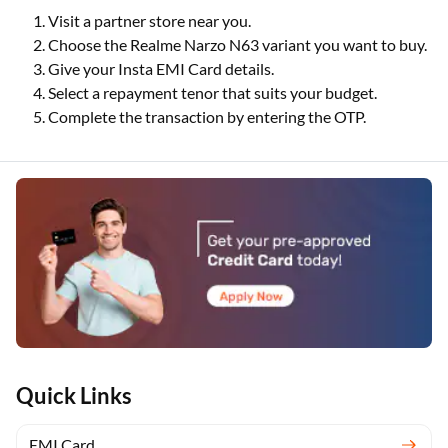
Visit a partner store near you.
Choose the Realme Narzo N63 variant you want to buy.
Give your Insta EMI Card details.
Select a repayment tenor that suits your budget.
Complete the transaction by entering the OTP.
Quick Links
EMI Card