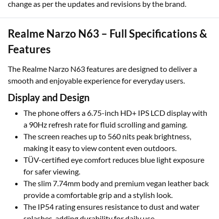
change as per the updates and revisions by the brand.
Realme Narzo N63 – Full Specifications &
Features
The Realme Narzo N63 features are designed to deliver a
smooth and enjoyable experience for everyday users.
Display and Design
The phone offers a 6.75-inch HD+ IPS LCD display with
a 90Hz refresh rate for fluid scrolling and gaming.
The screen reaches up to 560 nits peak brightness,
making it easy to view content even outdoors.
TÜV-certified eye comfort reduces blue light exposure
for safer viewing.
The slim 7.74mm body and premium vegan leather back
provide a comfortable grip and a stylish look.
The IP54 rating ensures resistance to dust and water
splashes, adding durability for daily use.