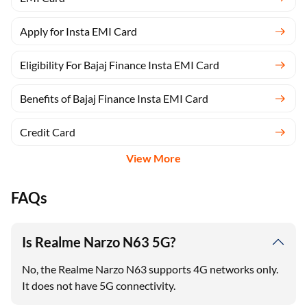
Apply for Insta EMI Card
Eligibility For Bajaj Finance Insta EMI Card
Benefits of Bajaj Finance Insta EMI Card
Credit Card
View More
FAQs
Is Realme Narzo N63 5G?
No, the Realme Narzo N63 supports 4G networks only.
It does not have 5G connectivity.