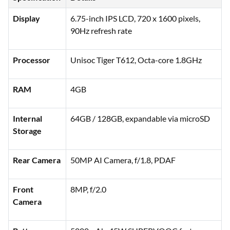
Display
6.75-inch IPS LCD, 720 x 1600 pixels,
90Hz refresh rate
Processor
Unisoc Tiger T612, Octa-core 1.8GHz
RAM
4GB
Internal
64GB / 128GB, expandable via microSD
Storage
Rear Camera
50MP AI Camera, f/1.8, PDAF
Front
8MP, f/2.0
Camera