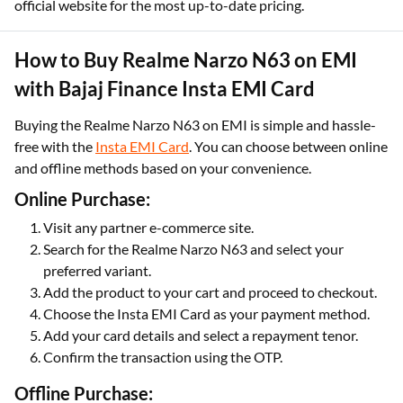
official website for the most up-to-date pricing.
How to Buy Realme Narzo N63 on EMI
with Bajaj Finance Insta EMI Card
Buying the Realme Narzo N63 on EMI is simple and hassle-
free with the
Insta EMI Card
. You can choose between online
and offline methods based on your convenience.
Online Purchase:
Visit any partner e-commerce site.
Search for the Realme Narzo N63 and select your
preferred variant.
Add the product to your cart and proceed to checkout.
Choose the Insta EMI Card as your payment method.
Add your card details and select a repayment tenor.
Confirm the transaction using the OTP.
Offline Purchase: