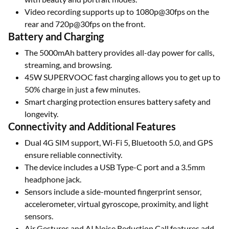
Video recording supports up to 1080p@30fps on the
rear and 720p@30fps on the front.
Battery and Charging
The 5000mAh battery provides all-day power for calls,
streaming, and browsing.
45W SUPERVOOC fast charging allows you to get up to
50% charge in just a few minutes.
Smart charging protection ensures battery safety and
longevity.
Connectivity and Additional Features
Dual 4G SIM support, Wi-Fi 5, Bluetooth 5.0, and GPS
ensure reliable connectivity.
The device includes a USB Type-C port and a 3.5mm
headphone jack.
Sensors include a side-mounted fingerprint sensor,
accelerometer, virtual gyroscope, proximity, and light
sensors.
Air Gestures and AI Noise Reduction Call features add