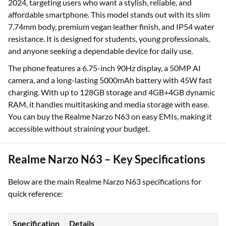
2024, targeting users who want a stylish, reliable, and
affordable smartphone. This model stands out with its slim
7.74mm body, premium vegan leather finish, and IP54 water
resistance. It is designed for students, young professionals,
and anyone seeking a dependable device for daily use.
The phone features a 6.75-inch 90Hz display, a 50MP AI
camera, and a long-lasting 5000mAh battery with 45W fast
charging. With up to 128GB storage and 4GB+4GB dynamic
RAM, it handles multitasking and media storage with ease.
You can buy the Realme Narzo N63 on easy EMIs, making it
accessible without straining your budget.
Realme Narzo N63 – Key Specifications
Below are the main Realme Narzo N63 specifications for
quick reference:
Specification
Details