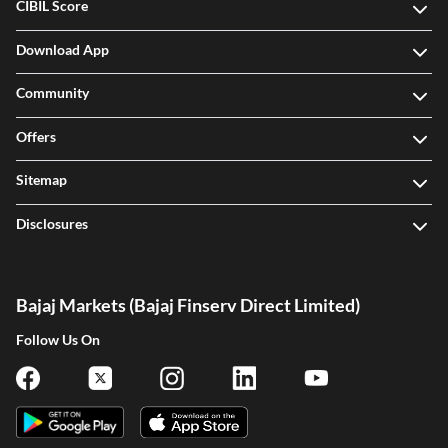
CIBIL Score
Download App
Community
Offers
Sitemap
Disclosures
Bajaj Markets (Bajaj Finserv Direct Limited)
Follow Us On