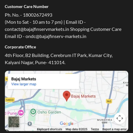
Customer Care Number
Ph. No. - 18002672493
(Mon to Sat - 10 am to 7 pm) | Email ID -
contact@bajajfinservmarkets.in Shopping Customer Care
Email ID - ondc@bajajfinserv-markets.in
Corporate Office
4th Floor, B2 Building, Cerebrum IT Park, Kumar City,
Kalyani Nagar, Pune- 411014.