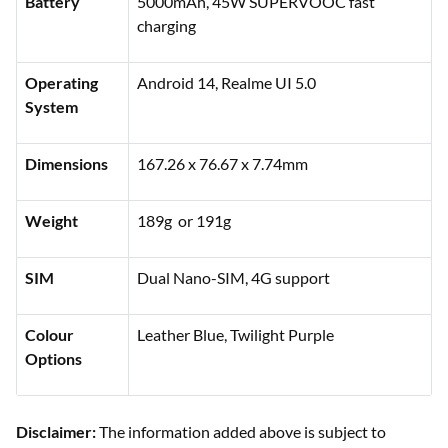
Battery
5000mAh, 45W SUPERVOOC fast
charging
Operating
Android 14, Realme UI 5.0
System
Dimensions
167.26 x 76.67 x 7.74mm
Weight
189g or 191g
SIM
Dual Nano-SIM, 4G support
Colour
Leather Blue, Twilight Purple
Options
Disclaimer:
The information added above is subject to