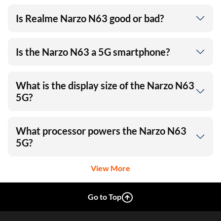
Is Realme Narzo N63 good or bad?
Is the Narzo N63 a 5G smartphone?
What is the display size of the Narzo N63
5G?
What processor powers the Narzo N63
5G?
View More
Go to Top