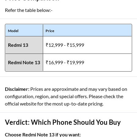
Refer the table below:-
Model
Price
Redmi 13
₹12,999 - ₹15,999
Redmi Note 13
₹16,999 - ₹19,999
Disclaimer:
Prices are approximate and may vary based on
configuration, region, and special offers. Please check the
official website for the most up-to-date pricing.
Verdict: Which Phone Should You Buy
Choose Redmi Note 13 if you want: