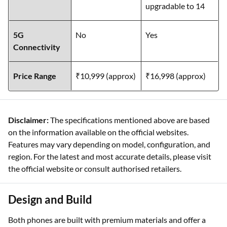
upgradable to 14
5G
No
Yes
Connectivity
Price Range
₹10,999 (approx)
₹16,998 (approx)
Disclaimer:
The specifications mentioned above are based
on the information available on the official websites.
Features may vary depending on model, configuration, and
region. For the latest and most accurate details, please visit
the official website or consult authorised retailers.
Design and Build
Both phones are built with premium materials and offer a