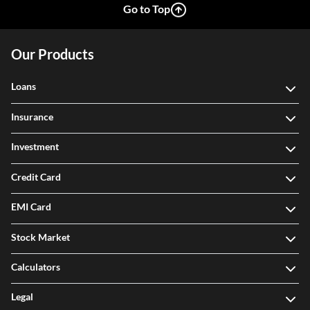
Go to Top
Our Products
Loans
Insurance
Investment
Credit Card
EMI Card
Stock Market
Calculators
Legal