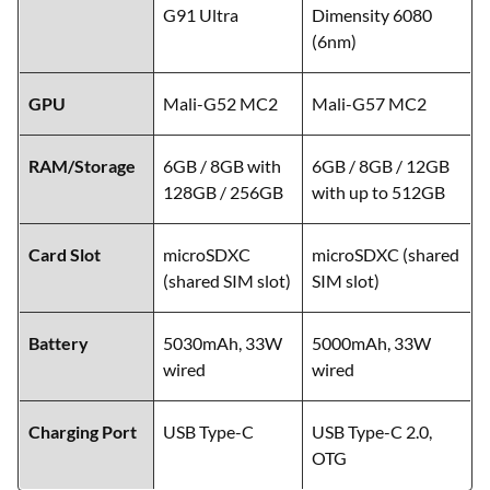
G91 Ultra
Dimensity 6080
(6nm)
GPU
Mali-G52 MC2
Mali-G57 MC2
RAM/Storage
6GB / 8GB with
6GB / 8GB / 12GB
128GB / 256GB
with up to 512GB
Card Slot
microSDXC
microSDXC (shared
(shared SIM slot)
SIM slot)
Battery
5030mAh, 33W
5000mAh, 33W
wired
wired
Charging Port
USB Type-C
USB Type-C 2.0,
OTG