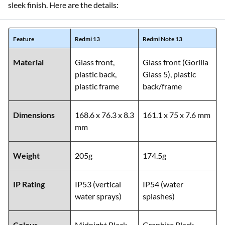
sleek finish. Here are the details:
Feature
Redmi 13
Redmi Note 13
Material
Glass front,
Glass front (Gorilla
plastic back,
Glass 5), plastic
plastic frame
back/frame
Dimensions
168.6 x 76.3 x 8.3
161.1 x 75 x 7.6 mm
mm
Weight
205g
174.5g
IP Rating
IP53 (vertical
IP54 (water
water sprays)
splashes)
Colour
Midnight Black,
Graphite Black,