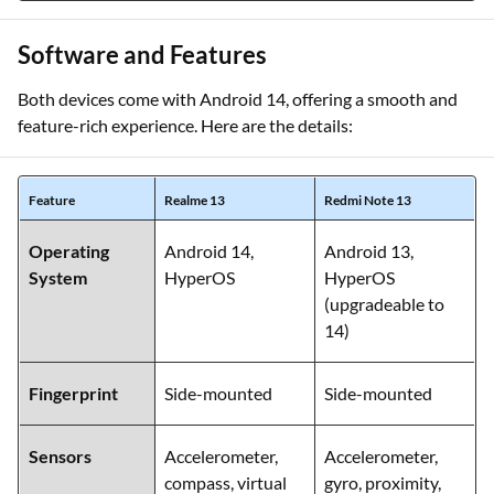
Software and Features
Both devices come with Android 14, offering a smooth and
feature-rich experience. Here are the details:
Feature
Realme 13
Redmi Note 13
Operating
Android 14,
Android 13,
System
HyperOS
HyperOS
(upgradeable to
14)
Fingerprint
Side-mounted
Side-mounted
Sensors
Accelerometer,
Accelerometer,
compass, virtual
gyro, proximity,