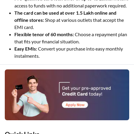
access to funds with no additional paperwork required.
The card can be used at over 1.5 Lakh online and
offline stores:
Shop at various outlets that accept the
EMI card.
Flexible tenor of 60 months:
Choose a repayment plan
that fits your financial situation.
Easy EMIs:
Convert your purchase into easy monthly
instalments.