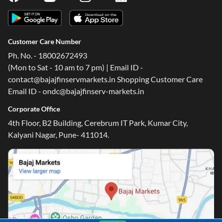
Customer Care Number
Ph. No. - 18002672493
(Mon to Sat - 10 am to 7 pm) | Email ID -
contact@bajajfinservmarkets.in Shopping Customer Care
Email ID - ondc@bajajfinserv-markets.in
Corporate Office
4th Floor, B2 Building, Cerebrum IT Park, Kumar City,
Kalyani Nagar, Pune- 411014.