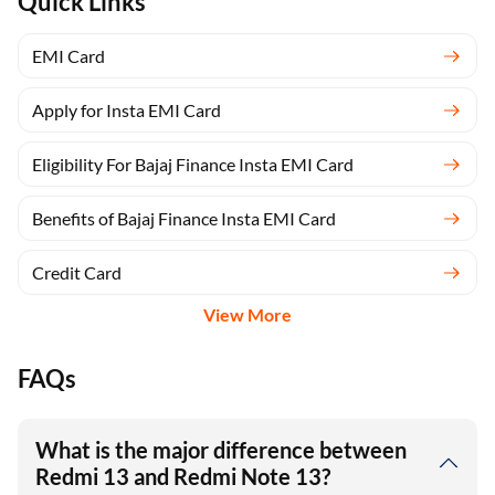
Quick Links
EMI Card
Apply for Insta EMI Card
Eligibility For Bajaj Finance Insta EMI Card
Benefits of Bajaj Finance Insta EMI Card
Credit Card
View More
FAQs
What is the major difference between
Redmi 13 and Redmi Note 13?