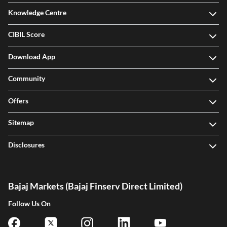
Knowledge Centre
CIBIL Score
Download App
Community
Offers
Sitemap
Disclosures
Bajaj Markets (Bajaj Finserv Direct Limited)
Follow Us On