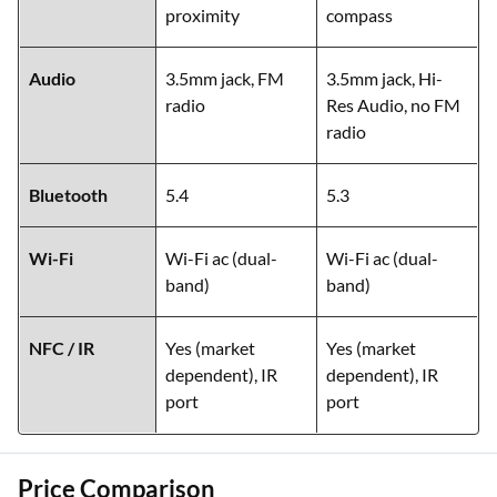
proximity
compass
Audio
3.5mm jack, FM
3.5mm jack, Hi-
radio
Res Audio, no FM
radio
Bluetooth
5.4
5.3
Wi-Fi
Wi-Fi ac (dual-
Wi-Fi ac (dual-
band)
band)
NFC / IR
Yes (market
Yes (market
dependent), IR
dependent), IR
port
port
Price Comparison