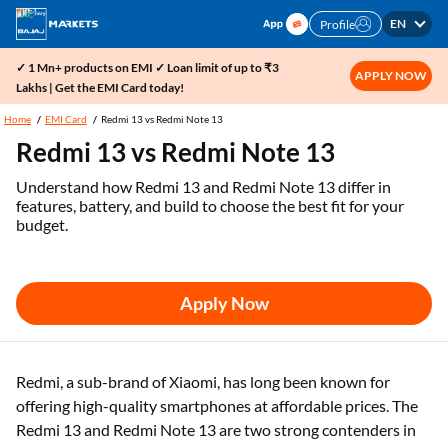
EN
Profile
✓ 1 Mn+ products on EMI ✓ Loan limit of up to ₹3
APPLY NOW
Lakhs | Get the EMI Card today!
Home
EMI Card
Redmi 13 vs Redmi Note 13
Redmi 13 vs Redmi Note 13
Understand how Redmi 13 and Redmi Note 13 differ in
features, battery, and build to choose the best fit for your
budget.
Apply Now
Redmi, a sub-brand of Xiaomi, has long been known for
offering high-quality smartphones at affordable prices. The
Redmi 13 and Redmi Note 13 are two strong contenders in