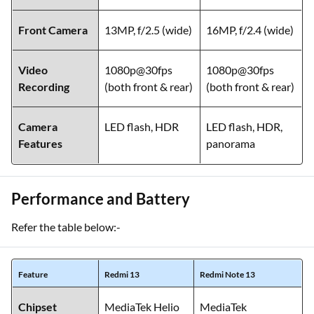
Front Camera
13MP, f/2.5 (wide)
16MP, f/2.4 (wide)
Video
1080p@30fps
1080p@30fps
Recording
(both front & rear)
(both front & rear)
Camera
LED flash, HDR
LED flash, HDR,
Features
panorama
Performance and Battery
Refer the table below:-
Feature
Redmi 13
Redmi Note 13
Chipset
MediaTek Helio
MediaTek