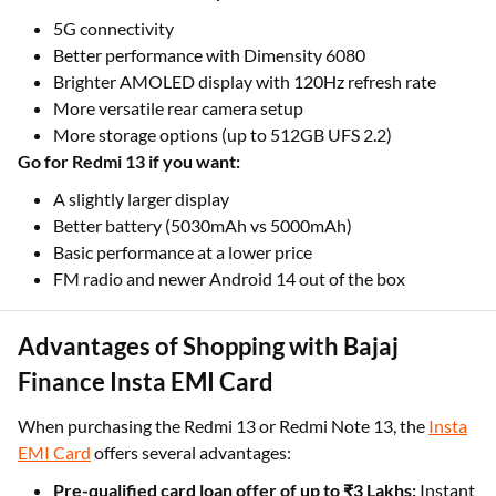
5G connectivity
Better performance with Dimensity 6080
Brighter AMOLED display with 120Hz refresh rate
More versatile rear camera setup
More storage options (up to 512GB UFS 2.2)
Go for Redmi 13 if you want:
A slightly larger display
Better battery (5030mAh vs 5000mAh)
Basic performance at a lower price
FM radio and newer Android 14 out of the box
Advantages of Shopping with Bajaj
Finance Insta EMI Card
When purchasing the Redmi 13 or Redmi Note 13, the
Insta
EMI Card
offers several advantages:
Pre-qualified card loan offer of up to ₹3 Lakhs:
Instant