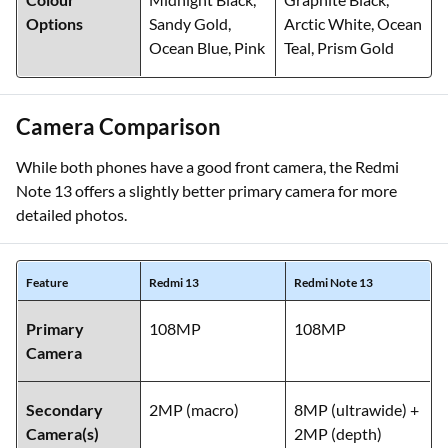
Options
Sandy Gold,
Arctic White, Ocean
Ocean Blue, Pink
Teal, Prism Gold
Camera Comparison
While both phones have a good front camera, the Redmi
Note 13 offers a slightly better primary camera for more
detailed photos.
Feature
Redmi 13
Redmi Note 13
Primary
108MP
108MP
Camera
Secondary
2MP (macro)
8MP (ultrawide) +
Camera(s)
2MP (depth)