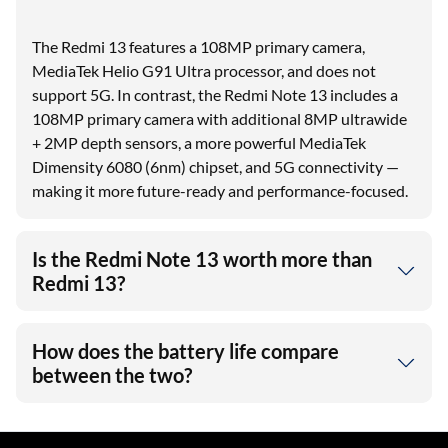
The Redmi 13 features a 108MP primary camera,
MediaTek Helio G91 Ultra processor, and does not
support 5G. In contrast, the Redmi Note 13 includes a
108MP primary camera with additional 8MP ultrawide
+ 2MP depth sensors, a more powerful MediaTek
Dimensity 6080 (6nm) chipset, and 5G connectivity —
making it more future-ready and performance-focused.
Is the Redmi Note 13 worth more than
Redmi 13?
How does the battery life compare
between the two?