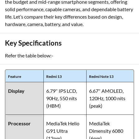
the budget and mid-range smartphone segments, offering
solid performance, capable cameras, and dependable battery
life. Let’s compare their key differences based on design,
hardware, camera, battery, and value.
Key Specifications
Refer the table below:-
Feature
Redmi 13
Redmi Note 13
Display
6.79″ IPS LCD,
6.67″ AMOLED,
90Hz, 550 nits
120Hz, 1000 nits
(HBM)
(peak)
Processor
MediaTek Helio
MediaTek
G91 Ultra
Dimensity 6080
(12nm)
(6nm)