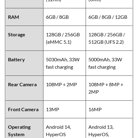
RAM
6GB / 8GB
6GB / 8GB / 12GB
Storage
128GB / 256GB
128GB / 256GB /
(eMMC 5.1)
512GB (UFS 2.2)
Battery
5030mAh, 33W
5000mAh, 33W
fast charging
fast charging
Rear Camera
108MP + 2MP
108MP + 8MP +
2MP
Front Camera
13MP
16MP
Operating
Android 14,
Android 13,
System
HyperOS
HyperOS,