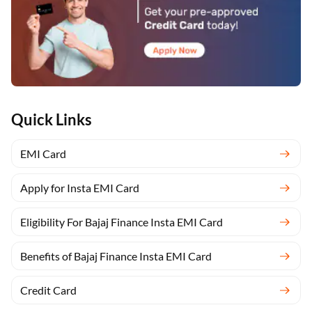
Quick Links
EMI Card
Apply for Insta EMI Card
Eligibility For Bajaj Finance Insta EMI Card
Benefits of Bajaj Finance Insta EMI Card
Credit Card