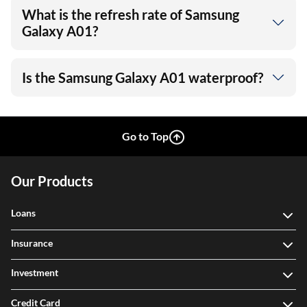
What is the refresh rate of Samsung
Galaxy A01?
Is the Samsung Galaxy A01 waterproof?
Go to Top
Our Products
Loans
Insurance
Investment
Credit Card