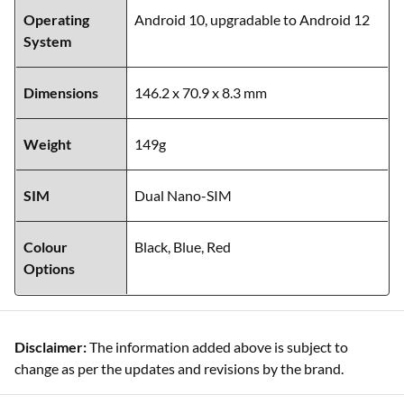
Operating
Android 10, upgradable to Android 12
System
Dimensions
146.2 x 70.9 x 8.3 mm
Weight
149g
SIM
Dual Nano-SIM
Colour
Black, Blue, Red
Options
Disclaimer:
The information added above is subject to
change as per the updates and revisions by the brand.