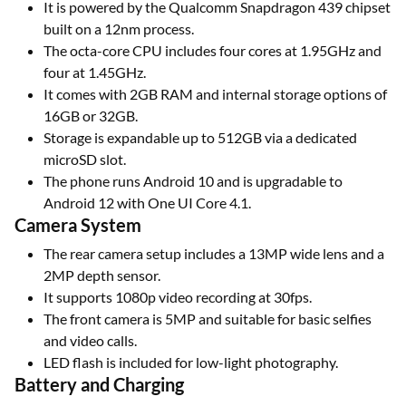
It is powered by the Qualcomm Snapdragon 439 chipset
built on a 12nm process.
The octa-core CPU includes four cores at 1.95GHz and
four at 1.45GHz.
It comes with 2GB RAM and internal storage options of
16GB or 32GB.
Storage is expandable up to 512GB via a dedicated
microSD slot.
The phone runs Android 10 and is upgradable to
Android 12 with One UI Core 4.1.
Camera System
The rear camera setup includes a 13MP wide lens and a
2MP depth sensor.
It supports 1080p video recording at 30fps.
The front camera is 5MP and suitable for basic selfies
and video calls.
LED flash is included for low-light photography.
Battery and Charging