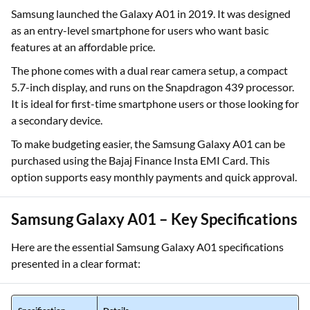
Samsung launched the Galaxy A01 in 2019. It was designed
as an entry-level smartphone for users who want basic
features at an affordable price.
The phone comes with a dual rear camera setup, a compact
5.7-inch display, and runs on the Snapdragon 439 processor.
It is ideal for first-time smartphone users or those looking for
a secondary device.
To make budgeting easier, the Samsung Galaxy A01 can be
purchased using the Bajaj Finance Insta EMI Card. This
option supports easy monthly payments and quick approval.
Samsung Galaxy A01 – Key Specifications
Here are the essential Samsung Galaxy A01 specifications
presented in a clear format: