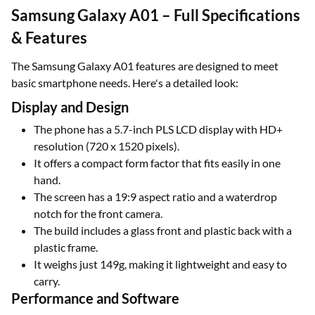
Samsung Galaxy A01 – Full Specifications
& Features
The Samsung Galaxy A01 features are designed to meet
basic smartphone needs. Here's a detailed look:
Display and Design
The phone has a 5.7-inch PLS LCD display with HD+
resolution (720 x 1520 pixels).
It offers a compact form factor that fits easily in one
hand.
The screen has a 19:9 aspect ratio and a waterdrop
notch for the front camera.
The build includes a glass front and plastic back with a
plastic frame.
It weighs just 149g, making it lightweight and easy to
carry.
Performance and Software