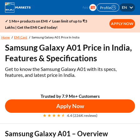
EN
Profile
✓ 1 Mn+ products on EMI ✓ Loan limit of up to ₹3
APPLY NOW
Lakhs | Get the EMI Card today!
Home
EMI Card
Samsung Galaxy A01 Price In India
Samsung Galaxy A01 Price in India,
Features & Specifications
Get to know the Samsung Galaxy A01 with its specs,
features, and latest price in India.
Trusted by 7.9 Mn+ Customers
Apply Now
4.4 (226K reviews)
Samsung Galaxy A01 – Overview