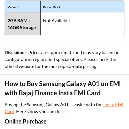
Variant
Price (INR)
2GB RAM +
Not Available
16GB Storage
Disclaimer:
Prices are approximate and may vary based on
configuration, region, and special offers. Please check the
official website for the most up-to-date pricing.
How to Buy Samsung Galaxy A01 on EMI
with Bajaj Finance Insta EMI Card
Buying the Samsung Galaxy A01 is easier with the
Insta EMI
Card
. Here's how you can do it:
Online Purchase