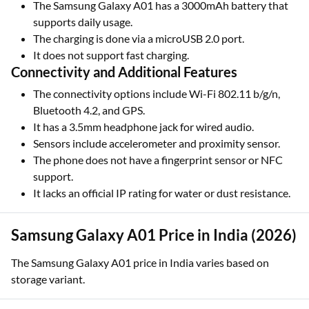
The Samsung Galaxy A01 has a 3000mAh battery that
supports daily usage.
The charging is done via a microUSB 2.0 port.
It does not support fast charging.
Connectivity and Additional Features
The connectivity options include Wi-Fi 802.11 b/g/n,
Bluetooth 4.2, and GPS.
It has a 3.5mm headphone jack for wired audio.
Sensors include accelerometer and proximity sensor.
The phone does not have a fingerprint sensor or NFC
support.
It lacks an official IP rating for water or dust resistance.
Samsung Galaxy A01 Price in India (2026)
The Samsung Galaxy A01 price in India varies based on
storage variant.