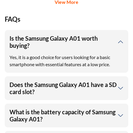
View More
FAQs
Is the Samsung Galaxy A01 worth
buying?
Yes, it is a good choice for users looking for a basic
smartphone with essential features at a low price.
Does the Samsung Galaxy A01 have a SD
card slot?
What is the battery capacity of Samsung
Galaxy A01?