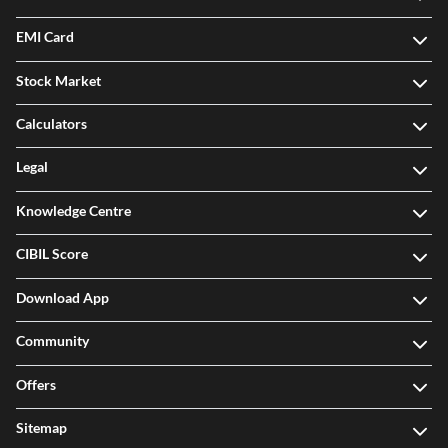
EMI Card
Stock Market
Calculators
Legal
Knowledge Centre
CIBIL Score
Download App
Community
Offers
Sitemap