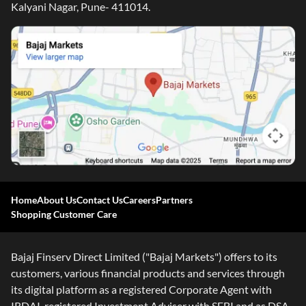
Kalyani Nagar, Pune- 411014.
Home
About Us
Contact Us
Careers
Partners
Shopping Customer Care
Bajaj Finserv Direct Limited ("Bajaj Markets") offers to its
customers, various financial products and services through
its digital platform as a registered Corporate Agent with
IRDAI, registered Investment Adviser with SEBI and as DSA