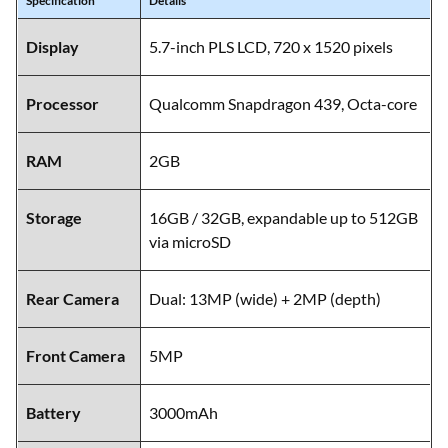
Specification
Details
Display
5.7-inch PLS LCD, 720 x 1520 pixels
Processor
Qualcomm Snapdragon 439, Octa-core
RAM
2GB
Storage
16GB / 32GB, expandable up to 512GB
via microSD
Rear Camera
Dual: 13MP (wide) + 2MP (depth)
Front Camera
5MP
Battery
3000mAh