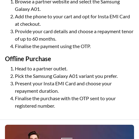
Browse a partner website and select the Samsung
Galaxy A01.
Add the phone to your cart and opt for Insta EMI Card
at checkout.
Provide your card details and choose a repayment tenor
of up to 60 months.
Finalise the payment using the OTP.
Offline Purchase
Head to a partner outlet.
Pick the Samsung Galaxy A01 variant you prefer.
Present your Insta EMI Card and choose your
repayment duration.
Finalise the purchase with the OTP sent to your
registered number.