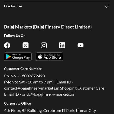
Disclosures
Bajaj Markets (Bajaj Finserv Direct Limited)
Follow Us On
Customer Care Number
Ph. No. - 18002672493
(Mon to Sat - 10 am to 7 pm) | Email ID -
contact@bajajfinservmarkets.in Shopping Customer Care
Email ID - ondc@bajajfinserv-markets.in
Corporate Office
4th Floor, B2 Building, Cerebrum IT Park, Kumar City,