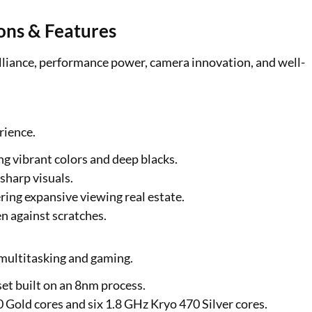
ons & Features
lliance, performance power, camera innovation, and well-
rience.
g vibrant colors and deep blacks.
sharp visuals.
ring expansive viewing real estate.
n against scratches.
multitasking and gaming.
et built on an 8nm process.
Gold cores and six 1.8 GHz Kryo 470 Silver cores.