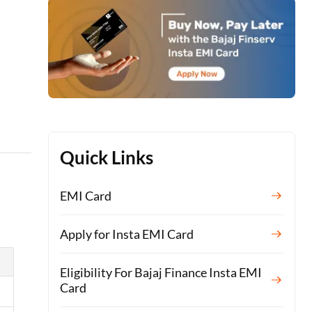
Quick Links
EMI Card
Apply for Insta EMI Card
Eligibility For Bajaj Finance Insta EMI
Card