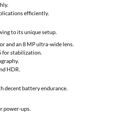
hly.
cations efficiently.
ing to its unique setup.
or and an 8 MP ultra-wide lens.
for stabilization.
ography.
 and HDR.
h decent battery endurance.
er power-ups.