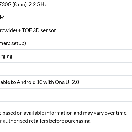
30G (8 nm), 2.2 GHz
AM
trawide) + TOF 3D sensor
mera setup)
arging
dable to Android 10 with One UI 2.0
e based on available information and may vary over time.
or authorised retailers before purchasing.