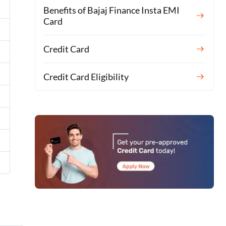
Benefits of Bajaj Finance Insta EMI
Card
Credit Card
Credit Card Eligibility