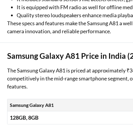
It is equipped with FM radio as well for offline me
Quality stereo loudspeakers enhance media playba
These specs and features make the Samsung A81 a well-r
camera innovation, and reliable performance.
Samsung Galaxy A81 Price in India (
The Samsung Galaxy A81 is priced at approximately ₹34,9
competitively in the mid-range smartphone segment, off
features.
Samsung Galaxy A81
128GB, 8GB