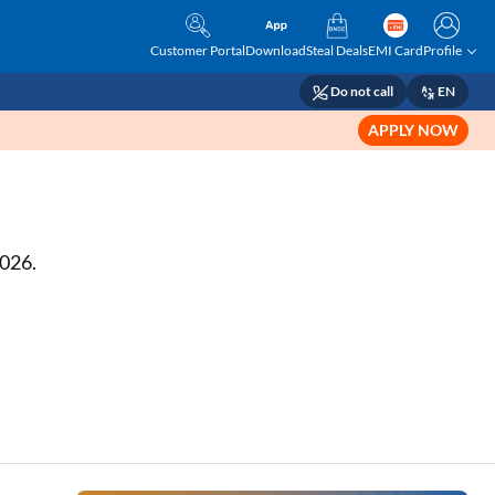
Customer Portal
Download
Steal Deals
EMI Card
Profile
Do not call
EN
APPLY NOW
2026.