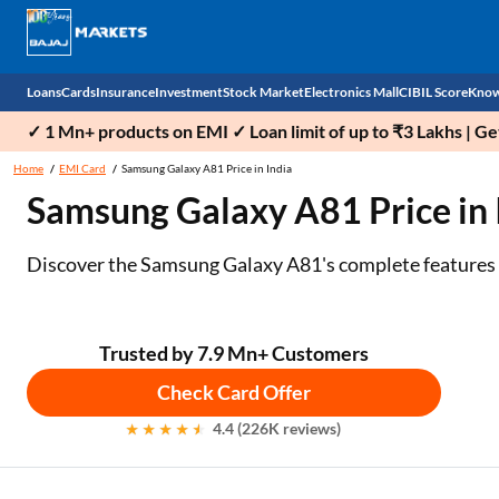
Loans
Cards
Insurance
Investment
Stock Market
Electronics Mall
CIBIL Score
Know
✓ 1 Mn+ products on EMI ✓ Loan limit of up to ₹3 Lakhs | G
Check 
Home
EMI Card
Samsung Galaxy A81 Price in India
Samsung Galaxy A81 Price in I
Personal Loan
EMI Card
Health Insurance
Fixed Deposit
Demat
Mobile Phones
Business Loan
Credit Card
Car Insurance
National Pension Scheme (NPS)
Stocks
Power Banks
Discover the Samsung Galaxy A81's complete features and
Home Loan
Forex Card
Two Wheeler Insurance
Sovereign Gold Bond (SGB)
IPO
Kitchen Appliances
Home Loan Balance Transfer
Outward Remittance
Life Insurance
Bonds
Indices
Air Coolers
Trusted by 7.9 Mn+ Customers
Check Card Offer
Professional Loan
Stock Brokers
Air conditioner
4.4 (226K reviews)
Gold Loan
Market insights
Television
Education Loan
Stock Market News