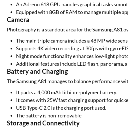
An Adreno 618 GPU handles graphical tasks smoot
Equipped with 8GB of RAM to manage multiple appli
Camera
Photography is a standout area for the Samsung A81 ow
The main triple camera includes a 48 MP wide sens
Supports 4K video recording at 30fps with gyro-EIS 
Night mode functionality enhances low-light phot
Additional features include LED flash, panorama,
Battery and Charging
The Samsung A81 manages to balance performance wit
It packs a 4,000 mAh lithium-polymer battery.
It comes with 25W fast charging support for quick
USB Type-C 2.0 is the charging port used.
The battery is non-removable.
Storage and Connectivity