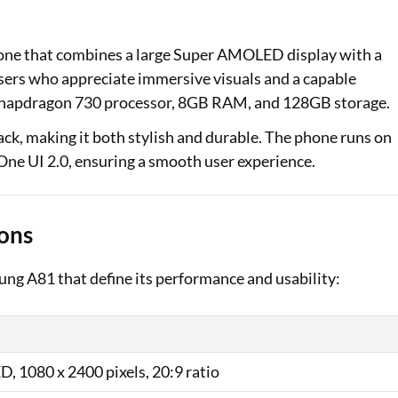
Loan Against Property EMI Calculator
one that combines a large Super AMOLED display with a
Education Loan EMI Calculator
users who appreciate immersive visuals and a capable
Snapdragon 730 processor, 8GB RAM, and 128GB storage.
FD Calculator
back, making it both stylish and durable. The phone runs on
IDV Calculator
ne UI 2.0, ensuring a smooth user experience.
Health Insurance Premium Calculator
Car Insurance Premium Calculator
ons
Bike Insurance Premium Calculator
sung A81 that define its performance and usability:
, 1080 x 2400 pixels, 20:9 ratio