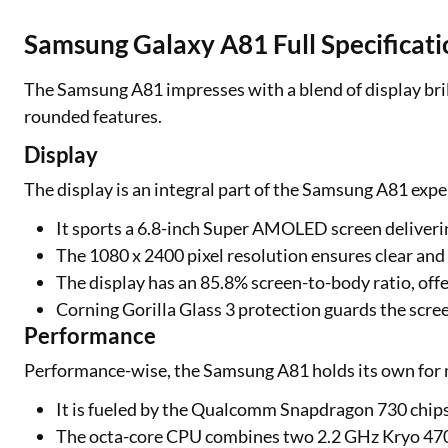
Samsung Galaxy A81 Full Specificati
The Samsung A81 impresses with a blend of display bri
rounded features.
Display
The display is an integral part of the Samsung A81 expe
It sports a 6.8-inch Super AMOLED screen deliverin
The 1080 x 2400 pixel resolution ensures clear and 
The display has an 85.8% screen-to-body ratio, offe
Corning Gorilla Glass 3 protection guards the scree
Performance
Performance-wise, the Samsung A81 holds its own for 
It is fueled by the Qualcomm Snapdragon 730 chips
The octa-core CPU combines two 2.2 GHz Kryo 470 