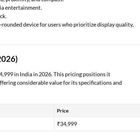
dia entertainment.
ck.
ounded device for users who prioritize display quality,
2026)
99 in India in 2026. This pricing positions it
ering considerable value for its specifications and
Price
₹34,999