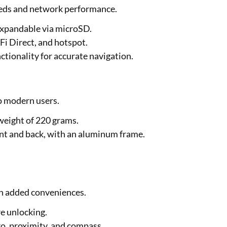
needs and network performance.
t expandable via microSD.
Fi Direct, and hotspot.
ctionality for accurate navigation.
o modern users.
weight of 220 grams.
ont and back, with an aluminum frame.
th added conveniences.
re unlocking.
ro, proximity, and compass.