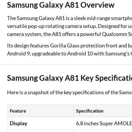
Samsung Galaxy A81 Overview
Two Wheeler Loan
The Samsung Galaxy A81 is a sleek mid-range smartph
Used Car Loan
versatile pop-up rotating camera setup. Designed for 
camera system, the A81 offers a powerful Qualcomm 
Loan Against Property
Its design features Gorilla Glass protection front and 
ESOP Financing
Android 9, upgradeable to Android 10 with Samsung's O
Loan Against FD
Loan Against Securities
Samsung Galaxy A81 Key Specificati
Here is a snapshot of the key specifications of the Sam
Feature
Specification
Display
6.8 inches Super AMOLED