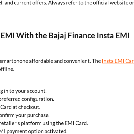
 and current offers. Always refer to the official website o
MI With the Bajaj Finance Insta EMI
smartphone affordable and convenient. The
Insta EMI Ca
ffline.
og in to your account.
preferred configuration.
 Card at checkout.
confirm your purchase.
etailer's platform using the EMI Card.
EMI payment option activated.