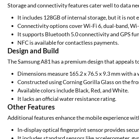
Storage and connectivity features cater well to data 
It includes 128GB of internal storage, but it is no
Connectivity options cover Wi-Fi 6, dual-band, Wi-
It supports Bluetooth 5.0 connectivity and GPS fun
NFC is available for contactless payments.
Design and Build
The Samsung A81 has a premium design that appeals t
Dimensions measure 165.2 x 76.5 x 9.3 mm with a 
Constructed using Corning Gorilla Glass on the fr
Available colors include Black, Red, and White.
It lacks an official water resistance rating.
Other Features
Additional features enhance the mobile experience wi
In-display optical fingerprint sensor provides secu
It includes standard sensors like accelerometer, gy