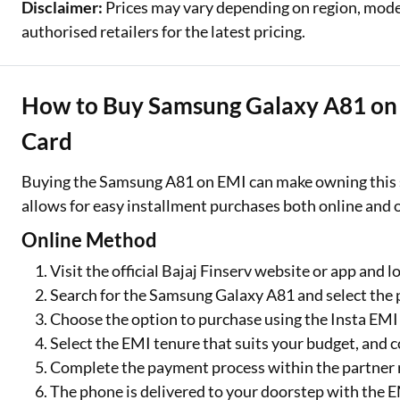
Disclaimer:
Prices may vary depending on region, model,
authorised retailers for the latest pricing.
How to Buy Samsung Galaxy A81 on E
Card
Buying the Samsung A81 on EMI can make owning this 
allows for easy installment purchases both online and o
Online Method
Visit the official Bajaj Finserv website or app and l
Search for the Samsung Galaxy A81 and select the 
Choose the option to purchase using the Insta EMI
Select the EMI tenure that suits your budget, and 
Complete the payment process within the partner r
The phone is delivered to your doorstep with the 