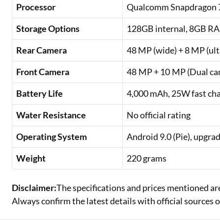
Processor
Qualcomm Snapdragon 7
Storage Options
128GB internal, 8GB R
Rear Camera
48 MP (wide) + 8 MP (ul
Front Camera
48 MP + 10 MP (Dual ca
Battery Life
4,000 mAh, 25W fast ch
Water Resistance
No official rating
Operating System
Android 9.0 (Pie), upgra
Weight
220 grams
Disclaimer:
The specifications and prices mentioned ar
Always confirm the latest details with official sources 