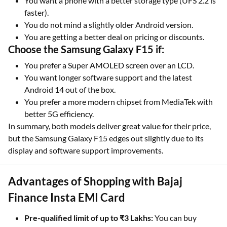
You want a phone with a better storage type (UFS 2.2 is
faster).
You do not mind a slightly older Android version.
You are getting a better deal on pricing or discounts.
Choose the Samsung Galaxy F15 if:
You prefer a Super AMOLED screen over an LCD.
You want longer software support and the latest
Android 14 out of the box.
You prefer a more modern chipset from MediaTek with
better 5G efficiency.
In summary, both models deliver great value for their price,
but the Samsung Galaxy F15 edges out slightly due to its
display and software support improvements.
Advantages of Shopping with Bajaj
Finance Insta EMI Card
Pre-qualified limit of up to ₹3 Lakhs:
You can buy