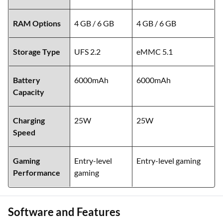
RAM Options
4 GB / 6 GB
4 GB / 6 GB
Storage Type
UFS 2.2
eMMC 5.1
Battery
6000mAh
6000mAh
Capacity
Charging
25W
25W
Speed
Gaming
Entry-level
Entry-level gaming
Performance
gaming
Software and Features