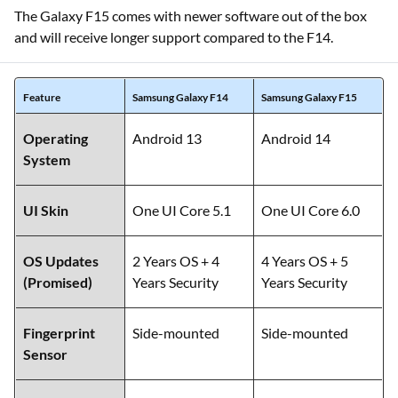
The Galaxy F15 comes with newer software out of the box
and will receive longer support compared to the F14.
Feature
Samsung Galaxy F14
Samsung Galaxy F15
Operating
Android 13
Android 14
System
UI Skin
One UI Core 5.1
One UI Core 6.0
OS Updates
2 Years OS + 4
4 Years OS + 5
(Promised)
Years Security
Years Security
Fingerprint
Side-mounted
Side-mounted
Sensor