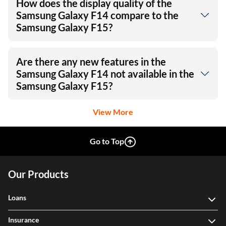
How does the display quality of the
Samsung Galaxy F14 compare to the
Samsung Galaxy F15?
Are there any new features in the
Samsung Galaxy F14 not available in the
Samsung Galaxy F15?
View More
Go to Top
Our Products
Loans
Insurance