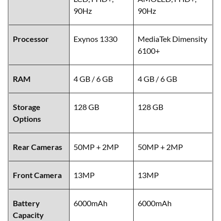
90Hz
90Hz
Processor
Exynos 1330
MediaTek Dimensity
6100+
RAM
4 GB / 6 GB
4 GB / 6 GB
Storage
128 GB
128 GB
Options
Rear Cameras
50MP + 2MP
50MP + 2MP
Front Camera
13MP
13MP
Battery
6000mAh
6000mAh
Capacity