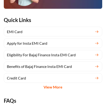
Quick Links
EMI Card
Apply for Insta EMI Card
Eligibility For Bajaj Finance Insta EMI Card
Benefits of Bajaj Finance Insta EMI Card
Credit Card
View More
FAQs