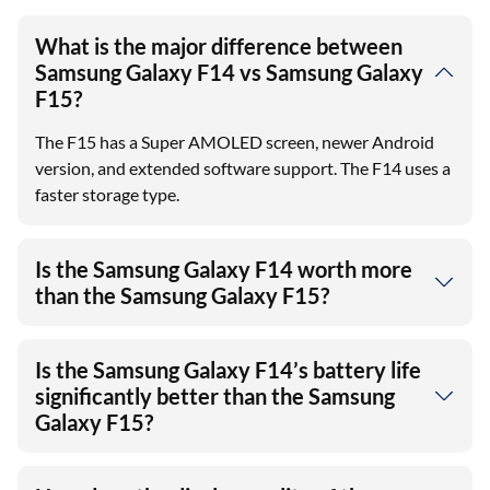
What is the major difference between
Samsung Galaxy F14 vs Samsung Galaxy
F15?
The F15 has a Super AMOLED screen, newer Android
version, and extended software support. The F14 uses a
faster storage type.
Is the Samsung Galaxy F14 worth more
than the Samsung Galaxy F15?
Is the Samsung Galaxy F14’s battery life
significantly better than the Samsung
Galaxy F15?