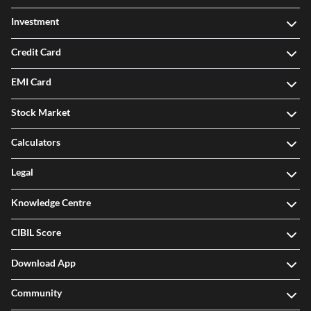
Investment
Credit Card
EMI Card
Stock Market
Calculators
Legal
Knowledge Centre
CIBIL Score
Download App
Community