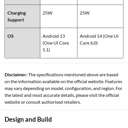
Charging
25W
25W
Support
OS
Android 13
Android 14 (One UI
(One UI Core
Core 6.0)
5.1)
Disclaimer:
The specifications mentioned above are based
on the information available on the official website. Features
may vary depending on model, configuration, and region. For
the latest and most accurate details, please visit the official
website or consult authorised retailers.
Design and Build