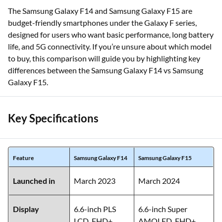
The Samsung Galaxy F14 and Samsung Galaxy F15 are
budget-friendly smartphones under the Galaxy F series,
designed for users who want basic performance, long battery
life, and 5G connectivity. If you’re unsure about which model
to buy, this comparison will guide you by highlighting key
differences between the Samsung Galaxy F14 vs Samsung
Galaxy F15.
Key Specifications
Feature
Samsung Galaxy F14
Samsung Galaxy F15
Launched in
March 2023
March 2024
Display
6.6-inch PLS
6.6-inch Super
LCD, FHD+,
AMOLED, FHD+,