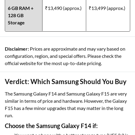
6 GB RAM +
₹13,490 (approx.)
₹13,499 (approx.)
128 GB
Storage
Disclaimer:
Prices are approximate and may vary based on
configuration, region, and special offers. Please check the
official website for the most up-to-date pricing.
Verdict: Which Samsung Should You Buy
The Samsung Galaxy F14 and Samsung Galaxy F15 are very
similar in terms of price and hardware. However, the Galaxy
F15 has a few minor upgrades that may matter in the long
run.
Choose the Samsung Galaxy F14 if: