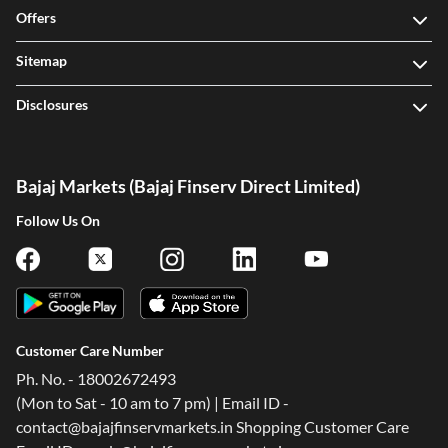
Offers
Sitemap
Disclosures
Bajaj Markets (Bajaj Finserv Direct Limited)
Follow Us On
Customer Care Number
Ph. No. - 18002672493
(Mon to Sat - 10 am to 7 pm) | Email ID -
contact@bajajfinservmarkets.in Shopping Customer Care