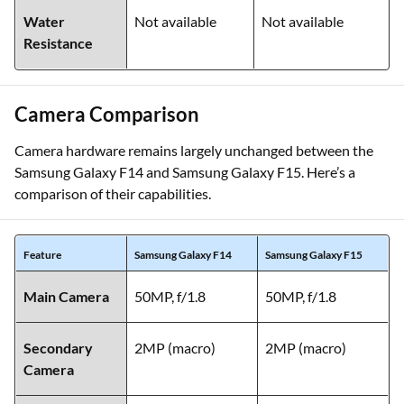
Water
Not available
Not available
Resistance
Camera Comparison
Camera hardware remains largely unchanged between the
Samsung Galaxy F14 and Samsung Galaxy F15. Here’s a
comparison of their capabilities.
Feature
Samsung Galaxy F14
Samsung Galaxy F15
Main Camera
50MP, f/1.8
50MP, f/1.8
Secondary
2MP (macro)
2MP (macro)
Camera