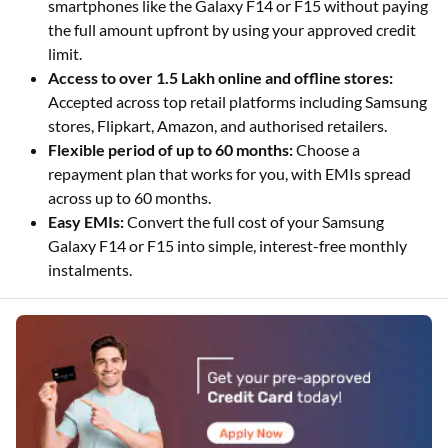
smartphones like the Galaxy F14 or F15 without paying
the full amount upfront by using your approved credit
limit.
Access to over 1.5 Lakh online and offline stores:
Accepted across top retail platforms including Samsung
stores, Flipkart, Amazon, and authorised retailers.
Flexible period of up to 60 months:
Choose a
repayment plan that works for you, with EMIs spread
across up to 60 months.
Easy EMIs:
Convert the full cost of your Samsung
Galaxy F14 or F15 into simple, interest-free monthly
instalments.