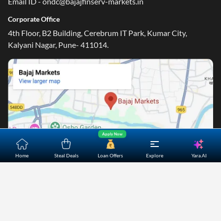
Email ID - ondc@bajajfinserv-markets.in
Corporate Office
4th Floor, B2 Building, Cerebrum IT Park, Kumar City,
Kalyani Nagar, Pune- 411014.
Apply Now
Yara.AI
Home
Steal Deals
Loan Offers
Explore
Home
About Us
Contact Us
Careers
Partners
Shopping Customer Care