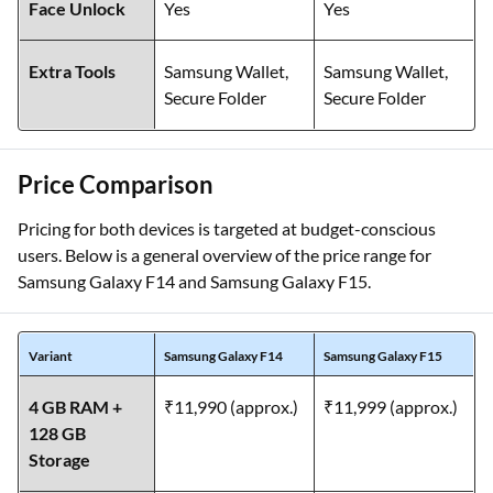
Face Unlock
Yes
Yes
Extra Tools
Samsung Wallet,
Samsung Wallet,
Secure Folder
Secure Folder
Price Comparison
Pricing for both devices is targeted at budget-conscious
users. Below is a general overview of the price range for
Samsung Galaxy F14 and Samsung Galaxy F15.
Variant
Samsung Galaxy F14
Samsung Galaxy F15
4 GB RAM +
₹11,990 (approx.)
₹11,999 (approx.)
128 GB
Storage