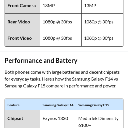
Front Camera
13MP
13MP
Rear Video
1080p @ 30fps
1080p @ 30fps
Front Video
1080p @ 30fps
1080p @ 30fps
Performance and Battery
Both phones come with large batteries and decent chipsets
for everyday tasks. Here’s how the Samsung Galaxy F14 vs
Samsung Galaxy F15 compare in performance and power.
Feature
Samsung Galaxy F14
Samsung Galaxy F15
Chipset
Exynos 1330
MediaTek Dimensity
6100+