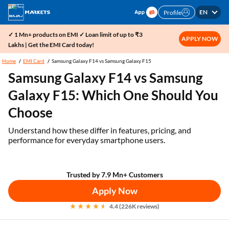
EN
Profile
✓ 1 Mn+ products on EMI ✓ Loan limit of up to ₹3
APPLY NOW
Lakhs | Get the EMI Card today!
Home
EMI Card
Samsung Galaxy F14 vs Samsung Galaxy F15
Samsung Galaxy F14 vs Samsung
Galaxy F15: Which One Should You
Choose
Understand how these differ in features, pricing, and
performance for everyday smartphone users.
Trusted by 7.9 Mn+ Customers
Apply Now
4.4 (226K reviews)