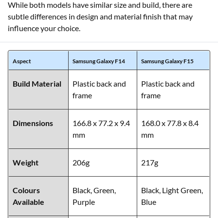
While both models have similar size and build, there are
subtle differences in design and material finish that may
influence your choice.
Aspect
Samsung Galaxy F14
Samsung Galaxy F15
Build Material
Plastic back and
Plastic back and
frame
frame
Dimensions
166.8 x 77.2 x 9.4
168.0 x 77.8 x 8.4
mm
mm
Weight
206g
217g
Colours
Black, Green,
Black, Light Green,
Available
Purple
Blue