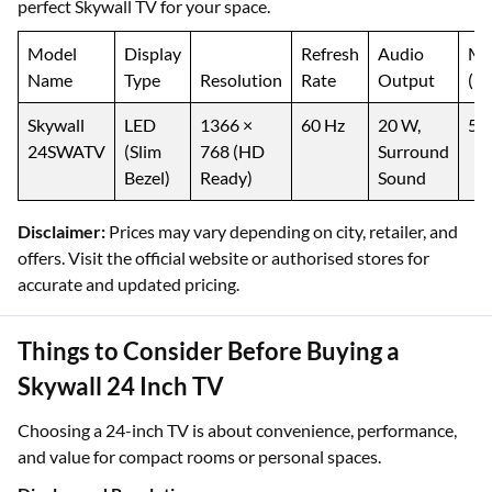
perfect Skywall TV for your space.
Model
Display
Refresh
Audio
M
Name
Type
Resolution
Rate
Output
(₹)
Skywall
LED
1366 ×
60 Hz
20 W,
5,
24SWATV
(Slim
768 (HD
Surround
Bezel)
Ready)
Sound
Disclaimer:
Prices may vary depending on city, retailer, and
offers. Visit the official website or authorised stores for
accurate and updated pricing.
Things to Consider Before Buying a
Skywall 24 Inch TV
Choosing a 24-inch TV is about convenience, performance,
and value for compact rooms or personal spaces.