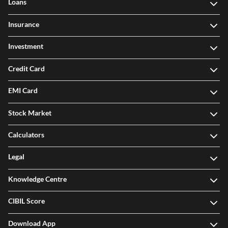
Loans
Insurance
Investment
Credit Card
EMI Card
Stock Market
Calculators
Legal
Knowledge Centre
CIBIL Score
Download App