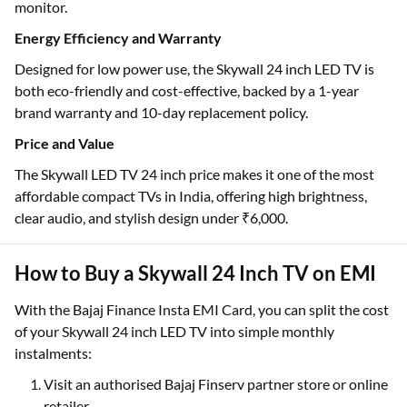
monitor.
Energy Efficiency and Warranty
Designed for low power use, the Skywall 24 inch LED TV is
both eco-friendly and cost-effective, backed by a 1-year
brand warranty and 10-day replacement policy.
Price and Value
The Skywall LED TV 24 inch price makes it one of the most
affordable compact TVs in India, offering high brightness,
clear audio, and stylish design under ₹6,000.
How to Buy a Skywall 24 Inch TV on EMI
With the Bajaj Finance Insta EMI Card, you can split the cost
of your Skywall 24 inch LED TV into simple monthly
instalments:
Visit an authorised Bajaj Finserv partner store or online
retailer.