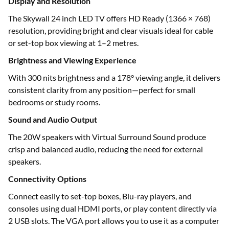
Display and Resolution
The Skywall 24 inch LED TV offers HD Ready (1366 × 768)
resolution, providing bright and clear visuals ideal for cable
or set-top box viewing at 1–2 metres.
Brightness and Viewing Experience
With 300 nits brightness and a 178° viewing angle, it delivers
consistent clarity from any position—perfect for small
bedrooms or study rooms.
Sound and Audio Output
The 20W speakers with Virtual Surround Sound produce
crisp and balanced audio, reducing the need for external
speakers.
Connectivity Options
Connect easily to set-top boxes, Blu-ray players, and
consoles using dual HDMI ports, or play content directly via
2 USB slots. The VGA port allows you to use it as a computer