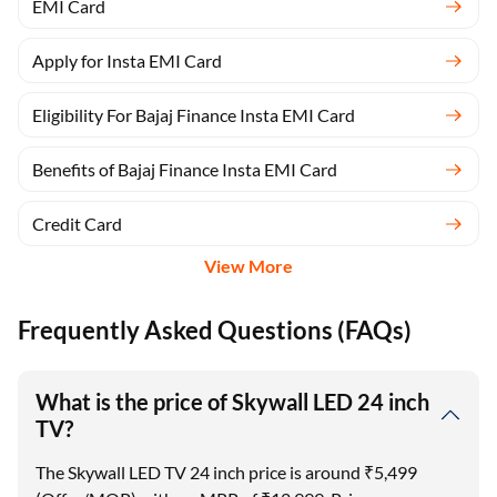
EMI Card
Apply for Insta EMI Card
Eligibility For Bajaj Finance Insta EMI Card
Benefits of Bajaj Finance Insta EMI Card
Credit Card
View More
Frequently Asked Questions (FAQs)
What is the price of Skywall LED 24 inch
TV?
The Skywall LED TV 24 inch price is around ₹5,499