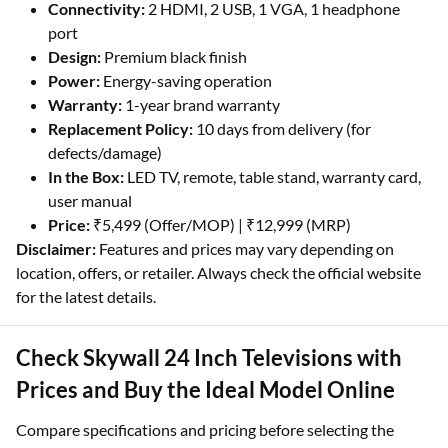
Connectivity:
2 HDMI, 2 USB, 1 VGA, 1 headphone
port
Design:
Premium black finish
Power:
Energy-saving operation
Warranty:
1-year brand warranty
Replacement Policy:
10 days from delivery (for
defects/damage)
In the Box:
LED TV, remote, table stand, warranty card,
user manual
Price:
₹5,499 (Offer/MOP) | ₹12,999 (MRP)
Disclaimer:
Features and prices may vary depending on
location, offers, or retailer. Always check the official website
for the latest details.
Check Skywall 24 Inch Televisions with
Prices and Buy the Ideal Model Online
Compare specifications and pricing before selecting the