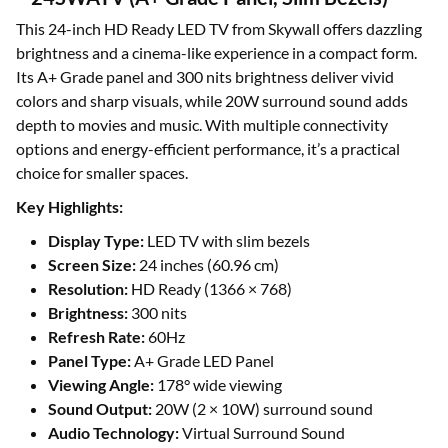
This 24-inch HD Ready LED TV from Skywall offers dazzling
brightness and a cinema-like experience in a compact form.
Its A+ Grade panel and 300 nits brightness deliver vivid
colors and sharp visuals, while 20W surround sound adds
depth to movies and music. With multiple connectivity
options and energy-efficient performance, it’s a practical
choice for smaller spaces.
Key Highlights:
Display Type:
LED TV with slim bezels
Screen Size:
24 inches (60.96 cm)
Resolution:
HD Ready (1366 × 768)
Brightness:
300 nits
Refresh Rate:
60Hz
Panel Type:
A+ Grade LED Panel
Viewing Angle:
178° wide viewing
Sound Output:
20W (2 × 10W) surround sound
Audio Technology:
Virtual Surround Sound