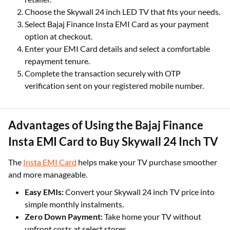
Choose the Skywall 24 inch LED TV that fits your needs.
Select Bajaj Finance Insta EMI Card as your payment
option at checkout.
Enter your EMI Card details and select a comfortable
repayment tenure.
Complete the transaction securely with OTP
verification sent on your registered mobile number.
Advantages of Using the Bajaj Finance
Insta EMI Card to Buy Skywall 24 Inch TV
The
Insta EMI Card
helps make your TV purchase smoother
and more manageable.
Easy EMIs:
Convert your Skywall 24 inch TV price into
simple monthly instalments.
Zero Down Payment:
Take home your TV without
upfront costs at select stores.