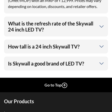
(Offer/MOP) with an MRP of ₹12,999. Prices may vary
depending on location, discounts, and retailer offers.
What is the refresh rate of the Skywall
24 inch LED TV?
How tall is a 24 inch Skywall TV?
Is Skywall a good brand of LED TV?
Go to Top
Our Products