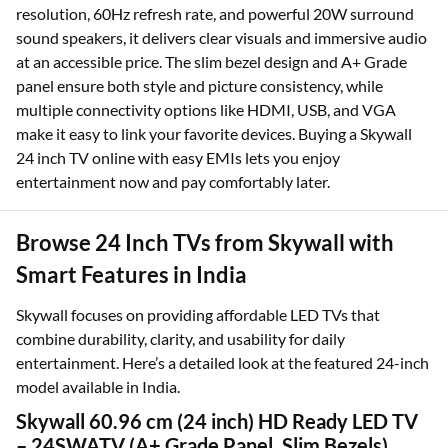
resolution, 60Hz refresh rate, and powerful 20W surround
sound speakers, it delivers clear visuals and immersive audio
at an accessible price. The slim bezel design and A+ Grade
panel ensure both style and picture consistency, while
multiple connectivity options like HDMI, USB, and VGA
make it easy to link your favorite devices. Buying a Skywall
24 inch TV online with easy EMIs lets you enjoy
entertainment now and pay comfortably later.
Browse 24 Inch TVs from Skywall with
Smart Features in India
Skywall focuses on providing affordable LED TVs that
combine durability, clarity, and usability for daily
entertainment. Here’s a detailed look at the featured 24-inch
model available in India.
Skywall 60.96 cm (24 inch) HD Ready LED TV
– 24SWATV (A+ Grade Panel, Slim Bezels)