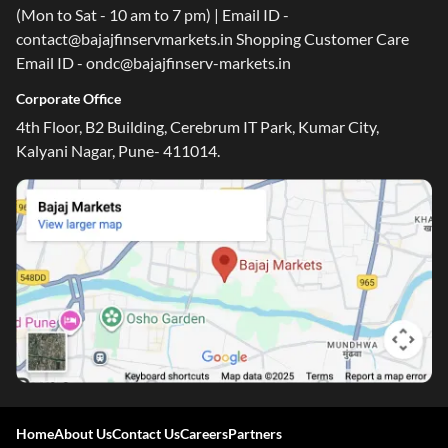
(Mon to Sat - 10 am to 7 pm) | Email ID -
contact@bajajfinservmarkets.in Shopping Customer Care
Email ID - ondc@bajajfinserv-markets.in
Corporate Office
4th Floor, B2 Building, Cerebrum IT Park, Kumar City,
Kalyani Nagar, Pune- 411014.
Home
About Us
Contact Us
Careers
Partners