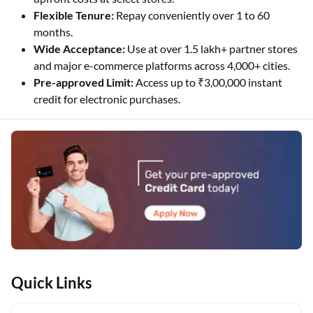
Flexible Tenure:
Repay conveniently over 1 to 60
months.
Wide Acceptance:
Use at over 1.5 lakh+ partner stores
and major e-commerce platforms across 4,000+ cities.
Pre-approved Limit:
Access up to ₹3,00,000 instant
credit for electronic purchases.
Quick Links