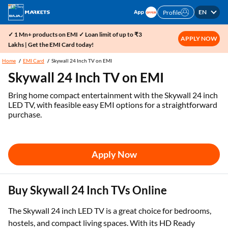
EN
Profile
✓ 1 Mn+ products on EMI ✓ Loan limit of up to ₹3
APPLY NOW
Lakhs | Get the EMI Card today!
Home
EMI Card
Skywall 24 Inch TV on EMI
Skywall 24 Inch TV on EMI
Bring home compact entertainment with the Skywall 24 inch
LED TV, with feasible easy EMI options for a straightforward
purchase.
Apply Now
Buy Skywall 24 Inch TVs Online
The Skywall 24 inch LED TV is a great choice for bedrooms,
hostels, and compact living spaces. With its HD Ready