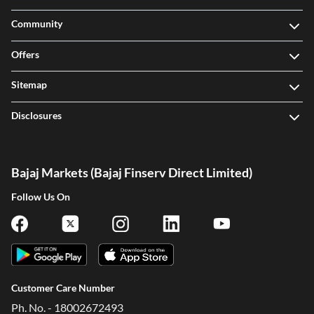
Community
Offers
Sitemap
Disclosures
Bajaj Markets (Bajaj Finserv Direct Limited)
Follow Us On
Customer Care Number
Ph. No. - 18002672493