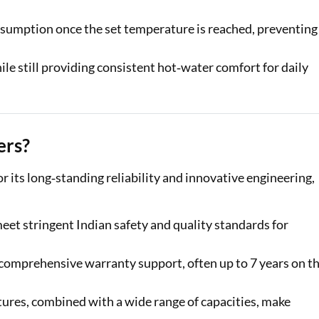
nsumption once the set temperature is reached, preventing
ile still providing consistent hot‑water comfort for daily
ers?
its long‑standing reliability and innovative engineering,
meet stringent Indian safety and quality standards for
 comprehensive warranty support, often up to 7 years on t
tures, combined with a wide range of capacities, make