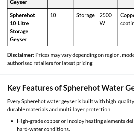
Geyser
Spherehot
10
Storage
2500
Coppe
10‑Litre
W
coati
Storage
Geyser
Disclaimer
: Prices may vary depending on region, model,
authorised retailers for latest pricing.
Key Features of Spherehot Water G
Every Spherehot water geyser is built with high‑quality
durable materials and multi‑layer protection.
High‑grade copper or Incoloy heating elements deliv
hard‑water conditions.