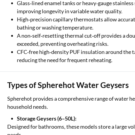
Glass‑lined enamel tanks or heavy‑gauge stainless 
improving longevity in variable water quality.
High‑precision capillary thermostats allow accurat
bathing or washing temperature.
A non‑self‑resetting thermal cut‑off provides a dou
exceeded, preventing overheating risks.
CFC‑free high‑density PUF insulation around the ta
reducing the need for frequent reheating.
Types of Spherehot Water Geysers
Spherehot provides a comprehensive range of water heat
household needs.
Storage Geysers (6–50L):
Designed for bathrooms, these models store a large vol
needs.