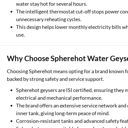
water stay hot for several hours.
The intelligent thermostat cut‑off stops power co
unnecessary reheating cycles.
This design helps lower monthly electricity bills wh
use.
Why Choose Spherehot Water Geys
Choosing Spherehot means opting for a brand known for 
backed by strong safety and service support.
Spherehot geysers are ISI certified, ensuring they 
electrical and mechanical performance.
The brand offers an extensive service network and
inner tank, giving long‑term peace of mind.
Corrosion‑resistant tanks and advanced safety fea