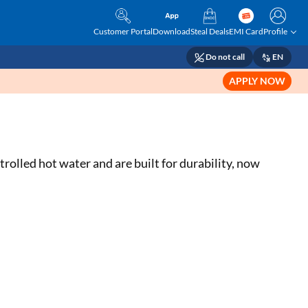
Customer Portal
Download
Steal Deals
EMI Card
Profile
Do not call
EN
APPLY NOW
olled hot water and are built for durability, now