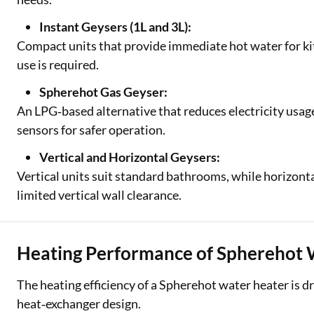
Instant Geysers (1L and 3L):
Compact units that provide immediate hot water for ki
use is required.
Spherehot Gas Geyser:
An LPG‑based alternative that reduces electricity usag
sensors for safer operation.
Vertical and Horizontal Geysers:
Vertical units suit standard bathrooms, while horizonta
limited vertical wall clearance.
Heating Performance of Spherehot 
The heating efficiency of a Spherehot water heater is d
heat‑exchanger design.