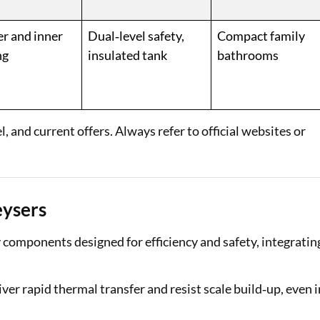
r and inner
Dual‑level safety,
Compact family
ng
insulated tank
bathrooms
 and current offers. Always refer to official websites or
eysers
 components designed for efficiency and safety, integratin
er rapid thermal transfer and resist scale build‑up, even i