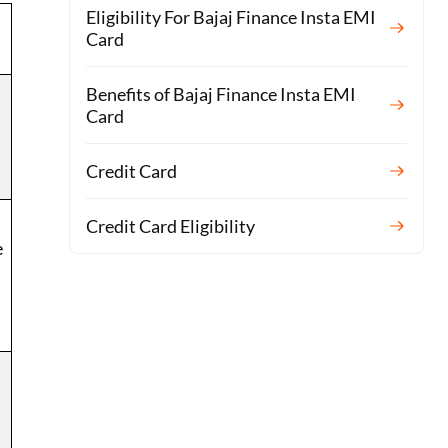
Eligibility For Bajaj Finance Insta EMI
Card
Benefits of Bajaj Finance Insta EMI
Card
Credit Card
Credit Card Eligibility
e