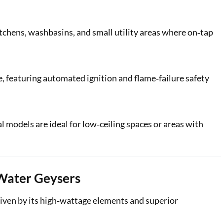
tchens, washbasins, and small utility areas where on‑tap
e, featuring automated ignition and flame‑failure safety
l models are ideal for low‑ceiling spaces or areas with
Water Geysers
riven by its high‑wattage elements and superior