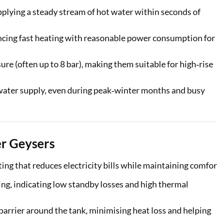
plying a steady stream of hot water within seconds of
ancing fast heating with reasonable power consumption for
re (often up to 8 bar), making them suitable for high‑rise
 water supply, even during peak‑winter months and busy
er Geysers
ing that reduces electricity bills while maintaining comfor
ng, indicating low standby losses and high thermal
barrier around the tank, minimising heat loss and helping