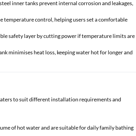
steel inner tanks prevent internal corrosion and leakages,
e temperature control, helping users set a comfortable
ble safety layer by cutting power if temperature limits are
nk minimises heat loss, keeping water hot for longer and
ers to suit different installation requirements and
ume of hot water and are suitable for daily family bathing