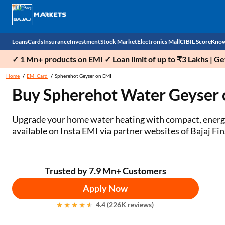
Loans
Cards
Insurance
Investment
Stock Market
Electronics Mall
CIBIL Score
Know
✓ 1 Mn+ products on EMI ✓ Loan limit of up to ₹3 Lakhs | G
Check 
Home
EMI Card
Spherehot Geyser on EMI
Buy Spherehot Water Geyser 
Personal Loan
EMI Card
Health Insurance
Fixed Deposit
Demat
Mobile Phones
Business Loan
Credit Card
Car Insurance
Mutual Fund
Stocks
Power Banks
Upgrade your home water heating with compact, energy‑e
available on Insta EMI via partner websites of Bajaj Fin
Home Loan
Forex Card
Two Wheeler Insurance
National Pension Scheme (NPS)
IPO
Kitchen Appliances
Home Loan Balance Transfer
Outward Remittance
Life Insurance
Sovereign Gold Bond (SGB)
Indices
Air Coolers
Trusted by 7.9 Mn+ Customers
Professional Loan
Bonds
Stock Brokers
Air conditioner
Apply Now
Gold Loan
Market insights
Television
4.4 (226K reviews)
Education Loan
Stock Market News