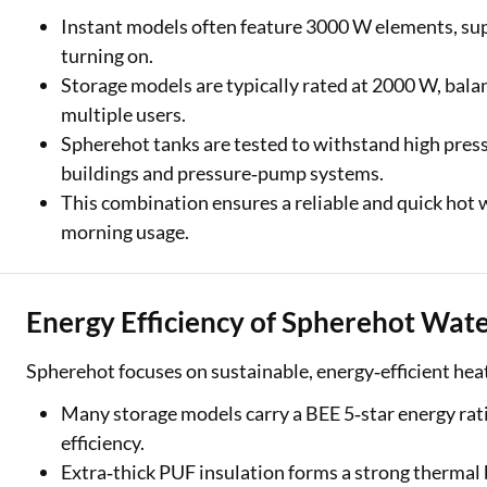
Instant models often feature 3000 W elements, sup
turning on.
Storage models are typically rated at 2000 W, bal
multiple users.
Spherehot tanks are tested to withstand high pressu
buildings and pressure‑pump systems.
This combination ensures a reliable and quick hot
morning usage.
Energy Efficiency of Spherehot Wat
Spherehot focuses on sustainable, energy‑efficient heat
Many storage models carry a BEE 5‑star energy rati
efficiency.
Extra‑thick PUF insulation forms a strong thermal 