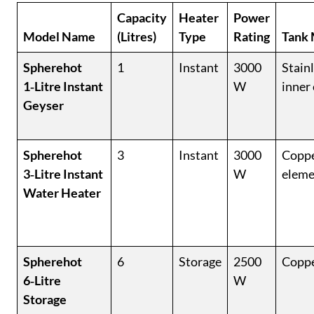
Capacity
Heater
Power
Model Name
(Litres)
Type
Rating
Tank 
Spherehot
1
Instant
3000
Stainl
1‑Litre Instant
W
inner
Geyser
Spherehot
3
Instant
3000
Coppe
3‑Litre Instant
W
eleme
Water Heater
Spherehot
6
Storage
2500
Coppe
6‑Litre
W
Storage