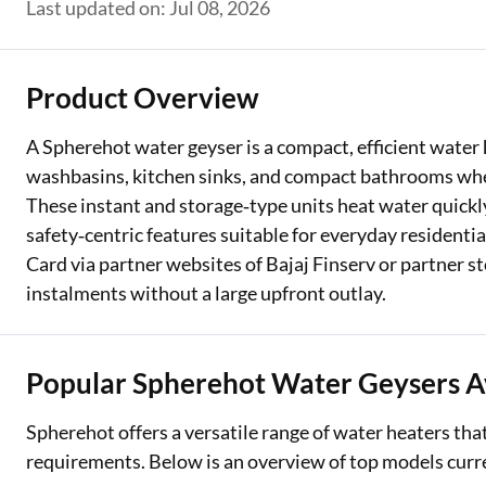
Last updated on: Jul 08, 2026
Two Wheeler Loan
Used Car Loan
Product Overview
Loan Against Property
A Spherehot water geyser is a compact, efficient water 
washbasins, kitchen sinks, and compact bathrooms whe
ESOP Financing
These instant and storage‑type units heat water quick
Loan Against FD
safety‑centric features suitable for everyday residenti
Card via partner websites of Bajaj Finserv or partner 
Loan Against Securities
instalments without a large upfront outlay.
Popular Spherehot Water Geysers A
Spherehot offers a versatile range of water heaters tha
requirements. Below is an overview of top models curren