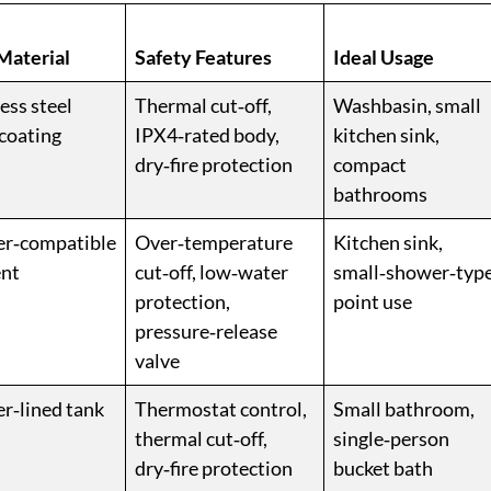
Material
Safety Features
Ideal Usage
ess steel
Thermal cut‑off,
Washbasin, small
 coating
IPX4‑rated body,
kitchen sink,
dry‑fire protection
compact
bathrooms
r‑compatible
Over‑temperature
Kitchen sink,
nt
cut‑off, low‑water
small‑shower‑typ
protection,
point use
pressure‑release
valve
r‑lined tank
Thermostat control,
Small bathroom,
thermal cut‑off,
single‑person
dry‑fire protection
bucket bath