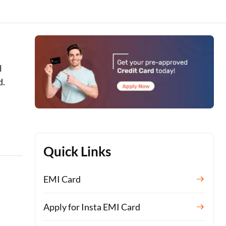
l
d.
Quick Links
EMI Card
Apply for Insta EMI Card