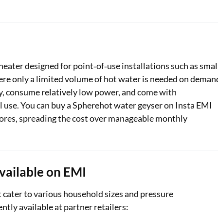
Loan Against Property EMI Calculator
Education Loan EMI Calculator
FD Calculator
heater designed for point‑of‑use installations such as smal
re only a limited volume of hot water is needed on deman
IDV Calculator
ly, consume relatively low power, and come with
Health Insurance Premium Calculator
al use. You can buy a Spherehot water geyser on Insta EMI
stores, spreading the cost over manageable monthly
Car Insurance Premium Calculator
Bike Insurance Premium Calculator
vailable on EMI
t cater to various household sizes and pressure
tly available at partner retailers: